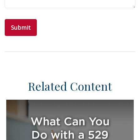
Related Content