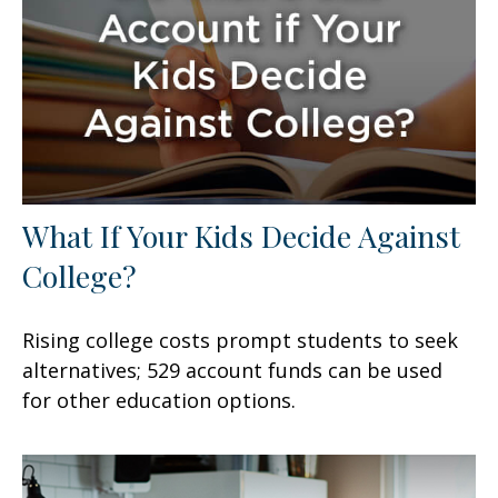
What If Your Kids Decide Against
College?
Rising college costs prompt students to seek
alternatives; 529 account funds can be used
for other education options.