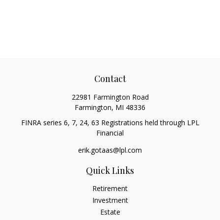
Contact
22981 Farmington Road
Farmington,
MI
48336
FINRA series 6, 7, 24, 63 Registrations held through LPL
Financial
erik.gotaas@lpl.com
Quick Links
Retirement
Investment
Estate