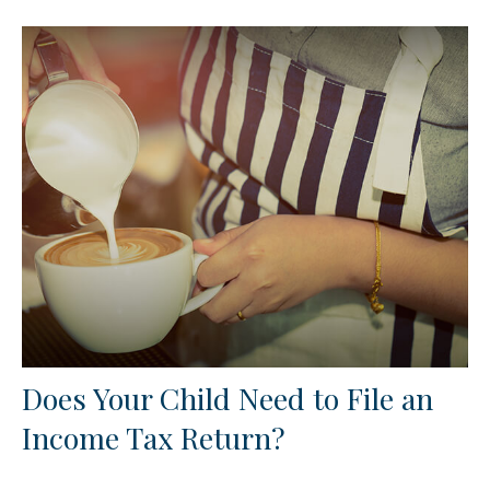
Does Your Child Need to File an
Income Tax Return?