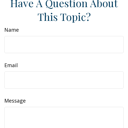
Have A Question About
This Topic?
Name
Email
Message