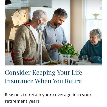
Consider Keeping Your Life
Insurance When You Retire
Reasons to retain your coverage into your
retirement years.