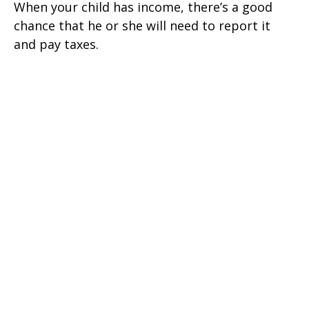
When your child has income, there’s a good
chance that he or she will need to report it
and pay taxes.