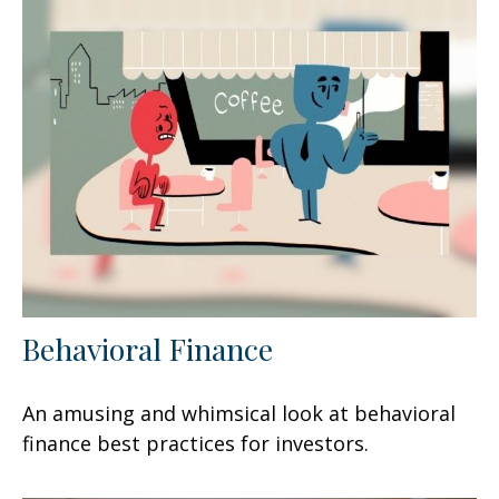
Behavioral Finance
An amusing and whimsical look at behavioral
finance best practices for investors.