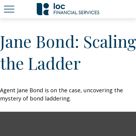
Jane Bond: Scaling
the Ladder
Agent Jane Bond is on the case, uncovering the
mystery of bond laddering.