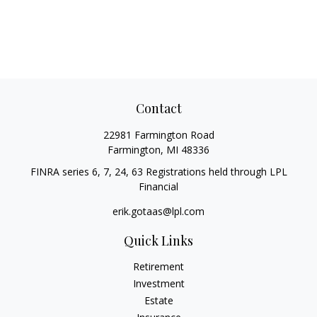
Contact
22981 Farmington Road
Farmington,
MI
48336
FINRA series 6, 7, 24, 63 Registrations held through LPL
Financial
erik.gotaas@lpl.com
Quick Links
Retirement
Investment
Estate