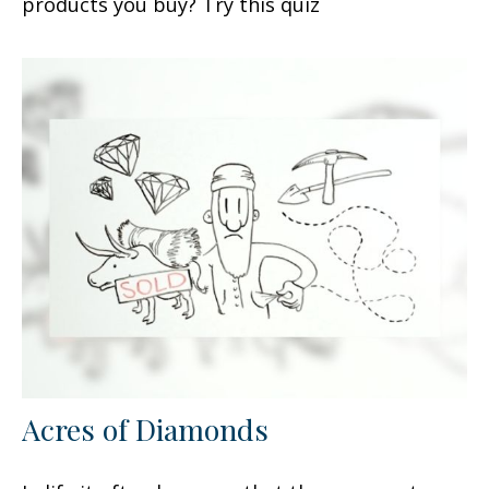
products you buy? Try this quiz
Acres of Diamonds