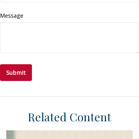
Message
Related Content