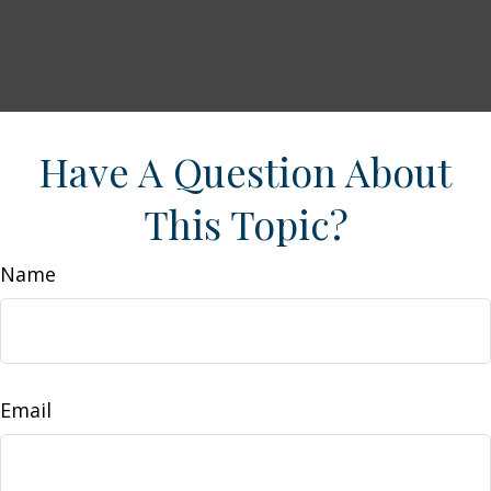
Have A Question About
This Topic?
Name
Email