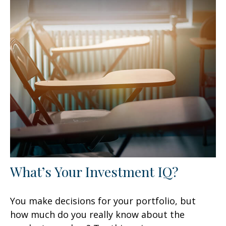
What’s Your Investment IQ?
You make decisions for your portfolio, but
how much do you really know about the