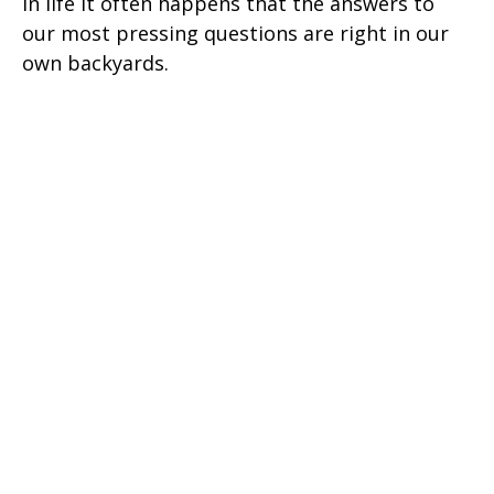
In life it often happens that the answers to
our most pressing questions are right in our
own backyards.