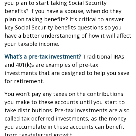
you plan to start taking Social Security
benefits? If you have a spouse, when do they
plan on taking benefits? It’s critical to answer
key Social Security benefits questions so you
have a better understanding of how it will affect
your taxable income.
What’s a pre-tax investment?
Traditional IRAs
and 401(k)s are examples of pre-tax
investments that are designed to help you save
for retirement.
You won’t pay any taxes on the contributions
you make to these accounts until you start to
take distributions. Pre-tax investments are also
called tax-deferred investments, as the money
you accumulate in these accounts can benefit
from tax-deferred growth.