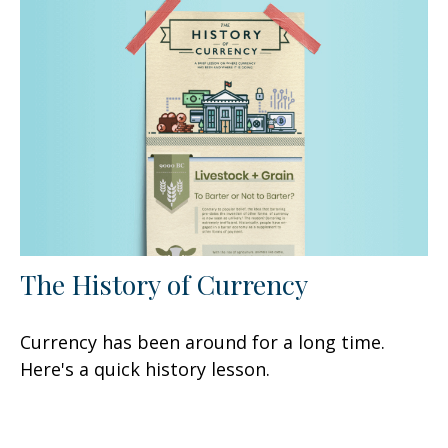
The History of Currency
Currency has been around for a long time.
Here's a quick history lesson.