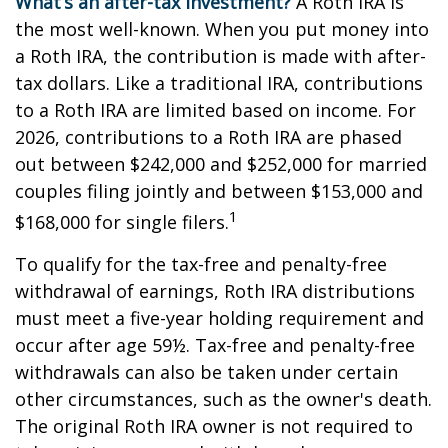
What’s an after-tax investment?
A Roth IRA is
the most well-known. When you put money into
a Roth IRA, the contribution is made with after-
tax dollars. Like a traditional IRA, contributions
to a Roth IRA are limited based on income. For
2026, contributions to a Roth IRA are phased
out between $242,000 and $252,000 for married
couples filing jointly and between $153,000 and
1
$168,000 for single filers.
To qualify for the tax-free and penalty-free
withdrawal of earnings, Roth IRA distributions
must meet a five-year holding requirement and
occur after age 59½. Tax-free and penalty-free
withdrawals can also be taken under certain
other circumstances, such as the owner's death.
The original Roth IRA owner is not required to