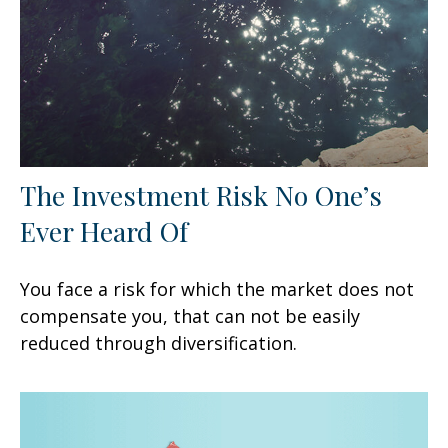
The Investment Risk No One’s
Ever Heard Of
You face a risk for which the market does not
compensate you, that can not be easily
reduced through diversification.