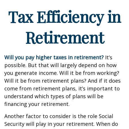
Tax Efficiency in
Retirement
Will you pay higher taxes in retirement?
It’s
possible. But that will largely depend on how
you generate income. Will it be from working?
Will it be from retirement plans? And if it does
come from retirement plans, it’s important to
understand which types of plans will be
financing your retirement.
Another factor to consider is the role Social
Security will play in your retirement. When do