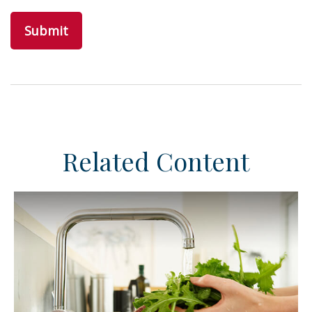
Related Content