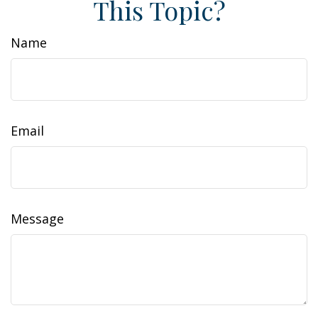
This Topic?
Name
Email
Message