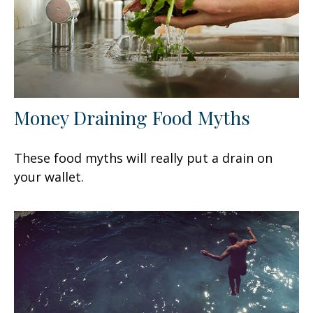
Money Draining Food Myths
These food myths will really put a drain on
your wallet.