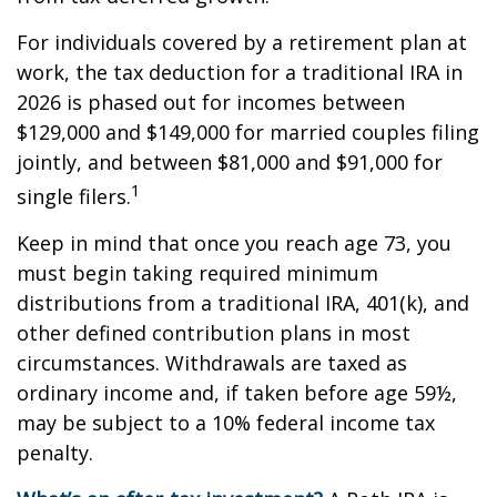
For individuals covered by a retirement plan at
work, the tax deduction for a traditional IRA in
2026 is phased out for incomes between
$129,000 and $149,000 for married couples filing
jointly, and between $81,000 and $91,000 for
1
single filers.
Keep in mind that once you reach age 73, you
must begin taking required minimum
distributions from a traditional IRA, 401(k), and
other defined contribution plans in most
circumstances. Withdrawals are taxed as
ordinary income and, if taken before age 59½,
may be subject to a 10% federal income tax
penalty.