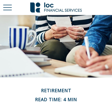
RETIREMENT
READ TIME: 4 MIN