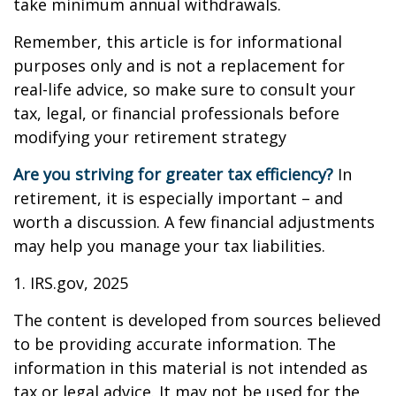
take minimum annual withdrawals.
Remember, this article is for informational
purposes only and is not a replacement for
real-life advice, so make sure to consult your
tax, legal, or financial professionals before
modifying your retirement strategy
Are you striving for greater tax efficiency?
In
retirement, it is especially important – and
worth a discussion. A few financial adjustments
may help you manage your tax liabilities.
1. IRS.gov, 2025
The content is developed from sources believed
to be providing accurate information. The
information in this material is not intended as
tax or legal advice. It may not be used for the