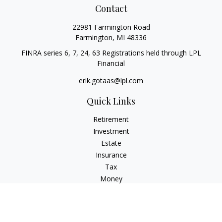
Contact
22981 Farmington Road
Farmington,
MI
48336
FINRA series 6, 7, 24, 63 Registrations held through LPL
Financial
erik.gotaas@lpl.com
Quick Links
Retirement
Investment
Estate
Insurance
Tax
Money
Lifestyle
Latest Articles
All Videos