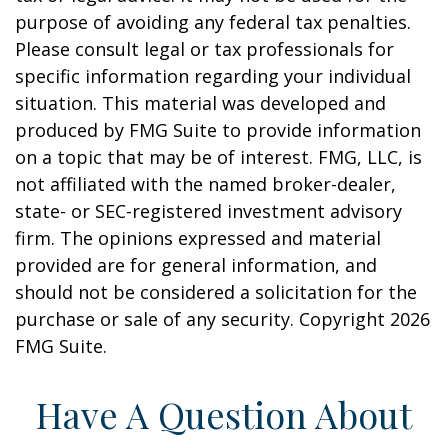
purpose of avoiding any federal tax penalties.
Please consult legal or tax professionals for
specific information regarding your individual
situation. This material was developed and
produced by FMG Suite to provide information
on a topic that may be of interest. FMG, LLC, is
not affiliated with the named broker-dealer,
state- or SEC-registered investment advisory
firm. The opinions expressed and material
provided are for general information, and
should not be considered a solicitation for the
purchase or sale of any security. Copyright
2026
FMG Suite.
Have A Question About