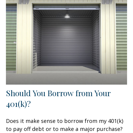
Should You Borrow from Your
401(k)?
Does it make sense to borrow from my 401(k)
to pay off debt or to make a major purchase?