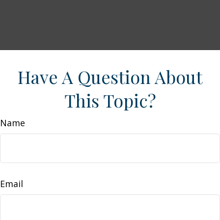
Have A Question About
This Topic?
Name
Email