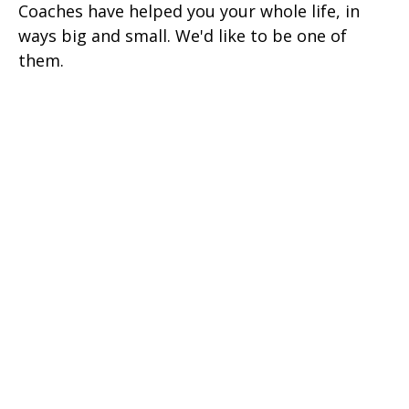
Coaches have helped you your whole life, in
ways big and small. We'd like to be one of
them.