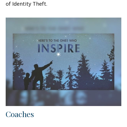
of Identity Theft.
Coaches