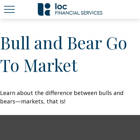
Bull and Bear Go
To Market
Learn about the difference between bulls and
bears—markets, that is!