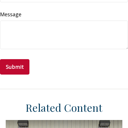
Message
Related Content