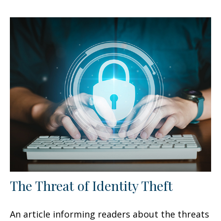
The Threat of Identity Theft
An article informing readers about the threats