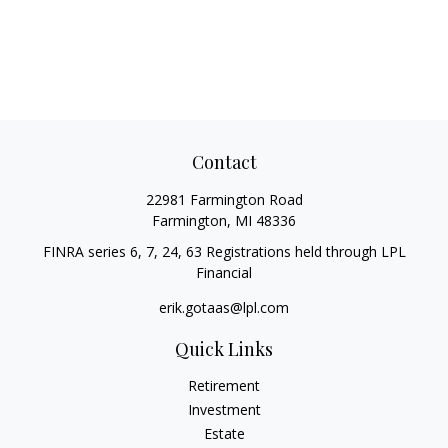
Contact
22981 Farmington Road
Farmington,
MI
48336
FINRA series 6, 7, 24, 63 Registrations held through LPL
Financial
erik.gotaas@lpl.com
Quick Links
Retirement
Investment
Estate