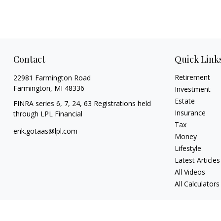
Contact
Quick Link
Retirement
22981 Farmington Road
Farmington,
MI
48336
Investment
Estate
FINRA series 6, 7, 24, 63 Registrations held
Insurance
through LPL Financial
Tax
erik.gotaas@lpl.com
Money
Lifestyle
Latest Articles
All Videos
All Calculators