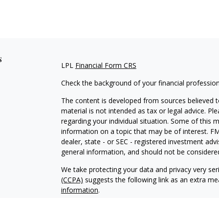
s
LPL
Financial Form CRS
Check the background of your financial professio
The content is developed from sources believed to
material is not intended as tax or legal advice. Pl
regarding your individual situation. Some of this
information on a topic that may be of interest. FM
dealer, state - or SEC - registered investment adv
general information, and should not be considered 
We take protecting your data and privacy very ser
(CCPA)
suggests the following link as an extra m
information
.
Copyright 2026 FMG Suite.