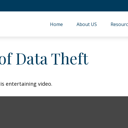
Home
About US
Resourc
of Data Theft
is entertaining video.