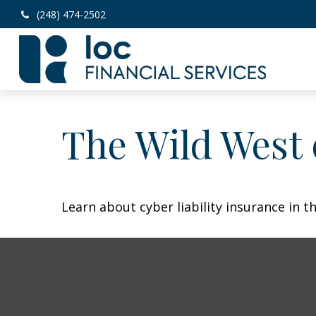
(248) 474-2502
The Wild West 
Learn about cyber liability insurance in th