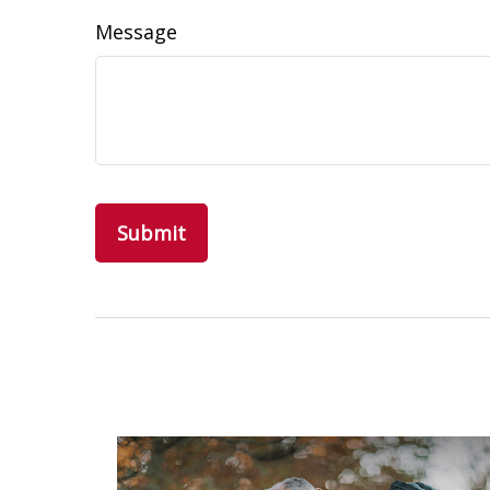
Message