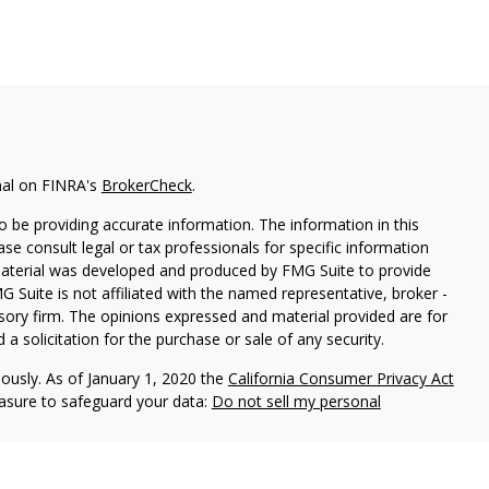
nal on FINRA's
BrokerCheck
.
 be providing accurate information. The information in this
ease consult legal or tax professionals for specific information
 material was developed and produced by FMG Suite to provide
G Suite is not affiliated with the named representative, broker -
isory firm. The opinions expressed and material provided are for
a solicitation for the purchase or sale of any security.
iously. As of January 1, 2020 the
California Consumer Privacy Act
easure to safeguard your data:
Do not sell my personal