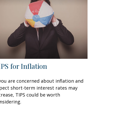
IPS for Inflation
 you are concerned about inflation and
pect short-term interest rates may
crease, TIPS could be worth
nsidering.