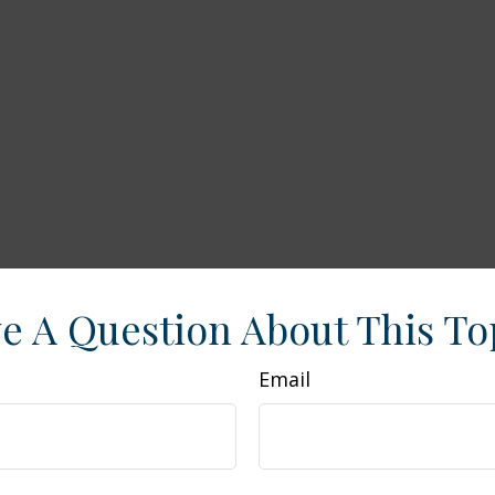
e A Question About This To
Email