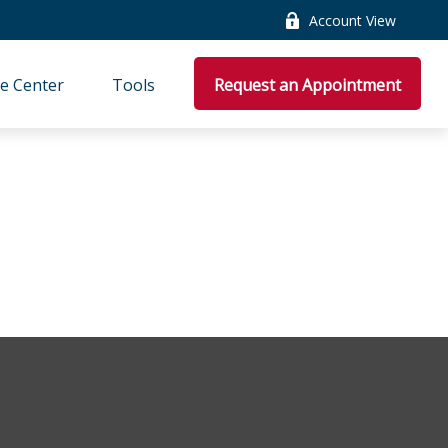
Account View
e Center
Tools
Request an Appointment