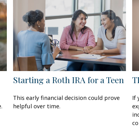
Starting a Roth IRA for a Teen
T
This early financial decision could prove
If
.
helpful over time.
ex
in
co