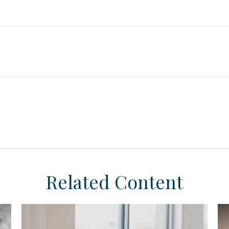
Related Content