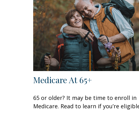
Medicare At 65+
65 or older? It may be time to enroll in
Medicare. Read to learn if you’re eligible