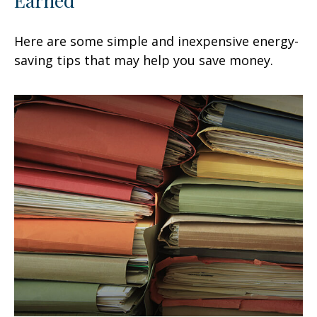
Here are some simple and inexpensive energy-
saving tips that may help you save money.