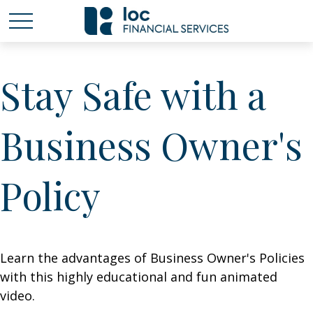
Stay Safe with a
Business Owner's
Policy
Learn the advantages of Business Owner's Policies
with this highly educational and fun animated
video.