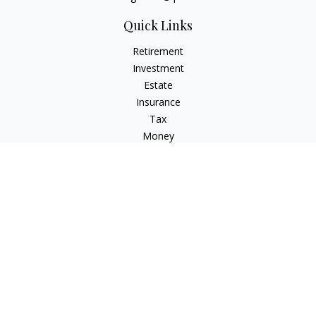
Quick Links
Retirement
Investment
Estate
Insurance
Tax
Money
Lifestyle
Latest Articles
All Videos
All Calculators
LPL
Financial Form CRS
Check the background of your financial professional on
FINRA's
BrokerCheck
.
The content is developed from sources believed to be
providing accurate information. The information in this