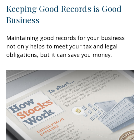
Keeping Good Records is Good
Business
Maintaining good records for your business
not only helps to meet your tax and legal
obligations, but it can save you money.