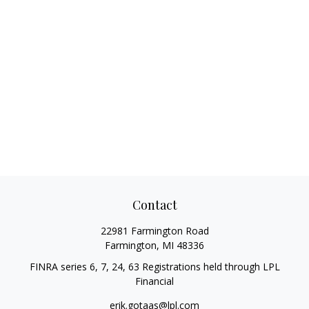
Contact
22981 Farmington Road
Farmington,
MI
48336
FINRA series 6, 7, 24, 63 Registrations held through LPL
Financial
erik.gotaas@lpl.com