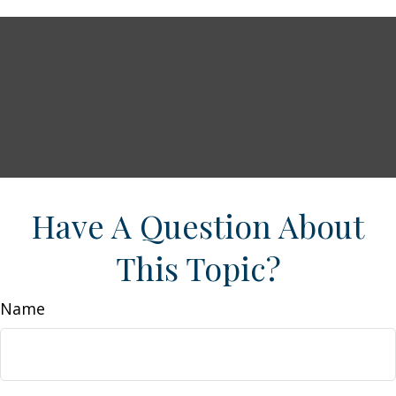
Have A Question About
This Topic?
Name