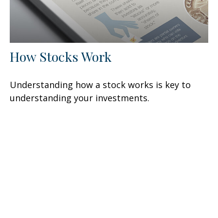
How Stocks Work
Understanding how a stock works is key to
understanding your investments.