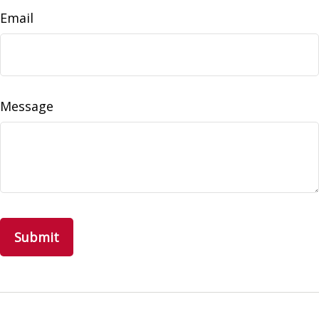
Email
Message