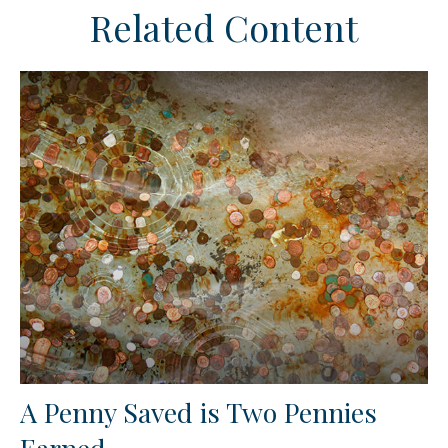
Related Content
A Penny Saved is Two Pennies
Earned