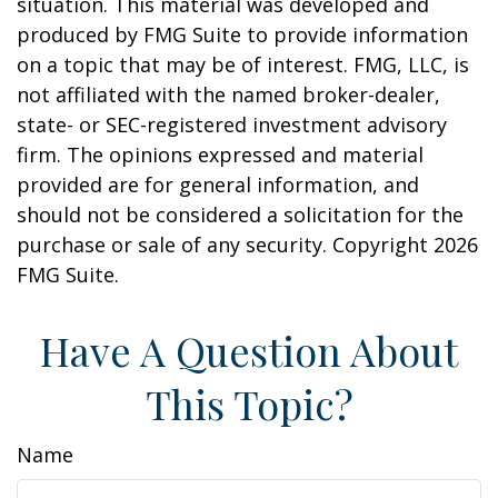
situation. This material was developed and
produced by FMG Suite to provide information
on a topic that may be of interest. FMG, LLC, is
not affiliated with the named broker-dealer,
state- or SEC-registered investment advisory
firm. The opinions expressed and material
provided are for general information, and
should not be considered a solicitation for the
purchase or sale of any security. Copyright
2026
FMG Suite.
Have A Question About
This Topic?
Name