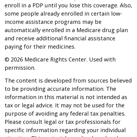
enroll in a PDP until you lose this coverage. Also,
some people already enrolled in certain low-
income assistance programs may be
automatically enrolled in a Medicare drug plan
and receive additional financial assistance
paying for their medicines.
©
2026 Medicare Rights Center. Used with
permission.
The content is developed from sources believed
to be providing accurate information. The
information in this material is not intended as
tax or legal advice. It may not be used for the
purpose of avoiding any federal tax penalties.
Please consult legal or tax professionals for
specific information regarding your individual