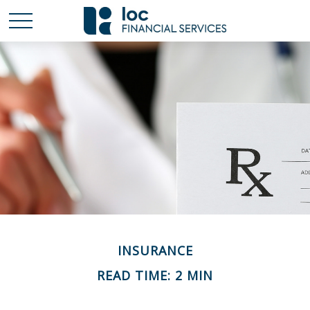
INSURANCE
READ TIME: 2 MIN