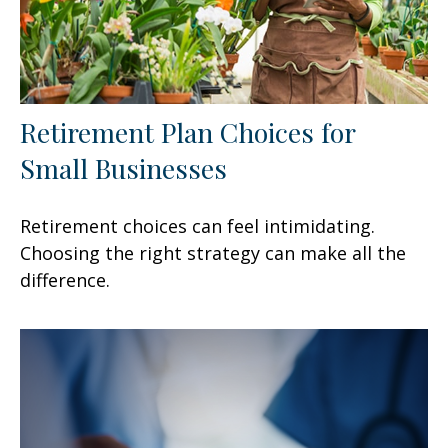
Retirement Plan Choices for
Small Businesses
Retirement choices can feel intimidating.
Choosing the right strategy can make all the
difference.