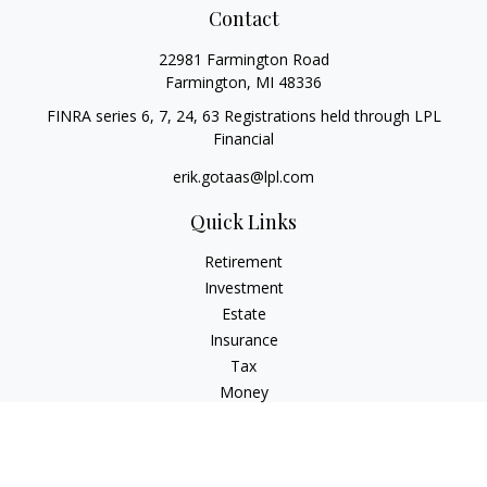
Contact
22981 Farmington Road
Farmington,
MI
48336
FINRA series 6, 7, 24, 63 Registrations held through LPL
Financial
erik.gotaas@lpl.com
Quick Links
Retirement
Investment
Estate
Insurance
Tax
Money
Lifestyle
Latest Articles
All Videos