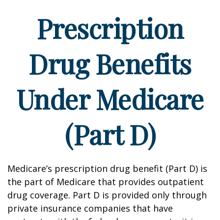
Prescription
Drug Benefits
Under Medicare
(Part D)
Medicare’s prescription drug benefit (Part D) is
the part of Medicare that provides outpatient
drug coverage. Part D is provided only through
private insurance companies that have