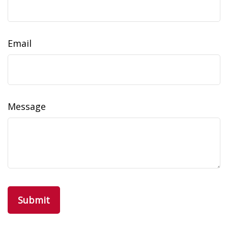
Email
Message