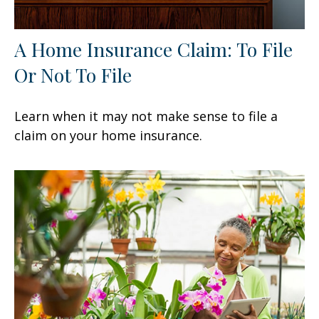
A Home Insurance Claim: To File
Or Not To File
Learn when it may not make sense to file a
claim on your home insurance.