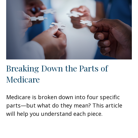
Breaking Down the Parts of
Medicare
Medicare is broken down into four specific
parts—but what do they mean? This article
will help you understand each piece.