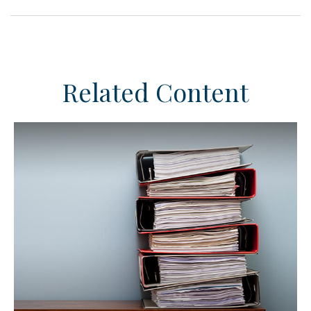
Related Content