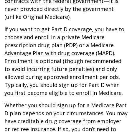
contracts with the federal government—it is
never provided directly by the government
(unlike Original Medicare).
If you want to get Part D coverage, you have to
choose and enroll in a private Medicare
prescription drug plan (PDP) or a Medicare
Advantage Plan with drug coverage (MAPD).
Enrollment is optional (though recommended
to avoid incurring future penalties) and only
allowed during approved enrollment periods.
Typically, you should sign up for Part D when
you first become eligible to enroll in Medicare.
Whether you should sign up for a Medicare Part
D plan depends on your circumstances. You may
have creditable drug coverage from employer
or retiree insurance. If so, you don’t need to