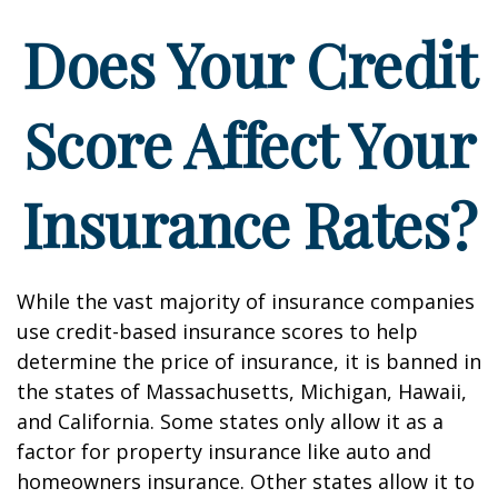
Does Your Credit
Score Affect Your
Insurance Rates?
While the vast majority of insurance companies
use credit-based insurance scores to help
determine the price of insurance, it is banned in
the states of Massachusetts, Michigan, Hawaii,
and California. Some states only allow it as a
factor for property insurance like auto and
homeowners insurance. Other states allow it to