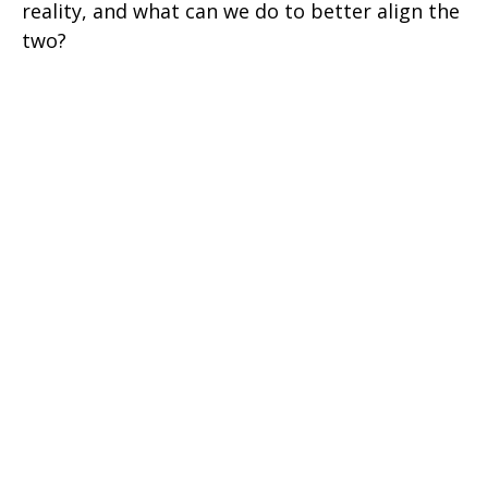
reality, and what can we do to better align the
two?