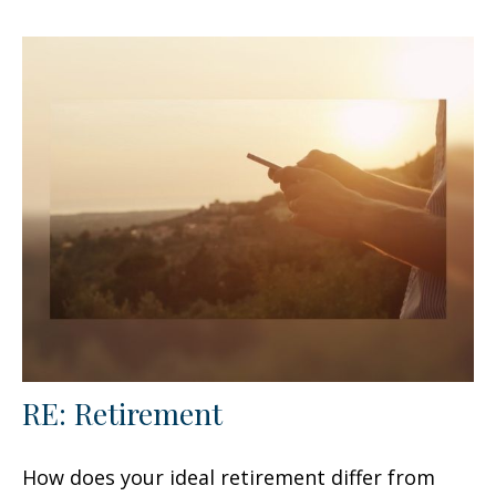
RE: Retirement
How does your ideal retirement differ from