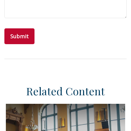
Related Content