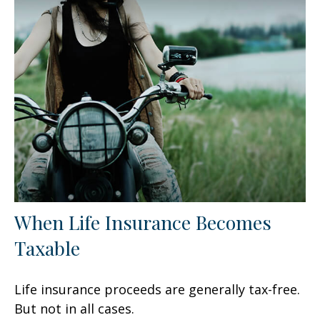
When Life Insurance Becomes
Taxable
Life insurance proceeds are generally tax-free.
But not in all cases.