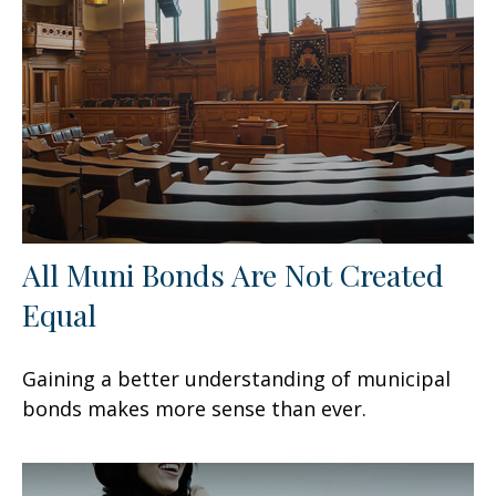
All Muni Bonds Are Not Created
Equal
Gaining a better understanding of municipal
bonds makes more sense than ever.