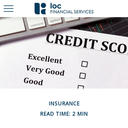
INSURANCE
READ TIME: 2 MIN