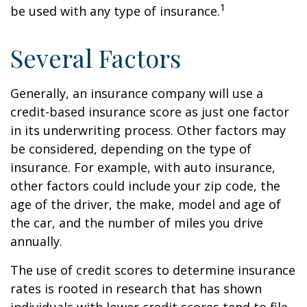
1
be used with any type of insurance.
Several Factors
Generally, an insurance company will use a
credit-based insurance score as just one factor
in its underwriting process. Other factors may
be considered, depending on the type of
insurance. For example, with auto insurance,
other factors could include your zip code, the
age of the driver, the make, model and age of
the car, and the number of miles you drive
annually.
The use of credit scores to determine insurance
rates is rooted in research that has shown