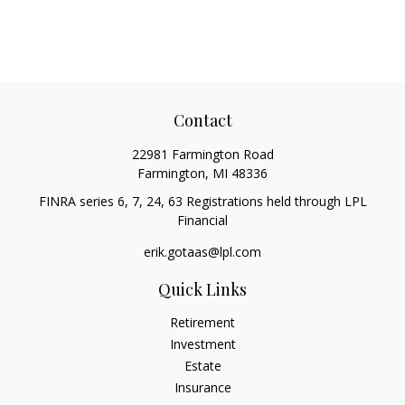
Contact
22981 Farmington Road
Farmington,
MI
48336
FINRA series 6, 7, 24, 63 Registrations held through LPL
Financial
erik.gotaas@lpl.com
Quick Links
Retirement
Investment
Estate
Insurance