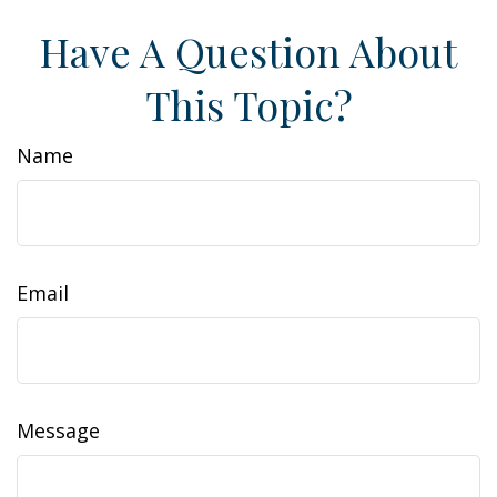
Have A Question About
This Topic?
Name
Email
Message