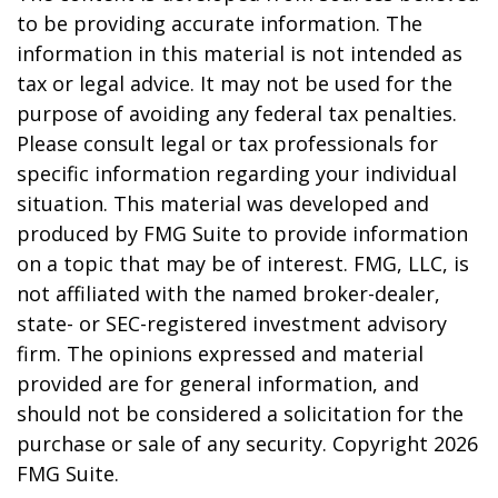
to be providing accurate information. The
information in this material is not intended as
tax or legal advice. It may not be used for the
purpose of avoiding any federal tax penalties.
Please consult legal or tax professionals for
specific information regarding your individual
situation. This material was developed and
produced by FMG Suite to provide information
on a topic that may be of interest. FMG, LLC, is
not affiliated with the named broker-dealer,
state- or SEC-registered investment advisory
firm. The opinions expressed and material
provided are for general information, and
should not be considered a solicitation for the
purchase or sale of any security. Copyright
2026
FMG Suite.