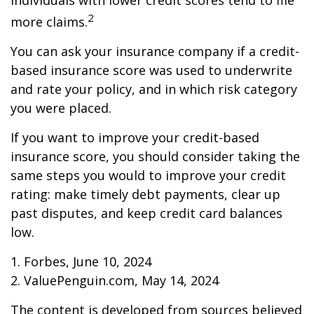
individuals with lower credit scores tend to file
2
more claims.
You can ask your insurance company if a credit-
based insurance score was used to underwrite
and rate your policy, and in which risk category
you were placed.
If you want to improve your credit-based
insurance score, you should consider taking the
same steps you would to improve your credit
rating: make timely debt payments, clear up
past disputes, and keep credit card balances
low.
1. Forbes, June 10, 2024
2. ValuePenguin.com, May 14, 2024
The content is developed from sources believed