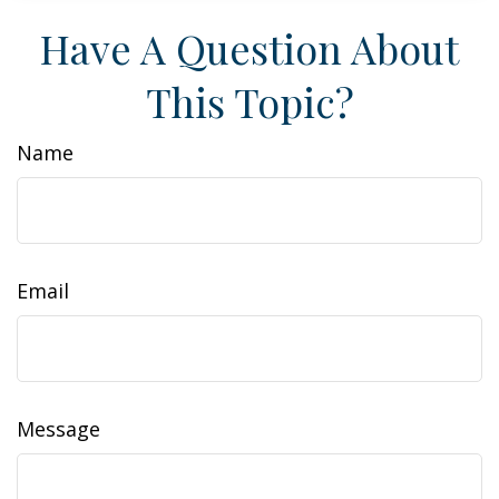
Have A Question About
This Topic?
Name
Email
Message