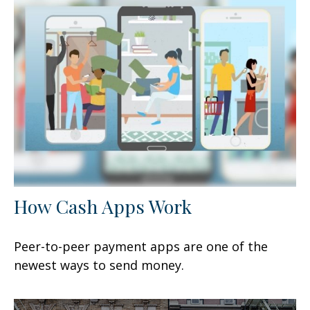
How Cash Apps Work
Peer-to-peer payment apps are one of the
newest ways to send money.