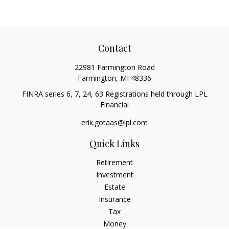
Contact
22981 Farmington Road
Farmington,
MI
48336
FINRA series 6, 7, 24, 63 Registrations held through LPL
Financial
erik.gotaas@lpl.com
Quick Links
Retirement
Investment
Estate
Insurance
Tax
Money