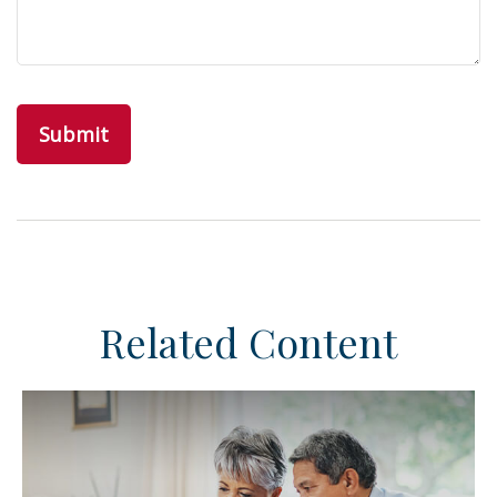
Related Content