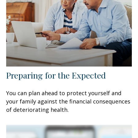
Preparing for the Expected
You can plan ahead to protect yourself and
your family against the financial consequences
of deteriorating health.