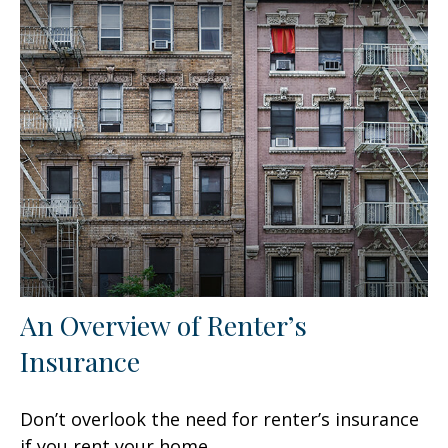
An Overview of Renter’s
Insurance
Don’t overlook the need for renter’s insurance
if you rent your home.