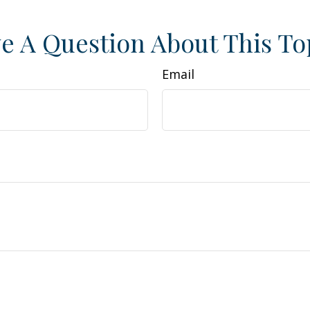
e A Question About This To
Email