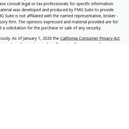
ease consult legal or tax professionals for specific information
 material was developed and produced by FMG Suite to provide
G Suite is not affiliated with the named representative, broker -
isory firm. The opinions expressed and material provided are for
a solicitation for the purchase or sale of any security.
iously. As of January 1, 2020 the
California Consumer Privacy Act
easure to safeguard your data:
Do not sell my personal
 referrals to financial professionals of LPL Financial LLC (“LPL”)
e Financial Institution for these referrals. This creates an
 referrals, resulting in a conflict of interest. The Financial
rage or advisory services.
-relationship-disclosure.html for more detailed information.
gh LPL Financial (LPL), a registered investment advisor and
ducts are offered through LPL or its licensed affiliates.
LOC
gistered as a broker-dealer or investment advisor. Registered
s using
LOC Financial Services
, and may also be employees of