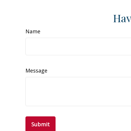
Hav
Name
Message