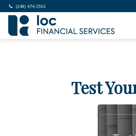
(248) 474-2502
Test You