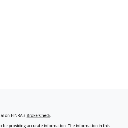
nal on FINRA's
BrokerCheck
.
 be providing accurate information. The information in this