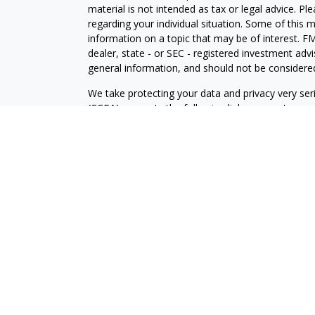
material is not intended as tax or legal advice. Pl
regarding your individual situation. Some of this
information on a topic that may be of interest. FM
dealer, state - or SEC - registered investment adv
general information, and should not be considered 
We take protecting your data and privacy very ser
(CCPA)
suggests the following link as an extra m
information
.
Copyright 2026 FMG Suite.
Your Credit Union (“Financial Institution”) provides
pursuant to an agreement that allows LPL to pay th
incentive for the Financial Institution to make these
Institution is not a current client of LPL for broke
Please visit https://www.lpl.com/disclosures/is-lpl
Securities and advisory services are offered throu
broker-dealer (member
FINRA
/
SIPC
).
Insurance pro
Credit Union and LOC Financial Services
are not
re
representatives of LPL offer products and service