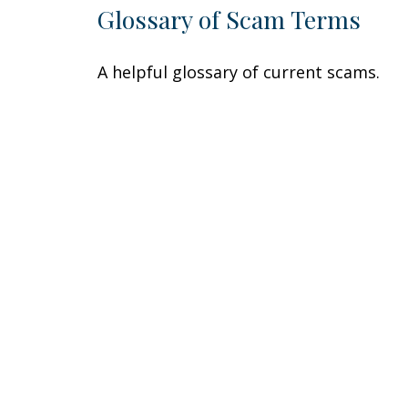
Glossary of Scam Terms
A helpful glossary of current scams.