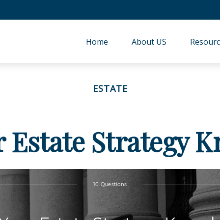
Home
About US
Resourc
ESTATE
r Estate Strategy 