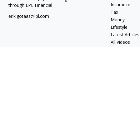
Insurance
through LPL Financial
Tax
erik.gotaas@lpl.com
Money
Lifestyle
Latest Articles
All Videos
All Calculators