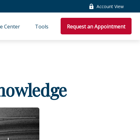
Account View
e Center
Tools
Request an Appointment
Knowledge