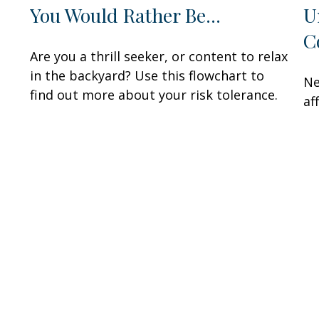
You Would Rather Be...
U
C
Are you a thrill seeker, or content to relax
in the backyard? Use this flowchart to
Ne
find out more about your risk tolerance.
af