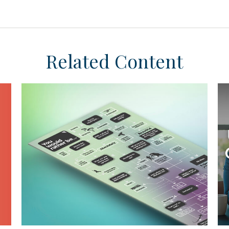
Related Content