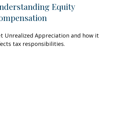
nderstanding Equity
ompensation
t Unrealized Appreciation and how it
fects tax responsibilities.