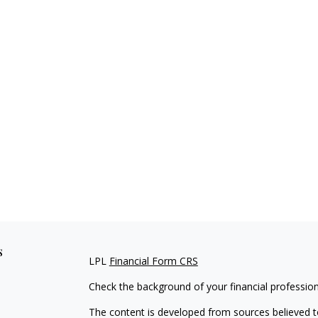
s
LPL
Financial Form CRS
Check the background of your financial professio
The content is developed from sources believed to