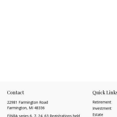
Contact
Quick Link
Retirement
22981 Farmington Road
Farmington,
MI
48336
Investment
Estate
FINRA series 6, 7, 24, 63 Registrations held