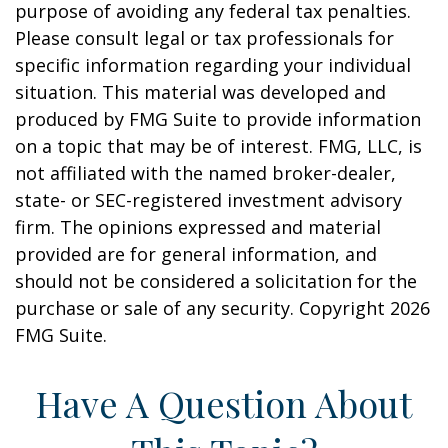
purpose of avoiding any federal tax penalties.
Please consult legal or tax professionals for
specific information regarding your individual
situation. This material was developed and
produced by FMG Suite to provide information
on a topic that may be of interest. FMG, LLC, is
not affiliated with the named broker-dealer,
state- or SEC-registered investment advisory
firm. The opinions expressed and material
provided are for general information, and
should not be considered a solicitation for the
purchase or sale of any security. Copyright
2026
FMG Suite.
Have A Question About