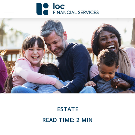
ESTATE
READ TIME: 2 MIN