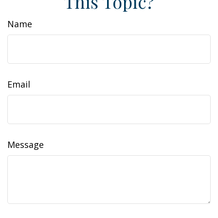
This Topic?
Name
Email
Message