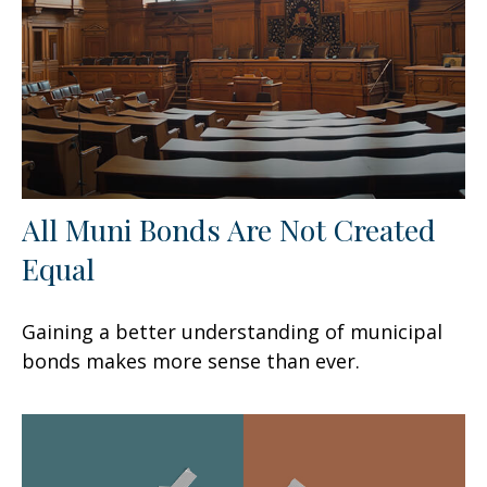
All Muni Bonds Are Not Created
Equal
Gaining a better understanding of municipal
bonds makes more sense than ever.