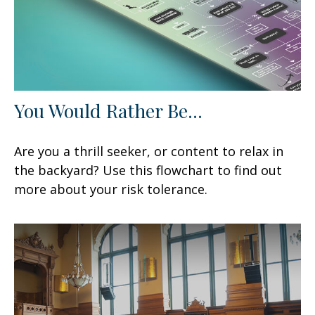
You Would Rather Be...
Are you a thrill seeker, or content to relax in
the backyard? Use this flowchart to find out
more about your risk tolerance.