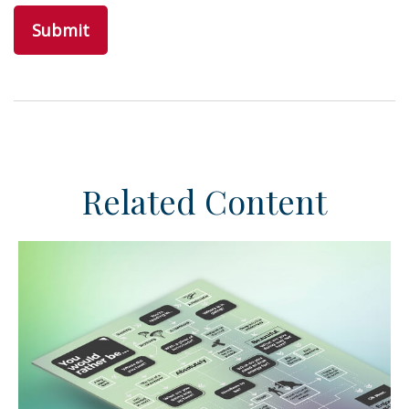
Related Content