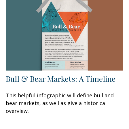
Bull & Bear Markets: A Timeline
This helpful infographic will define bull and
bear markets, as well as give a historical
overview.