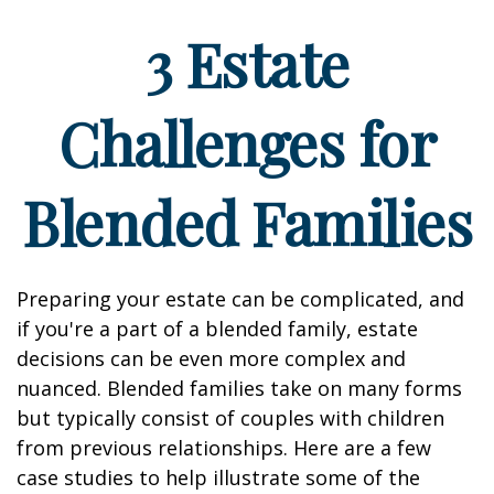
3 Estate
Challenges for
Blended Families
Preparing your estate can be complicated, and
if you're a part of a blended family, estate
decisions can be even more complex and
nuanced. Blended families take on many forms
but typically consist of couples with children
from previous relationships. Here are a few
case studies to help illustrate some of the