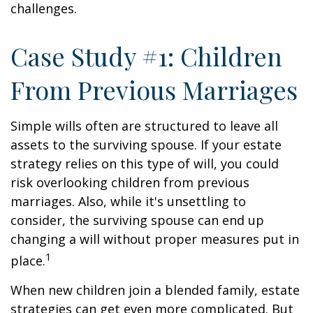
challenges.
Case Study #1: Children
From Previous Marriages
Simple wills often are structured to leave all
assets to the surviving spouse. If your estate
strategy relies on this type of will, you could
risk overlooking children from previous
marriages. Also, while it's unsettling to
consider, the surviving spouse can end up
changing a will without proper measures put in
1
place.
When new children join a blended family, estate
strategies can get even more complicated. But