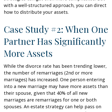
with a well-structured approach, you can direct
how to distribute your assets.
Case Study #2: When One
Partner Has Significantly
More Assets
While the divorce rate has been trending lower,
the number of remarriages (2nd or more
marriages) has increased. One person entering
into a new marriage may have more assets than
their spouse, given that 40% of all new
marriages are remarriages for one or both
spouses. An estate strategy can help pass on