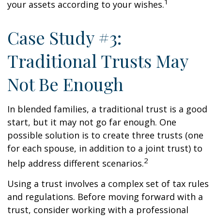
1
your assets according to your wishes.
Case Study #3:
Traditional Trusts May
Not Be Enough
In blended families, a traditional trust is a good
start, but it may not go far enough. One
possible solution is to create three trusts (one
for each spouse, in addition to a joint trust) to
2
help address different scenarios.
Using a trust involves a complex set of tax rules
and regulations. Before moving forward with a
trust, consider working with a professional