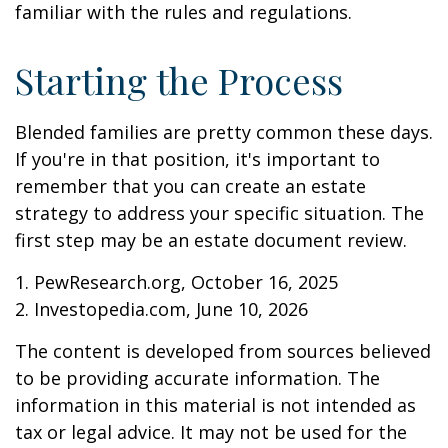
familiar with the rules and regulations.
Starting the Process
Blended families are pretty common these days.
If you're in that position, it's important to
remember that you can create an estate
strategy to address your specific situation. The
first step may be an estate document review.
1. PewResearch.org, October 16, 2025
2. Investopedia.com, June 10, 2026
The content is developed from sources believed
to be providing accurate information. The
information in this material is not intended as
tax or legal advice. It may not be used for the