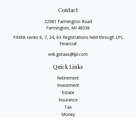
Contact
22981 Farmington Road
Farmington,
MI
48336
FINRA series 6, 7, 24, 63 Registrations held through LPL
Financial
erik.gotaas@lpl.com
Quick Links
Retirement
Investment
Estate
Insurance
Tax
Money
Lifestyle
Latest Articles