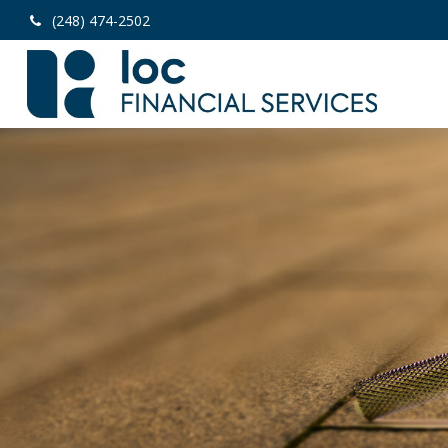
(248) 474-2502