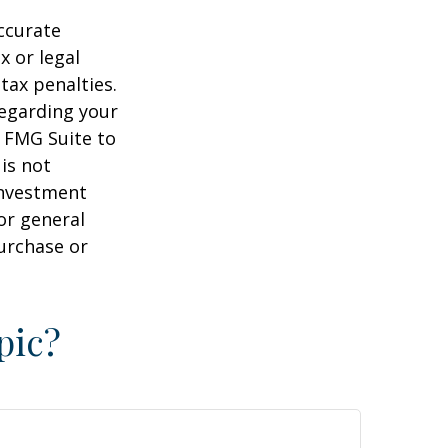
ccurate
x or legal
tax penalties.
regarding your
y FMG Suite to
is not
 investment
or general
purchase or
pic?