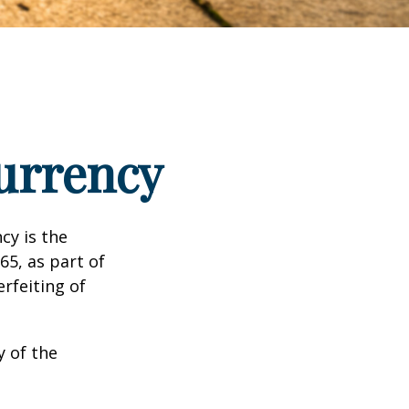
urrency
cy is the
65, as part of
rfeiting of
y of the