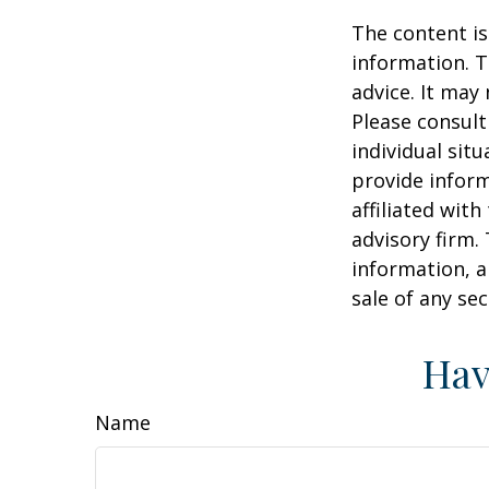
The content is
information. T
advice. It may
Please consult
individual sit
provide inform
affiliated wit
advisory firm.
information, a
sale of any se
Hav
Name