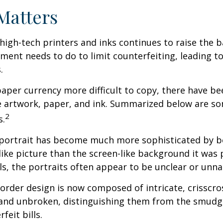
Matters
high-tech printers and inks continues to raise the 
ment needs to do to limit counterfeiting, leading to
.
aper currency more difficult to copy, there have be
e artwork, paper, and ink. Summarized below are so
2
s.
portrait has become much more sophisticated by 
felike picture than the screen-like background it was 
lls, the portraits often appear to be unclear or unna
order design is now composed of intricate, crisscros
r and unbroken, distinguishing them from the smud
feit bills.