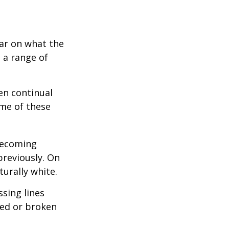
bar on what the
 a range of
en continual
me of these
becoming
previously. On
turally white.
sing lines
ged or broken