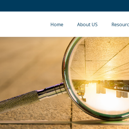
Home
About US
Resourc