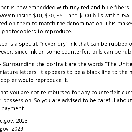
per is now embedded with tiny red and blue fibers. 
 woven inside $10, $20, $50, and $100 bills with “USA
ed on them to match the denomination. This makes 
r photocopiers to reproduce.
ed is a special, “never-dry” ink that can be rubbed of
ever, since ink on some counterfeit bills can be rubb
- Surrounding the portrait are the words “The Unite
niature letters. It appears to be a black line to the 
copier would reproduce it.
hat you are not reimbursed for any counterfeit cur
 possession. So you are advised to be careful about 
r payment.
ce.gov, 2023
gov, 2023