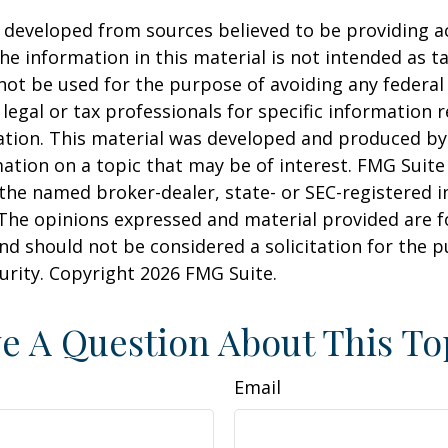
 developed from sources believed to be providing a
he information in this material is not intended as ta
 not be used for the purpose of avoiding any federal 
 legal or tax professionals for specific information 
uation. This material was developed and produced b
ation on a topic that may be of interest. FMG Suite 
h the named broker-dealer, state- or SEC-registered
 The opinions expressed and material provided are f
nd should not be considered a solicitation for the 
curity. Copyright
2026 FMG Suite.
e A Question About This To
Email