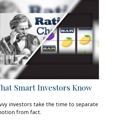
hat Smart Investors Know
vvy investors take the time to separate
otion from fact.