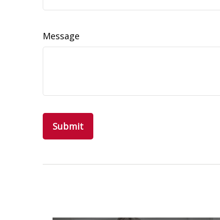
Message