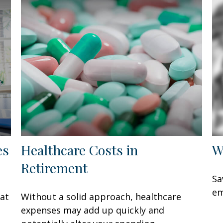
es
Healthcare Costs in
W
Retirement
Sa
em
hat
Without a solid approach, healthcare
expenses may add up quickly and