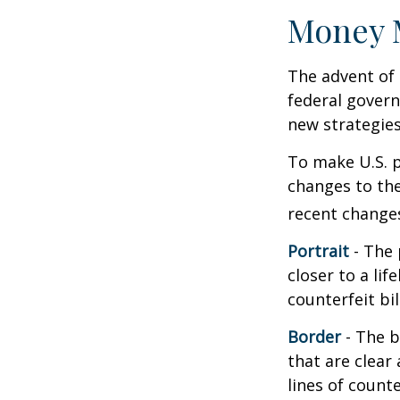
Money 
The advent of 
federal govern
new strategies
To make U.S. p
changes to th
recent change
Portrait
- The 
closer to a li
counterfeit bi
Border
- The b
that are clea
lines of counter