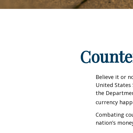
Counte
Believe it or 
United States 
the Departmen
currency happe
Combating coun
nation’s money