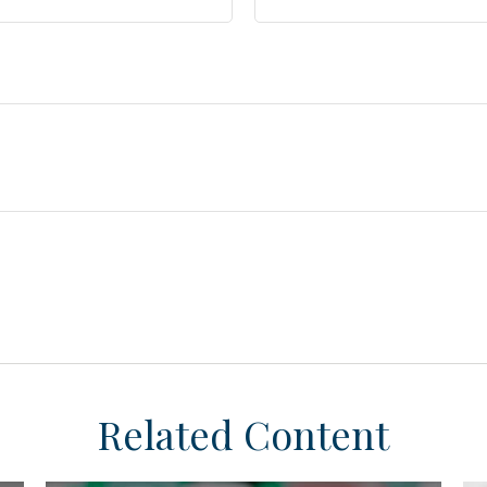
Related Content