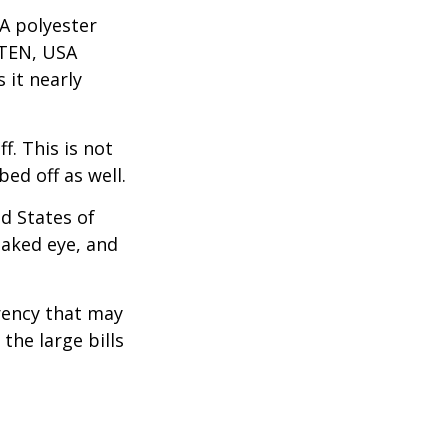
A polyester
 TEN, USA
it nearly
f. This is not
ed off as well.
d States of
naked eye, and
rency that may
the large bills