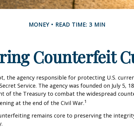
MONEY
READ TIME: 3 MIN
ring Counterfeit C
not, the agency responsible for protecting U.S. curren
Secret Service. The agency was founded on July 5, 18
t of the Treasury to combat the widespread counte
1
ning at the end of the Civil War.
terfeiting remains core to preserving the integrit
.