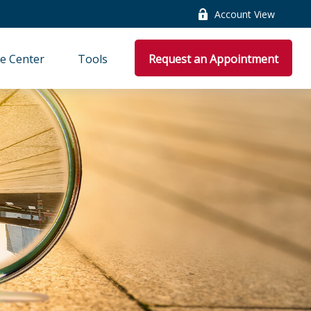
Account View
e Center
Tools
Request an Appointment