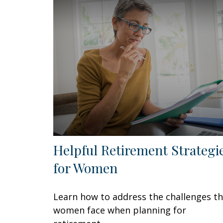
Helpful Retirement Strategi
for Women
Learn how to address the challenges t
women face when planning for