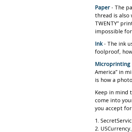
Paper
- The pa
thread is also
TWENTY” print
impossible fo
Ink
- The ink us
foolproof, how
Microprinting
America” in mi
is how a photo
Keep in mind t
come into your
you accept fo
1. SecretServi
2. USCurrency.