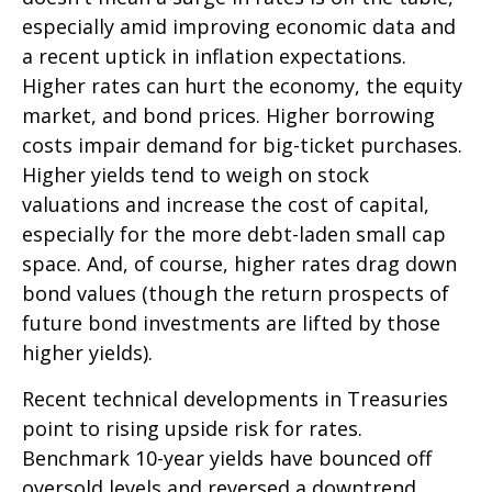
especially amid improving economic data and
a recent uptick in inflation expectations.
Higher rates can hurt the economy, the equity
market, and bond prices. Higher borrowing
costs impair demand for big-ticket purchases.
Higher yields tend to weigh on stock
valuations and increase the cost of capital,
especially for the more debt-laden small cap
space. And, of course, higher rates drag down
bond values (though the return prospects of
future bond investments are lifted by those
higher yields).
Recent technical developments in Treasuries
point to rising upside risk for rates.
Benchmark 10-year yields have bounced off
oversold levels and reversed a downtrend