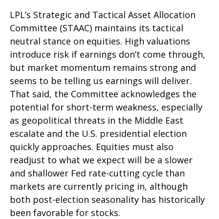
LPL’s Strategic and Tactical Asset Allocation
Committee (STAAC) maintains its tactical
neutral stance on equities. High valuations
introduce risk if earnings don’t come through,
but market momentum remains strong and
seems to be telling us earnings will deliver.
That said, the Committee acknowledges the
potential for short-term weakness, especially
as geopolitical threats in the Middle East
escalate and the U.S. presidential election
quickly approaches. Equities must also
readjust to what we expect will be a slower
and shallower Fed rate-cutting cycle than
markets are currently pricing in, although
both post-election seasonality has historically
been favorable for stocks.