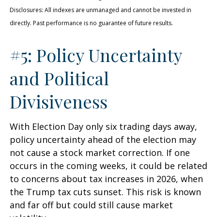
Disclosures: All indexes are unmanaged and cannot be invested in
directly. Past performance is no guarantee of future results.
#5: Policy Uncertainty
and Political
Divisiveness
With Election Day only six trading days away,
policy uncertainty ahead of the election may
not cause a stock market correction. If one
occurs in the coming weeks, it could be related
to concerns about tax increases in 2026, when
the Trump tax cuts sunset. This risk is known
and far off but could still cause market