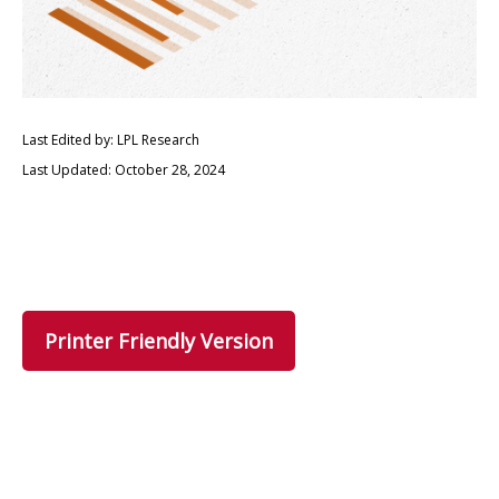
Last Edited by: LPL Research
Last Updated: October 28, 2024
Printer Friendly Version