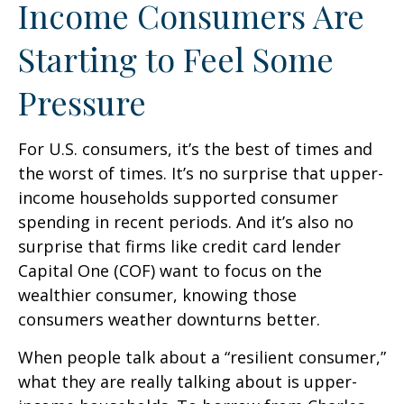
Income Consumers Are
Starting to Feel Some
Pressure
For U.S. consumers, it’s the best of times and
the worst of times. It’s no surprise that upper-
income households supported consumer
spending in recent periods. And it’s also no
surprise that firms like credit card lender
Capital One (COF) want to focus on the
wealthier consumer, knowing those
consumers weather downturns better.
When people talk about a “resilient consumer,”
what they are really talking about is upper-