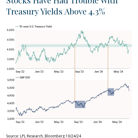
Stocks Have Had Trouble With
Treasury Yields Above 4.3%
Source: LPL Research, Bloomberg 10/24/24