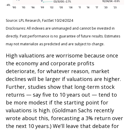
Source: LPL Research, FactSet 10/24/2024
Disclosures: All indexes are unmanaged and cannot be invested in
directly. Past performance is no guarantee of future results. Estimates
may not materialize as predicted and are subject to change.
High valuations are worrisome because once
the economy and corporate profits
deteriorate, for whatever reason, market
declines will be larger if valuations are higher.
Further, studies show that long-term stock
returns — say five to 10 years out — tend to
be more modest if the starting point for
valuations is high. (Goldman Sachs recently
wrote about this, forecasting a 3% return over
the next 10 years.) We’ll leave that debate for