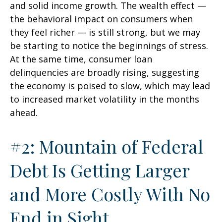
and solid income growth. The wealth effect —
the behavioral impact on consumers when
they feel richer — is still strong, but we may
be starting to notice the beginnings of stress.
At the same time, consumer loan
delinquencies are broadly rising, suggesting
the economy is poised to slow, which may lead
to increased market volatility in the months
ahead.
#2: Mountain of Federal
Debt Is Getting Larger
and More Costly With No
End in Sight