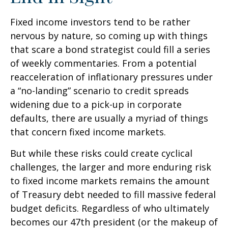
Fixed income investors tend to be rather
nervous by nature, so coming up with things
that scare a bond strategist could fill a series
of weekly commentaries. From a potential
reacceleration of inflationary pressures under
a “no-landing” scenario to credit spreads
widening due to a pick-up in corporate
defaults, there are usually a myriad of things
that concern fixed income markets.
But while these risks could create cyclical
challenges, the larger and more enduring risk
to fixed income markets remains the amount
of Treasury debt needed to fill massive federal
budget deficits. Regardless of who ultimately
becomes our 47th president (or the makeup of