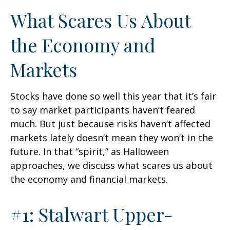
What Scares Us About
the Economy and
Markets
Stocks have done so well this year that it’s fair
to say market participants haven’t feared
much. But just because risks haven’t affected
markets lately doesn’t mean they won’t in the
future. In that “spirit,” as Halloween
approaches, we discuss what scares us about
the economy and financial markets.
#1: Stalwart Upper-