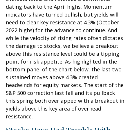
dating back to the April highs. Momentum
indicators have turned bullish, but yields will
need to clear key resistance at 4.3% (October
2022 highs) for the advance to continue. And
while the velocity of rising rates often dictates
the damage to stocks, we believe a breakout
above this resistance level could be a tipping
point for risk appetite. As highlighted in the
bottom panel of the chart below, the last two
sustained moves above 4.3% created
headwinds for equity markets. The start of the
S&P 500 correction last fall and its pullback
this spring both overlapped with a breakout in
yields above this key area of overhead
resistance.