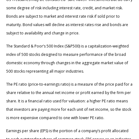
some degree of risk including interest rate, credit, and market risk.
Bonds are subject to market and interest rate risk if sold prior to
maturity. Bond values will decline as interest rates rise and bonds are
subject to availability and change in price.
The Standard & Poor’s 500 Index (S&P500) is a capitalization-weighted
index of 500 stocks designed to measure performance of the broad
domestic economy through changes in the aggregate market value of
500 stocks representing all major industries.
The PE ratio (price-to-earnings ratio) is a measure of the price paid for a
share relative to the annual net income or profit earned by the firm per
share. It is a financial ratio used for valuation: a higher PE ratio means
that investors are paying more for each unit of net income, so the stock
is more expensive compared to one with lower PE ratio.
Earnings per share (EPS) is the portion of a company’s profit allocated