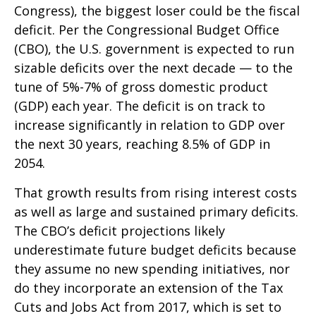
Congress), the biggest loser could be the fiscal
deficit. Per the Congressional Budget Office
(CBO), the U.S. government is expected to run
sizable deficits over the next decade — to the
tune of 5%-7% of gross domestic product
(GDP) each year. The deficit is on track to
increase significantly in relation to GDP over
the next 30 years, reaching 8.5% of GDP in
2054.
That growth results from rising interest costs
as well as large and sustained primary deficits.
The CBO’s deficit projections likely
underestimate future budget deficits because
they assume no new spending initiatives, nor
do they incorporate an extension of the Tax
Cuts and Jobs Act from 2017, which is set to