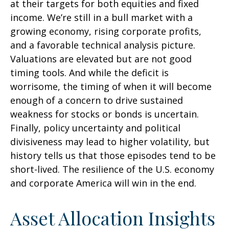
at their targets for both equities and fixed
income. We’re still in a bull market with a
growing economy, rising corporate profits,
and a favorable technical analysis picture.
Valuations are elevated but are not good
timing tools. And while the deficit is
worrisome, the timing of when it will become
enough of a concern to drive sustained
weakness for stocks or bonds is uncertain.
Finally, policy uncertainty and political
divisiveness may lead to higher volatility, but
history tells us that those episodes tend to be
short-lived. The resilience of the U.S. economy
and corporate America will win in the end.
Asset Allocation Insights