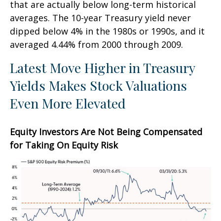
that are actually below long-term historical
averages. The 10-year Treasury yield never
dipped below 4% in the 1980s or 1990s, and it
averaged 4.44% from 2000 through 2009.
Latest Move Higher in Treasury
Yields Makes Stock Valuations
Even More Elevated
Equity Investors Are Not Being Compensated
for Taking On Equity Risk