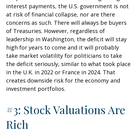
interest payments, the U.S. government is not
at risk of financial collapse, nor are there
concerns as such. There will always be buyers
of Treasuries. However, regardless of
leadership in Washington, the deficit will stay
high for years to come and it will probably
take market volatility for politicians to take
the deficit seriously, similar to what took place
in the U.K. in 2022 or France in 2024. That
creates downside risk for the economy and
investment portfolios.
#3: Stock Valuations Are
Rich