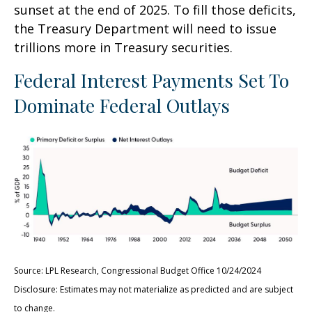
sunset at the end of 2025. To fill those deficits,
the Treasury Department will need to issue
trillions more in Treasury securities.
Federal Interest Payments Set To
Dominate Federal Outlays
Source: LPL Research, Congressional Budget Office 10/24/2024
Disclosure: Estimates may not materialize as predicted and are subject
to change.