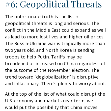
#6: Geopolitical Threats
The unfortunate truth is the list of
geopolitical threats is long and serious. The
conflict in the Middle East could expand as well
as lead to more lost lives and higher oil prices.
The Russia-Ukraine war is tragically more than
two years old, and North Korea is sending
troops to help Putin. Tariffs may be
broadened or increased on China regardless of
the outcome of the November election. The
trend toward “deglobalization” is disruptive
and inflationary. There’s plenty to worry about.
At the top of the list of what could disrupt the
U.S. economy and markets near term, we
would put the possibility that China moves