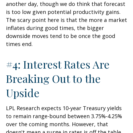
another day, though we do think that forecast
is too low given potential productivity gains.
The scary point here is that the more a market
inflates during good times, the bigger
downside moves tend to be once the good
times end.
#4: Interest Rates Are
Breaking Out to the
Upside
LPL Research expects 10-year Treasury yields
to remain range-bound between 3.75%-4.25%
over the coming months. However, that
doesn't mean a surge in rates is off the table,