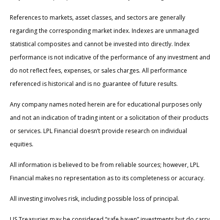
References to markets, asset classes, and sectors are generally
regarding the corresponding market index. Indexes are unmanaged
statistical composites and cannot be invested into directly. Index
performance is not indicative of the performance of any investment and
do not reflect fees, expenses, or sales charges. All performance
referenced is historical and is no guarantee of future results.
Any company names noted herein are for educational purposes only
and not an indication of trading intent or a solicitation of their products
or services. LPL Financial doesn’t provide research on individual
equities.
All information is believed to be from reliable sources; however, LPL
Financial makes no representation as to its completeness or accuracy.
All investing involves risk, including possible loss of principal.
US Treasuries may be considered “safe haven” investments but do carry