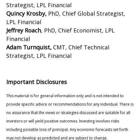
Strategist, LPL Financial
Quincy Krosby,
PhD, Chief Global Strategist,
LPL Financial
Jeffrey Roach
, PhD, Chief Economist, LPL
Financial
Adam Turnquist,
CMT, Chief Technical
Strategist, LPL Financial
Important Disclosures
This material is for general information only and is not intended to
provide specific advice or recommendations for any individual. There is
no assurance that the views or strategies discussed are suitable for all
investors or will yield positive outcomes. Investing involves risks
including possible loss of principal. Any economic forecasts set forth
may not develop as predicted and are subject to change.