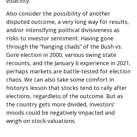
volatility.
Also consider the possibility of another
disputed outcome, a very long way for results,
and/or intensifying political divisiveness as
risks to investor sentiment. Having gone
through the “hanging chads” of the Bush vs.
Gore election in 2000, various swing state
recounts, and the January 6 experience in 2021,
perhaps markets are battle-tested for election
chaos. We can also take some comfort in
history’s lesson that stocks tend to rally after
elections, regardless of the outcome. But as
the country gets more divided, investors’
moods could be negatively impacted and
weigh on stock valuations.