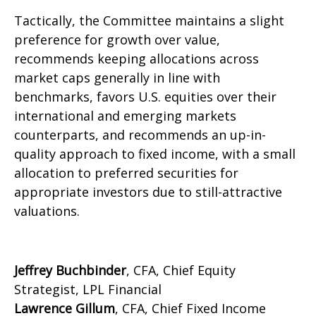
Tactically, the Committee maintains a slight
preference for growth over value,
recommends keeping allocations across
market caps generally in line with
benchmarks, favors U.S. equities over their
international and emerging markets
counterparts, and recommends an up-in-
quality approach to fixed income, with a small
allocation to preferred securities for
appropriate investors due to still-attractive
valuations.
Jeffrey Buchbinder
, CFA, Chief Equity
Strategist, LPL Financial
Lawrence Gillum
, CFA, Chief Fixed Income