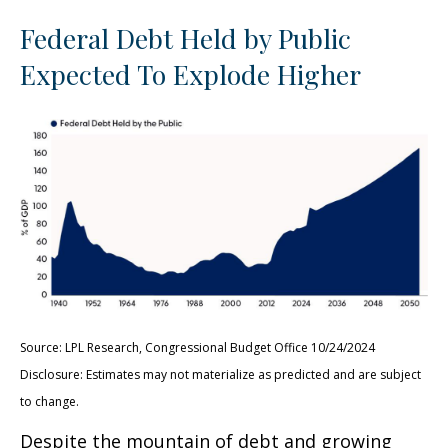
Federal Debt Held by Public
Expected To Explode Higher
Source: LPL Research, Congressional Budget Office 10/24/2024
Disclosure: Estimates may not materialize as predicted and are subject
to change.
Despite the mountain of debt and growing