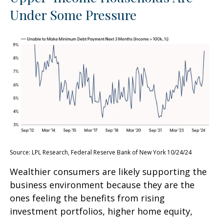
Under Some Pressure
Source: LPL Research, Federal Reserve Bank of New York 10/24/24
Wealthier consumers are likely supporting the
business environment because they are the
ones feeling the benefits from rising
investment portfolios, higher home equity,