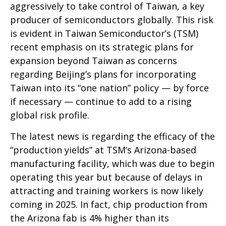
aggressively to take control of Taiwan, a key
producer of semiconductors globally. This risk
is evident in Taiwan Semiconductor’s (TSM)
recent emphasis on its strategic plans for
expansion beyond Taiwan as concerns
regarding Beijing’s plans for incorporating
Taiwan into its “one nation” policy — by force
if necessary — continue to add to a rising
global risk profile.
The latest news is regarding the efficacy of the
“production yields” at TSM’s Arizona-based
manufacturing facility, which was due to begin
operating this year but because of delays in
attracting and training workers is now likely
coming in 2025. In fact, chip production from
the Arizona fab is 4% higher than its