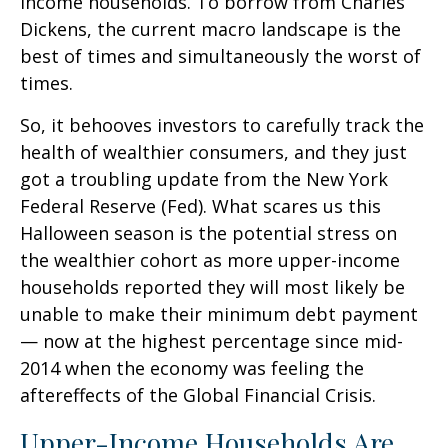
income households. To borrow from Charles
Dickens, the current macro landscape is the
best of times and simultaneously the worst of
times.
So, it behooves investors to carefully track the
health of wealthier consumers, and they just
got a troubling update from the New York
Federal Reserve (Fed). What scares us this
Halloween season is the potential stress on
the wealthier cohort as more upper-income
households reported they will most likely be
unable to make their minimum debt payment
— now at the highest percentage since mid-
2014 when the economy was feeling the
aftereffects of the Global Financial Crisis.
Upper-Income Households Are