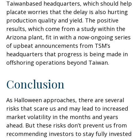
Taiwanbased headquarters, which should help
placate worries that the delay is also hurting
production quality and yield. The positive
results, which come from a study within the
Arizona plant, fit in with a now-ongoing series
of upbeat announcements from TSM’s
headquarters that progress is being made in
offshoring operations beyond Taiwan.
Conclusion
As Halloween approaches, there are several
risks that scare us and may lead to increased
market volatility in the months and years
ahead. But these risks don’t prevent us from
recommending investors to stay fully invested