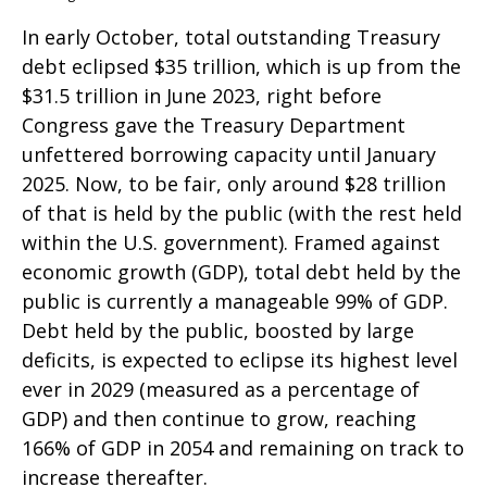
In early October, total outstanding Treasury
debt eclipsed $35 trillion, which is up from the
$31.5 trillion in June 2023, right before
Congress gave the Treasury Department
unfettered borrowing capacity until January
2025. Now, to be fair, only around $28 trillion
of that is held by the public (with the rest held
within the U.S. government). Framed against
economic growth (GDP), total debt held by the
public is currently a manageable 99% of GDP.
Debt held by the public, boosted by large
deficits, is expected to eclipse its highest level
ever in 2029 (measured as a percentage of
GDP) and then continue to grow, reaching
166% of GDP in 2054 and remaining on track to
increase thereafter.