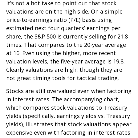
It’s not a hot take to point out that stock
valuations are on the high side. On a simple
price-to-earnings ratio (P/E) basis using
estimated next four quarters’ earnings per
share, the S&P 500 is currently selling for 21.8
times. That compares to the 20-year average
at 16. Even using the higher, more recent
valuation levels, the five-year average is 19.8.
Clearly valuations are high, though they are
not great timing tools for tactical trading.
Stocks are still overvalued even when factoring
in interest rates. The accompanying chart,
which compares stock valuations to Treasury
yields (specifically, earnings yields vs. Treasury
yields), illustrates that stock valuations appear
expensive even with factoring in interest rates