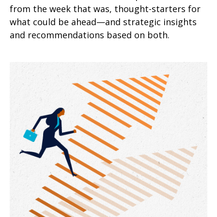
from the week that was, thought-starters for
what could be ahead—and strategic insights
and recommendations based on both.