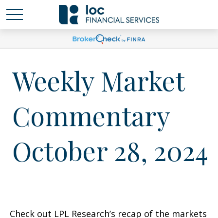
Weekly Market
Commentary
October 28, 2024
Check out LPL Research’s recap of the markets