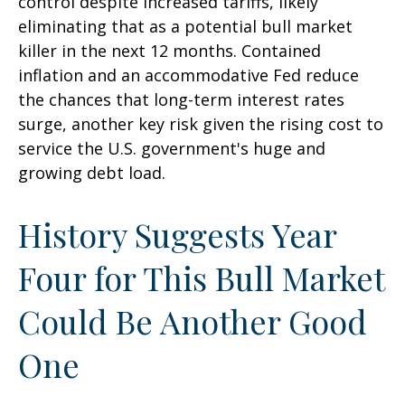
control despite increased tariffs, likely
eliminating that as a potential bull market
killer in the next 12 months. Contained
inflation and an accommodative Fed reduce
the chances that long-term interest rates
surge, another key risk given the rising cost to
service the U.S. government's huge and
growing debt load.
History Suggests Year
Four for This Bull Market
Could Be Another Good
One