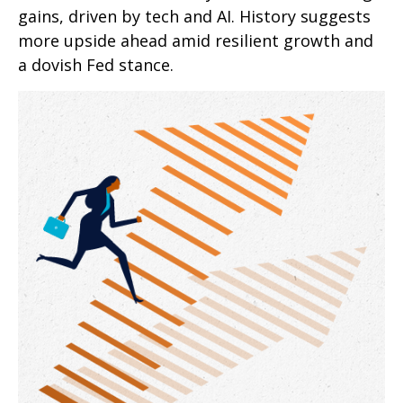
gains, driven by tech and AI. History suggests
more upside ahead amid resilient growth and
a dovish Fed stance.