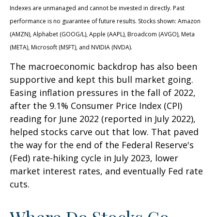
Indexes are unmanaged and cannot be invested in directly. Past
performance is no guarantee of future results. Stocks shown: Amazon
(AMZN), Alphabet (GOOG/L), Apple (AAPL), Broadcom (AVGO), Meta
(META), Microsoft (MSFT), and NVIDIA (NVDA).
The macroeconomic backdrop has also been
supportive and kept this bull market going.
Easing inflation pressures in the fall of 2022,
after the 9.1% Consumer Price Index (CPI)
reading for June 2022 (reported in July 2022),
helped stocks carve out that low. That paved
the way for the end of the Federal Reserve's
(Fed) rate-hiking cycle in July 2023, lower
market interest rates, and eventually Fed rate
cuts.
Where Do Stocks Go