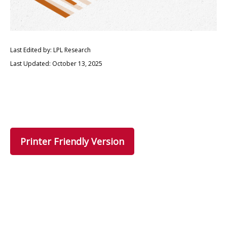
Last Edited by: LPL Research
Last Updated: October 13, 2025
Printer Friendly Version