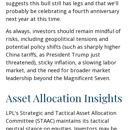
suggests this bull still has legs and that we'll
probably be celebrating a fourth anniversary
next year at this time.
As always, investors should remain mindful of
risks, including geopolitical tensions and
potential policy shifts (such as sharply higher
China tariffs, as President Trump just
threatened), sticky inflation, a slowing labor
market, and the need for broader market
leadership beyond the Magnificent Seven.
Asset Allocation Insights
LPL's Strategic and Tactical Asset Allocation
Committee (STAAC) maintains its tactical
neutral stance on equities. Investors may be