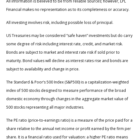
All information is believed to be from reliable sources; however, LPL
Financial makes no representation as to its completeness or accuracy.
All investing involves risk, including possible loss of principal.
US Treasuries may be considered “safe haven” investments but do carry
some degree of risk including interest rate, credit, and market risk.
Bonds are subject to market and interest rate risk if sold prior to
maturity. Bond values will decline as interest rates rise and bonds are
subject to availability and change in price.
The Standard & Poor’s 500 Index (S&P500) is a capitalization-weighted
index of 500 stocks designed to measure performance of the broad
domestic economy through changes in the aggregate market value of
500 stocks representing all major industries.
The PE ratio (price-to-earnings ratio) is a measure of the price paid for a
share relative to the annual net income or profit earned by the firm per
share. It is a financial ratio used for valuation: a higher PE ratio means