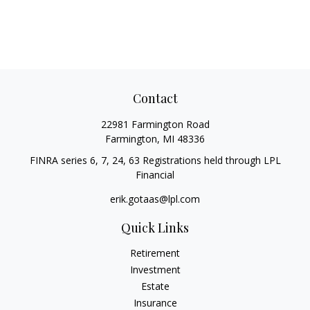
Contact
22981 Farmington Road
Farmington,
MI
48336
FINRA series 6, 7, 24, 63 Registrations held through LPL
Financial
erik.gotaas@lpl.com
Quick Links
Retirement
Investment
Estate
Insurance