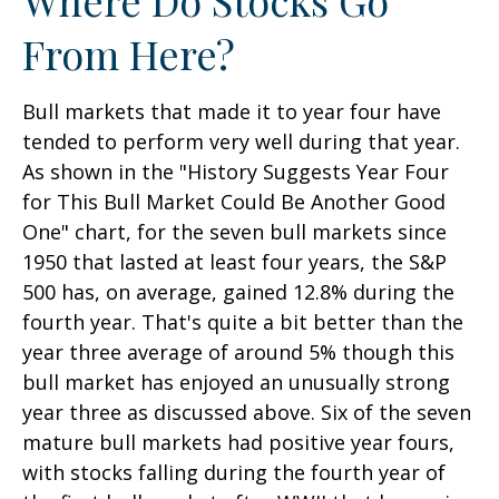
From Here?
Bull markets that made it to year four have
tended to perform very well during that year.
As shown in the "History Suggests Year Four
for This Bull Market Could Be Another Good
One" chart, for the seven bull markets since
1950 that lasted at least four years, the S&P
500 has, on average, gained 12.8% during the
fourth year. That's quite a bit better than the
year three average of around 5% though this
bull market has enjoyed an unusually strong
year three as discussed above. Six of the seven
mature bull markets had positive year fours,
with stocks falling during the fourth year of