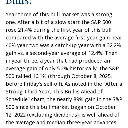
Year three of this bull market was a strong
one. After a bit of a slow start the S&P 500
rose 21.4% during the first year of this bull
compared with the average first-year gain near
40% year two was a catch-up year with a 32.2%
gain vs. a second-year average of 12.4%. Then
in year three, a year that had produced an
average gain of only 5.2% historically, the S&P
500 rallied 16.1% (through October 8, 2025,
before Friday's sell-off). As noted in the "After a
Strong Third Year, This Bull is Ahead of
Schedule" chart, the nearly 89% gain in the S&P
500 since this bull market began on October
12, 2022 (excluding dividends), is well ahead of
the average and median three-year advances