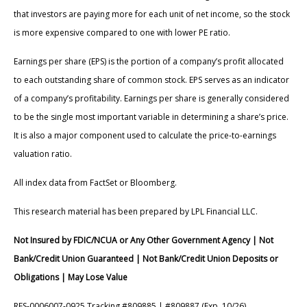
that investors are paying more for each unit of net income, so the stock
is more expensive compared to one with lower PE ratio.
Earnings per share (EPS) is the portion of a company’s profit allocated
to each outstanding share of common stock. EPS serves as an indicator
of a company’s profitability. Earnings per share is generally considered
to be the single most important variable in determining a share’s price.
It is also a major component used to calculate the price-to-earnings
valuation ratio.
All index data from FactSet or Bloomberg.
This research material has been prepared by LPL Financial LLC.
Not Insured by FDIC/NCUA or Any Other Government Agency | Not
Bank/Credit Union Guaranteed | Not Bank/Credit Union Deposits or
Obligations | May Lose Value
RES-0006007-0925 Tracking #809885 | #809887 (Exp. 10/26)