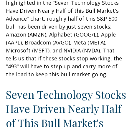
highlighted in the "Seven Technology Stocks
Have Driven Nearly Half of this Bull Market's
Advance" chart, roughly half of this S&P 500
bull has been driven by just seven stocks:
Amazon (AMZN), Alphabet (GOOG/L), Apple
(AAPL), Broadcom (AVGO), Meta (META),
Microsoft (MSFT), and NVIDIA (NVDA). That
tells us that if these stocks stop working, the
"493" will have to step up and carry more of
the load to keep this bull market going.
Seven Technology Stocks
Have Driven Nearly Half
of This Bull Market's