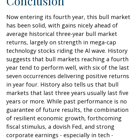
Conclusion
Now entering its fourth year, this bull market
has been solid, with gains nicely ahead of
average historical three-year bull market
returns, largely on strength in mega-cap
technology stocks riding the Al wave. History
suggests that bull markets reaching a fourth
year tend to perform well, with six of the last
seven occurrences delivering positive returns
in year four. History also tells us that bull
markets that last three years usually last five
years or more. While past performance is no
guarantee of future results, the combination
of resilient economic growth, forthcoming
fiscal stimulus, a dovish Fed, and strong
corporate earnings - especially in tech -