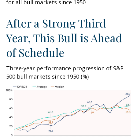
for all bull markets since 1950.
After a Strong Third
Year, This Bull is Ahead
of Schedule
Three-year performance progression of S&P
500 bull markets since 1950 (%)