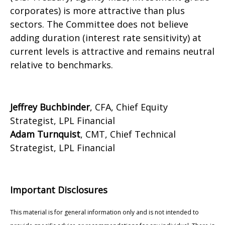
corporates) is more attractive than plus
sectors. The Committee does not believe
adding duration (interest rate sensitivity) at
current levels is attractive and remains neutral
relative to benchmarks.
Jeffrey Buchbinder
, CFA, Chief Equity
Strategist, LPL Financial
Adam Turnquist
, CMT, Chief Technical
Strategist, LPL Financial
Important Disclosures
This material is for general information only and is not intended to