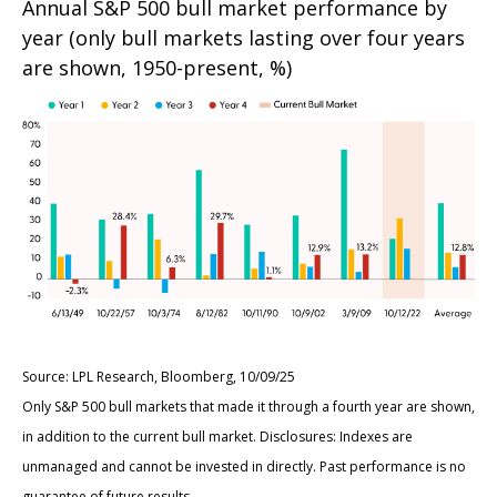
Annual S&P 500 bull market performance by
year (only bull markets lasting over four years
are shown, 1950-present, %)
Source: LPL Research, Bloomberg, 10/09/25
Only S&P 500 bull markets that made it through a fourth year are shown,
in addition to the current bull market. Disclosures: Indexes are
unmanaged and cannot be invested in directly. Past performance is no
guarantee of future results.