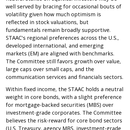
well served by bracing for occasional bouts of
volatility given how much optimism is
reflected in stock valuations, but
fundamentals remain broadly supportive.
STAAC's regional preferences across the U.S.,
developed international, and emerging
markets (EM) are aligned with benchmarks.
The Committee still favors growth over value,
large caps over small caps, and the
communication services and financials sectors.
Within fixed income, the STAAC holds a neutral
weight in core bonds, with a slight preference
for mortgage-backed securities (MBS) over
investment-grade corporates. The Committee
believes the risk-reward for core bond sectors
(U.S. Treasury, agency MBS, investment-grade