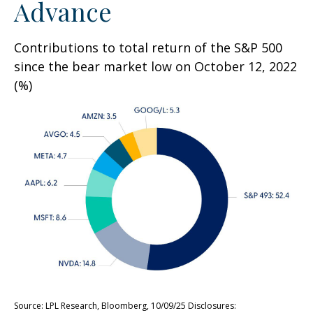
Advance
Contributions to total return of the S&P 500
since the bear market low on October 12, 2022
(%)
Source: LPL Research, Bloomberg, 10/09/25 Disclosures: