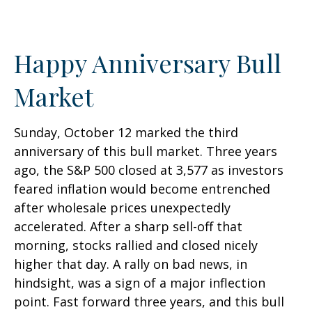
Happy Anniversary Bull
Market
Sunday, October 12 marked the third
anniversary of this bull market. Three years
ago, the S&P 500 closed at 3,577 as investors
feared inflation would become entrenched
after wholesale prices unexpectedly
accelerated. After a sharp sell-off that
morning, stocks rallied and closed nicely
higher that day. A rally on bad news, in
hindsight, was a sign of a major inflection
point. Fast forward three years, and this bull