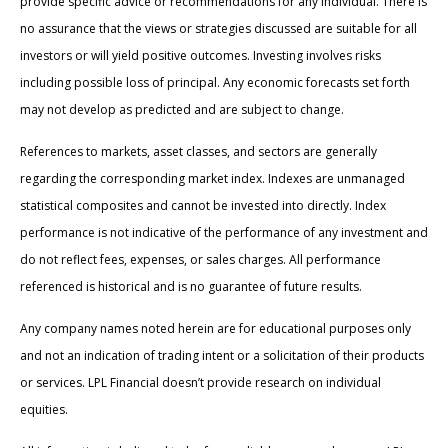
provide specific advice or recommendations for any individual. There is
no assurance that the views or strategies discussed are suitable for all
investors or will yield positive outcomes. Investing involves risks
including possible loss of principal. Any economic forecasts set forth
may not develop as predicted and are subject to change.
References to markets, asset classes, and sectors are generally
regarding the corresponding market index. Indexes are unmanaged
statistical composites and cannot be invested into directly. Index
performance is not indicative of the performance of any investment and
do not reflect fees, expenses, or sales charges. All performance
referenced is historical and is no guarantee of future results.
Any company names noted herein are for educational purposes only
and not an indication of trading intent or a solicitation of their products
or services. LPL Financial doesn’t provide research on individual
equities.