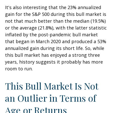
It's also interesting that the 23% annualized
gain for the S&P 500 during this bull market is
not that much better than the median (19.5%)
or the average (21.8%), with the latter statistic
inflated by the post-pandemic bull market
that began in March 2020 and produced a 53%
annualized gain during its short life. So, while
this bull market has enjoyed a strong three
years, history suggests it probably has more
room to run.
This Bull Market Is Not
an Outlier in Terms of
Age or Returns