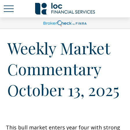
Weekly Market
Commentary
October 13, 2025
This bull market enters year four with strong