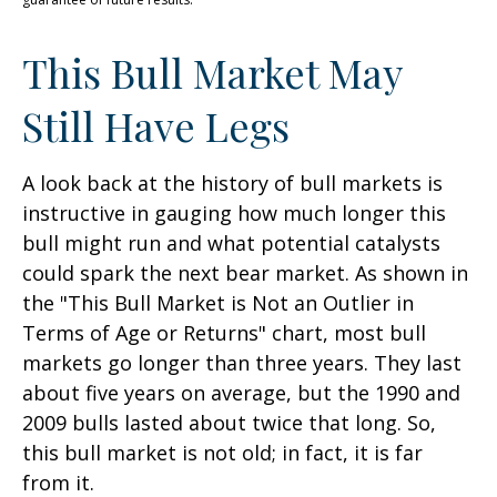
This Bull Market May
Still Have Legs
A look back at the history of bull markets is
instructive in gauging how much longer this
bull might run and what potential catalysts
could spark the next bear market. As shown in
the "This Bull Market is Not an Outlier in
Terms of Age or Returns" chart, most bull
markets go longer than three years. They last
about five years on average, but the 1990 and
2009 bulls lasted about twice that long. So,
this bull market is not old; in fact, it is far
from it.