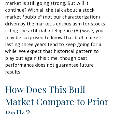
market is still going strong. But will it
continue? With all the talk about a stock
market "bubble" (not our characterization)
driven by the market's enthusiasm for stocks
riding the artificial intelligence (AI) wave, you
may be surprised to know that bull markets
lasting three years tend to keep going for a
while. We expect that historical pattern to
play out again this time, though past
performance does not guarantee future
results.
How Does This Bull
Market Compare to Prior
Bulls?