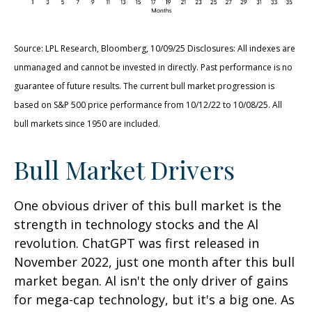
Source: LPL Research, Bloomberg, 10/09/25 Disclosures: All indexes are
unmanaged and cannot be invested in directly. Past performance is no
guarantee of future results. The current bull market progression is
based on S&P 500 price performance from 10/12/22 to 10/08/25. All
bull markets since 1950 are included.
Bull Market Drivers
One obvious driver of this bull market is the
strength in technology stocks and the Al
revolution. ChatGPT was first released in
November 2022, just one month after this bull
market began. Al isn't the only driver of gains
for mega-cap technology, but it's a big one. As