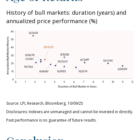
History of bull markets: duration (years) and
annualized price performance (%)
Source: LPL Research, Bloomberg, 10/09/25
Disclosures: Indexes are unmanaged and cannot be invested in directly.
Past performance is no guarantee of future results.