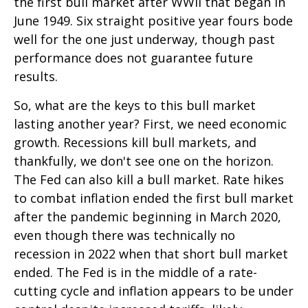
the first bull market after WWII that began in
June 1949. Six straight positive year fours bode
well for the one just underway, though past
performance does not guarantee future
results.
So, what are the keys to this bull market
lasting another year? First, we need economic
growth. Recessions kill bull markets, and
thankfully, we don't see one on the horizon.
The Fed can also kill a bull market. Rate hikes
to combat inflation ended the first bull market
after the pandemic beginning in March 2020,
even though there was technically no
recession in 2022 when that short bull market
ended. The Fed is in the middle of a rate-
cutting cycle and inflation appears to be under