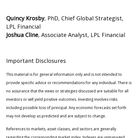
Quincy Krosby
, PhD, Chief Global Strategist,
LPL Financial
Joshua Cline
, Associate Analyst, LPL Financial
Important Disclosures
This material is for general information only and is not intended to
provide specific advice or recommendations for any individual. There is
no assurance that the views or strategies discussed are suitable for all
investors or will yield positive outcomes. Investing involves risks
including possible loss of principal. Any economic forecasts set forth
may not develop as predicted and are subject to change.
References to markets, asset classes, and sectors are generally
regarding the corresponding market index. Indexes are unmanaged