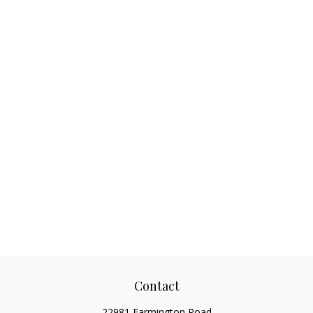
Contact
22981 Farmington Road