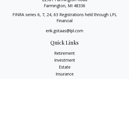
Farmington,
MI
48336
FINRA series 6, 7, 24, 63 Registrations held through LPL
Financial
erik.gotaas@lpl.com
Quick Links
Retirement
Investment
Estate
Insurance
Tax
Money
Lifestyle
Latest Articles
All Videos
All Calculators
LPL
Financial Form CRS