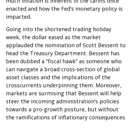
much inflation is inherent in the tariffs once
enacted and how the Fed’s monetary policy is
impacted.
Going into the shortened trading holiday
week, the dollar eased as the market
applauded the nomination of Scott Bessent to
head the Treasury Department. Bessent has
been dubbed a “fiscal hawk” as someone who
can navigate a broad cross-section of global
asset classes and the implications of the
crosscurrents underpinning them. Moreover,
markets are surmising that Bessent will help
steer the incoming administration’s policies
towards a pro-growth posture, but without
the ramifications of inflationary consequences.