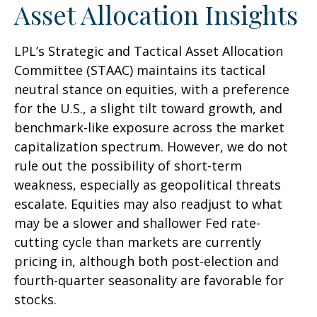
Asset Allocation Insights
LPL’s Strategic and Tactical Asset Allocation
Committee (STAAC) maintains its tactical
neutral stance on equities, with a preference
for the U.S., a slight tilt toward growth, and
benchmark-like exposure across the market
capitalization spectrum. However, we do not
rule out the possibility of short-term
weakness, especially as geopolitical threats
escalate. Equities may also readjust to what
may be a slower and shallower Fed rate-
cutting cycle than markets are currently
pricing in, although both post-election and
fourth-quarter seasonality are favorable for
stocks.