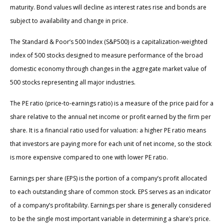
maturity. Bond values will decline as interest rates rise and bonds are
subject to availability and change in price.
The Standard & Poor’s 500 Index (S&P500) is a capitalization-weighted
index of 500 stocks designed to measure performance of the broad
domestic economy through changes in the aggregate market value of
500 stocks representing all major industries.
The PE ratio (price-to-earnings ratio) is a measure of the price paid for a
share relative to the annual net income or profit earned by the firm per
share. It is a financial ratio used for valuation: a higher PE ratio means
that investors are paying more for each unit of net income, so the stock
is more expensive compared to one with lower PE ratio.
Earnings per share (EPS) is the portion of a company’s profit allocated
to each outstanding share of common stock. EPS serves as an indicator
of a company’s profitability. Earnings per share is generally considered
to be the single most important variable in determining a share’s price.