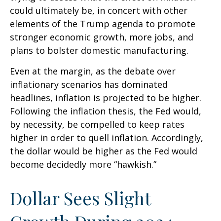
could ultimately be, in concert with other
elements of the Trump agenda to promote
stronger economic growth, more jobs, and
plans to bolster domestic manufacturing.
Even at the margin, as the debate over
inflationary scenarios has dominated
headlines, inflation is projected to be higher.
Following the inflation thesis, the Fed would,
by necessity, be compelled to keep rates
higher in order to quell inflation. Accordingly,
the dollar would be higher as the Fed would
become decidedly more “hawkish.”
Dollar Sees Slight