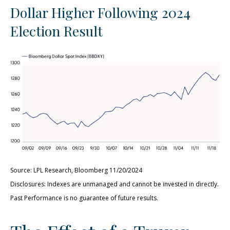
Dollar Higher Following 2024
Election Result
Source: LPL Research, Bloomberg 11/20/2024
Disclosures: Indexes are unmanaged and cannot be invested in directly.
Past Performance is no guarantee of future results.