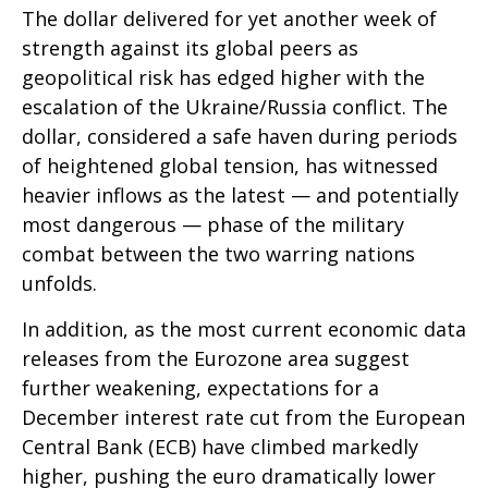
The dollar delivered for yet another week of
strength against its global peers as
geopolitical risk has edged higher with the
escalation of the Ukraine/Russia conflict. The
dollar, considered a safe haven during periods
of heightened global tension, has witnessed
heavier inflows as the latest — and potentially
most dangerous — phase of the military
combat between the two warring nations
unfolds.
In addition, as the most current economic data
releases from the Eurozone area suggest
further weakening, expectations for a
December interest rate cut from the European
Central Bank (ECB) have climbed markedly
higher, pushing the euro dramatically lower