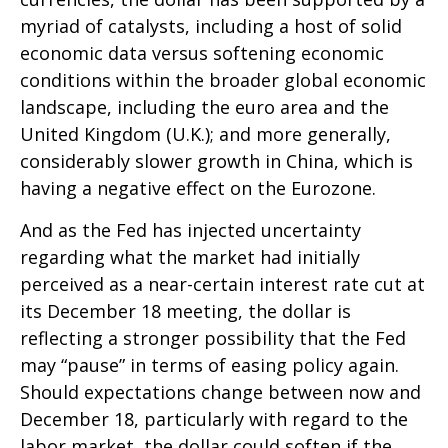
myriad of catalysts, including a host of solid
economic data versus softening economic
conditions within the broader global economic
landscape, including the euro area and the
United Kingdom (U.K.); and more generally,
considerably slower growth in China, which is
having a negative effect on the Eurozone.
And as the Fed has injected uncertainty
regarding what the market had initially
perceived as a near-certain interest rate cut at
its December 18 meeting, the dollar is
reflecting a stronger possibility that the Fed
may “pause” in terms of easing policy again.
Should expectations change between now and
December 18, particularly with regard to the
labor market, the dollar could soften if the