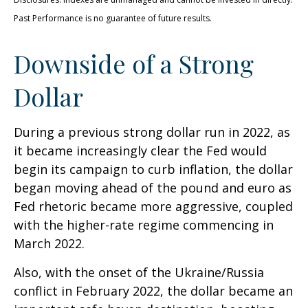
Past Performance is no guarantee of future results.
Downside of a Strong
Dollar
During a previous strong dollar run in 2022, as
it became increasingly clear the Fed would
begin its campaign to curb inflation, the dollar
began moving ahead of the pound and euro as
Fed rhetoric became more aggressive, coupled
with the higher-rate regime commencing in
March 2022.
Also, with the onset of the Ukraine/Russia
conflict in February 2022, the dollar became an