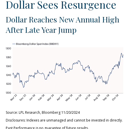
Dollar Sees Resurgence
Dollar Reaches New Annual High
After Late Year Jump
Source: LPL Research, Bloomberg 11/20/2024
Disclosures: Indexes are unmanaged and cannot be invested in directly.
Past Performance is no guarantee of future results.