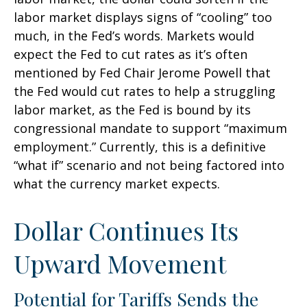
labor market displays signs of “cooling” too
much, in the Fed’s words. Markets would
expect the Fed to cut rates as it’s often
mentioned by Fed Chair Jerome Powell that
the Fed would cut rates to help a struggling
labor market, as the Fed is bound by its
congressional mandate to support “maximum
employment.” Currently, this is a definitive
“what if” scenario and not being factored into
what the currency market expects.
Dollar Continues Its
Upward Movement
Potential for Tariffs Sends the