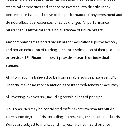
statistical composites and cannot be invested into directly. Index
performance is not indicative of the performance of any investment and
do not reflect fees, expenses, or sales charges. All performance
referenced is historical and is no guarantee of future results.
Any company names noted herein are for educational purposes only
and not an indication of trading intent or a solicitation of their products
or services. LPL Financial doesn’t provide research on individual
equities.
All information is believed to be from reliable sources; however, LPL
Financial makes no representation as to its completeness or accuracy.
All investing involves risk, including possible loss of principal.
U.S. Treasuries may be considered “safe haven” investments but do
carry some degree of risk including interest rate, credit, and market risk.
Bonds are subject to market and interest rate risk if sold prior to