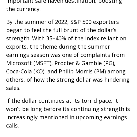
important safe haven destination, boosting
the currency.
By the summer of 2022, S&P 500 exporters
began to feel the full brunt of the dollar’s
strength. With 35–40% of the index reliant on
exports, the theme during the summer
earnings season was one of complaints from
Microsoft (MSFT), Procter & Gamble (PG),
Coca-Cola (KO), and Philip Morris (PM) among
others, of how the strong dollar was hindering
sales.
If the dollar continues at its torrid pace, it
won’t be long before its continuing strength is
increasingly mentioned in upcoming earnings
calls.