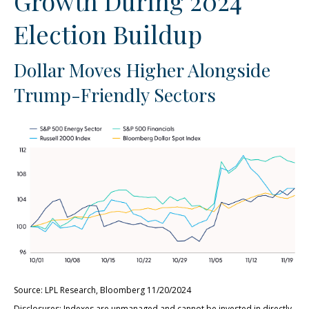
Growth During 2024
Election Buildup
Dollar Moves Higher Alongside
Trump-Friendly Sectors
Source: LPL Research, Bloomberg 11/20/2024
Disclosures: Indexes are unmanaged and cannot be invested in directly.