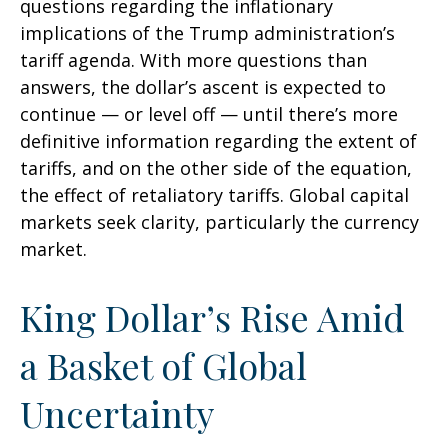
questions regarding the inflationary
implications of the Trump administration’s
tariff agenda. With more questions than
answers, the dollar’s ascent is expected to
continue — or level off — until there’s more
definitive information regarding the extent of
tariffs, and on the other side of the equation,
the effect of retaliatory tariffs. Global capital
markets seek clarity, particularly the currency
market.
King Dollar’s Rise Amid
a Basket of Global
Uncertainty