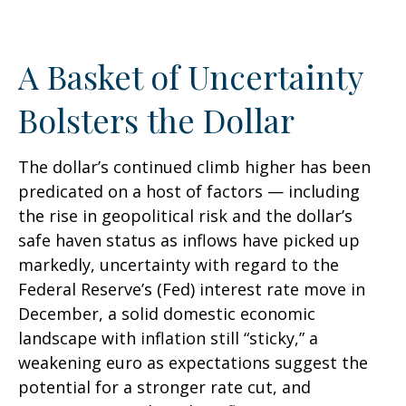
A Basket of Uncertainty
Bolsters the Dollar
The dollar’s continued climb higher has been
predicated on a host of factors — including
the rise in geopolitical risk and the dollar’s
safe haven status as inflows have picked up
markedly, uncertainty with regard to the
Federal Reserve’s (Fed) interest rate move in
December, a solid domestic economic
landscape with inflation still “sticky,” a
weakening euro as expectations suggest the
potential for a stronger rate cut, and