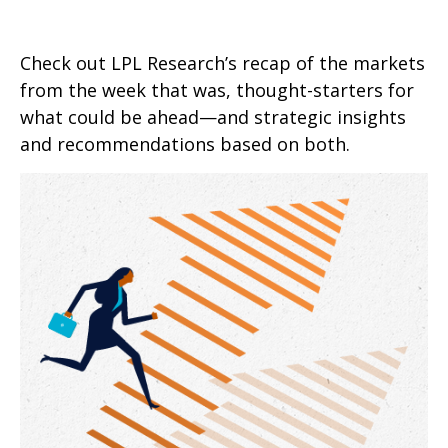
Check out LPL Research’s recap of the markets
from the week that was, thought-starters for
what could be ahead—and strategic insights
and recommendations based on both.