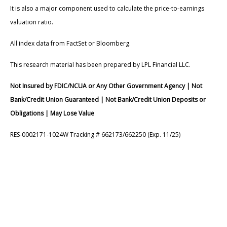
It is also a major component used to calculate the price-to-earnings
valuation ratio.
All index data from FactSet or Bloomberg.
This research material has been prepared by LPL Financial LLC.
Not Insured by FDIC/NCUA or Any Other Government Agency | Not
Bank/Credit Union Guaranteed | Not Bank/Credit Union Deposits or
Obligations | May Lose Value
RES-0002171-1024W Tracking # 662173/662250 (Exp. 11/25)