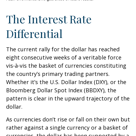
The Interest Rate
Differential
The current rally for the dollar has reached
eight consecutive weeks of a veritable force
vis-à-vis the basket of currencies constituting
the country’s primary trading partners.
Whether it’s the U.S. Dollar Index (DXY), or the
Bloomberg Dollar Spot Index (BBDXY), the
pattern is clear in the upward trajectory of the
dollar.
As currencies don’t rise or fall on their own but
rather against a single currency or a basket of
currencies, the dollar has been supported by a