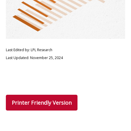
Last Edited by: LPL Research
Last Updated: November 25, 2024
Printer Friendly Version