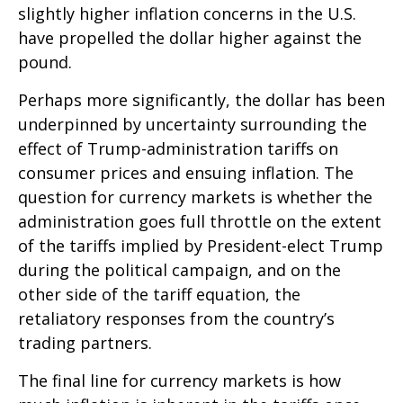
slightly higher inflation concerns in the U.S.
have propelled the dollar higher against the
pound.
Perhaps more significantly, the dollar has been
underpinned by uncertainty surrounding the
effect of Trump-administration tariffs on
consumer prices and ensuing inflation. The
question for currency markets is whether the
administration goes full throttle on the extent
of the tariffs implied by President-elect Trump
during the political campaign, and on the
other side of the tariff equation, the
retaliatory responses from the country’s
trading partners.
The final line for currency markets is how