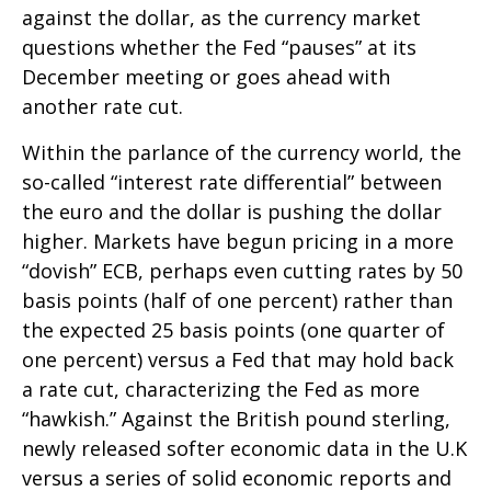
against the dollar, as the currency market
questions whether the Fed “pauses” at its
December meeting or goes ahead with
another rate cut.
Within the parlance of the currency world, the
so-called “interest rate differential” between
the euro and the dollar is pushing the dollar
higher. Markets have begun pricing in a more
“dovish” ECB, perhaps even cutting rates by 50
basis points (half of one percent) rather than
the expected 25 basis points (one quarter of
one percent) versus a Fed that may hold back
a rate cut, characterizing the Fed as more
“hawkish.” Against the British pound sterling,
newly released softer economic data in the U.K
versus a series of solid economic reports and