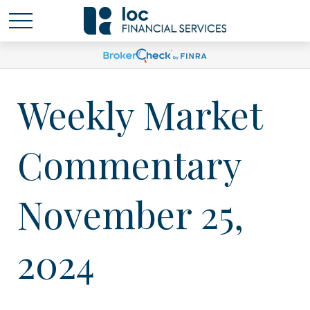
Weekly Market
Commentary
November 25,
2024