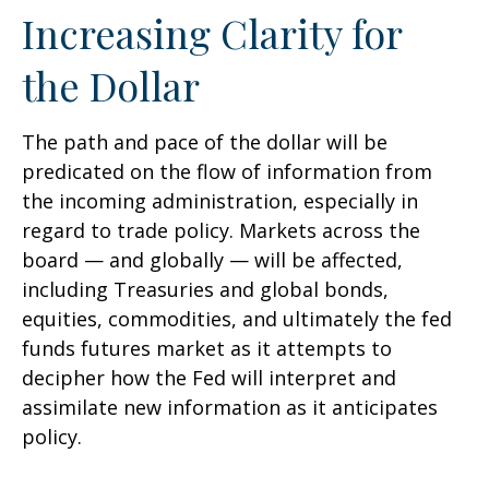
Increasing Clarity for
the Dollar
The path and pace of the dollar will be
predicated on the flow of information from
the incoming administration, especially in
regard to trade policy. Markets across the
board — and globally — will be affected,
including Treasuries and global bonds,
equities, commodities, and ultimately the fed
funds futures market as it attempts to
decipher how the Fed will interpret and
assimilate new information as it anticipates
policy.