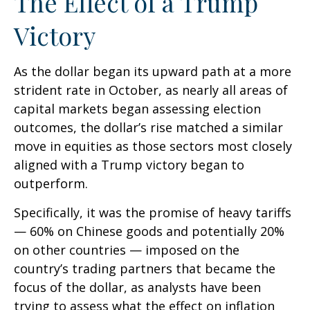
The Effect of a Trump
Victory
As the dollar began its upward path at a more
strident rate in October, as nearly all areas of
capital markets began assessing election
outcomes, the dollar’s rise matched a similar
move in equities as those sectors most closely
aligned with a Trump victory began to
outperform.
Specifically, it was the promise of heavy tariffs
— 60% on Chinese goods and potentially 20%
on other countries — imposed on the
country’s trading partners that became the
focus of the dollar, as analysts have been
trying to assess what the effect on inflation