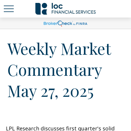
Weekly Market
Commentary
May 27, 2025
LPL Research discusses first quarter's solid