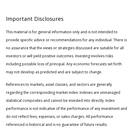
Important Disclosures
This material is for general information only and is not intended to
provide specific advice or recommendations for any individual. There is
no assurance that the views or strategies discussed are suitable for all
investors or will yield positive outcomes. Investing involves risks
including possible loss of principal. Any economic forecasts set forth
may not develop as predicted and are subject to change.
References to markets, asset classes, and sectors are generally
regarding the corresponding market index. Indexes are unmanaged
statistical composites and cannot be invested into directly. Index
performance is not indicative of the performance of any investment and
do not reflect fees, expenses, or sales charges. All performance
referenced is historical and is no guarantee of future results.