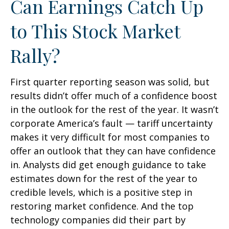
Can Earnings Catch Up
to This Stock Market
Rally?
First quarter reporting season was solid, but
results didn’t offer much of a confidence boost
in the outlook for the rest of the year. It wasn’t
corporate America’s fault — tariff uncertainty
makes it very difficult for most companies to
offer an outlook that they can have confidence
in. Analysts did get enough guidance to take
estimates down for the rest of the year to
credible levels, which is a positive step in
restoring market confidence. And the top
technology companies did their part by