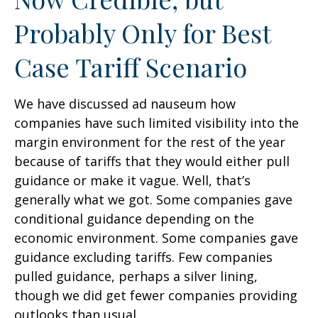
Probably Only for Best
Case Tariff Scenario
We have discussed ad nauseum how
companies have such limited visibility into the
margin environment for the rest of the year
because of tariffs that they would either pull
guidance or make it vague. Well, that’s
generally what we got. Some companies gave
conditional guidance depending on the
economic environment. Some companies gave
guidance excluding tariffs. Few companies
pulled guidance, perhaps a silver lining,
though we did get fewer companies providing
outlooks than usual.