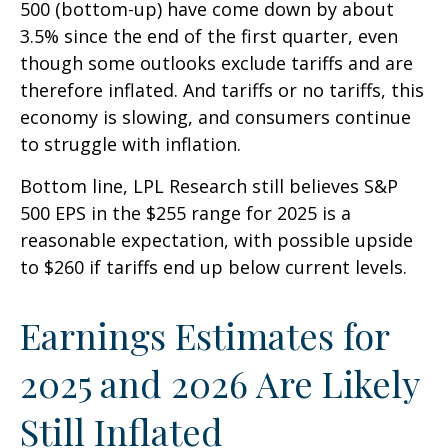
500 (bottom-up) have come down by about
3.5% since the end of the first quarter, even
though some outlooks exclude tariffs and are
therefore inflated. And tariffs or no tariffs, this
economy is slowing, and consumers continue
to struggle with inflation.
Bottom line, LPL Research still believes S&P
500 EPS in the $255 range for 2025 is a
reasonable expectation, with possible upside
to $260 if tariffs end up below current levels.
Earnings Estimates for
2025 and 2026 Are Likely
Still Inflated