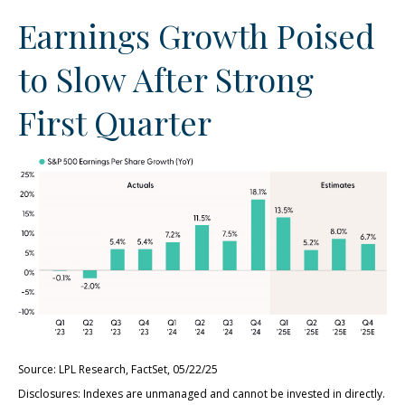
Earnings Growth Poised
to Slow After Strong
First Quarter
Source: LPL Research, FactSet, 05/22/25
Disclosures: Indexes are unmanaged and cannot be invested in directly.