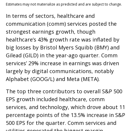
Estimates may not materialize as predicted and are subject to change.
In terms of sectors, healthcare and
communication (comm) services posted the
strongest earnings growth, though
healthcare’s 43% growth rate was inflated by
big losses by Bristol Myers Squibb (BMY) and
Gilead (GILD) in the year-ago quarter. Comm
services’ 29% increase in earnings was driven
largely by digital communications, notably
Alphabet (GOOG/L) and Meta (META).
The top three contributors to overall S&P 500
EPS growth included healthcare, comm
services, and technology, which drove about 11
percentage points of the 13.5% increase in S&P
500 EPS for the quarter. Comm services and
utilities generated the biggest margin