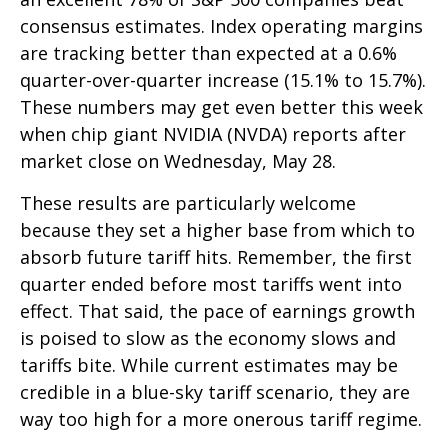
consensus estimates. Index operating margins
are tracking better than expected at a 0.6%
quarter-over-quarter increase (15.1% to 15.7%).
These numbers may get even better this week
when chip giant NVIDIA (NVDA) reports after
market close on Wednesday, May 28.
These results are particularly welcome
because they set a higher base from which to
absorb future tariff hits. Remember, the first
quarter ended before most tariffs went into
effect. That said, the pace of earnings growth
is poised to slow as the economy slows and
tariffs bite. While current estimates may be
credible in a blue-sky tariff scenario, they are
way too high for a more onerous tariff regime.