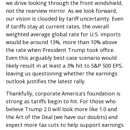
we drive looking through the front windshield,
not the rearview mirror. As we look forward,
our vision is clouded by tariff uncertainty. Even
if tariffs stay at current rates, the overall
weighted average global rate for U.S. imports
would be around 13%, more than 10% above
the rate when President Trump took office.
Even this arguably best-case scenario would
likely result in at least a 3% hit to S&P 500 EPS,
leaving us questioning whether the earnings
outlook justifies the latest rally.
Thankfully, corporate America’s foundation is
strong as tariffs begin to hit. For those who
believe Trump 2.0 will look more like 1.0 and
the Art of the Deal (we have our doubts) and
expect more tax cuts to help support earnings