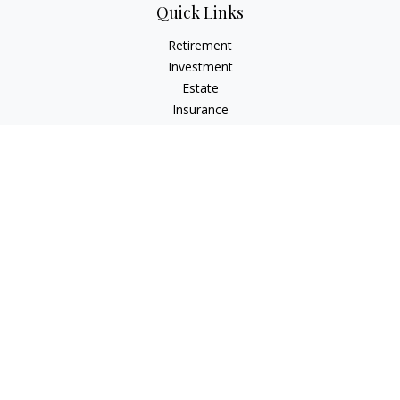
Quick Links
Retirement
Investment
Estate
Insurance
Tax
Money
Lifestyle
Latest Articles
All Videos
All Calculators
LPL
Financial Form CRS
Check the background of your financial professional on
FINRA's
BrokerCheck
.
The content is developed from sources believed to be
providing accurate information. The information in this
material is not intended as tax or legal advice. Please consult