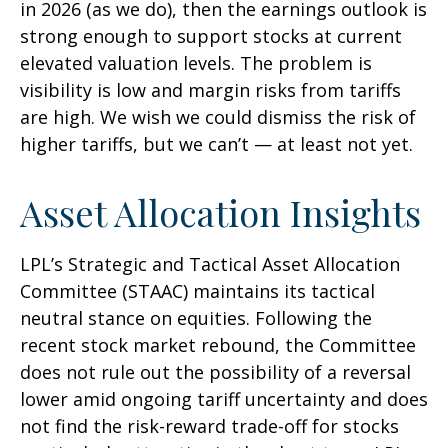
in 2026 (as we do), then the earnings outlook is
strong enough to support stocks at current
elevated valuation levels. The problem is
visibility is low and margin risks from tariffs
are high. We wish we could dismiss the risk of
higher tariffs, but we can’t — at least not yet.
Asset Allocation Insights
LPL’s Strategic and Tactical Asset Allocation
Committee (STAAC) maintains its tactical
neutral stance on equities. Following the
recent stock market rebound, the Committee
does not rule out the possibility of a reversal
lower amid ongoing tariff uncertainty and does
not find the risk-reward trade-off for stocks