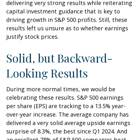
delivering very strong results while reiterating
capital investment guidance that is key to
driving growth in S&P 500 profits. Still, these
results left us unsure as to whether earnings
justify stock prices.
Solid, but Backward-
Looking Results
During more normal times, we would be
celebrating these results. S&P 500 earnings
per share (EPS) are tracking to a 13.5% year-
over-year increase. The average company has
delivered a very solid average upside earnings
surprise of 8.3%, the best since Q1 2024. And
an excellent 78% of S&P 500 companies beat