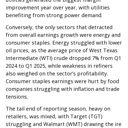
improvement year over year, with utilities
benefiting from strong power demand.
Conversely, the only sectors that detracted
from overall earnings growth were energy and
consumer staples. Energy struggled with lower
oil prices, as the average price of West Texas
Intermediate (WTI) crude dropped 7% from Q1
2024 to Q1 2025, while weakness in refiners
also weighed on the sector’s profitability.
Consumer staples earnings were hurt by food
companies struggling with inflation and trade
tensions.
The tail end of reporting season, heavy on
retailers, was mixed, with Target (TGT)
struggling and Walmart (WMT) drawing the ire