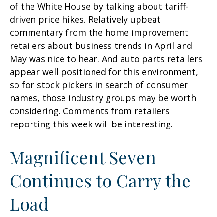
of the White House by talking about tariff-
driven price hikes. Relatively upbeat
commentary from the home improvement
retailers about business trends in April and
May was nice to hear. And auto parts retailers
appear well positioned for this environment,
so for stock pickers in search of consumer
names, those industry groups may be worth
considering. Comments from retailers
reporting this week will be interesting.
Magnificent Seven
Continues to Carry the
Load