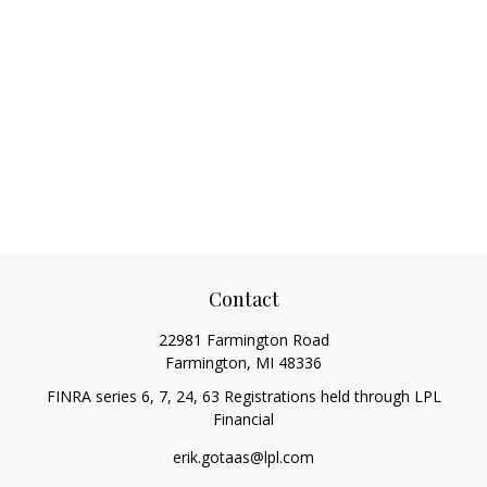
Contact
22981 Farmington Road
Farmington,
MI
48336
FINRA series 6, 7, 24, 63 Registrations held through LPL
Financial
erik.gotaas@lpl.com