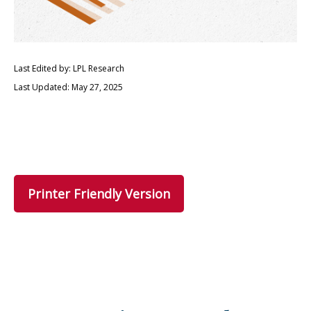
Last Edited by: LPL Research
Last Updated: May 27, 2025
Printer Friendly Version