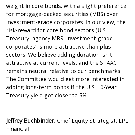
weight in core bonds, with a slight preference
for mortgage-backed securities (MBS) over
investment-grade corporates. In our view, the
risk-reward for core bond sectors (U.S.
Treasury, agency MBS, investment-grade
corporates) is more attractive than plus
sectors. We believe adding duration isn't
attractive at current levels, and the STAAC
remains neutral relative to our benchmarks.
The Committee would get more interested in
adding long-term bonds if the U.S. 10-Year
Treasury yield got closer to 5%.
Jeffrey Buchbinder
, Chief Equity Strategist, LPL
Financial