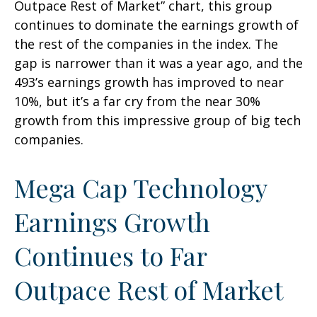
Outpace Rest of Market” chart, this group
continues to dominate the earnings growth of
the rest of the companies in the index. The
gap is narrower than it was a year ago, and the
493’s earnings growth has improved to near
10%, but it’s a far cry from the near 30%
growth from this impressive group of big tech
companies.
Mega Cap Technology
Earnings Growth
Continues to Far
Outpace Rest of Market