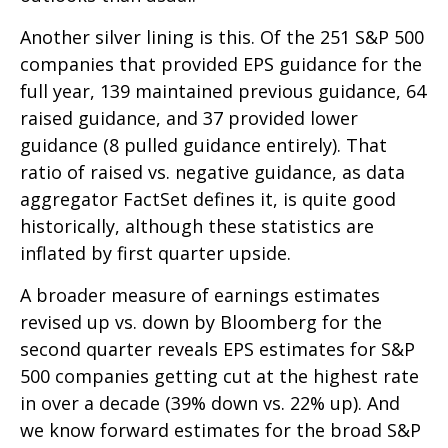
Another silver lining is this. Of the 251 S&P 500
companies that provided EPS guidance for the
full year, 139 maintained previous guidance, 64
raised guidance, and 37 provided lower
guidance (8 pulled guidance entirely). That
ratio of raised vs. negative guidance, as data
aggregator FactSet defines it, is quite good
historically, although these statistics are
inflated by first quarter upside.
A broader measure of earnings estimates
revised up vs. down by Bloomberg for the
second quarter reveals EPS estimates for S&P
500 companies getting cut at the highest rate
in over a decade (39% down vs. 22% up). And
we know forward estimates for the broad S&P