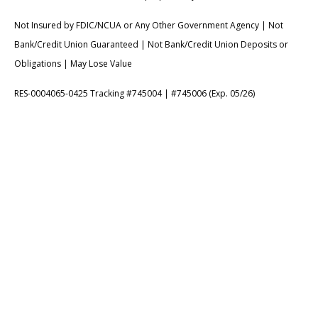
Not Insured by FDIC/NCUA or Any Other Government Agency | Not
Bank/Credit Union Guaranteed | Not Bank/Credit Union Deposits or
Obligations | May Lose Value
RES-0004065-0425 Tracking #745004 | #745006 (Exp. 05/26)