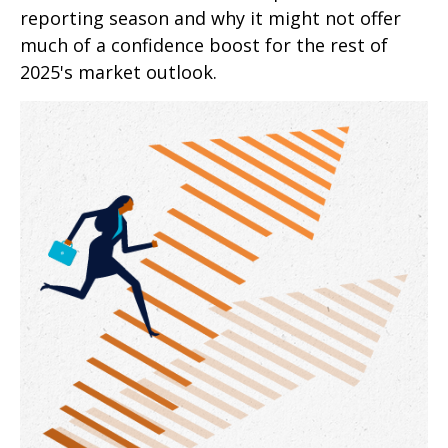
reporting season and why it might not offer
much of a confidence boost for the rest of
2025's market outlook.