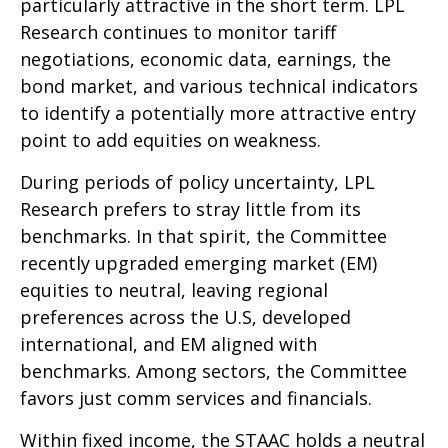
particularly attractive in the short term. LPL
Research continues to monitor tariff
negotiations, economic data, earnings, the
bond market, and various technical indicators
to identify a potentially more attractive entry
point to add equities on weakness.
During periods of policy uncertainty, LPL
Research prefers to stray little from its
benchmarks. In that spirit, the Committee
recently upgraded emerging market (EM)
equities to neutral, leaving regional
preferences across the U.S, developed
international, and EM aligned with
benchmarks. Among sectors, the Committee
favors just comm services and financials.
Within fixed income, the STAAC holds a neutral