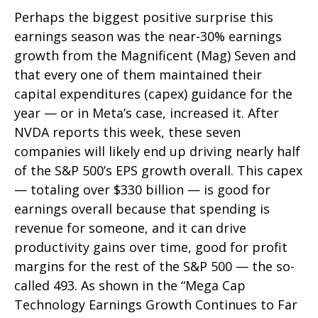
Perhaps the biggest positive surprise this
earnings season was the near-30% earnings
growth from the Magnificent (Mag) Seven and
that every one of them maintained their
capital expenditures (capex) guidance for the
year — or in Meta’s case, increased it. After
NVDA reports this week, these seven
companies will likely end up driving nearly half
of the S&P 500’s EPS growth overall. This capex
— totaling over $330 billion — is good for
earnings overall because that spending is
revenue for someone, and it can drive
productivity gains over time, good for profit
margins for the rest of the S&P 500 — the so-
called 493. As shown in the “Mega Cap
Technology Earnings Growth Continues to Far