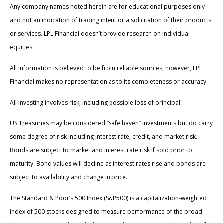
Any company names noted herein are for educational purposes only
and not an indication of trading intent or a solicitation of their products
or services. LPL Financial doesn’t provide research on individual
equities.
All information is believed to be from reliable sources; however, LPL
Financial makes no representation as to its completeness or accuracy.
All investing involves risk, including possible loss of principal.
US Treasuries may be considered “safe haven” investments but do carry
some degree of risk including interest rate, credit, and market risk.
Bonds are subject to market and interest rate risk if sold prior to
maturity. Bond values will decline as interest rates rise and bonds are
subject to availability and change in price.
The Standard & Poor’s 500 Index (S&P500) is a capitalization-weighted
index of 500 stocks designed to measure performance of the broad