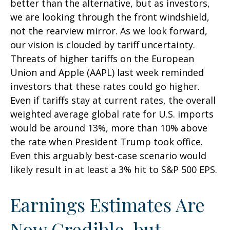
better than the alternative, but as investors,
we are looking through the front windshield,
not the rearview mirror. As we look forward,
our vision is clouded by tariff uncertainty.
Threats of higher tariffs on the European
Union and Apple (AAPL) last week reminded
investors that these rates could go higher.
Even if tariffs stay at current rates, the overall
weighted average global rate for U.S. imports
would be around 13%, more than 10% above
the rate when President Trump took office.
Even this arguably best-case scenario would
likely result in at least a 3% hit to S&P 500 EPS.
Earnings Estimates Are
Now Credible, but