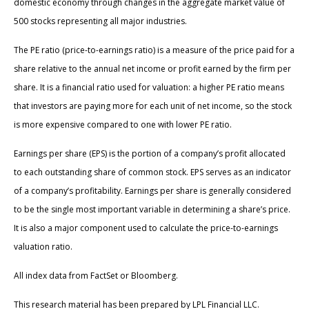
domestic economy through changes in the aggregate market value of
500 stocks representing all major industries.
The PE ratio (price-to-earnings ratio) is a measure of the price paid for a
share relative to the annual net income or profit earned by the firm per
share. It is a financial ratio used for valuation: a higher PE ratio means
that investors are paying more for each unit of net income, so the stock
is more expensive compared to one with lower PE ratio.
Earnings per share (EPS) is the portion of a company’s profit allocated
to each outstanding share of common stock. EPS serves as an indicator
of a company’s profitability. Earnings per share is generally considered
to be the single most important variable in determining a share’s price.
It is also a major component used to calculate the price-to-earnings
valuation ratio.
All index data from FactSet or Bloomberg.
This research material has been prepared by LPL Financial LLC.