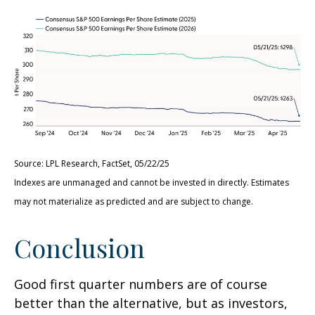
Source: LPL Research, FactSet, 05/22/25
Indexes are unmanaged and cannot be invested in directly. Estimates
may not materialize as predicted and are subject to change.
Conclusion
Good first quarter numbers are of course
better than the alternative, but as investors,