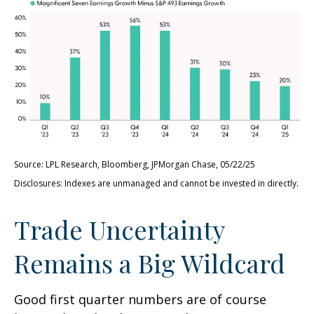
Source: LPL Research, Bloomberg, JPMorgan Chase, 05/22/25
Disclosures: Indexes are unmanaged and cannot be invested in directly.
Trade Uncertainty
Remains a Big Wildcard
Good first quarter numbers are of course