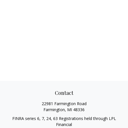
Contact
22981 Farmington Road
Farmington,
MI
48336
FINRA series 6, 7, 24, 63 Registrations held through LPL
Financial