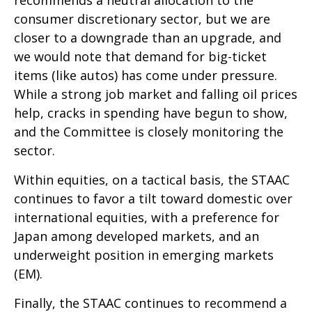
recommends a neutral allocation to the
consumer discretionary sector, but we are
closer to a downgrade than an upgrade, and
we would note that demand for big-ticket
items (like autos) has come under pressure.
While a strong job market and falling oil prices
help, cracks in spending have begun to show,
and the Committee is closely monitoring the
sector.
Within equities, on a tactical basis, the STAAC
continues to favor a tilt toward domestic over
international equities, with a preference for
Japan among developed markets, and an
underweight position in emerging markets
(EM).
Finally, the STAAC continues to recommend a