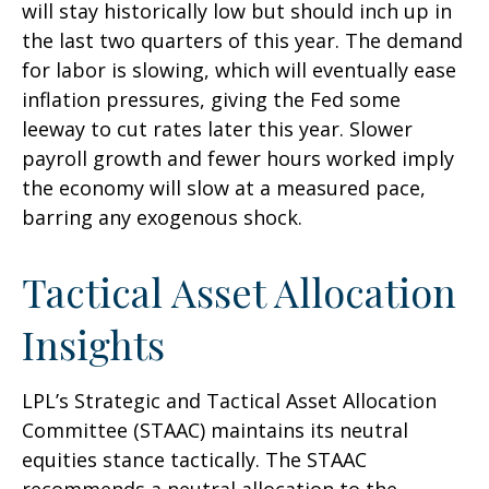
will stay historically low but should inch up in
the last two quarters of this year. The demand
for labor is slowing, which will eventually ease
inflation pressures, giving the Fed some
leeway to cut rates later this year. Slower
payroll growth and fewer hours worked imply
the economy will slow at a measured pace,
barring any exogenous shock.
Tactical Asset Allocation
Insights
LPL’s Strategic and Tactical Asset Allocation
Committee (STAAC) maintains its neutral
equities stance tactically. The STAAC