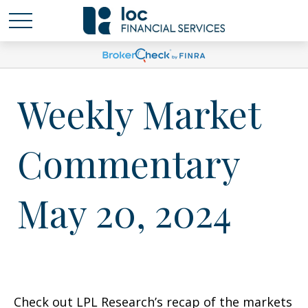
Weekly Market
Commentary
May 20, 2024
Check out LPL Research’s recap of the markets