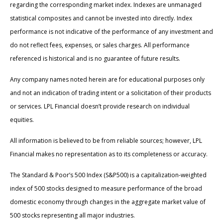
regarding the corresponding market index. Indexes are unmanaged
statistical composites and cannot be invested into directly. Index
performance is not indicative of the performance of any investment and
do not reflect fees, expenses, or sales charges. All performance
referenced is historical and is no guarantee of future results.
Any company names noted herein are for educational purposes only
and not an indication of trading intent or a solicitation of their products
or services. LPL Financial doesn’t provide research on individual
equities.
All information is believed to be from reliable sources; however, LPL
Financial makes no representation as to its completeness or accuracy.
The Standard & Poor’s 500 Index (S&P500) is a capitalization-weighted
index of 500 stocks designed to measure performance of the broad
domestic economy through changes in the aggregate market value of
500 stocks representing all major industries.