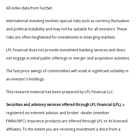
All index data from FactSet.
International investing involves special risks such as currency fluctuation
and political instability and may not be suitable for all investors. These
risks are often heightened for investments in emerging markets.
LPL Financial does not provide investment banking services and does
not engage in initial public offerings or merger and acquisition activities.
The fast price swings of commodities will result in significant volatility in
an investor's holdings.
This research material has been prepared by LPL Financial LLC.
Securities and advisory services offered through LPL Financial (LPL)
, a
registered inv estment advisor and broker -dealer (member
FINRA/SIPC). Insurance products are offered through LPL or its licensed
affiliates. To the extent you are receiving investment a dvice from a