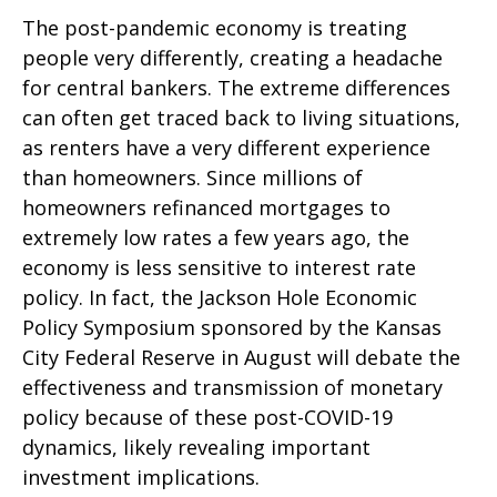
The post-pandemic economy is treating
people very differently, creating a headache
for central bankers. The extreme differences
can often get traced back to living situations,
as renters have a very different experience
than homeowners. Since millions of
homeowners refinanced mortgages to
extremely low rates a few years ago, the
economy is less sensitive to interest rate
policy. In fact, the Jackson Hole Economic
Policy Symposium sponsored by the Kansas
City Federal Reserve in August will debate the
effectiveness and transmission of monetary
policy because of these post-COVID-19
dynamics, likely revealing important
investment implications.