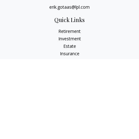
erik.gotaas@lpl.com
Quick Links
Retirement
Investment
Estate
Insurance
Tax
Money
Lifestyle
Latest Articles
All Videos
All Calculators
LPL
Financial Form CRS
Check the background of your financial professional on
FINRA's
BrokerCheck
.