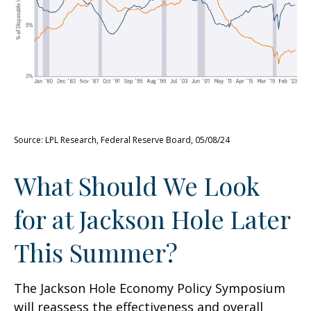
Source: LPL Research, Federal Reserve Board, 05/08/24
What Should We Look
for at Jackson Hole Later
This Summer?
The Jackson Hole Economy Policy Symposium
will reassess the effectiveness and overall