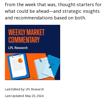
from the week that was, thought-starters for
what could be ahead—and strategic insights
and recommendations based on both.
Last Edited by: LPL Research
Last Updated: May 20, 2024