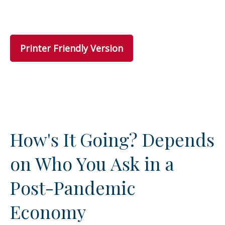
Printer Friendly Version
How's It Going? Depends
on Who You Ask in a
Post-Pandemic
Economy