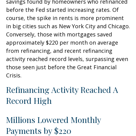
savings found by homeowners who refinanced
before the Fed started increasing rates. Of
course, the spike in rents is more prominent
in big cities such as New York City and Chicago.
Conversely, those with mortgages saved
approximately $220 per month on average
from refinancing, and recent refinancing
activity reached record levels, surpassing even
those seen just before the Great Financial
Crisis.
Refinancing Activity Reached A
Record High
Millions Lowered Monthly
Payments by $220