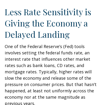
Less Rate Sensitivity is
Giving the Economy a
Delayed Landing
One of the Federal Reserve’s (Fed) tools
involves setting the federal funds rate, an
interest rate that influences other market
rates such as bank loans, CD rates, and
mortgage rates. Typically, higher rates will
slow the economy and release some of the
pressure on consumer prices. But that hasn’t
happened, at least not uniformly across the
economy nor at the same magnitude as
previous years.