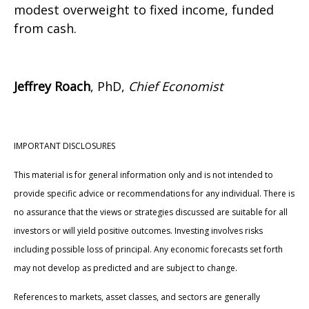
modest overweight to fixed income, funded
from cash.
Jeffrey Roach
, PhD,
Chief Economist
IMPORTANT DISCLOSURES
This material is for general information only and is not intended to
provide specific advice or recommendations for any individual. There is
no assurance that the views or strategies discussed are suitable for all
investors or will yield positive outcomes. Investing involves risks
including possible loss of principal. Any economic forecasts set forth
may not develop as predicted and are subject to change.
References to markets, asset classes, and sectors are generally