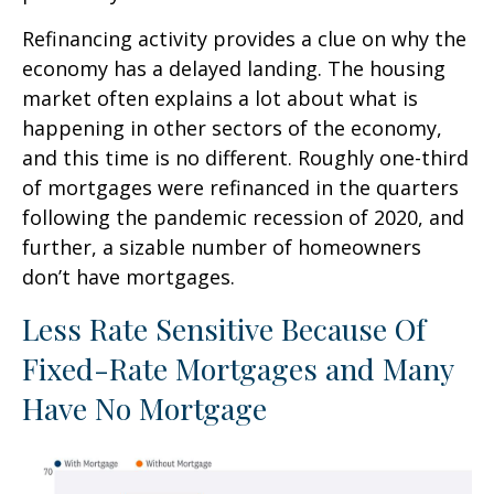
Refinancing activity provides a clue on why the
economy has a delayed landing. The housing
market often explains a lot about what is
happening in other sectors of the economy,
and this time is no different. Roughly one-third
of mortgages were refinanced in the quarters
following the pandemic recession of 2020, and
further, a sizable number of homeowners
don’t have mortgages.
Less Rate Sensitive Because Of
Fixed-Rate Mortgages and Many
Have No Mortgage