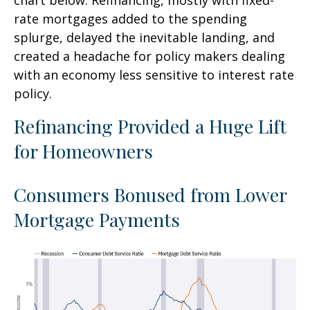
rate mortgages added to the spending
splurge, delayed the inevitable landing, and
created a headache for policy makers dealing
with an economy less sensitive to interest rate
policy.
Refinancing Provided a Huge Lift
for Homeowners
Consumers Bonused from Lower
Mortgage Payments