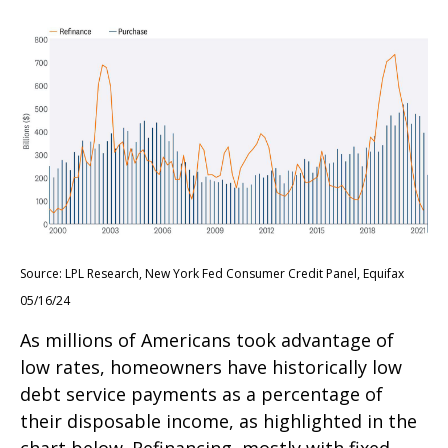
Source: LPL Research, New York Fed Consumer Credit Panel, Equifax
05/16/24
As millions of Americans took advantage of
low rates, homeowners have historically low
debt service payments as a percentage of
their disposable income, as highlighted in the
chart below. Refinancing, mostly with fixed-