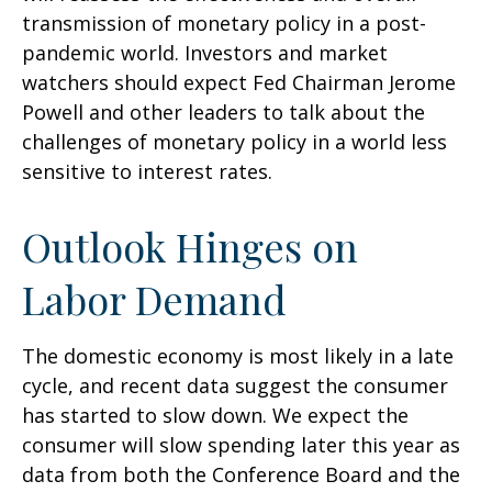
transmission of monetary policy in a post-
pandemic world. Investors and market
watchers should expect Fed Chairman Jerome
Powell and other leaders to talk about the
challenges of monetary policy in a world less
sensitive to interest rates.
Outlook Hinges on
Labor Demand
The domestic economy is most likely in a late
cycle, and recent data suggest the consumer
has started to slow down. We expect the
consumer will slow spending later this year as
data from both the Conference Board and the