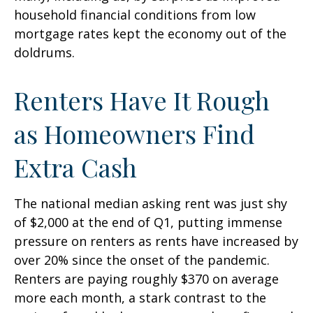
household financial conditions from low
mortgage rates kept the economy out of the
doldrums.
Renters Have It Rough
as Homeowners Find
Extra Cash
The national median asking rent was just shy
of $2,000 at the end of Q1, putting immense
pressure on renters as rents have increased by
over 20% since the onset of the pandemic.
Renters are paying roughly $370 on average
more each month, a stark contrast to the