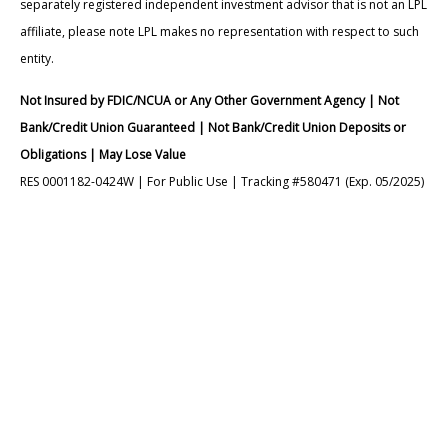
separately registered independent investment advisor that is not an LPL
affiliate, please note LPL makes no representation with respect to such
entity.
Not Insured by FDIC/NCUA or Any Other Government Agency | Not
Bank/Credit Union Guaranteed | Not Bank/Credit Union Deposits or
Obligations | May Lose Value
RES 0001182-0424W | For Public Use | Tracking #580471 (Exp. 05/2025)