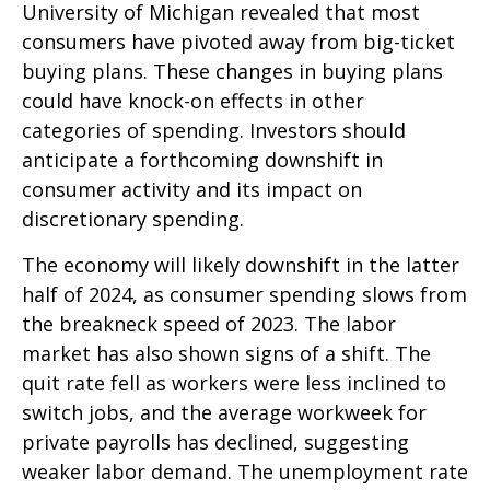
University of Michigan revealed that most
consumers have pivoted away from big-ticket
buying plans. These changes in buying plans
could have knock-on effects in other
categories of spending. Investors should
anticipate a forthcoming downshift in
consumer activity and its impact on
discretionary spending.
The economy will likely downshift in the latter
half of 2024, as consumer spending slows from
the breakneck speed of 2023. The labor
market has also shown signs of a shift. The
quit rate fell as workers were less inclined to
switch jobs, and the average workweek for
private payrolls has declined, suggesting
weaker labor demand. The unemployment rate