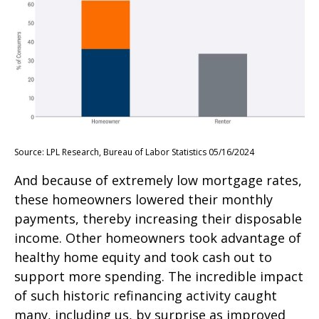
Source: LPL Research, Bureau of Labor Statistics 05/16/2024
And because of extremely low mortgage rates,
these homeowners lowered their monthly
payments, thereby increasing their disposable
income. Other homeowners took advantage of
healthy home equity and took cash out to
support more spending. The incredible impact
of such historic refinancing activity caught
many, including us, by surprise as improved