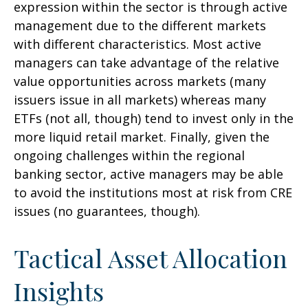
expression within the sector is through active
management due to the different markets
with different characteristics. Most active
managers can take advantage of the relative
value opportunities across markets (many
issuers issue in all markets) whereas many
ETFs (not all, though) tend to invest only in the
more liquid retail market. Finally, given the
ongoing challenges within the regional
banking sector, active managers may be able
to avoid the institutions most at risk from CRE
issues (no guarantees, though).
Tactical Asset Allocation
Insights