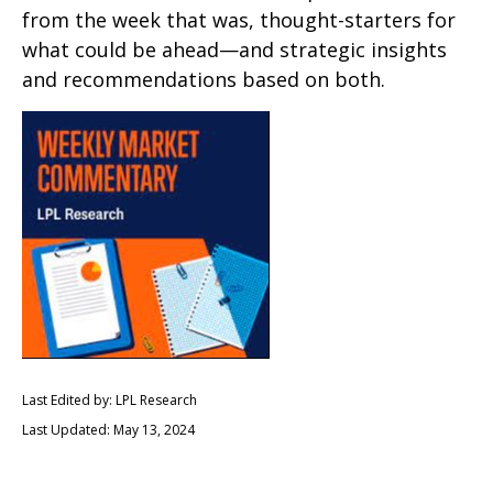
from the week that was, thought-starters for
what could be ahead—and strategic insights
and recommendations based on both.
Last Edited by: LPL Research
Last Updated: May 13, 2024