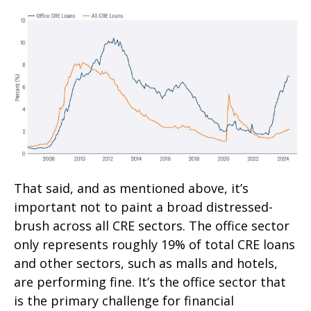
That said, and as mentioned above, it’s
important not to paint a broad distressed-
brush across all CRE sectors. The office sector
only represents roughly 19% of total CRE loans
and other sectors, such as malls and hotels,
are performing fine. It’s the office sector that
is the primary challenge for financial