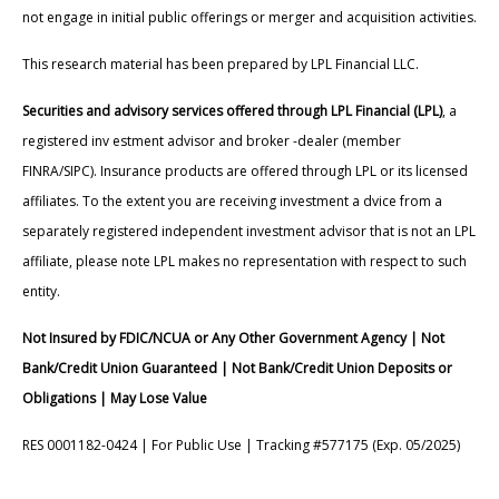
not engage in initial public offerings or merger and acquisition activities.
This research material has been prepared by LPL Financial LLC.
Securities and advisory services offered through LPL Financial (LPL)
, a
registered inv estment advisor and broker -dealer (member
FINRA/SIPC). Insurance products are offered through LPL or its licensed
affiliates. To the extent you are receiving investment a dvice from a
separately registered independent investment advisor that is not an LPL
affiliate, please note LPL makes no representation with respect to such
entity.
Not Insured by FDIC/NCUA or Any Other Government Agency | Not
Bank/Credit Union Guaranteed | Not Bank/Credit Union Deposits or
Obligations | May Lose Value
RES 0001182-0424 | For Public Use | Tracking #577175 (Exp. 05/2025)