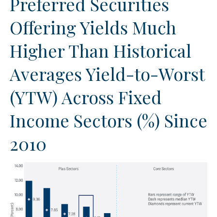
Preferred Securities
Offering Yields Much
Higher Than Historical
Averages Yield-to-Worst
(YTW) Across Fixed
Income Sectors (%) Since
2010