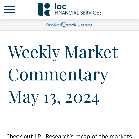
Weekly Market
Commentary
May 13, 2024
Check out LPL Research’s recap of the markets