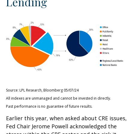
Lending
Source: LPL Research, Bloomberg 05/07/24
All indexes are unmanaged and cannot be invested in directly.
Past performance is no guarantee of future results.
Earlier this year, when asked about CRE issues,
Fed Chair Jerome Powell acknowledged the