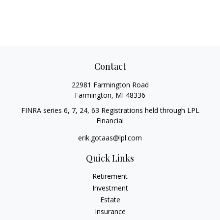
Contact
22981 Farmington Road
Farmington,
MI
48336
FINRA series 6, 7, 24, 63 Registrations held through LPL
Financial
erik.gotaas@lpl.com
Quick Links
Retirement
Investment
Estate
Insurance