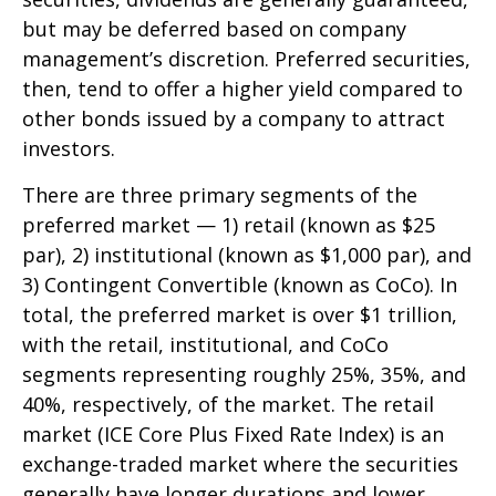
but may be deferred based on company
management’s discretion. Preferred securities,
then, tend to offer a higher yield compared to
other bonds issued by a company to attract
investors.
There are three primary segments of the
preferred market — 1) retail (known as $25
par), 2) institutional (known as $1,000 par), and
3) Contingent Convertible (known as CoCo). In
total, the preferred market is over $1 trillion,
with the retail, institutional, and CoCo
segments representing roughly 25%, 35%, and
40%, respectively, of the market. The retail
market (ICE Core Plus Fixed Rate Index) is an
exchange-traded market where the securities
generally have longer durations and lower