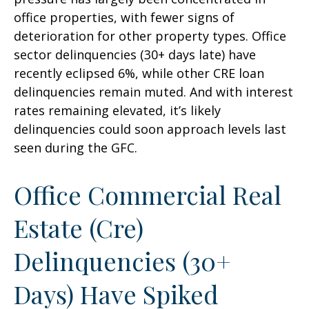
office properties, with fewer signs of
deterioration for other property types. Office
sector delinquencies (30+ days late) have
recently eclipsed 6%, while other CRE loan
delinquencies remain muted. And with interest
rates remaining elevated, it’s likely
delinquencies could soon approach levels last
seen during the GFC.
Office Commercial Real
Estate (Cre)
Delinquencies (30+
Days) Have Spiked