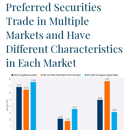
Preferred Securities
Trade in Multiple
Markets and Have
Different Characteristics
in Each Market