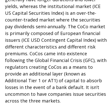
yields, whereas the institutional market (ICE
US Capital Securities Index) is an over-the-
counter-traded market where the securities
pay dividends semi-annually. The CoCo market
is primarily composed of European financial
issuers (ICE USD Contingent Capital Index) with
different characteristics and different risk
premiums. CoCos came into existence
following the Global Financial Crisis (GFC), with
regulators creating CoCos as a means to
provide an additional layer (known as
Additional Tier 1 or AT1) of capital to absorb
losses in the event of a bank default. It isn’t
uncommon to have companies issue securities
across the three markets.