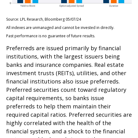
Source: LPL Research, Bloomberg 05/07/24
All indexes are unmanaged and cannot be invested in directly.
Past performance is no guarantee of future results.
Preferreds are issued primarily by financial
institutions, with the largest issuers being
banks and insurance companies. Real estate
investment trusts (REITs), utilities, and other
financial institutions also issue preferreds.
Preferred securities count toward regulatory
capital requirements, so banks issue
preferreds to help them maintain their
required capital ratios. Preferred securities are
highly correlated with the health of the
financial system, and a shock to the financial