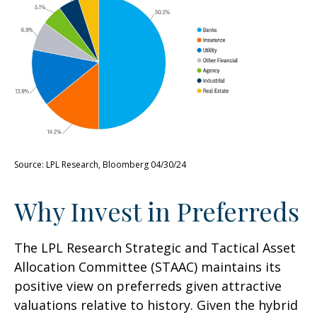
Source: LPL Research, Bloomberg 04/30/24
Why Invest in Preferreds
The LPL Research Strategic and Tactical Asset
Allocation Committee (STAAC) maintains its
positive view on preferreds given attractive
valuations relative to history. Given the hybrid