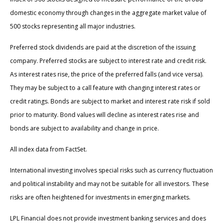
domestic economy through changes in the aggregate market value of
500 stocks representing all major industries.
Preferred stock dividends are paid at the discretion of the issuing
company. Preferred stocks are subject to interest rate and credit risk.
As interest rates rise, the price of the preferred falls (and vice versa).
They may be subject to a call feature with changing interest rates or
credit ratings. Bonds are subject to market and interest rate risk if sold
prior to maturity. Bond values will decline as interest rates rise and
bonds are subject to availability and change in price.
All index data from FactSet.
International investing involves special risks such as currency fluctuation
and political instability and may not be suitable for all investors. These
risks are often heightened for investments in emerging markets.
LPL Financial does not provide investment banking services and does