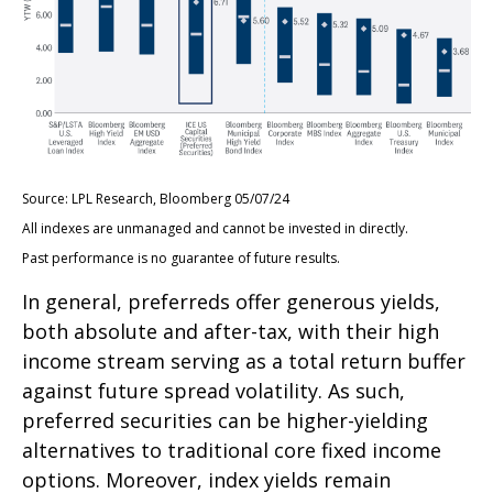
Source: LPL Research, Bloomberg 05/07/24
All indexes are unmanaged and cannot be invested in directly.
Past performance is no guarantee of future results.
In general, preferreds offer generous yields,
both absolute and after-tax, with their high
income stream serving as a total return buffer
against future spread volatility. As such,
preferred securities can be higher-yielding
alternatives to traditional core fixed income
options. Moreover, index yields remain