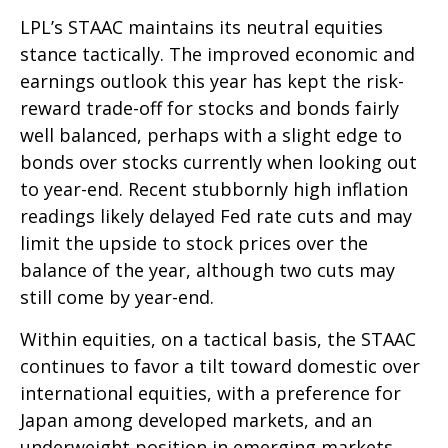
LPL’s STAAC maintains its neutral equities
stance tactically. The improved economic and
earnings outlook this year has kept the risk-
reward trade-off for stocks and bonds fairly
well balanced, perhaps with a slight edge to
bonds over stocks currently when looking out
to year-end. Recent stubbornly high inflation
readings likely delayed Fed rate cuts and may
limit the upside to stock prices over the
balance of the year, although two cuts may
still come by year-end.
Within equities, on a tactical basis, the STAAC
continues to favor a tilt toward domestic over
international equities, with a preference for
Japan among developed markets, and an
underweight position in emerging markets