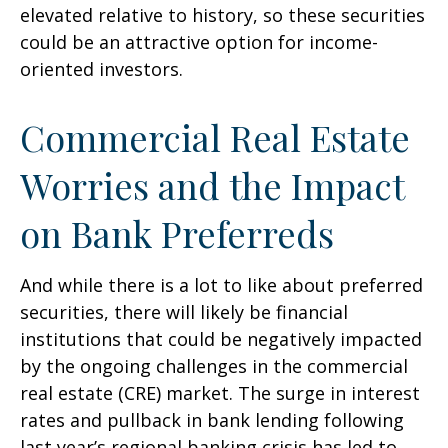
elevated relative to history, so these securities
could be an attractive option for income-
oriented investors.
Commercial Real Estate
Worries and the Impact
on Bank Preferreds
And while there is a lot to like about preferred
securities, there will likely be financial
institutions that could be negatively impacted
by the ongoing challenges in the commercial
real estate (CRE) market. The surge in interest
rates and pullback in bank lending following
last year’s regional banking crisis has led to