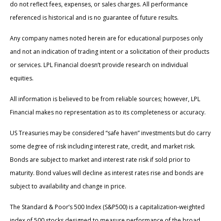
do not reflect fees, expenses, or sales charges. All performance
referenced is historical and is no guarantee of future results.
Any company names noted herein are for educational purposes only
and not an indication of trading intent or a solicitation of their products
or services. LPL Financial doesn’t provide research on individual
equities.
All information is believed to be from reliable sources; however, LPL
Financial makes no representation as to its completeness or accuracy.
US Treasuries may be considered “safe haven” investments but do carry
some degree of risk including interest rate, credit, and market risk.
Bonds are subject to market and interest rate risk if sold prior to
maturity. Bond values will decline as interest rates rise and bonds are
subject to availability and change in price.
The Standard & Poor’s 500 Index (S&P500) is a capitalization-weighted
index of 500 stocks designed to measure performance of the broad