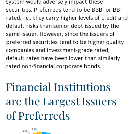
system would adversely impact these
securities. Preferreds tend to be BBB- or BB-
rated, i.e., they carry higher levels of credit and
default risks than senior debt issued by the
same issuer. However, since the issuers of
preferred securities tend to be higher quality
companies and investment-grade rated,
default rates have been lower than similarly
rated non-financial corporate bonds.
Financial Institutions
are the Largest Issuers
of Preferreds