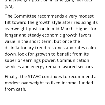
(EM).
The Committee recommends a very modest
tilt toward the growth style after reducing its
overweight position in mid-March. Higher-for-
longer and steady economic growth favors
value in the short term, but once the
disinflationary trend resumes and rates calm
down, look for growth to benefit from its
superior earnings power. Communication
services and energy remain favored sectors.
Finally, the STAAC continues to recommend a
modest overweight to fixed income, funded
from cash.