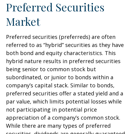
Preferred Securities
Market
Preferred securities (preferreds) are often
referred to as “hybrid” securities as they have
both bond and equity characteristics. This
hybrid nature results in preferred securities
being senior to common stock but
subordinated, or junior to bonds within a
company’s capital stack. Similar to bonds,
preferred securities offer a stated yield and a
par value, which limits potential losses while
not participating in potential price
appreciation of a company’s common stock.
While there are many types of preferred
securities, dividends are generally guaranteed,