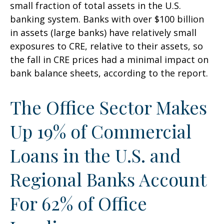
small fraction of total assets in the U.S.
banking system. Banks with over $100 billion
in assets (large banks) have relatively small
exposures to CRE, relative to their assets, so
the fall in CRE prices had a minimal impact on
bank balance sheets, according to the report.
The Office Sector Makes
Up 19% of Commercial
Loans in the U.S. and
Regional Banks Account
For 62% of Office