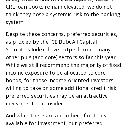
CRE loan books remain elevated, we do not
think they pose a systemic risk to the banking
system.
Despite these concerns, preferred securities,
as proxied by the ICE BofA All Capital
Securities Index, have outperformed many
other plus (and core) sectors so far this year.
While we still recommend the majority of fixed
income exposure to be allocated to core
bonds, for those income-oriented investors
willing to take on some additional credit risk,
preferred securities may be an attractive
investment to consider.
And while there are a number of options
available for investment, our preferred