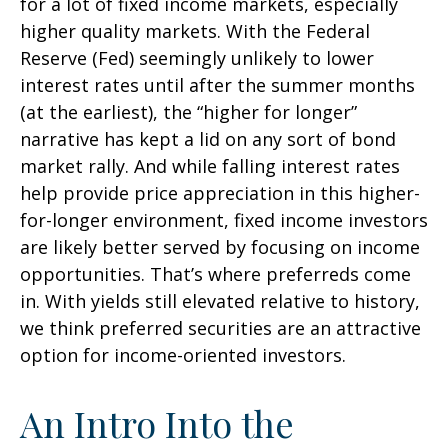
for a lot of fixed income markets, especially
higher quality markets. With the Federal
Reserve (Fed) seemingly unlikely to lower
interest rates until after the summer months
(at the earliest), the “higher for longer”
narrative has kept a lid on any sort of bond
market rally. And while falling interest rates
help provide price appreciation in this higher-
for-longer environment, fixed income investors
are likely better served by focusing on income
opportunities. That’s where preferreds come
in. With yields still elevated relative to history,
we think preferred securities are an attractive
option for income-oriented investors.
An Intro Into the