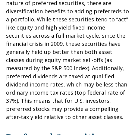
nature of preferred securities, there are
diversification benefits to adding preferreds to
a portfolio. While these securities tend to “act”
like equity and high-yield fixed income
securities across a full market cycle, since the
financial crisis in 2009, these securities have
generally held up better than both asset
classes during equity market sell-offs (as
measured by the S&P 500 Index). Additionally,
preferred dividends are taxed at qualified
dividend income rates, which may be less than
ordinary income tax rates (top federal rate of
37%). This means that for U.S. investors,
preferred stocks may provide a compelling
after-tax yield relative to other asset classes.