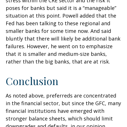
stress within the CRE sector and the risk it
poses for banks but said it is a “manageable”
situation at this point. Powell added that the
Fed has been talking to these regional and
smaller banks for some time now. And said
bluntly that there will likely be additional bank
failures. However, he went on to emphasize
that it is smaller and medium-size banks,
rather than the big banks, that are at risk.
Conclusion
As noted above, preferreds are concentrated
in the financial sector, but since the GFC, many
financial institutions have emerged with
stronger balance sheets, which should limit
downgrades and defaults, in our opinion.