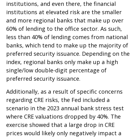
institutions, and even there, the financial
institutions at elevated risk are the smaller
and more regional banks that make up over
60% of lending to the office sector. As such,
less than 40% of lending comes from national
banks, which tend to make up the majority of
preferred security issuance. Depending on the
index, regional banks only make up a high
single/low double-digit percentage of
preferred security issuance.
Additionally, as a result of specific concerns
regarding CRE risks, the Fed included a
scenario in the 2023 annual bank stress test
where CRE valuations dropped by 40%. The
exercise showed that a large drop in CRE
prices would likely only negatively impact a