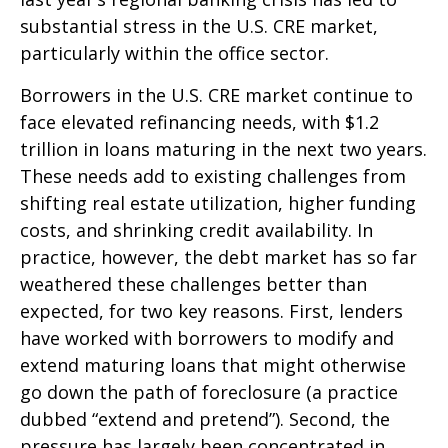
substantial stress in the U.S. CRE market,
particularly within the office sector.
Borrowers in the U.S. CRE market continue to
face elevated refinancing needs, with $1.2
trillion in loans maturing in the next two years.
These needs add to existing challenges from
shifting real estate utilization, higher funding
costs, and shrinking credit availability. In
practice, however, the debt market has so far
weathered these challenges better than
expected, for two key reasons. First, lenders
have worked with borrowers to modify and
extend maturing loans that might otherwise
go down the path of foreclosure (a practice
dubbed “extend and pretend”). Second, the
pressure has largely been concentrated in