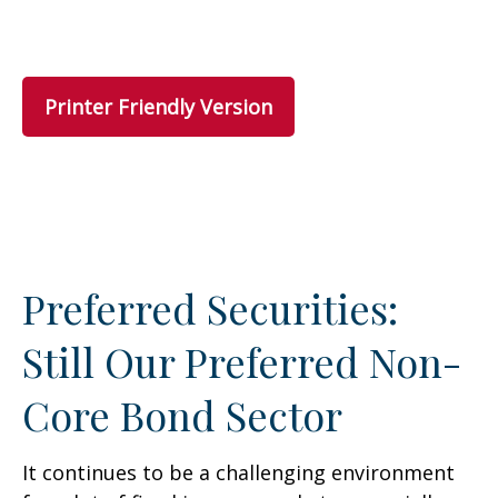
Printer Friendly Version
Preferred Securities:
Still Our Preferred Non-
Core Bond Sector
It continues to be a challenging environment