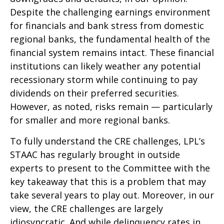
Despite the challenging earnings environment
for financials and bank stress from domestic
regional banks, the fundamental health of the
financial system remains intact. These financial
institutions can likely weather any potential
recessionary storm while continuing to pay
dividends on their preferred securities.
However, as noted, risks remain — particularly
for smaller and more regional banks.
To fully understand the CRE challenges, LPL’s
STAAC has regularly brought in outside
experts to present to the Committee with the
key takeaway that this is a problem that may
take several years to play out. Moreover, in our
view, the CRE challenges are largely
idiosyncratic. And while delinquency rates in