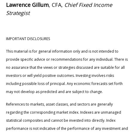
Lawrence Gillum
, CFA,
Chief Fixed Income
Strategist
IMPORTANT DISCLOSURES
This material is for general information only and is not intended to
provide specific advice or recommendations for any individual. There is
no assurance that the views or strategies discussed are suitable for all
investors or will yield positive outcomes. Investing involves risks
including possible loss of principal. Any economic forecasts set forth
may not develop as predicted and are subject to change.
References to markets, asset classes, and sectors are generally
regarding the corresponding market index. Indexes are unmanaged
statistical composites and cannot be invested into directly. Index
performance is not indicative of the performance of any investment and