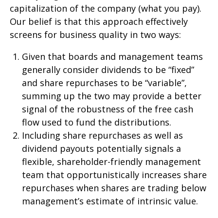
capitalization of the company (what you pay).
Our belief is that this approach effectively
screens for business quality in two ways:
Given that boards and management teams
generally consider dividends to be “fixed”
and share repurchases to be “variable”,
summing up the two may provide a better
signal of the robustness of the free cash
flow used to fund the distributions.
Including share repurchases as well as
dividend payouts potentially signals a
flexible, shareholder-friendly management
team that opportunistically increases share
repurchases when shares are trading below
management’s estimate of intrinsic value.