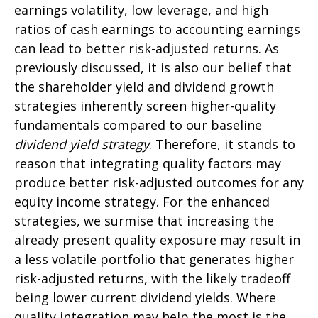
earnings volatility, low leverage, and high
ratios of cash earnings to accounting earnings
can lead to better risk-adjusted returns. As
previously discussed, it is also our belief that
the shareholder yield and dividend growth
strategies inherently screen higher-quality
fundamentals compared to our baseline
dividend yield strategy
. Therefore, it stands to
reason that integrating quality factors may
produce better risk-adjusted outcomes for any
equity income strategy. For the enhanced
strategies, we surmise that increasing the
already present quality exposure may result in
a less volatile portfolio that generates higher
risk-adjusted returns, with the likely tradeoff
being lower current dividend yields. Where
quality integration may help the most is the