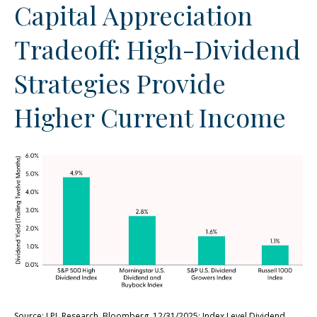
Capital Appreciation
Tradeoff: High-Dividend
Strategies Provide
Higher Current Income
Source: LPL Research, Bloomberg, 12/31/2025; Index Level Dividend