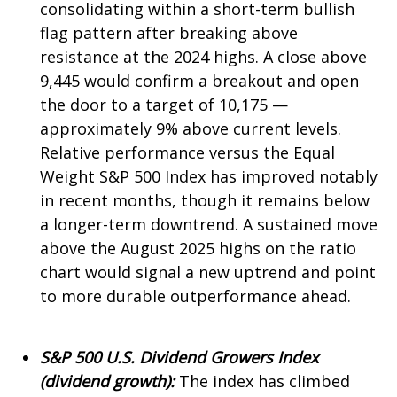
consolidating within a short-term bullish
flag pattern after breaking above
resistance at the 2024 highs. A close above
9,445 would confirm a breakout and open
the door to a target of 10,175 —
approximately 9% above current levels.
Relative performance versus the Equal
Weight S&P 500 Index has improved notably
in recent months, though it remains below
a longer-term downtrend. A sustained move
above the August 2025 highs on the ratio
chart would signal a new uptrend and point
to more durable outperformance ahead.
S&P 500 U.S. Dividend Growers Index
(dividend growth):
The index has climbed