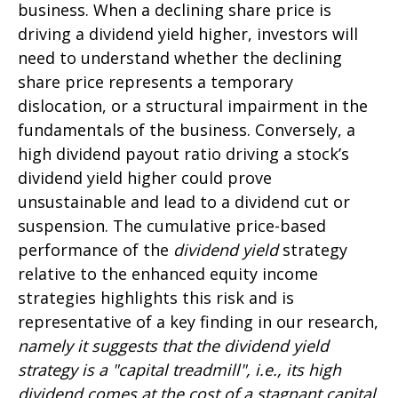
business. When a declining share price is
driving a dividend yield higher, investors will
need to understand whether the declining
share price represents a temporary
dislocation, or a structural impairment in the
fundamentals of the business. Conversely, a
high dividend payout ratio driving a stock’s
dividend yield higher could prove
unsustainable and lead to a dividend cut or
suspension. The cumulative price-based
performance of the
dividend yield
strategy
relative to the enhanced equity income
strategies highlights this risk and is
representative of a key finding in our research,
namely it suggests that the dividend yield
strategy is a "capital treadmill", i.e., its high
dividend comes at the cost of a stagnant capital