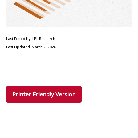
Last Edited by: LPL Research
Last Updated: March 2, 2026
Printer Friendly Version