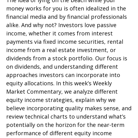
The idea of lying on the beach while your
money works for you is often idealized in the
financial media and by financial professionals
alike. And why not? Investors love passive
income, whether it comes from interest
payments via fixed income securities, rental
income from a real estate investment, or
dividends from a stock portfolio. Our focus is
on dividends, and understanding different
approaches investors can incorporate into
equity allocations. In this week’s Weekly
Market Commentary, we analyze different
equity income strategies, explain why we
believe incorporating quality makes sense, and
review technical charts to understand what’s
potentially on the horizon for the near-term
performance of different equity income