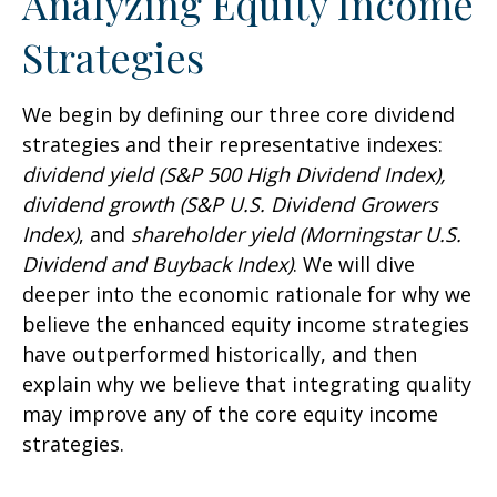
Analyzing Equity Income
Strategies
We begin by defining our three core dividend
strategies and their representative indexes:
dividend yield (S&P 500 High Dividend Index),
dividend growth (S&P U.S. Dividend Growers
Index)
, and
shareholder yield (Morningstar U.S.
Dividend and Buyback Index)
. We will dive
deeper into the economic rationale for why we
believe the enhanced equity income strategies
have outperformed historically, and then
explain why we believe that integrating quality
may improve any of the core equity income
strategies.