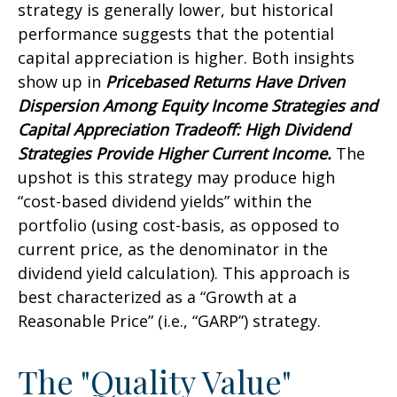
strategy is generally lower, but historical
performance suggests that the potential
capital appreciation is higher. Both insights
show up in
Pricebased Returns Have Driven
Dispersion Among Equity Income Strategies and
Capital Appreciation Tradeoff: High Dividend
Strategies Provide Higher Current Income.
The
upshot is this strategy may produce high
“cost-based dividend yields” within the
portfolio (using cost-basis, as opposed to
current price, as the denominator in the
dividend yield calculation). This approach is
best characterized as a “Growth at a
Reasonable Price” (i.e., “GARP”) strategy.
The "Quality Value"