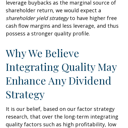
leverage buybacks as the marginal source of
shareholder return, we would expect a
shareholder yield strategy
to have higher free
cash flow margins and less leverage, and thus
possess a stronger quality profile.
Why We Believe
Integrating Quality May
Enhance Any Dividend
Strategy
It is our belief, based on our factor strategy
research, that over the long-term integrating
quality factors such as high profitability, low