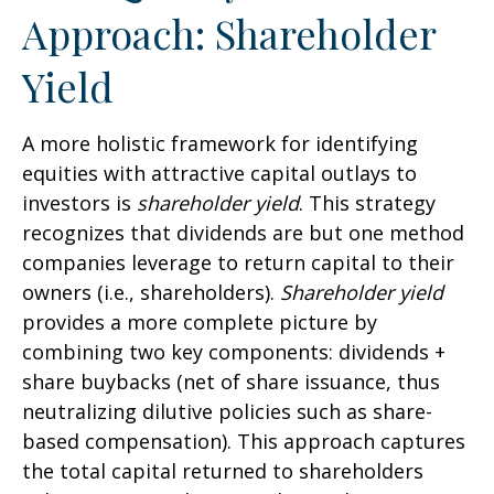
Approach: Shareholder
Yield
A more holistic framework for identifying
equities with attractive capital outlays to
investors is
shareholder yield
. This strategy
recognizes that dividends are but one method
companies leverage to return capital to their
owners (i.e., shareholders).
Shareholder yield
provides a more complete picture by
combining two key components: dividends +
share buybacks (net of share issuance, thus
neutralizing dilutive policies such as share-
based compensation). This approach captures
the total capital returned to shareholders