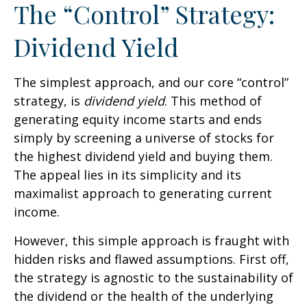
The “Control” Strategy:
Dividend Yield
The simplest approach, and our core “control”
strategy, is
dividend yield
. This method of
generating equity income starts and ends
simply by screening a universe of stocks for
the highest dividend yield and buying them.
The appeal lies in its simplicity and its
maximalist approach to generating current
income.
However, this simple approach is fraught with
hidden risks and flawed assumptions. First off,
the strategy is agnostic to the sustainability of
the dividend or the health of the underlying