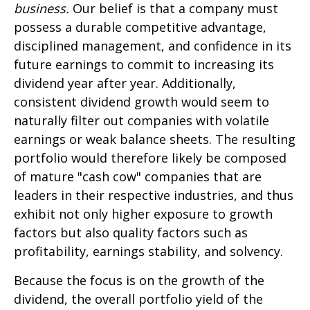
business.
Our belief is that a company must
possess a durable competitive advantage,
disciplined management, and confidence in its
future earnings to commit to increasing its
dividend year after year. Additionally,
consistent dividend growth would seem to
naturally filter out companies with volatile
earnings or weak balance sheets. The resulting
portfolio would therefore likely be composed
of mature "cash cow" companies that are
leaders in their respective industries, and thus
exhibit not only higher exposure to growth
factors but also quality factors such as
profitability, earnings stability, and solvency.
Because the focus is on the growth of the
dividend, the overall portfolio yield of the