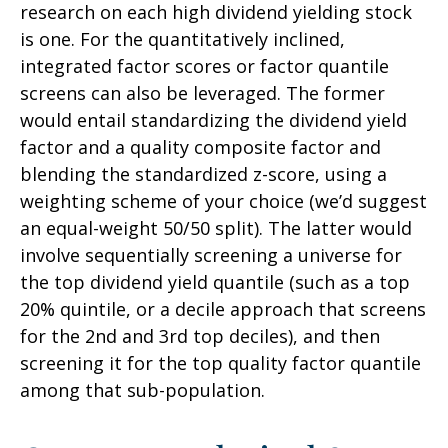
research on each high dividend yielding stock
is one. For the quantitatively inclined,
integrated factor scores or factor quantile
screens can also be leveraged. The former
would entail standardizing the dividend yield
factor and a quality composite factor and
blending the standardized z-score, using a
weighting scheme of your choice (we’d suggest
an equal-weight 50/50 split). The latter would
involve sequentially screening a universe for
the top dividend yield quantile (such as a top
20% quintile, or a decile approach that screens
for the 2nd and 3rd top deciles), and then
screening it for the top quality factor quantile
among that sub-population.