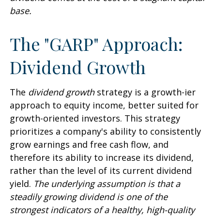
base.
The "GARP" Approach:
Dividend Growth
The
dividend growth
strategy is a growth-ier
approach to equity income, better suited for
growth-oriented investors. This strategy
prioritizes a company's ability to consistently
grow earnings and free cash flow, and
therefore its ability to increase its dividend,
rather than the level of its current dividend
yield.
The underlying assumption is that a
steadily growing dividend is one of the
strongest indicators of a healthy, high-quality