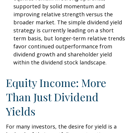
supported by solid momentum and
improving relative strength versus the
broader market. The simple dividend yield
strategy is currently leading on a short
term basis, but longer-term relative trends
favor continued outperformance from
dividend growth and shareholder yield
within the dividend stock landscape.
Equity Income: More
Than Just Dividend
Yields
For many investors, the desire for yield is a