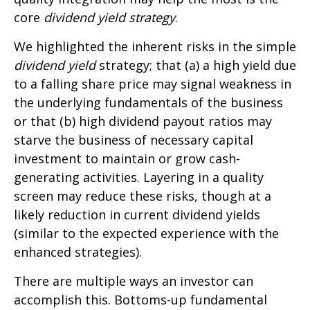
core
dividend yield strategy
.
We highlighted the inherent risks in the simple
dividend yield
strategy; that (a) a high yield due
to a falling share price may signal weakness in
the underlying fundamentals of the business
or that (b) high dividend payout ratios may
starve the business of necessary capital
investment to maintain or grow cash-
generating activities. Layering in a quality
screen may reduce these risks, though at a
likely reduction in current dividend yields
(similar to the expected experience with the
enhanced strategies).
There are multiple ways an investor can
accomplish this. Bottoms-up fundamental