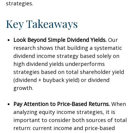
strategies.
Key Takeaways
Look Beyond Simple Dividend Yields.
Our
research shows that building a systematic
dividend income strategy based solely on
high dividend yields underperforms
strategies based on total shareholder yield
(dividend + buyback yield) or dividend
growth.
Pay Attention to Price-Based Returns.
When
analyzing equity income strategies, it is
important to consider both sources of total
return: current income and price-based