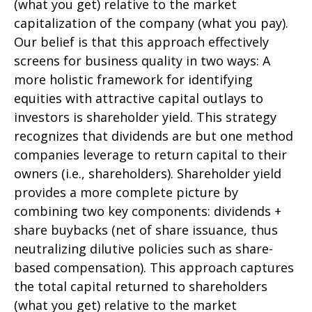
(what you get) relative to the market
capitalization of the company (what you pay).
Our belief is that this approach effectively
screens for business quality in two ways: A
more holistic framework for identifying
equities with attractive capital outlays to
investors is shareholder yield. This strategy
recognizes that dividends are but one method
companies leverage to return capital to their
owners (i.e., shareholders). Shareholder yield
provides a more complete picture by
combining two key components: dividends +
share buybacks (net of share issuance, thus
neutralizing dilutive policies such as share-
based compensation). This approach captures
the total capital returned to shareholders
(what you get) relative to the market