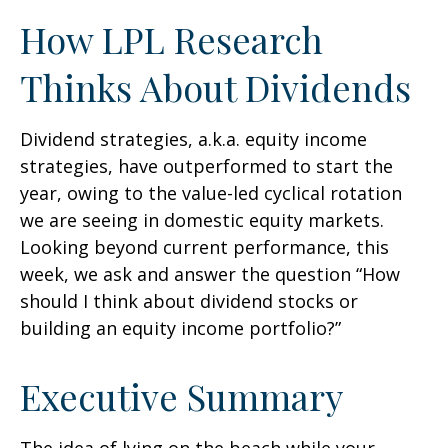
How LPL Research
Thinks About Dividends
Dividend strategies, a.k.a. equity income
strategies, have outperformed to start the
year, owing to the value-led cyclical rotation
we are seeing in domestic equity markets.
Looking beyond current performance, this
week, we ask and answer the question “How
should I think about dividend stocks or
building an equity income portfolio?”
Executive Summary