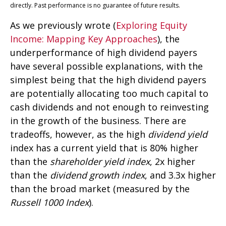
directly. Past performance is no guarantee of future results.
As we previously wrote (
Exploring Equity
Income: Mapping Key Approaches
), the
underperformance of high dividend payers
have several possible explanations, with the
simplest being that the high dividend payers
are potentially allocating too much capital to
cash dividends and not enough to reinvesting
in the growth of the business. There are
tradeoffs, however, as the high
dividend yield
index has a current yield that is 80% higher
than the
shareholder yield index
, 2x higher
than the
dividend growth index
, and 3.3x higher
than the broad market (measured by the
Russell 1000 Index
).