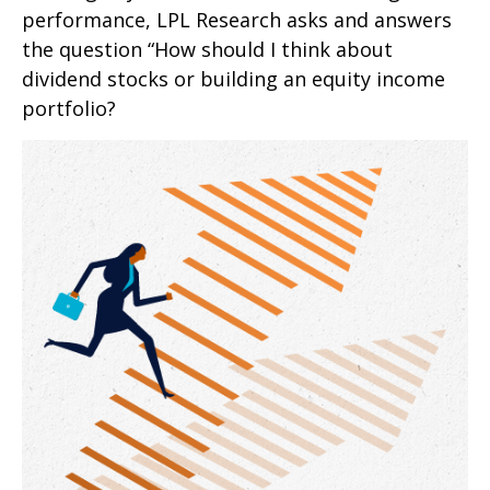
performance, LPL Research asks and answers
the question “How should I think about
dividend stocks or building an equity income
portfolio?