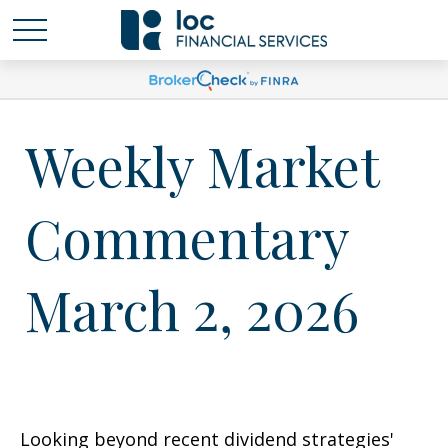
Weekly Market
Commentary
March 2, 2026
Looking beyond recent dividend strategies'