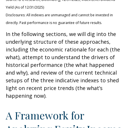
Yield (As of 12/31/2025)
Disclosures: All indexes are unmanaged and cannot be invested in
directly. Past performance is no guarantee of future results.
In the following sections, we will dig into the
underlying structure of these approaches,
including the economic rationale for each (the
what), attempt to understand the drivers of
historical performance (the what happened
and why), and review of the current technical
setups of the three indicative indexes to shed
light on recent price trends (the what’s
happening now).
A Framework for