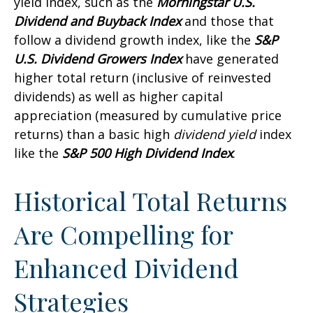
yield index, such as the
Morningstar U.S.
Dividend and Buyback Index
and those that
follow a dividend growth index, like the
S&P
U.S. Dividend Growers Index
have generated
higher total return (inclusive of reinvested
dividends) as well as higher capital
appreciation (measured by cumulative price
returns) than a basic high
dividend yield
index
like the
S&P 500 High Dividend Index
.
Historical Total Returns
Are Compelling for
Enhanced Dividend
Strategies