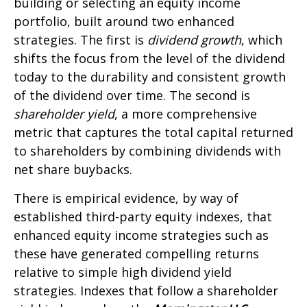
building or selecting an equity income
portfolio, built around two enhanced
strategies. The first is
dividend growth
, which
shifts the focus from the level of the dividend
today to the durability and consistent growth
of the dividend over time. The second is
shareholder yield
, a more comprehensive
metric that captures the total capital returned
to shareholders by combining dividends with
net share buybacks.
There is empirical evidence, by way of
established third-party equity indexes, that
enhanced equity income strategies such as
these have generated compelling returns
relative to simple high dividend yield
strategies. Indexes that follow a shareholder