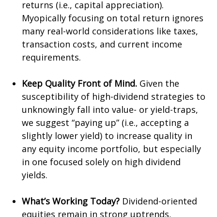
returns (i.e., capital appreciation).
Myopically focusing on total return ignores
many real-world considerations like taxes,
transaction costs, and current income
requirements.
Keep Quality Front of Mind.
Given the
susceptibility of high-dividend strategies to
unknowingly fall into value- or yield-traps,
we suggest “paying up” (i.e., accepting a
slightly lower yield) to increase quality in
any equity income portfolio, but especially
in one focused solely on high dividend
yields.
What’s Working Today?
Dividend-oriented
equities remain in strong uptrends,