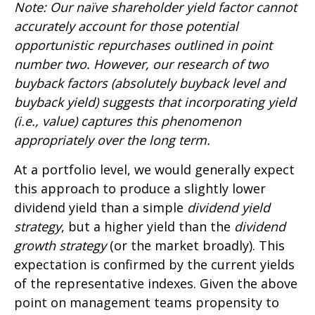
Note: Our naïve shareholder yield factor cannot
accurately account for those potential
opportunistic repurchases outlined in point
number two. However, our research of two
buyback factors (absolutely buyback level and
buyback yield) suggests that incorporating yield
(i.e., value) captures this phenomenon
appropriately over the long term.
At a portfolio level, we would generally expect
this approach to produce a slightly lower
dividend yield than a simple
dividend yield
strategy
, but a higher yield than the
dividend
growth strategy
(or the market broadly). This
expectation is confirmed by the current yields
of the representative indexes. Given the above
point on management teams propensity to