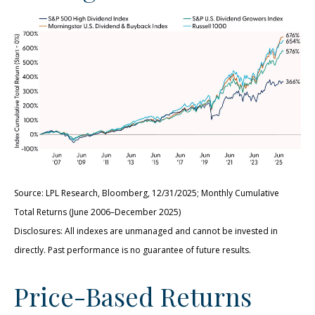
Source: LPL Research, Bloomberg, 12/31/2025; Monthly Cumulative
Total Returns (June 2006–December 2025)
Disclosures: All indexes are unmanaged and cannot be invested in
directly. Past performance is no guarantee of future results.
Price-Based Returns