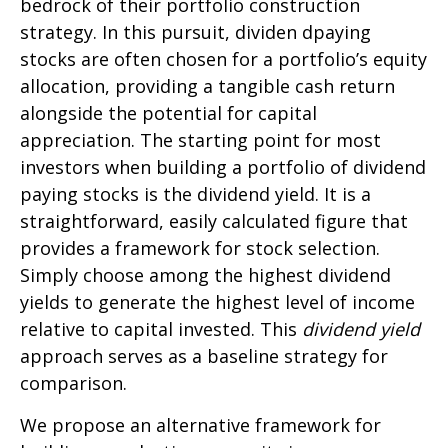
bedrock of their portfolio construction
strategy. In this pursuit, dividen dpaying
stocks are often chosen for a portfolio’s equity
allocation, providing a tangible cash return
alongside the potential for capital
appreciation. The starting point for most
investors when building a portfolio of dividend
paying stocks is the dividend yield. It is a
straightforward, easily calculated figure that
provides a framework for stock selection.
Simply choose among the highest dividend
yields to generate the highest level of income
relative to capital invested. This
dividend yield
approach serves as a baseline strategy for
comparison.
We propose an alternative framework for