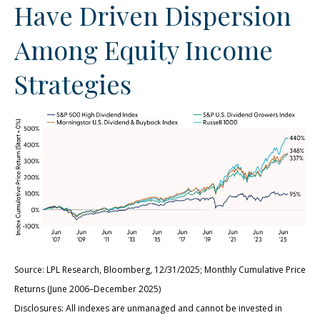
Have Driven Dispersion
Among Equity Income
Strategies
Source: LPL Research, Bloomberg, 12/31/2025; Monthly Cumulative Price
Returns (June 2006–December 2025)
Disclosures: All indexes are unmanaged and cannot be invested in