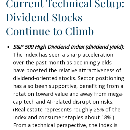
Current Technical Setup:
Dividend Stocks
Continue to Climb
S&P 500 High Dividend Index (dividend yield):
The index has seen a sharp acceleration
over the past month as declining yields
have boosted the relative attractiveness of
dividend-oriented stocks. Sector positioning
has also been supportive, benefiting from a
rotation toward value and away from mega-
cap tech and AI-related disruption risks.
(Real estate represents roughly 25% of the
index and consumer staples about 18%.)
From a technical perspective, the index is