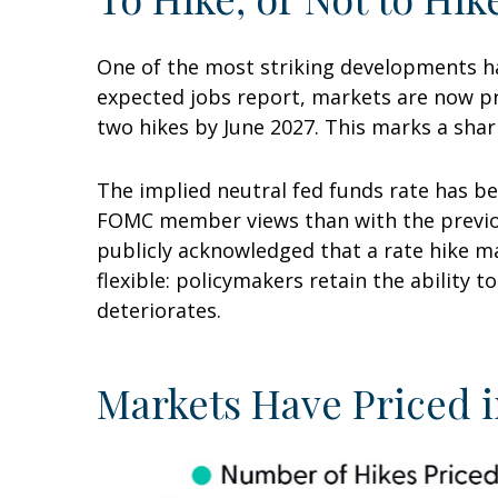
One of the most striking developments has
expected jobs report, markets are now pri
two hikes by June 2027. This marks a shar
The implied neutral fed funds rate has be
FOMC member views than with the previous
publicly acknowledged that a rate hike ma
flexible: policymakers retain the ability t
deteriorates.
Markets Have Priced i