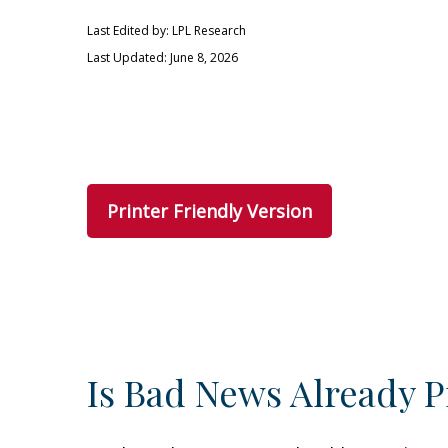
Last Edited by: LPL Research
Last Updated: June 8, 2026
Printer Friendly Version
Is Bad News Already P