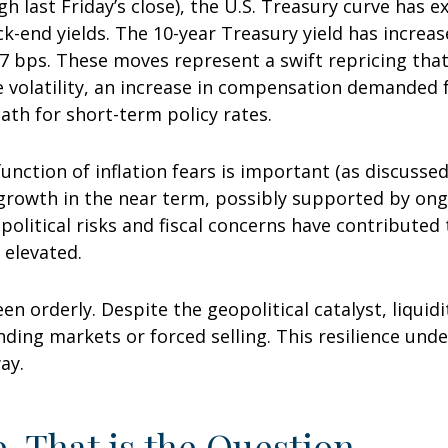
ugh last Friday’s close), the U.S. Treasury curve has
ck-end yields. The 10-year Treasury yield has increa
 77 bps. These moves represent a swift repricing that
ce volatility, an increase in compensation demanded
th for short-term policy rates.
 function of inflation fears is important (as discusse
 growth in the near term, possibly supported by ongo
opolitical risks and fiscal concerns have contribute
 elevated.
en orderly. Despite the geopolitical catalyst, liquid
unding markets or forced selling. This resilience und
ay.
e, That is the Question