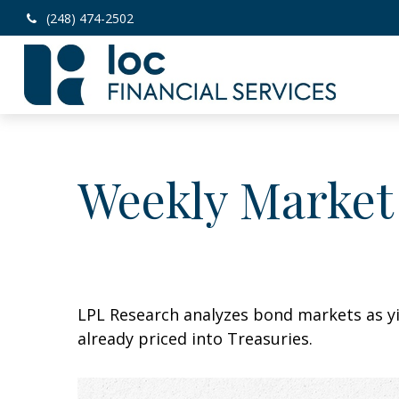
(248) 474-2502
Weekly Market
LPL Research analyzes bond markets as yie
already priced into Treasuries.