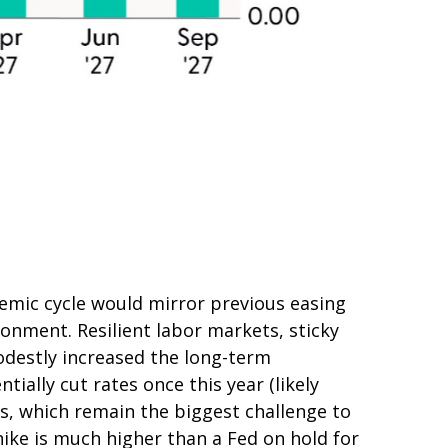
emic cycle would mirror previous easing
ronment. Resilient labor markets, sticky
odestly increased the long-term
tially cut rates once this year (likely
es, which remain the biggest challenge to
 hike is much higher than a Fed on hold for