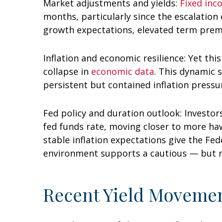
Market adjustments and yields:
Fixed in
months, particularly since the escalation 
growth expectations, elevated term premi
Inflation and economic resilience: Yet th
collapse in
economic data
. This dynamic 
persistent but contained inflation press
Fed policy and duration outlook: Investors
fed funds rate, moving closer to more h
stable inflation expectations give the Fed
environment supports a cautious — but not
Recent Yield Movemen