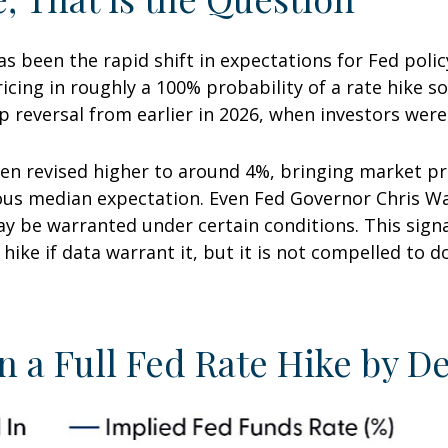
 been the rapid shift in expectations for Fed policy
cing in roughly a 100% probability of a rate hike s
p reversal from earlier in 2026, when investors were
en revised higher to around 4%, bringing market pri
 median expectation. Even Fed Governor Chris Walle
y be warranted under certain conditions. This signals
o hike if data warrant it, but it is not compelled to d
n a Full Fed Rate Hike by 