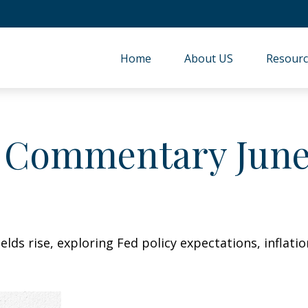
Home
About US
Resourc
 Commentary June 
lds rise, exploring Fed policy expectations, inflati