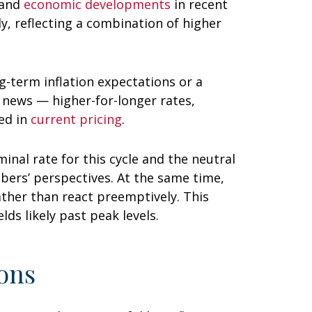
 and
economic developments
in recent
ly, reflecting a combination of higher
g-term inflation expectations or a
d news — higher-for-longer rates,
ed in
current pricing
.
inal rate for this cycle and the neutral
ers’ perspectives. At the same time,
rather than react preemptively. This
ds likely past peak levels.
ons