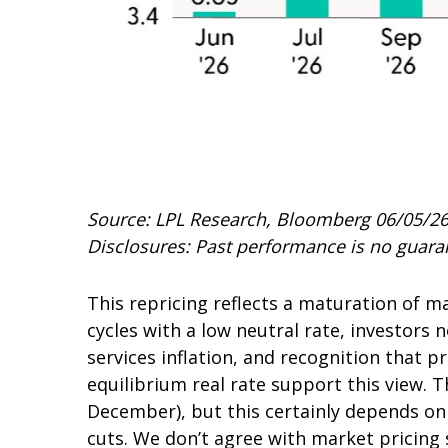
Source: LPL Research, Bloomberg 06/05/2
Disclosures: Past performance is no guaran
This repricing reflects a maturation of 
cycles with a low neutral rate, investors 
services inflation, and recognition that 
equilibrium real rate support this view. Th
December), but this certainly depends on 
cuts. We don’t agree with market pricing s