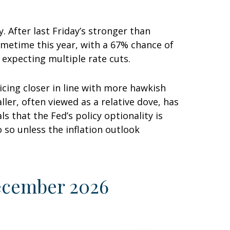
. After last Friday’s stronger than
ometime this year, with a 67% chance of
 expecting multiple rate cuts.
cing closer in line with more hawkish
r, often viewed as a relative dove, has
 that the Fed’s policy optionality is
o so unless the inflation outlook
December 2026