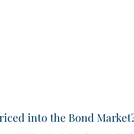
riced into the Bond Market