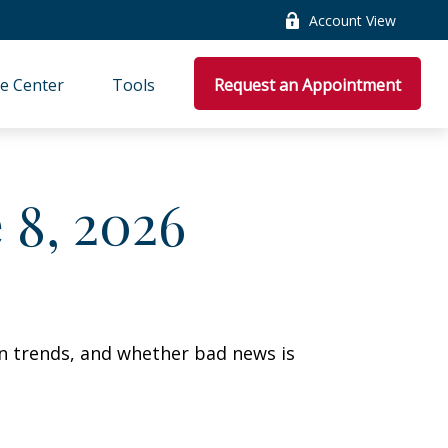
Account View
e Center
Tools
Request an Appointment
8, 2026
on trends, and whether bad news is