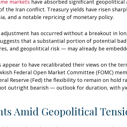
come markets
have absorbed significant geopolitical
of the Iran conflict. Treasury yields have risen sharp
a, and a notable repricing of monetary policy.
is adjustment has occurred without a breakout in lon
suggests that a substantial portion of potential ba
ures, and geopolitical risk — may already be embedd
 appear to have recalibrated their views on the term
awkish Federal Open Market Committee (FOMC) memb
eral Reserve (Fed) the flexibility to remain on hold 
 outright bearish — outlook for duration, with yiel
ts Amid Geopolitical Tensi