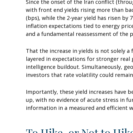
Since the onset of the Iran conflict (thro
with front end yields rising more than ba
(bps), while the 2-year yield has risen by
inflation expectations tied to energy pri
and a fundamental reassessment of the pa
That the increase in yields is not solely a
layered in expectations for stronger real
intelligence buildout. Simultaneously, ge
investors that rate volatility could remain
Importantly, these yield increases have be
up, with no evidence of acute stress in f
information in a measured and efficient w
To Hike, or Not to Hik