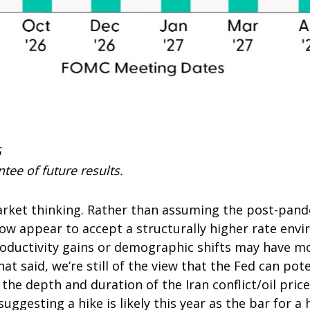
6
tee of future results.
market thinking. Rather than assuming the post-pand
now appear to accept a structurally higher rate envi
productivity gains or demographic shifts may have m
at said, we’re still of the view that the Fed can poten
the depth and duration of the Iran conflict/oil pric
uggesting a hike is likely this year as the bar for a