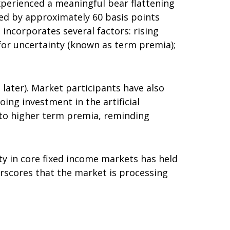
 experienced a meaningful bear flattening
sed by approximately 60 basis points
 incorporates several factors: rising
 for uncertainty (known as term premia);
d later). Market participants have also
ing investment in the artificial
d to higher term premia, reminding
ity in core fixed income markets has held
erscores that the market is processing