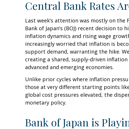
Central Bank Rates A
Last week’s attention was mostly on the 
Bank of Japan’s (BOJ) recent decision to hi
inflation dynamics and rising wage growth
increasingly worried that inflation is be
support demand, warranting the hike. We e
creating a shared, supply-driven inflatio
advanced and emerging economies.
Unlike prior cycles where inflation press
those at very different starting points li
global cost pressures elevated, the disper
monetary policy.
Bank of Japan is Play