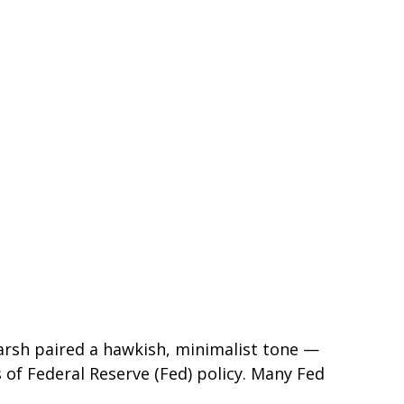
arsh paired a hawkish, minimalist tone —
s of Federal Reserve (Fed) policy. Many Fed