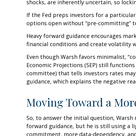
shocks, are inherently uncertain, so locki
If the Fed preps investors for a particul
options open without “pre-committing” to
Heavy forward guidance encourages market
financial conditions and create volatility 
Even though Warsh favors minimalist, “co
Economic Projections (SEP) still function
committee) that tells investors rates may 
guidance, which explains the negative re
Moving Toward a More
So, to answer the initial question, Warsh
forward guidance, but he is still using a 
commitment, more data-dependency, and 