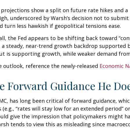
’ projections show a split on future rate hikes and a
high, underscored by Warsh’s decision not to submit 
d turn less hawkish if geopolitical tensions ease.
ll, the Fed appears to be shifting back toward “con
 a steady, near-trend growth backdrop supported b
ut is supporting growth, while weaker demand from 
e outlook, reference the newly-released
Economic N
he Forward Guidance He Doe
, has long been critical of forward guidance, which i
 (e.g., “rates will stay low for an extended period” 
could give the impression that policymakers might h
sh tends to view this as misleading since macroecon