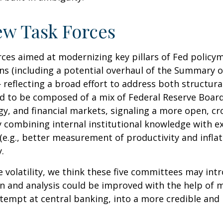
ew Task Forces
rces aimed at modernizing key pillars of Fed policy
s (including a potential overhaul of the Summary of
eflecting a broad effort to address both structural 
ed to be composed of a mix of Federal Reserve Board
, and financial markets, signaling a more open, cro
 By combining internal institutional knowledge with 
e.g., better measurement of productivity and inflat
.
e volatility, we think these five committees may i
n and analysis could be improved with the help of 
tempt at central banking, into a more credible and h