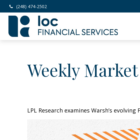
(248) 474-2502
Weekly Market
LPL Research examines Warsh’s evolving F