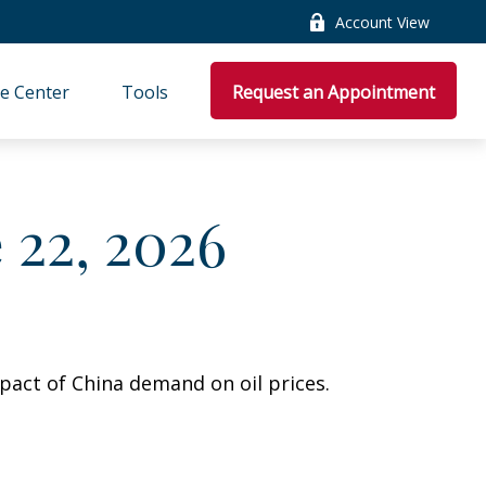
Account View
e Center
Tools
Request an Appointment
22, 2026
pact of China demand on oil prices.