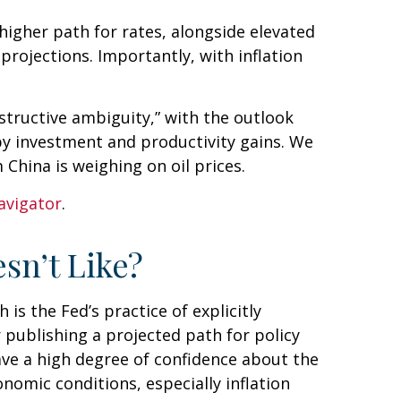
 higher path for rates, alongside elevated
projections. Importantly, with inflation
structive ambiguity,” with the outlook
y investment and productivity gains. We
China is weighing on oil prices.
avigator
.
sn’t Like?
s the Fed’s practice of explicitly
or publishing a projected path for policy
ave a high degree of confidence about the
omic conditions, especially inflation