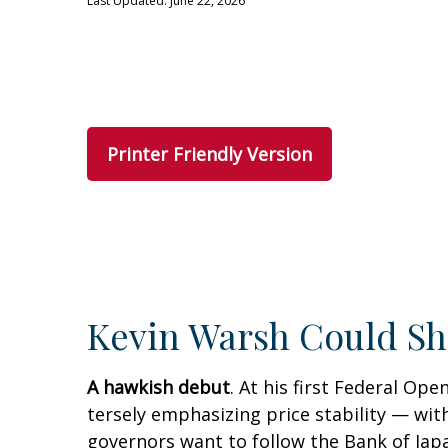
Last Updated: June 22, 2026
Printer Friendly Version
Kevin Warsh Could Sh
A hawkish debut
. At his first Federal O
tersely emphasizing price stability — with
governors want to follow the Bank of Japa