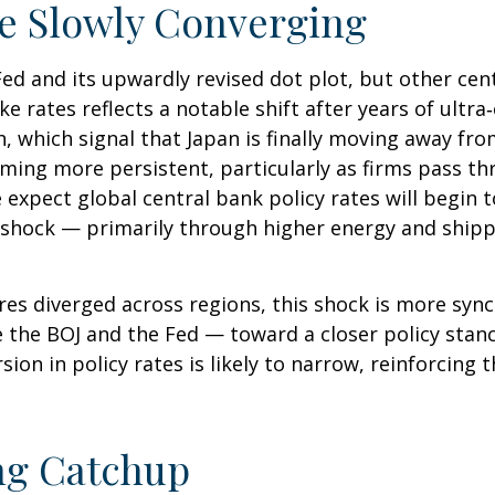
re Slowly Converging
Fed and its upwardly revised dot plot, but other ce
ke rates reflects a notable shift after years of ultr
, which signal that Japan is finally moving away fro
coming more persistent, particularly as firms pass 
xpect global central bank policy rates will begin to
n shock — primarily through higher energy and shipp
ures diverged across regions, this shock is more sy
ke the BOJ and the Fed — toward a closer policy stan
sion in policy rates is likely to narrow, reinforcing
ing Catchup