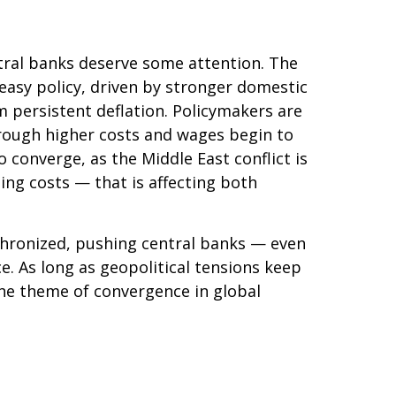
ntral banks deserve some attention. The
a‑easy policy, driven by stronger domestic
m persistent deflation. Policymakers are
through higher costs and wages begin to
 converge, as the Middle East conflict is
ing costs — that is affecting both
nchronized, pushing central banks — even
ce. As long as geopolitical tensions keep
 the theme of convergence in global