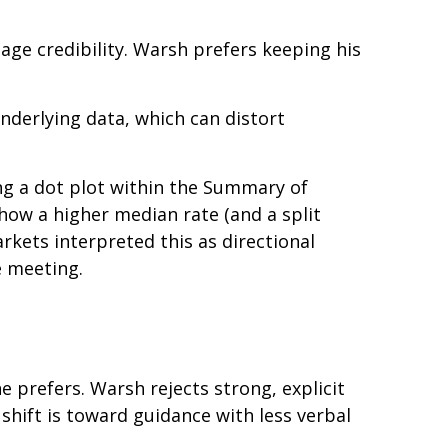
age credibility. Warsh prefers keeping his
nderlying data, which can distort
ng a dot plot within the Summary of
how a higher median rate (and a split
rkets interpreted this as directional
e meeting.
e prefers. Warsh rejects strong, explicit
 shift is toward guidance with less verbal