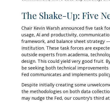
The Shake-Up: Five N
Chair Kevin Warsh announced five task fo
usage, AI and productivity, communication
framework, and balance sheet strategy — r
institution. These task forces are expect
outside experts from academia, technology
design. This could yield very good fruit.
be seeking both technical improvements (
Fed communicates and implements policy
Despite initially creating some unwelcom
the methodologies on both data collectio
may nudge the Fed, our country’s third at