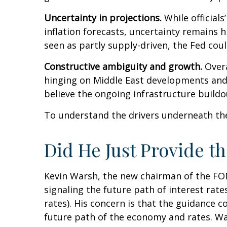
Uncertainty in projections.
While officials
inflation forecasts, uncertainty remains 
seen as partly supply-driven, the Fed coul
Constructive ambiguity and growth.
Overa
hinging on Middle East developments and
believe the ongoing infrastructure buildo
To understand the drivers underneath th
Did He Just Provide t
Kevin Warsh, the new chairman of the FOMC
signaling the future path of interest rates
rates). His concern is that the guidance 
future path of the economy and rates. War