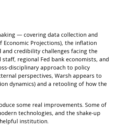
making — covering data collection and
 Economic Projections), the inflation
and credibility challenges facing the
 staff, regional Fed bank economists, and
ss-disciplinary approach to policy
external perspectives, Warsh appears to
ion dynamics) and a retooling of how the
ntroduce some real improvements. Some of
modern technologies, and the shake-up
elpful institution.