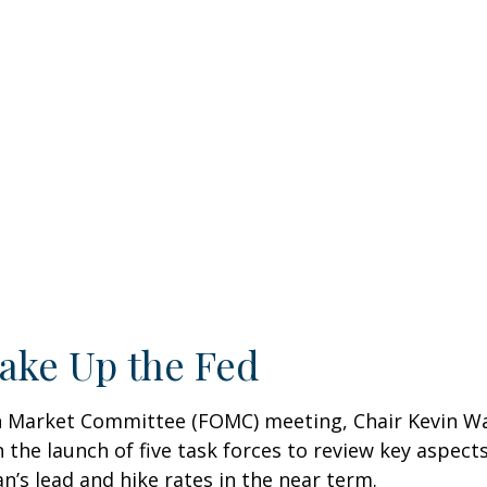
ake Up the Fed
pen Market Committee (FOMC) meeting, Chair Kevin W
 the launch of five task forces to review key aspect
n’s lead and hike rates in the near term.