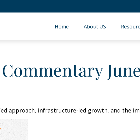
Home
About US
Resourc
 Commentary June 
ed approach, infrastructure-led growth, and the im