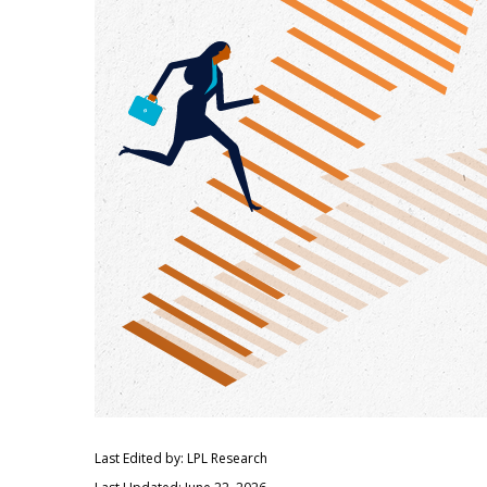
Last Edited by: LPL Research