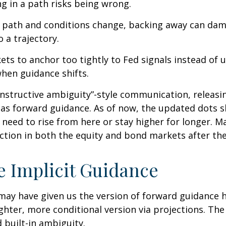
ng in a path risks being wrong.
ar path and conditions change, backing away can dam
 a trajectory.
s to anchor too tightly to Fed signals instead of u
when guidance shifts.
nstructive ambiguity”-style communication, releasi
s as forward guidance. As of now, the updated dots s
need to rise from here or stay higher for longer. Ma
action in both the equity and bond markets after th
 Implicit Guidance
 may have given us the version of forward guidance h
lighter, more conditional version via projections. The
built-in ambiguity.