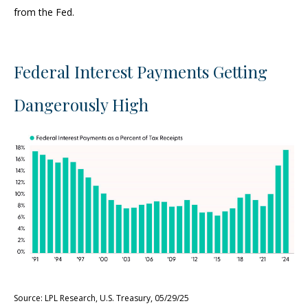
from the Fed.
Federal Interest Payments Getting
Dangerously High
Source: LPL Research, U.S. Treasury, 05/29/25