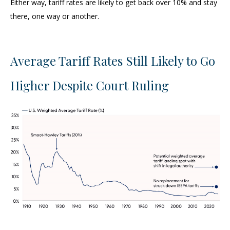
Either way, tariff rates are likely to get back over 10% and stay
there, one way or another.
Average Tariff Rates Still Likely to Go
Higher Despite Court Ruling