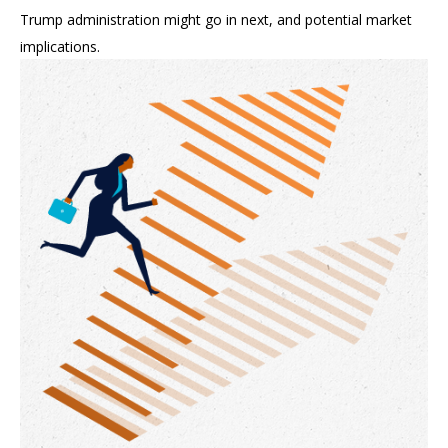
Trump administration might go in next, and potential market
implications.