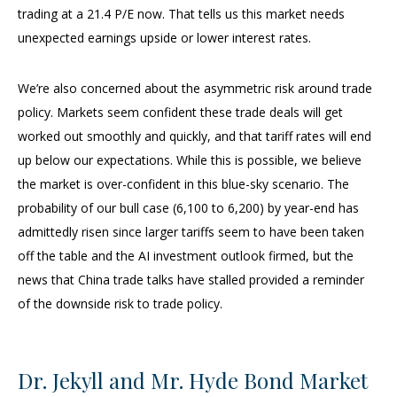
trading at a 21.4 P/E now. That tells us this market needs
unexpected earnings upside or lower interest rates.
We’re also concerned about the asymmetric risk around trade
policy. Markets seem confident these trade deals will get
worked out smoothly and quickly, and that tariff rates will end
up below our expectations. While this is possible, we believe
the market is over-confident in this blue-sky scenario. The
probability of our bull case (6,100 to 6,200) by year-end has
admittedly risen since larger tariffs seem to have been taken
off the table and the AI investment outlook firmed, but the
news that China trade talks have stalled provided a reminder
of the downside risk to trade policy.
Dr. Jekyll and Mr. Hyde Bond Market