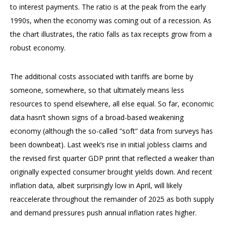
to interest payments. The ratio is at the peak from the early
1990s, when the economy was coming out of a recession. As
the chart illustrates, the ratio falls as tax receipts grow from a
robust economy.
The additional costs associated with tariffs are borne by
someone, somewhere, so that ultimately means less
resources to spend elsewhere, all else equal. So far, economic
data hasn’t shown signs of a broad-based weakening
economy (although the so-called “soft” data from surveys has
been downbeat). Last week’s rise in initial jobless claims and
the revised first quarter GDP print that reflected a weaker than
originally expected consumer brought yields down. And recent
inflation data, albeit surprisingly low in April, will likely
reaccelerate throughout the remainder of 2025 as both supply
and demand pressures push annual inflation rates higher.