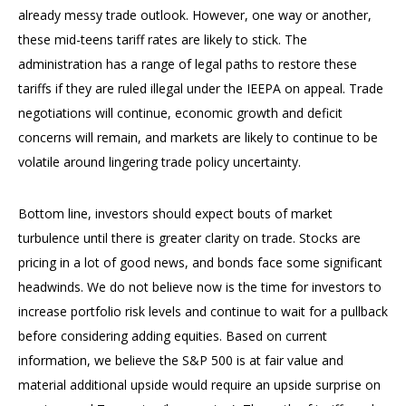
already messy trade outlook. However, one way or another,
these mid-teens tariff rates are likely to stick. The
administration has a range of legal paths to restore these
tariffs if they are ruled illegal under the IEEPA on appeal. Trade
negotiations will continue, economic growth and deficit
concerns will remain, and markets are likely to continue to be
volatile around lingering trade policy uncertainty.
Bottom line, investors should expect bouts of market
turbulence until there is greater clarity on trade. Stocks are
pricing in a lot of good news, and bonds face some significant
headwinds. We do not believe now is the time for investors to
increase portfolio risk levels and continue to wait for a pullback
before considering adding equities. Based on current
information, we believe the S&P 500 is at fair value and
material additional upside would require an upside surprise on