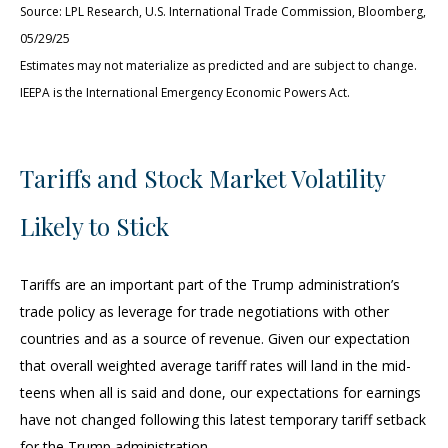
Source: LPL Research, U.S. International Trade Commission, Bloomberg,
05/29/25
Estimates may not materialize as predicted and are subject to change.
IEEPA is the International Emergency Economic Powers Act.
Tariffs and Stock Market Volatility
Likely to Stick
Tariffs are an important part of the Trump administration’s
trade policy as leverage for trade negotiations with other
countries and as a source of revenue. Given our expectation
that overall weighted average tariff rates will land in the mid-
teens when all is said and done, our expectations for earnings
have not changed following this latest temporary tariff setback
for the Trump administration.