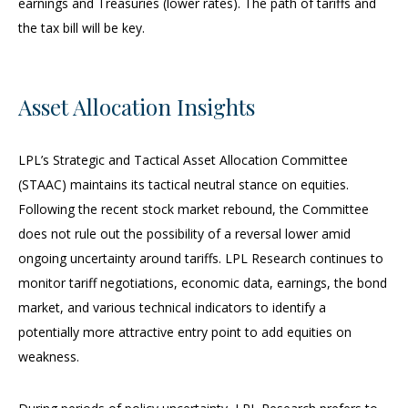
earnings and Treasuries (lower rates). The path of tariffs and
the tax bill will be key.
Asset Allocation Insights
LPL’s Strategic and Tactical Asset Allocation Committee
(STAAC) maintains its tactical neutral stance on equities.
Following the recent stock market rebound, the Committee
does not rule out the possibility of a reversal lower amid
ongoing uncertainty around tariffs. LPL Research continues to
monitor tariff negotiations, economic data, earnings, the bond
market, and various technical indicators to identify a
potentially more attractive entry point to add equities on
weakness.