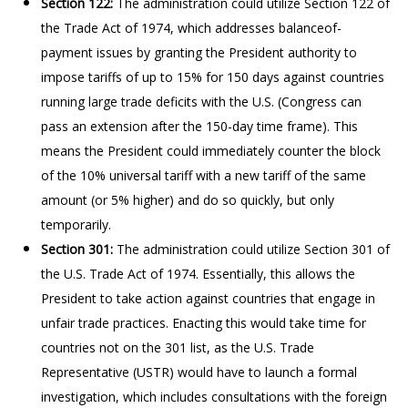
Section 122:
The administration could utilize Section 122 of
the Trade Act of 1974, which addresses balanceof-
payment issues by granting the President authority to
impose tariffs of up to 15% for 150 days against countries
running large trade deficits with the U.S. (Congress can
pass an extension after the 150-day time frame). This
means the President could immediately counter the block
of the 10% universal tariff with a new tariff of the same
amount (or 5% higher) and do so quickly, but only
temporarily.
Section 301:
The administration could utilize Section 301 of
the U.S. Trade Act of 1974. Essentially, this allows the
President to take action against countries that engage in
unfair trade practices. Enacting this would take time for
countries not on the 301 list, as the U.S. Trade
Representative (USTR) would have to launch a formal
investigation, which includes consultations with the foreign