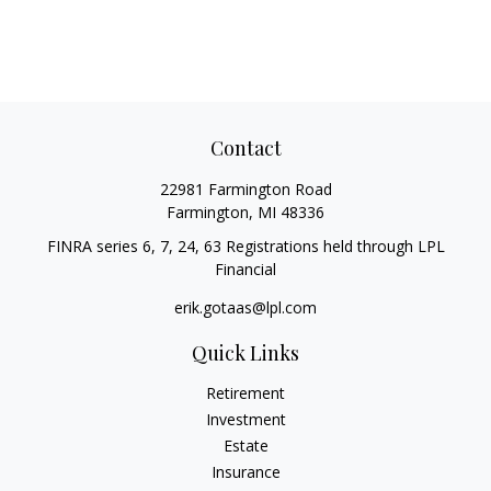
Contact
22981 Farmington Road
Farmington,
MI
48336
FINRA series 6, 7, 24, 63 Registrations held through LPL
Financial
erik.gotaas@lpl.com
Quick Links
Retirement
Investment
Estate
Insurance