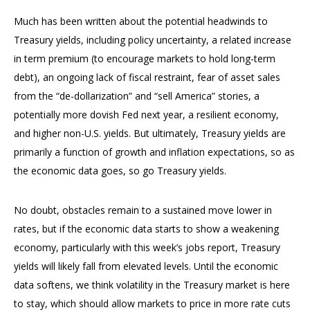
Much has been written about the potential headwinds to
Treasury yields, including policy uncertainty, a related increase
in term premium (to encourage markets to hold long-term
debt), an ongoing lack of fiscal restraint, fear of asset sales
from the “de-dollarization” and “sell America” stories, a
potentially more dovish Fed next year, a resilient economy,
and higher non-U.S. yields. But ultimately, Treasury yields are
primarily a function of growth and inflation expectations, so as
the economic data goes, so go Treasury yields.
No doubt, obstacles remain to a sustained move lower in
rates, but if the economic data starts to show a weakening
economy, particularly with this week’s jobs report, Treasury
yields will likely fall from elevated levels. Until the economic
data softens, we think volatility in the Treasury market is here
to stay, which should allow markets to price in more rate cuts