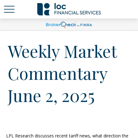
Weekly Market
Commentary
June 2, 2025
LPL Research discusses recent tariff news, what direction the