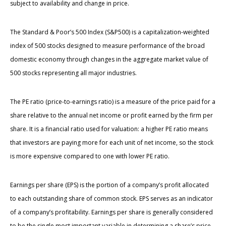
subject to availability and change in price.
The Standard & Poor’s 500 Index (S&P500) is a capitalization-weighted
index of 500 stocks designed to measure performance of the broad
domestic economy through changes in the aggregate market value of
500 stocks representing all major industries.
The PE ratio (price-to-earnings ratio) is a measure of the price paid for a
share relative to the annual net income or profit earned by the firm per
share. It is a financial ratio used for valuation: a higher PE ratio means
that investors are paying more for each unit of net income, so the stock
is more expensive compared to one with lower PE ratio.
Earnings per share (EPS) is the portion of a company’s profit allocated
to each outstanding share of common stock. EPS serves as an indicator
of a company’s profitability. Earnings per share is generally considered
to be the single most important variable in determining a share’s price.