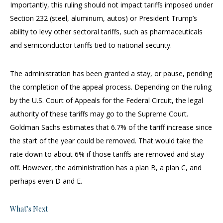
Importantly, this ruling should not impact tariffs imposed under
Section 232 (steel, aluminum, autos) or President Trump’s
ability to levy other sectoral tariffs, such as pharmaceuticals
and semiconductor tariffs tied to national security.
The administration has been granted a stay, or pause, pending
the completion of the appeal process. Depending on the ruling
by the U.S. Court of Appeals for the Federal Circuit, the legal
authority of these tariffs may go to the Supreme Court.
Goldman Sachs estimates that 6.7% of the tariff increase since
the start of the year could be removed. That would take the
rate down to about 6% if those tariffs are removed and stay
off. However, the administration has a plan B, a plan C, and
perhaps even D and E.
What’s Next