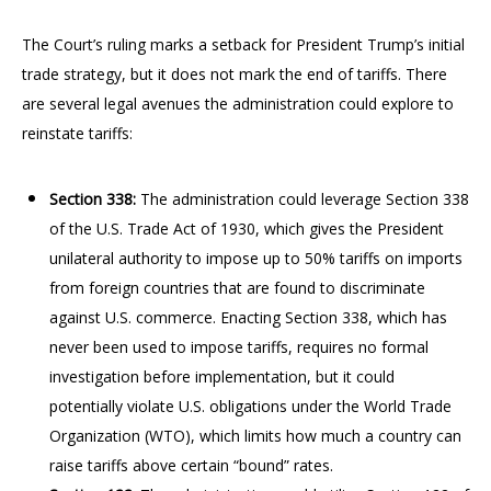
The Court’s ruling marks a setback for President Trump’s initial
trade strategy, but it does not mark the end of tariffs. There
are several legal avenues the administration could explore to
reinstate tariffs:
Section 338:
The administration could leverage Section 338
of the U.S. Trade Act of 1930, which gives the President
unilateral authority to impose up to 50% tariffs on imports
from foreign countries that are found to discriminate
against U.S. commerce. Enacting Section 338, which has
never been used to impose tariffs, requires no formal
investigation before implementation, but it could
potentially violate U.S. obligations under the World Trade
Organization (WTO), which limits how much a country can
raise tariffs above certain “bound” rates.