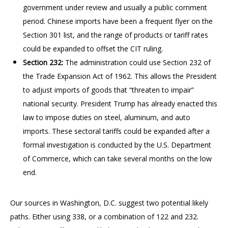
government under review and usually a public comment
period. Chinese imports have been a frequent flyer on the
Section 301 list, and the range of products or tariff rates
could be expanded to offset the CIT ruling.
Section 232:
The administration could use Section 232 of
the Trade Expansion Act of 1962. This allows the President
to adjust imports of goods that “threaten to impair”
national security. President Trump has already enacted this
law to impose duties on steel, aluminum, and auto
imports. These sectoral tariffs could be expanded after a
formal investigation is conducted by the U.S. Department
of Commerce, which can take several months on the low
end.
Our sources in Washington, D.C. suggest two potential likely
paths. Either using 338, or a combination of 122 and 232.