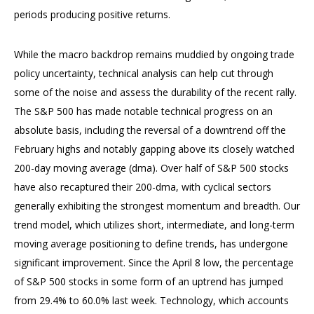
periods producing positive returns.
While the macro backdrop remains muddied by ongoing trade
policy uncertainty, technical analysis can help cut through
some of the noise and assess the durability of the recent rally.
The S&P 500 has made notable technical progress on an
absolute basis, including the reversal of a downtrend off the
February highs and notably gapping above its closely watched
200-day moving average (dma). Over half of S&P 500 stocks
have also recaptured their 200-dma, with cyclical sectors
generally exhibiting the strongest momentum and breadth. Our
trend model, which utilizes short, intermediate, and long-term
moving average positioning to define trends, has undergone
significant improvement. Since the April 8 low, the percentage
of S&P 500 stocks in some form of an uptrend has jumped
from 29.4% to 60.0% last week. Technology, which accounts