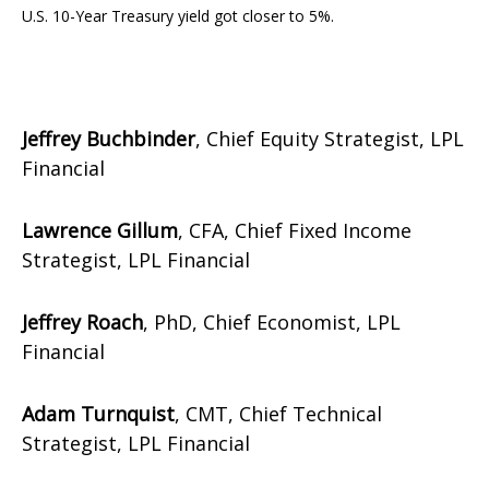
U.S. 10-Year Treasury yield got closer to 5%.
Jeffrey Buchbinder
, Chief Equity Strategist, LPL
Financial
Lawrence Gillum
, CFA, Chief Fixed Income
Strategist, LPL Financial
Jeffrey Roach
, PhD, Chief Economist, LPL
Financial
Adam Turnquist
, CMT, Chief Technical
Strategist, LPL Financial