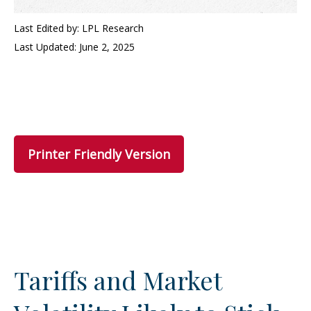
Last Edited by: LPL Research
Last Updated: June 2, 2025
Printer Friendly Version
Tariffs and Market