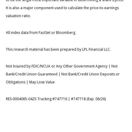
It is also a major component used to calculate the price-to-earnings
valuation ratio.
All index data from FactSet or Bloomberg.
This research material has been prepared by LPL Financial LLC.
Not Insured by FDIC/NCUA or Any Other Government Agency | Not
Bank/Credit Union Guaranteed | Not Bank/Credit Union Deposits or
Obligations | May Lose Value
RES-0004065-0425 Tracking #747716 | #747718 (Exp. 06/26)