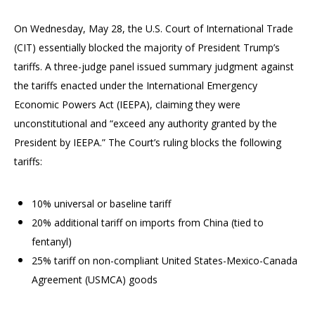
On Wednesday, May 28, the U.S. Court of International Trade
(CIT) essentially blocked the majority of President Trump’s
tariffs. A three-judge panel issued summary judgment against
the tariffs enacted under the International Emergency
Economic Powers Act (IEEPA), claiming they were
unconstitutional and “exceed any authority granted by the
President by IEEPA.” The Court’s ruling blocks the following
tariffs:
10% universal or baseline tariff
20% additional tariff on imports from China (tied to
fentanyl)
25% tariff on non-compliant United States-Mexico-Canada
Agreement (USMCA) goods