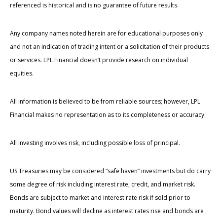
referenced is historical and is no guarantee of future results.
Any company names noted herein are for educational purposes only
and not an indication of trading intent or a solicitation of their products
or services. LPL Financial doesn’t provide research on individual
equities.
All information is believed to be from reliable sources; however, LPL
Financial makes no representation as to its completeness or accuracy.
All investing involves risk, including possible loss of principal.
US Treasuries may be considered “safe haven” investments but do carry
some degree of risk including interest rate, credit, and market risk.
Bonds are subject to market and interest rate risk if sold prior to
maturity. Bond values will decline as interest rates rise and bonds are