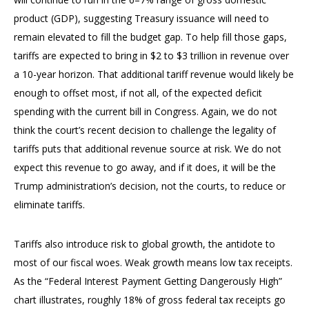
product (GDP), suggesting Treasury issuance will need to
remain elevated to fill the budget gap. To help fill those gaps,
tariffs are expected to bring in $2 to $3 trillion in revenue over
a 10-year horizon. That additional tariff revenue would likely be
enough to offset most, if not all, of the expected deficit
spending with the current bill in Congress. Again, we do not
think the court’s recent decision to challenge the legality of
tariffs puts that additional revenue source at risk. We do not
expect this revenue to go away, and if it does, it will be the
Trump administration’s decision, not the courts, to reduce or
eliminate tariffs.
Tariffs also introduce risk to global growth, the antidote to
most of our fiscal woes. Weak growth means low tax receipts.
As the “Federal Interest Payment Getting Dangerously High”
chart illustrates, roughly 18% of gross federal tax receipts go