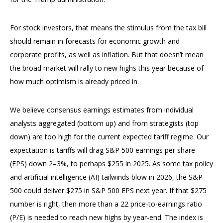
For stock investors, that means the stimulus from the tax bill
should remain in forecasts for economic growth and
corporate profits, as well as inflation. But that doesn’t mean
the broad market will rally to new highs this year because of
how much optimism is already priced in.
We believe consensus earnings estimates from individual
analysts aggregated (bottom up) and from strategists (top
down) are too high for the current expected tariff regime. Our
expectation is tariffs will drag S&P 500 earnings per share
(EPS) down 2–3%, to perhaps $255 in 2025. As some tax policy
and artificial intelligence (AI) tailwinds blow in 2026, the S&P
500 could deliver $275 in S&P 500 EPS next year. If that $275
number is right, then more than a 22 price-to-earnings ratio
(P/E) is needed to reach new highs by year-end. The index is