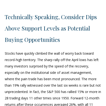
Technically Speaking, Consider Dips
Above Support Levels as Potential
Buying Opportunities
Stocks have quickly climbed the wall of worry back toward
record-high territory. The sharp rally off the April lows has left
many investors surprised by the speed of the recovery,
especially on the institutional side of asset management,
where the pain trade has been most pronounced. The more
than 19% rally witnessed over the last six weeks is rare but not
unprecedented. In fact, the S&P 500 has rallied 15% or more in
28 trading days 11 other times since 1950. Forward 12-month
returns after these occurrences averaged 26%, with all 11