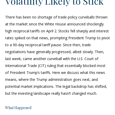
Volatility Likely to Stick
There has been no shortage of trade policy curveballs thrown
at the market since the White House announced shockingly
high reciprocal tariffs on April 2. Stocks fell sharply and interest
rates spiked on that news, prompting President Trump to pivot
to a 90-day reciprocal tariff pause. Since then, trade
negotiations have generally progressed, albeit slowly. Then,
last week, came another curveball with the U.S. Court of
International Trade (CIT) ruling that essentially blocked most
of President Trump’s tariffs. Here we discuss what this news
means, where the Trump administration goes next, and
potential market implications. The legal backdrop has shifted,
but the investing landscape really hasn’t changed much.
What Happened