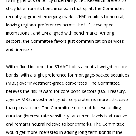
During periods of policy uncertainty, LPL Research prefers to
stray little from its benchmarks. In that spirit, the Committee
recently upgraded emerging market (EM) equities to neutral,
leaving regional preferences across the U.S, developed
international, and EM aligned with benchmarks. Among
sectors, the Committee favors just communication services
and financials.
Within fixed income, the STAAC holds a neutral weight in core
bonds, with a slight preference for mortgage-backed securities
(MBS) over investment-grade corporates. The Committee
believes the risk-reward for core bond sectors (U.S. Treasury,
agency MBS, investment-grade corporates) is more attractive
than plus sectors. The Committee does not believe adding
duration (interest rate sensitivity) at current levels is attractive
and remains neutral relative to benchmarks. The Committee
would get more interested in adding long-term bonds if the