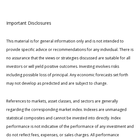
Important Disclosures
This material is for general information only and is not intended to
provide specific advice or recommendations for any individual. There is
no assurance that the views or strategies discussed are suitable for all
investors or will yield positive outcomes. Investing involves risks
including possible loss of principal. Any economic forecasts set forth
may not develop as predicted and are subject to change.
References to markets, asset classes, and sectors are generally
regarding the corresponding market index. Indexes are unmanaged
statistical composites and cannot be invested into directly. Index
performance is not indicative of the performance of any investment and
do not reflect fees, expenses, or sales charges. All performance