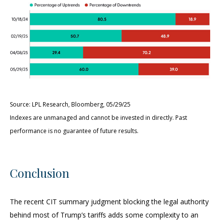
Source: LPL Research, Bloomberg, 05/29/25
Indexes are unmanaged and cannot be invested in directly. Past
performance is no guarantee of future results.
Conclusion
The recent CIT summary judgment blocking the legal authority
behind most of Trump’s tariffs adds some complexity to an