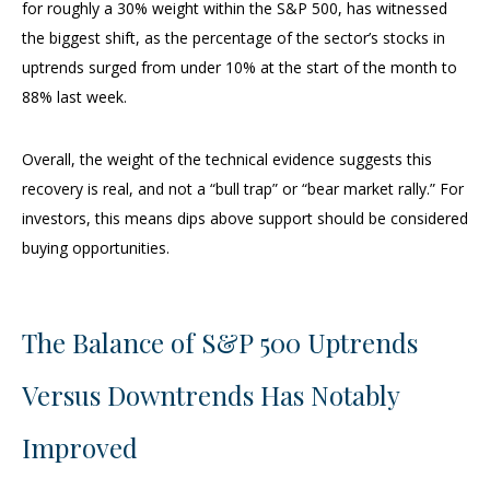
for roughly a 30% weight within the S&P 500, has witnessed
the biggest shift, as the percentage of the sector’s stocks in
uptrends surged from under 10% at the start of the month to
88% last week.
Overall, the weight of the technical evidence suggests this
recovery is real, and not a “bull trap” or “bear market rally.” For
investors, this means dips above support should be considered
buying opportunities.
The Balance of S&P 500 Uptrends
Versus Downtrends Has Notably
Improved