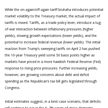
While the on-again/off-again tariff bruhaha introduces potential
market volatility to the Treasury market, the actual impact of
tariffs is mixed. Tariffs, as a trade policy lever, introduce a tug-
of-war interaction between inflationary pressures (higher
yields), slowing growth expectations (lower yields), and the
potential to increase federal revenue (lower yields). The initial
reaction from Trump’s sweeping tariffs on April 2 has pushed
the 10-year Treasury yield some 50 basis points higher as
markets have priced in a more hawkish Federal Reserve (Fed)
response to rising price pressures. Further increasing yields,
however, are growing concerns about debt and deficit
spending as the Republican’s tax bill gets legislated through
Congress.
Initial estimates suggest, in a best-case scenario, that deficits
will continue to run in the 6–7% range of gross domestic