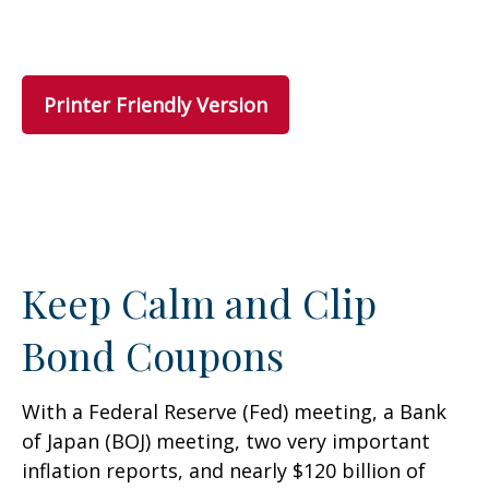
Printer Friendly Version
Keep Calm and Clip
Bond Coupons
With a Federal Reserve (Fed) meeting, a Bank
of Japan (BOJ) meeting, two very important
inflation reports, and nearly $120 billion of