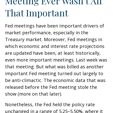
Meeting Ever Wasn’t All
That Important
Fed meetings have been important drivers of
market performance, especially in the
Treasury market. Moreover, Fed meetings in
which economic and interest rate projections
are updated have been, at least historically,
even more important meetings. Last week was
that meeting. But what was billed as another
important Fed meeting turned out largely to
be anti-climactic. The economic data that was
released before the Fed meeting stole the
show (more on that later).
Nonetheless, the Fed held the policy rate
unchanged in a range of 5.25–5.50%, where it