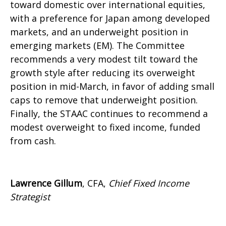
toward domestic over international equities,
with a preference for Japan among developed
markets, and an underweight position in
emerging markets (EM). The Committee
recommends a very modest tilt toward the
growth style after reducing its overweight
position in mid-March, in favor of adding small
caps to remove that underweight position.
Finally, the STAAC continues to recommend a
modest overweight to fixed income, funded
from cash.
Lawrence Gillum
, CFA,
Chief Fixed Income
Strategist