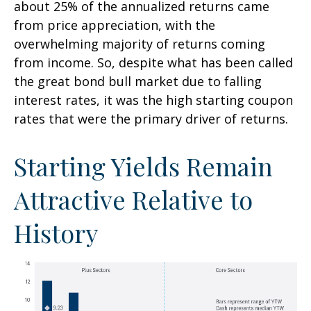
about 25% of the annualized returns came
from price appreciation, with the
overwhelming majority of returns coming
from income. So, despite what has been called
the great bond bull market due to falling
interest rates, it was the high starting coupon
rates that were the primary driver of returns.
Starting Yields Remain
Attractive Relative to
History