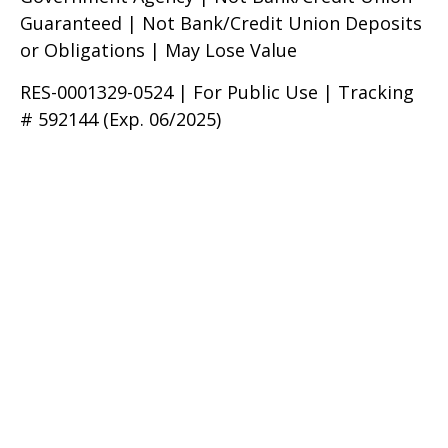
Guaranteed | Not Bank/Credit Union Deposits
or Obligations | May Lose Value
RES-0001329-0524 | For Public Use | Tracking
# 592144 (Exp. 06/2025)