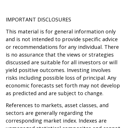
IMPORTANT DISCLOSURES
This material is for general information only
and is not intended to provide specific advice
or recommendations for any individual. There
is no assurance that the views or strategies
discussed are suitable for all investors or will
yield positive outcomes. Investing involves
risks including possible loss of principal. Any
economic forecasts set forth may not develop
as predicted and are subject to change.
References to markets, asset classes, and
sectors are generally regarding the
corresponding market index. Indexes are