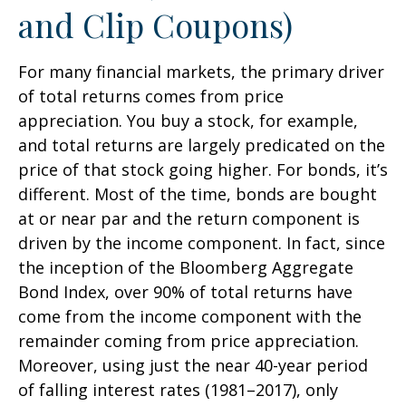
and Clip Coupons)
For many financial markets, the primary driver
of total returns comes from price
appreciation. You buy a stock, for example,
and total returns are largely predicated on the
price of that stock going higher. For bonds, it’s
different. Most of the time, bonds are bought
at or near par and the return component is
driven by the income component. In fact, since
the inception of the Bloomberg Aggregate
Bond Index, over 90% of total returns have
come from the income component with the
remainder coming from price appreciation.
Moreover, using just the near 40-year period
of falling interest rates (1981–2017), only