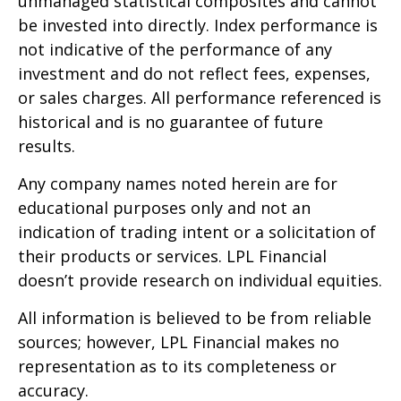
unmanaged statistical composites and cannot
be invested into directly. Index performance is
not indicative of the performance of any
investment and do not reflect fees, expenses,
or sales charges. All performance referenced is
historical and is no guarantee of future
results.
Any company names noted herein are for
educational purposes only and not an
indication of trading intent or a solicitation of
their products or services. LPL Financial
doesn’t provide research on individual equities.
All information is believed to be from reliable
sources; however, LPL Financial makes no
representation as to its completeness or
accuracy.