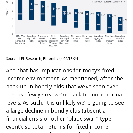
Source: LPL Research, Bloomberg 06/13/24
And that has implications for today’s fixed
income environment. As mentioned, after the
back-up in bond yields that we’ve seen over
the last few years, we’re back to more normal
levels. As such, it is unlikely we’re going to see
a large decline in bond yields (absent a
financial crisis or other “black swan” type
event), so total returns for fixed income