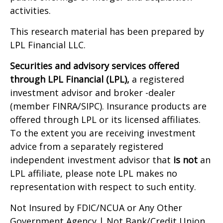
activities.
This research material has been prepared by
LPL Financial LLC.
Securities and advisory services offered
through LPL Financial (LPL),
a registered
investment advisor and broker -dealer
(member FINRA/SIPC). Insurance products are
offered through LPL or its licensed affiliates.
To the extent you are receiving investment
advice from a separately registered
independent investment advisor that
is not
an
LPL affiliate, please note LPL makes no
representation with respect to such entity.
Not Insured by FDIC/NCUA or Any Other
Government Agency | Not Bank/Credit Union