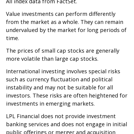
All index data from FactSet.
Value investments can perform differently
from the market as a whole. They can remain
undervalued by the market for long periods of
time.
The prices of small cap stocks are generally
more volatile than large cap stocks.
International investing involves special risks
such as currency fluctuation and political
instability and may not be suitable for all
investors. These risks are often heightened for
investments in emerging markets.
LPL Financial does not provide investment
banking services and does not engage in initial
public offerings or merger and acquisition