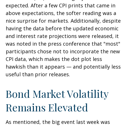
expected. After a few CPI prints that came in
above expectations, the softer reading was a
nice surprise for markets. Additionally, despite
having the data before the updated economic
and interest rate projections were released, it
was noted in the press conference that "most"
participants chose not to incorporate the new
CPI data, which makes the dot plot less
hawkish than it appears — and potentially less
useful than prior releases.
Bond Market Volatility
Remains Elevated
As mentioned, the big event last week was