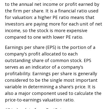
to the annual net income or profit earned by
the firm per share. It is a financial ratio used
for valuation: a higher PE ratio means that
investors are paying more for each unit of net
income, so the stock is more expensive
compared to one with lower PE ratio.
Earnings per share (EPS) is the portion of a
company’s profit allocated to each
outstanding share of common stock. EPS
serves as an indicator of a company’s
profitability. Earnings per share is generally
considered to be the single most important
variable in determining a share’s price. It is
also a major component used to calculate the
price-to-earnings valuation ratio.