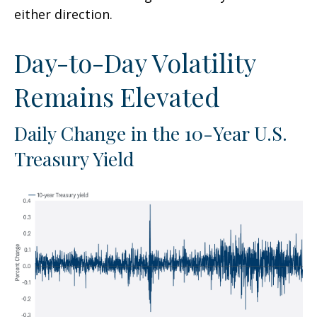
either direction.
Day-to-Day Volatility
Remains Elevated
Daily Change in the 10-Year U.S.
Treasury Yield