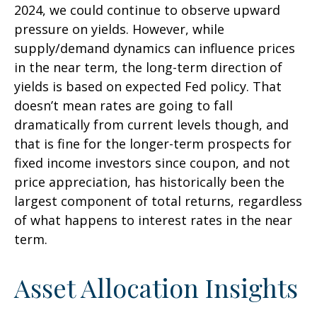
2024, we could continue to observe upward
pressure on yields. However, while
supply/demand dynamics can influence prices
in the near term, the long-term direction of
yields is based on expected Fed policy. That
doesn’t mean rates are going to fall
dramatically from current levels though, and
that is fine for the longer-term prospects for
fixed income investors since coupon, and not
price appreciation, has historically been the
largest component of total returns, regardless
of what happens to interest rates in the near
term.
Asset Allocation Insights