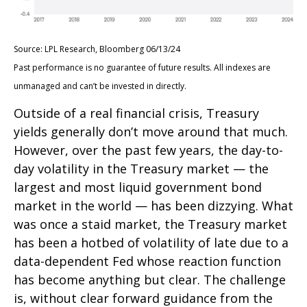
Source: LPL Research, Bloomberg 06/13/24
Past performance is no guarantee of future results. All indexes are
unmanaged and can’t be invested in directly.
Outside of a real financial crisis, Treasury
yields generally don’t move around that much.
However, over the past few years, the day-to-
day volatility in the Treasury market — the
largest and most liquid government bond
market in the world — has been dizzying. What
was once a staid market, the Treasury market
has been a hotbed of volatility of late due to a
data-dependent Fed whose reaction function
has become anything but clear. The challenge
is, without clear forward guidance from the