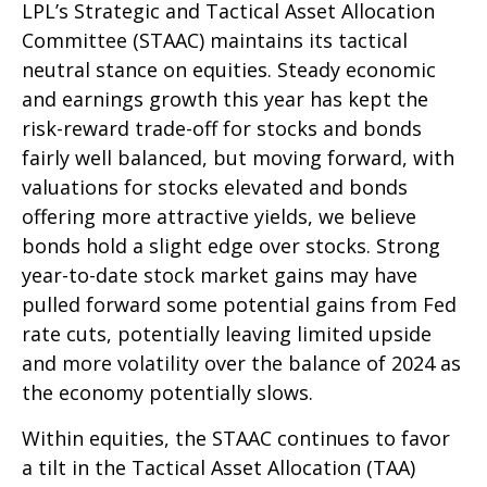
LPL’s Strategic and Tactical Asset Allocation
Committee (STAAC) maintains its tactical
neutral stance on equities. Steady economic
and earnings growth this year has kept the
risk-reward trade-off for stocks and bonds
fairly well balanced, but moving forward, with
valuations for stocks elevated and bonds
offering more attractive yields, we believe
bonds hold a slight edge over stocks. Strong
year-to-date stock market gains may have
pulled forward some potential gains from Fed
rate cuts, potentially leaving limited upside
and more volatility over the balance of 2024 as
the economy potentially slows.
Within equities, the STAAC continues to favor
a tilt in the Tactical Asset Allocation (TAA)