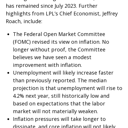
has remained since July 2023. Further
highlights from LPL’s Chief Economist, Jeffrey
Roach, include:
The Federal Open Market Committee
(FOMC) revised its view on inflation. No
longer without proof, the Committee
believes we have seen a modest
improvement with inflation.
Unemployment will likely increase faster
than previously reported. The median
projection is that unemployment will rise to
4.2% next year, still historically low and
based on expectations that the labor
market will not materially weaken.
Inflation pressures will take longer to
dissipate, and core inflation will not likely