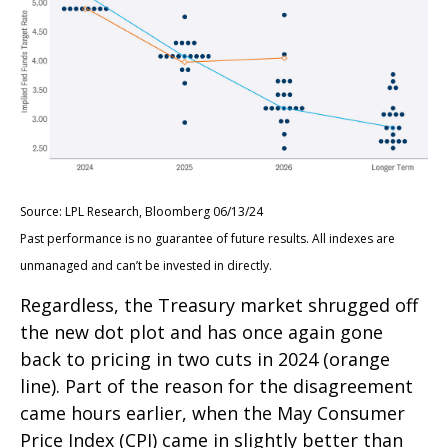
Source: LPL Research, Bloomberg 06/13/24
Past performance is no guarantee of future results. All indexes are
unmanaged and can’t be invested in directly.
Regardless, the Treasury market shrugged off
the new dot plot and has once again gone
back to pricing in two cuts in 2024 (orange
line). Part of the reason for the disagreement
came hours earlier, when the May Consumer
Price Index (CPI) came in slightly better than