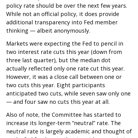
policy rate should be over the next few years.
While not an official policy, it does provide
additional transparency into Fed member
thinking — albeit anonymously.
Markets were expecting the Fed to pencil in
two interest rate cuts this year (down from
three last quarter), but the median dot
actually reflected only one rate cut this year.
However, it was a close call between one or
two cuts this year. Eight participants
anticipated two cuts, while seven saw only one
— and four saw no cuts this year at all.
Also of note, the Committee has started to
increase its longer-term “neutral” rate. The
neutral rate is largely academic and thought of