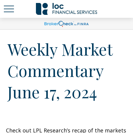
Weekly Market
Commentary
June 17, 2024
Check out LPL Research’s recap of the markets