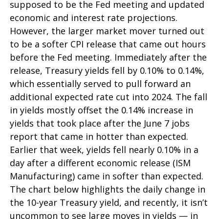
supposed to be the Fed meeting and updated
economic and interest rate projections.
However, the larger market mover turned out
to be a softer CPI release that came out hours
before the Fed meeting. Immediately after the
release, Treasury yields fell by 0.10% to 0.14%,
which essentially served to pull forward an
additional expected rate cut into 2024. The fall
in yields mostly offset the 0.14% increase in
yields that took place after the June 7 jobs
report that came in hotter than expected.
Earlier that week, yields fell nearly 0.10% in a
day after a different economic release (ISM
Manufacturing) came in softer than expected.
The chart below highlights the daily change in
the 10-year Treasury yield, and recently, it isn’t
uncommon to see large moves in yields — in