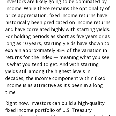
investors are likely going to be dominated by
income. While there remains the optionality of
price appreciation, fixed income returns have
historically been predicated on income returns
and have correlated highly with starting yields.
For holding periods as short as five years or as
long as 10 years, starting yields have shown to
explain approximately 95% of the variation in
returns for the index — meaning what you see
is what you tend to get. And with starting
yields still among the highest levels in
decades, the income component within fixed
income is as attractive as it’s been in a long
time.
Right now, investors can build a high-quality
fixed income portfolio of U.S. Treasury