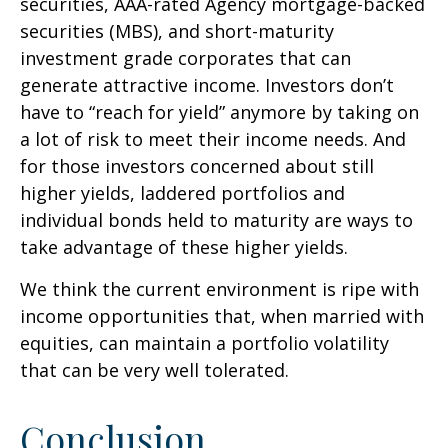
securities, AAA-rated Agency mortgage-backed
securities (MBS), and short-maturity
investment grade corporates that can
generate attractive income. Investors don’t
have to “reach for yield” anymore by taking on
a lot of risk to meet their income needs. And
for those investors concerned about still
higher yields, laddered portfolios and
individual bonds held to maturity are ways to
take advantage of these higher yields.
We think the current environment is ripe with
income opportunities that, when married with
equities, can maintain a portfolio volatility
that can be very well tolerated.
Conclusion