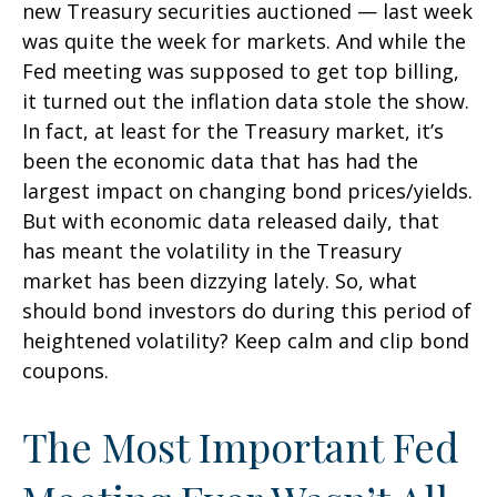
new Treasury securities auctioned — last week
was quite the week for markets. And while the
Fed meeting was supposed to get top billing,
it turned out the inflation data stole the show.
In fact, at least for the Treasury market, it’s
been the economic data that has had the
largest impact on changing bond prices/yields.
But with economic data released daily, that
has meant the volatility in the Treasury
market has been dizzying lately. So, what
should bond investors do during this period of
heightened volatility? Keep calm and clip bond
coupons.
The Most Important Fed