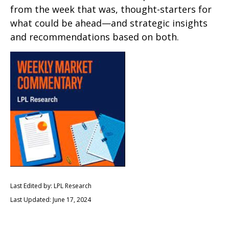
from the week that was, thought-starters for
what could be ahead—and strategic insights
and recommendations based on both.
Last Edited by: LPL Research
Last Updated: June 17, 2024