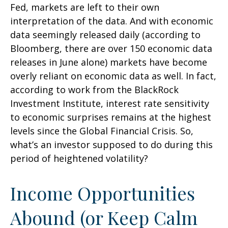
Fed, markets are left to their own
interpretation of the data. And with economic
data seemingly released daily (according to
Bloomberg, there are over 150 economic data
releases in June alone) markets have become
overly reliant on economic data as well. In fact,
according to work from the BlackRock
Investment Institute, interest rate sensitivity
to economic surprises remains at the highest
levels since the Global Financial Crisis. So,
what’s an investor supposed to do during this
period of heightened volatility?
Income Opportunities
Abound (or Keep Calm