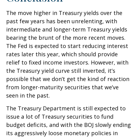
The move higher in Treasury yields over the
past few years has been unrelenting, with
intermediate and longer-term Treasury yields
bearing the brunt of the more recent moves.
The Fed is expected to start reducing interest
rates later this year, which should provide
relief to fixed income investors. However, with
the Treasury yield curve still inverted, it’s
possible that we don’t get the kind of reaction
from longer-maturity securities that we’ve
seen in the past.
The Treasury Department is still expected to
issue a lot of Treasury securities to fund
budget deficits, and with the BOJ slowly ending
its aggressively loose monetary policies in