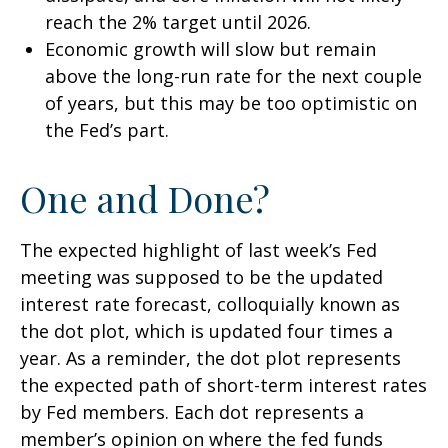
reach the 2% target until 2026.
Economic growth will slow but remain
above the long-run rate for the next couple
of years, but this may be too optimistic on
the Fed’s part.
One and Done?
The expected highlight of last week’s Fed
meeting was supposed to be the updated
interest rate forecast, colloquially known as
the dot plot, which is updated four times a
year. As a reminder, the dot plot represents
the expected path of short-term interest rates
by Fed members. Each dot represents a
member’s opinion on where the fed funds