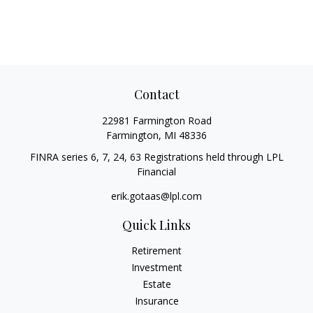
Contact
22981 Farmington Road
Farmington,
MI
48336
FINRA series 6, 7, 24, 63 Registrations held through LPL
Financial
erik.gotaas@lpl.com
Quick Links
Retirement
Investment
Estate
Insurance