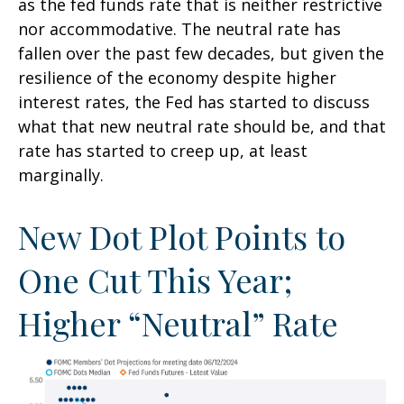
as the fed funds rate that is neither restrictive
nor accommodative. The neutral rate has
fallen over the past few decades, but given the
resilience of the economy despite higher
interest rates, the Fed has started to discuss
what that new neutral rate should be, and that
rate has started to creep up, at least
marginally.
New Dot Plot Points to
One Cut This Year;
Higher “Neutral” Rate