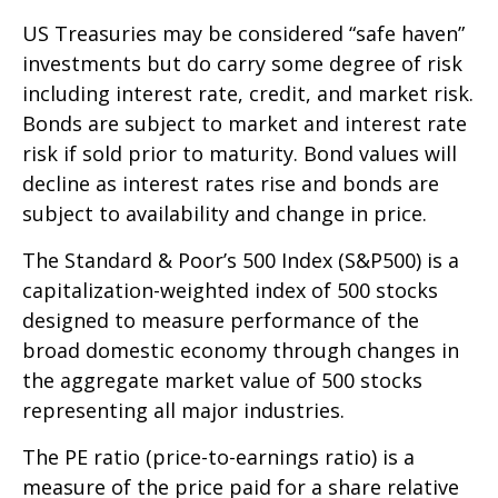
US Treasuries may be considered “safe haven”
investments but do carry some degree of risk
including interest rate, credit, and market risk.
Bonds are subject to market and interest rate
risk if sold prior to maturity. Bond values will
decline as interest rates rise and bonds are
subject to availability and change in price.
The Standard & Poor’s 500 Index (S&P500) is a
capitalization-weighted index of 500 stocks
designed to measure performance of the
broad domestic economy through changes in
the aggregate market value of 500 stocks
representing all major industries.
The PE ratio (price-to-earnings ratio) is a
measure of the price paid for a share relative