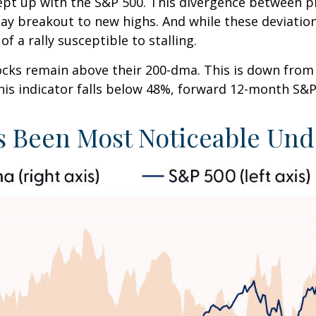
pt up with the S&P 500. This divergence between p
Day breakout to new highs. And while these deviatio
f a rally susceptible to stalling.
tocks remain above their 200-dma. This is down fro
 this indicator falls below 48%, forward 12-month S&
 Been Most Noticeable Und