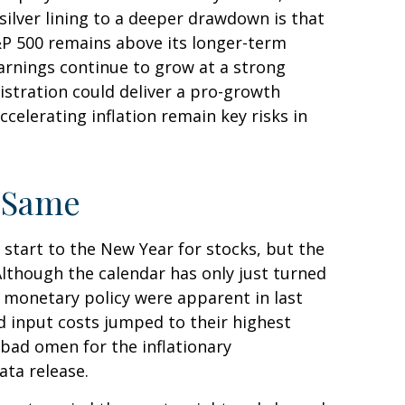
ilver lining to a deeper drawdown is that
S&P 500 remains above its longer-term
arnings continue to grow at a strong
nistration could deliver a pro-growth
celerating inflation remain key risks in
e Same
 start to the New Year for stocks, but the
Although the calendar has only just turned
t monetary policy were apparent in last
d input costs jumped to their highest
 bad omen for the inflationary
ata release.