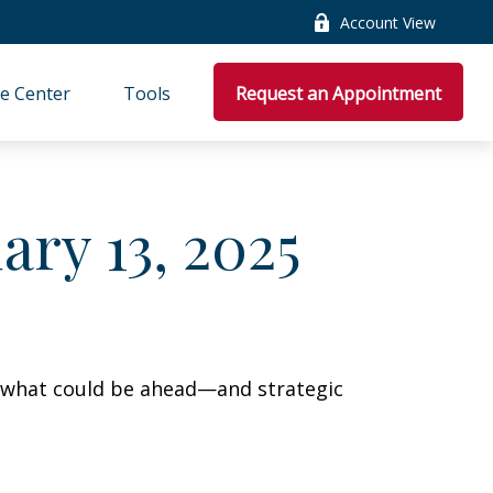
Account View
e Center
Tools
Request an Appointment
ry 13, 2025
r what could be ahead—and strategic