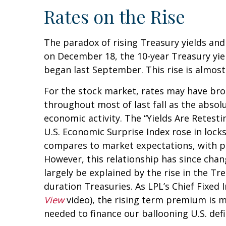
Rates on the Rise
The paradox of rising Treasury yields and
on December 18, the 10-year Treasury yield
began last September. This rise is almost
For the stock market, rates may have brok
throughout most of last fall as the absol
economic activity. The “Yields Are Retesti
U.S. Economic Surprise Index rose in loc
compares to market expectations, with pos
However, this relationship has since chan
largely be explained by the rise in the T
duration Treasuries. As LPL’s Chief Fixed
View
video), the rising term premium is m
needed to finance our ballooning U.S. defic