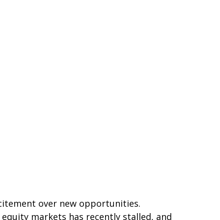
xcitement over new opportunities.
equity markets has recently stalled, and