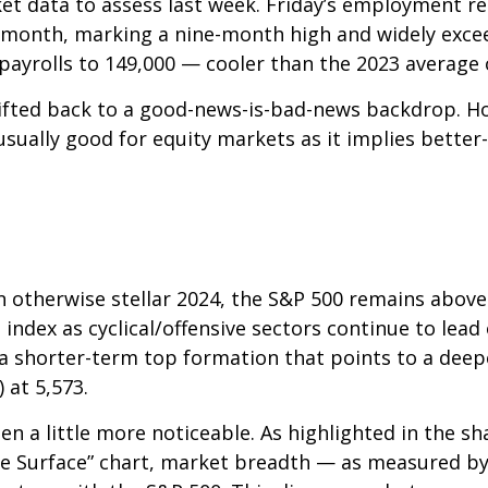
et data to assess last week. Friday’s employment 
 month, marking a nine-month high and widely exce
payrolls to 149,000 — cooler than the 2023 average 
ifted back to a good-news-is-bad-news backdrop. H
usually good for equity markets as it implies bette
n otherwise stellar 2024, the S&P 500 remains above
 index as cyclical/offensive sectors continue to lead
 shorter-term top formation that points to a deepe
 at 5,573.
n a little more noticeable. As highlighted in the s
 Surface” chart, market breadth — as measured by 