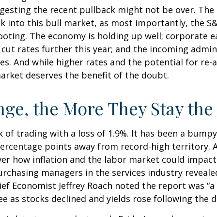
esting the recent pullback might not be over. The s
k into this bull market, as most importantly, the 
ooting. The economy is holding up well; corporate e
to cut rates further this year; and the incoming admi
s. And while higher rates and the potential for re-ac
 market deserves the benefit of the doubt.
ge, the More They Stay th
 of trading with a loss of 1.9%. It has been a bumpy
percentage points away from record-high territory. 
ver how inflation and the labor market could impac
urchasing managers in the services industry reveale
hief Economist Jeffrey Roach noted the report was “a
 as stocks declined and yields rose following the d