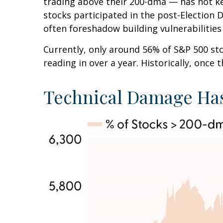
trading above their 200-dma — has not ke
stocks participated in the post-Election 
often foreshadow building vulnerabilities o
Currently, only around 56% of S&P 500 s
reading in over a year. Historically, once
Technical Damage Has