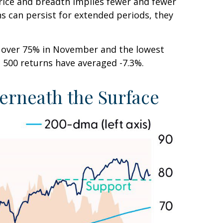
rice and breadth implies fewer and fewer
ns can persist for extended periods, they
m over 75% in November and the lowest
P 500 returns have averaged -7.3%.
erneath the Surface