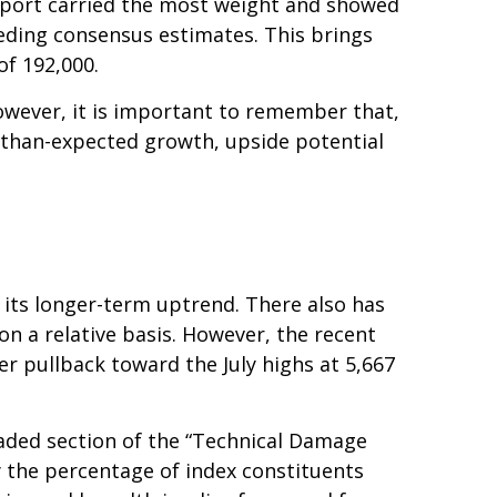
report carried the most weight and showed
eding consensus estimates. This brings
of 192,000.
owever, it is important to remember that,
r-than-expected growth, upside potential
 its longer-term uptrend. There also has
 on a relative basis. However, the recent
r pullback toward the July highs at 5,667
haded section of the “Technical Damage
the percentage of index constituents