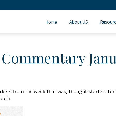
Home
About US
Resourc
 Commentary Janua
arkets from the week that was, thought-starters fo
both.