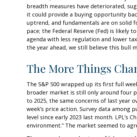
breadth measures have deteriorated, sugg
it could provide a buying opportunity bac
uptrend, and fundamentals are on solid f
pace; the Federal Reserve (Fed) is likely 
agenda with less regulation and lower taxe
the year ahead, we still believe this bull
The More Things Chan
The S&P 500 wrapped up its first full week
broader market is still only around four 
to 2025, the same concerns of last year o
week’s price action. Survey data among p
level since early 2023 last month. LPL’s C
environment.” The market seemed to agree