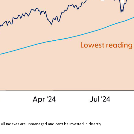
 All indexes are unmanaged and can’t be invested in directly.