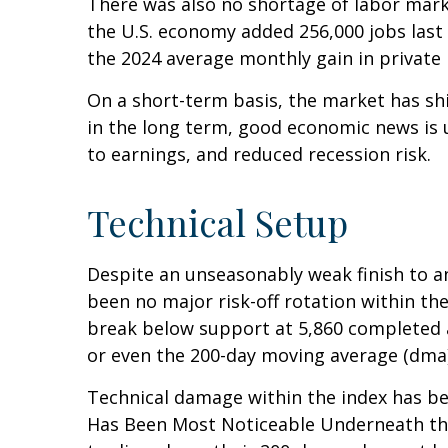
There was also no shortage of labor mark
the U.S. economy added 256,000 jobs last
the 2024 average monthly gain in private 
On a short-term basis, the market has sh
in the long term, good economic news is 
to earnings, and reduced recession risk.
Technical Setup
Despite an unseasonably weak finish to a
been no major risk-off rotation within the
break below support at 5,860 completed a
or even the 200-day moving average (dma)
Technical damage within the index has bee
Has Been Most Noticeable Underneath the