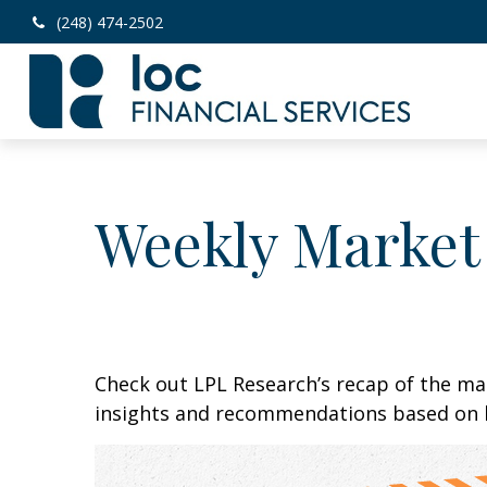
(248) 474-2502
Weekly Market
Check out LPL Research’s recap of the m
insights and recommendations based on 