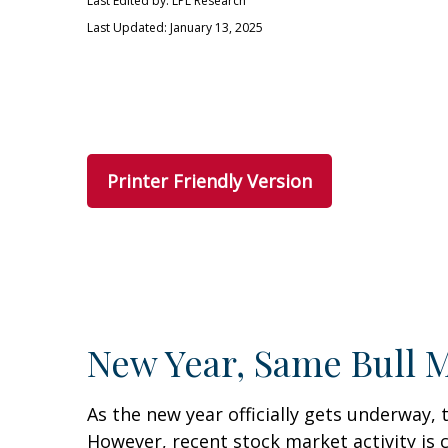
Last Edited by: LPL Research
Last Updated: January 13, 2025
Printer Friendly Version
New Year, Same Bull 
As the new year officially gets underway
However, recent stock market activity is