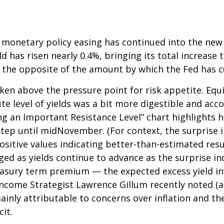
 monetary policy easing has continued into the new y
 has risen nearly 0.4%, bringing its total increase t
 the opposite of the amount by which the Fed has c
en above the pressure point for risk appetite. Equit
ute level of yields was a bit more digestible and a
ng an Important Resistance Level” chart highlights h
kstep until midNovember. (For context, the surprise
itive values indicating better-than-estimated resul
ged as yields continue to advance as the surprise in
reasury term premium — the expected excess yield in
 Income Strategist Lawrence Gillum recently noted (a
ainly attributable to concerns over inflation and 
it.