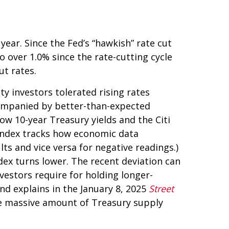
ear. Since the Fed’s “hawkish” rate cut
o over 1.0% since the rate-cutting cycle
ut rates.
y investors tolerated rising rates
ccompanied by better-than-expected
ow 10-year Treasury yields and the Citi
 index tracks how economic data
ts and vice versa for negative readings.)
dex turns lower. The recent deviation can
vestors require for holding longer-
nd explains in the January 8, 2025
Street
the massive amount of Treasury supply