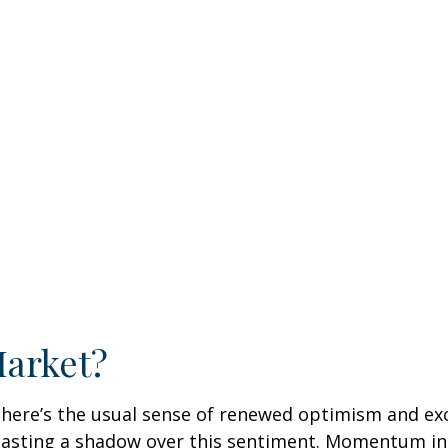
Market?
, there’s the usual sense of renewed optimism and e
 casting a shadow over this sentiment. Momentum in 