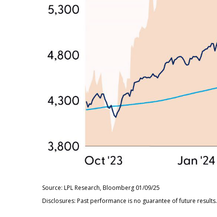
Source: LPL Research, Bloomberg 01/09/25
Disclosures: Past performance is no guarantee of future results.