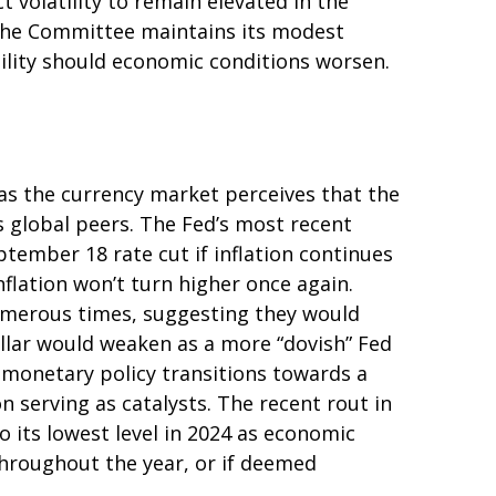
ct volatility to remain elevated in the
 The Committee maintains its modest
tility should economic conditions worsen.
 as the currency market perceives that the
ts global peers. The Fed’s most recent
ember 18 rate cut if inflation continues
nflation won’t turn higher once again.
umerous times, suggesting they would
ollar would weaken as a more “dovish” Fed
 monetary policy transitions towards a
 serving as catalysts. The recent rout in
 its lowest level in 2024 as economic
 throughout the year, or if deemed