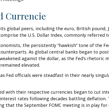
d Currencie
 its global peers, including the euro, British pound,
comprise the U.S. Dollar Index, commonly referred t
onomists, the persistently “hawkish” tone of the Fed 
 counterparts. As global central banks began to posi
 weakened against the dollar, as the Fed’s rhetoric ma
n remained elevated.
 Fed officials were steadfast in their nearly singula
ed with their respective currencies began to cut int
 interest rates following decades battling deflation.
ting that the September FOMC meeting is in play for