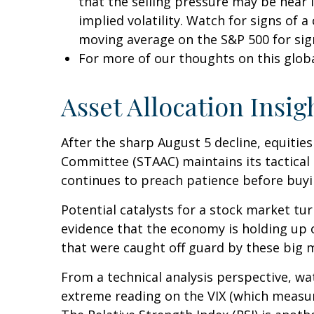
that the selling pressure may be near 
implied volatility. Watch for signs of 
moving average on the S&P 500 for sig
For more of our thoughts on this global
Asset Allocation Insig
After the sharp August 5 decline, equities
Committee (STAAC) maintains its tactical 
continues to preach patience before buyin
Potential catalysts for a stock market tu
evidence that the economy is holding up ok
that were caught off guard by these big m
From a technical analysis perspective, w
extreme reading on the VIX (which measures