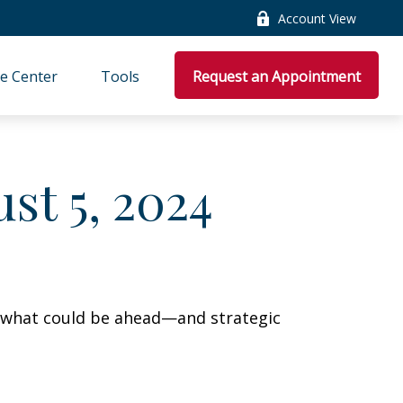
Account View
e Center
Tools
Request an Appointment
t 5, 2024
r what could be ahead—and strategic