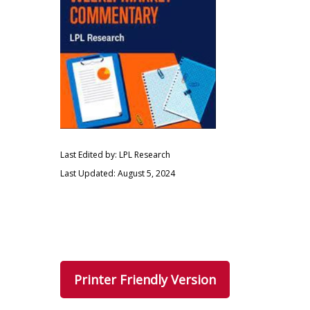
Last Edited by: LPL Research
Last Updated: August 5, 2024
Printer Friendly Version