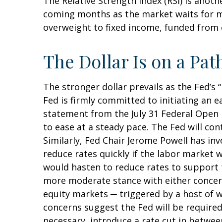
The Relative Strength Index (RSI) is anothe
coming months as the market waits for m
overweight to fixed income, funded from c
The Dollar Is on a P
The stronger dollar prevails as the Fed’s
Fed is firmly committed to initiating an e
statement from the July 31 Federal Open 
to ease at a steady pace. The Fed will con
Similarly, Fed Chair Jerome Powell has 
reduce rates quickly if the labor market 
would hasten to reduce rates to support 
more moderate stance with either concerns
equity markets ─ triggered by a host of w
concerns suggest the Fed will be required
necessary, introduce a rate cut in betwe