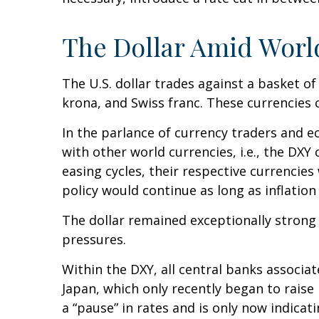
The Dollar Amid Worl
The U.S. dollar trades against a basket of
krona, and Swiss franc. These currencies 
In the parlance of currency traders and ec
with other world currencies, i.e., the DXY
easing cycles, their respective currencies
policy would continue as long as inflatio
The dollar remained exceptionally strong as
pressures.
Within the DXY, all central banks associat
Japan, which only recently began to raise
a “pause” in rates and is only now indica