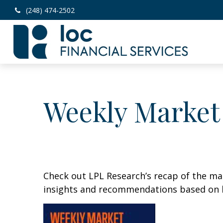
(248) 474-2502
Weekly Market
Check out LPL Research’s recap of the m
insights and recommendations based on 