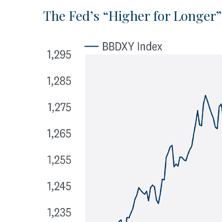
The Fed’s “Higher for Longer