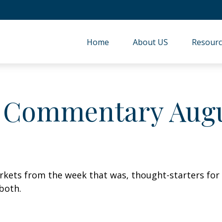
Home
About US
Resourc
 Commentary Augus
arkets from the week that was, thought-starters fo
both.