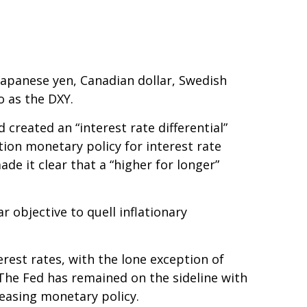
 Japanese yen, Canadian dollar, Swedish
o as the DXY.
created an “interest rate differential”
tion monetary policy for interest rate
de it clear that a “higher for longer”
r objective to quell inflationary
erest rates, with the lone exception of
 The Fed has remained on the sideline with
 easing monetary policy.