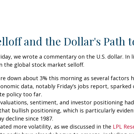
lloff and the Dollar's Path
iday, we wrote a commentary on the U.S. dollar. In 
the global stock market selloff.
 down about 3% this morning as several factors hav
economic data, notably Friday’s jobs report, sparked
e policy too far.
all, valuations, sentiment, and investor positioning
hat bullish positioning, which is particularly evident
ay decline since 1987.
ted more volatility, as we discussed in the
LPL Res