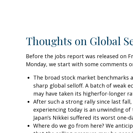
Thoughts on Global Se
Before the jobs report was released on Fr
Monday, we start with some comments on 
The broad stock market benchmarks are
sharp global selloff. A batch of weak 
may have taken its higherfor-longer rat
After such a strong rally since last f
experiencing today is an unwinding of t
Japan’s Nikkei suffered its worst one-d
Where do we go from here? We anticipa