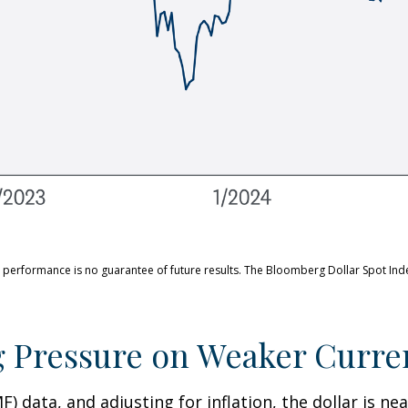
 performance is no guarantee of future results. The Bloomberg Dollar Spot Ind
g Pressure on Weaker Curre
 data, and adjusting for inflation, the dollar is near