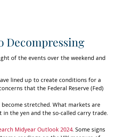
 to Decompressing
light of the events over the weekend and
e lined up to create conditions for a
 concerns that the Federal Reserve (Fed)
 had become stretched. What markets are
 in the yen and the so-called carry trade.
earch Midyear Outlook 2024
. Some signs