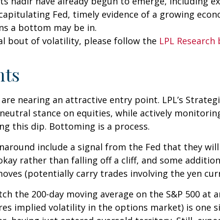
its nadir have already begun to emerge, including 
a capitulating Fed, timely evidence of a growing eco
ns a bottom may be in.
 bout of volatility, please follow the
LPL Research 
hts
 are nearing an attractive entry point. LPL’s Strateg
neutral stance on equities, while actively monitori
g this dip. Bottoming is a process.
rnaround include a signal from the Fed that they wil
ay rather than falling off a cliff, and some additio
oves (potentially carry trades involving the yen cur
atch the 200-day moving average on the S&P 500 at a
 implied volatility in the options market) is one si