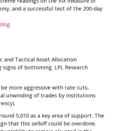
extreme readings on the VIX measure of
nomy, and a successful test of the 200-day
blog
.
ic and Tactical Asset Allocation
ng signs of bottoming. LPL Research
l be more aggressive with rate cuts,
nal unwinding of trades by institutions
rency).
round 5,010 as a key area of support. The
gn that this selloff could be overdone.