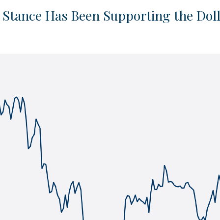
” Stance Has Been Supporting the Dol