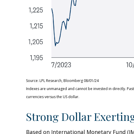
Source: LPL Research, Bloomberg 08/01/24
Indexes are unmanaged and cannot be invested in directly. Past
currencies versus the US dollar.
Strong Dollar Exertin
Based on International Monetary Fund (IMF)