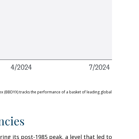
ex (BBDYX) tracks the performance of a basket of leading global
ncies
ing its post-1985 peak, a level that led to