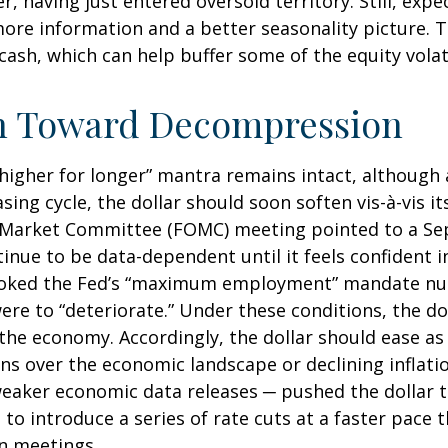
r, having just entered oversold territory. Still, expe
ore information and a better seasonality picture.
ash, which can help buffer some of the equity vola
ath Toward Decompression
 “higher for longer” mantra remains intact, although
asing cycle, the dollar should soon soften vis-à-vis i
Market Committee (FOMC) meeting pointed to a Sept
tinue to be data-dependent until it feels confident i
invoked the Fed’s “maximum employment” mandate n
were to “deteriorate.” Under these conditions, the d
the economy. Accordingly, the dollar should ease as
 over the economic landscape or declining inflation
eaker economic data releases ─ pushed the dollar to
 to introduce a series of rate cuts at a faster pace
en meetings.