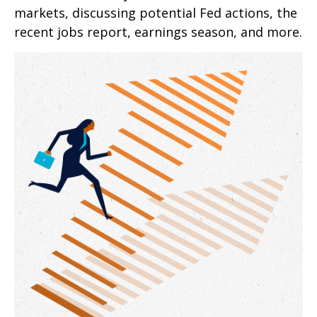
markets, discussing potential Fed actions, the
recent jobs report, earnings season, and more.