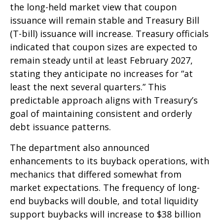
the long-held market view that coupon
issuance will remain stable and Treasury Bill
(T-bill) issuance will increase. Treasury officials
indicated that coupon sizes are expected to
remain steady until at least February 2027,
stating they anticipate no increases for “at
least the next several quarters.” This
predictable approach aligns with Treasury’s
goal of maintaining consistent and orderly
debt issuance patterns.
The department also announced
enhancements to its buyback operations, with
mechanics that differed somewhat from
market expectations. The frequency of long-
end buybacks will double, and total liquidity
support buybacks will increase to $38 billion