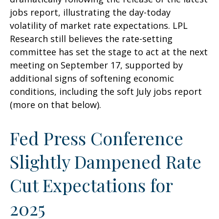
jobs report, illustrating the day-today
volatility of market rate expectations. LPL
Research still believes the rate-setting
committee has set the stage to act at the next
meeting on September 17, supported by
additional signs of softening economic
conditions, including the soft July jobs report
(more on that below).
Fed Press Conference
Slightly Dampened Rate
Cut Expectations for
2025