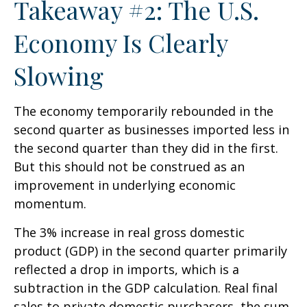
Takeaway #2: The U.S.
Economy Is Clearly
Slowing
The economy temporarily rebounded in the
second quarter as businesses imported less in
the second quarter than they did in the first.
But this should not be construed as an
improvement in underlying economic
momentum.
The 3% increase in real gross domestic
product (GDP) in the second quarter primarily
reflected a drop in imports, which is a
subtraction in the GDP calculation. Real final
sales to private domestic purchasers, the sum