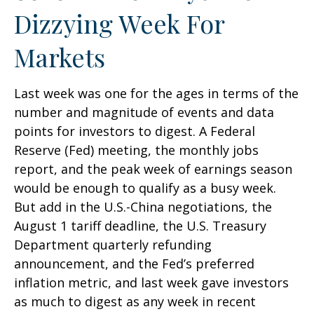
Dizzying Week For
Markets
Last week was one for the ages in terms of the
number and magnitude of events and data
points for investors to digest. A Federal
Reserve (Fed) meeting, the monthly jobs
report, and the peak week of earnings season
would be enough to qualify as a busy week.
But add in the U.S.-China negotiations, the
August 1 tariff deadline, the U.S. Treasury
Department quarterly refunding
announcement, and the Fed’s preferred
inflation metric, and last week gave investors
as much to digest as any week in recent