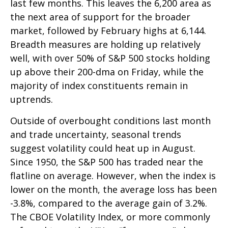
last few months. This leaves the 6,200 area as
the next area of support for the broader
market, followed by February highs at 6,144.
Breadth measures are holding up relatively
well, with over 50% of S&P 500 stocks holding
up above their 200-dma on Friday, while the
majority of index constituents remain in
uptrends.
Outside of overbought conditions last month
and trade uncertainty, seasonal trends
suggest volatility could heat up in August.
Since 1950, the S&P 500 has traded near the
flatline on average. However, when the index is
lower on the month, the average loss has been
-3.8%, compared to the average gain of 3.2%.
The CBOE Volatility Index, or more commonly