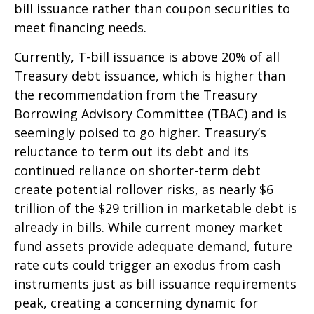
bill issuance rather than coupon securities to
meet financing needs.
Currently, T-bill issuance is above 20% of all
Treasury debt issuance, which is higher than
the recommendation from the Treasury
Borrowing Advisory Committee (TBAC) and is
seemingly poised to go higher. Treasury’s
reluctance to term out its debt and its
continued reliance on shorter-term debt
create potential rollover risks, as nearly $6
trillion of the $29 trillion in marketable debt is
already in bills. While current money market
fund assets provide adequate demand, future
rate cuts could trigger an exodus from cash
instruments just as bill issuance requirements
peak, creating a concerning dynamic for