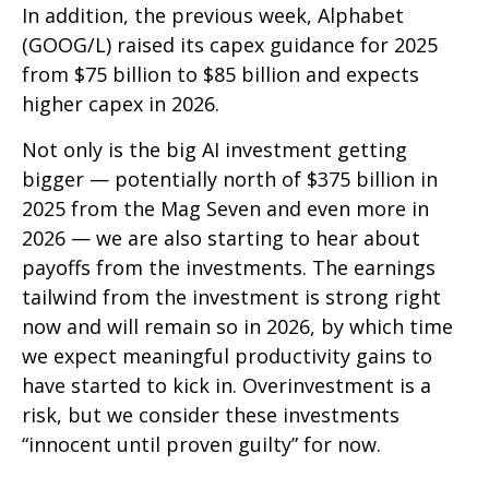
In addition, the previous week, Alphabet
(GOOG/L) raised its capex guidance for 2025
from $75 billion to $85 billion and expects
higher capex in 2026.
Not only is the big AI investment getting
bigger — potentially north of $375 billion in
2025 from the Mag Seven and even more in
2026 — we are also starting to hear about
payoffs from the investments. The earnings
tailwind from the investment is strong right
now and will remain so in 2026, by which time
we expect meaningful productivity gains to
have started to kick in. Overinvestment is a
risk, but we consider these investments
“innocent until proven guilty” for now.