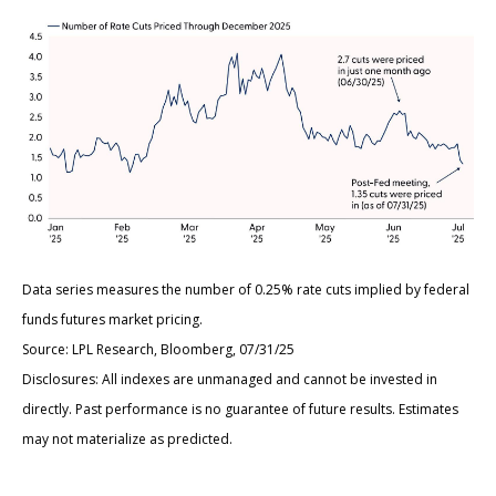
Data series measures the number of 0.25% rate cuts implied by federal
funds futures market pricing.
Source: LPL Research, Bloomberg, 07/31/25
Disclosures: All indexes are unmanaged and cannot be invested in
directly. Past performance is no guarantee of future results. Estimates
may not materialize as predicted.