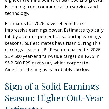
is coming from communication services and
technology.
Estimates for 2026 have reflected this
impressive earnings power. Estimates typically
fall by a couple percent or so during earnings
seasons, but estimates have risen during this
earnings season. LPL Research based its 2026
S&P 500 year-end fair-value target on $275 in
S&P 500 EPS next year, which corporate
America is telling us is probably too low.
Sign of a Solid Earnings
Season: Higher Out-Year