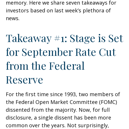
memory. Here we share seven takeaways for
investors based on last week’s plethora of
news.
Takeaway #1: Stage is Set
for September Rate Cut
from the Federal
Reserve
For the first time since 1993, two members of
the Federal Open Market Committee (FOMC)
dissented from the majority. Now, for full
disclosure, a single dissent has been more
common over the years. Not surprisingly,