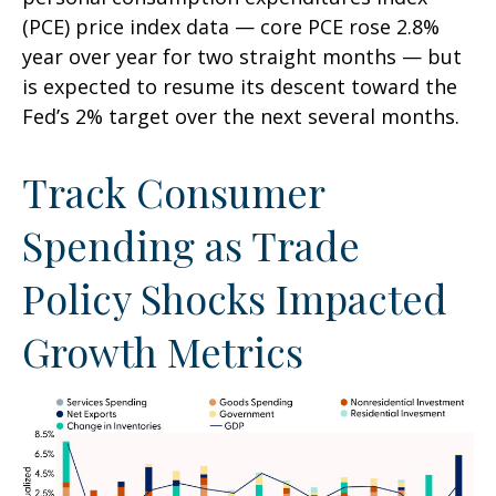
(PCE) price index data — core PCE rose 2.8%
year over year for two straight months — but
is expected to resume its descent toward the
Fed’s 2% target over the next several months.
Track Consumer
Spending as Trade
Policy Shocks Impacted
Growth Metrics