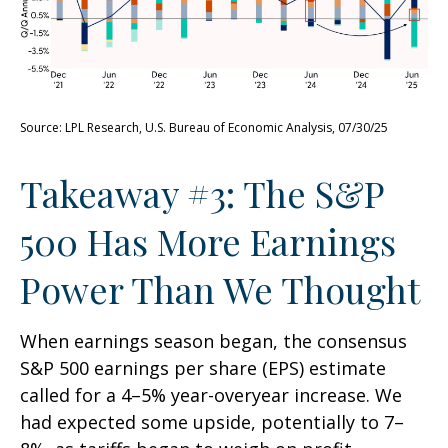
Source: LPL Research, U.S. Bureau of Economic Analysis, 07/30/25
Takeaway #3: The S&P
500 Has More Earnings
Power Than We Thought
When earnings season began, the consensus
S&P 500 earnings per share (EPS) estimate
called for a 4–5% year-overyear increase. We
had expected some upside, potentially to 7–