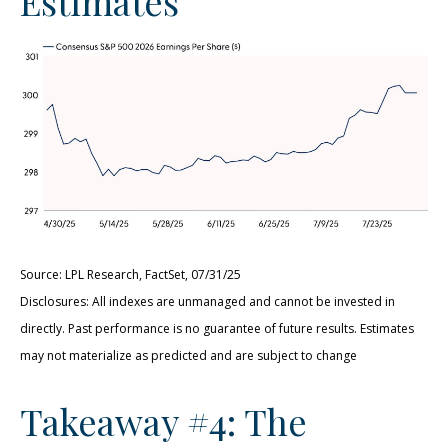
Estimates
Source: LPL Research, FactSet, 07/31/25
Disclosures: All indexes are unmanaged and cannot be invested in
directly. Past performance is no guarantee of future results. Estimates
may not materialize as predicted and are subject to change
Takeaway #4: The