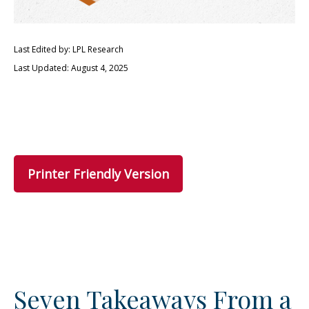
Last Edited by: LPL Research
Last Updated: August 4, 2025
Printer Friendly Version
Seven Takeaways From a