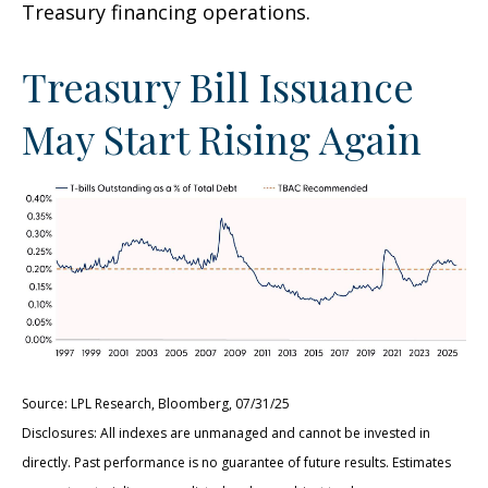
Treasury financing operations.
Treasury Bill Issuance
May Start Rising Again
Source: LPL Research, Bloomberg, 07/31/25
Disclosures: All indexes are unmanaged and cannot be invested in
directly. Past performance is no guarantee of future results. Estimates