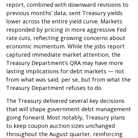
report, combined with downward revisions to
previous months’ data, sent Treasury yields
lower across the entire yield curve. Markets
responded by pricing in more aggressive Fed
rate cuts, reflecting growing concerns about
economic momentum. While the jobs report
captured immediate market attention, the
Treasury Department’s QRA may have more
lasting implications for debt markets — not
from what was said, per se, but from what the
Treasury Department refuses to do.
The Treasury delivered several key decisions
that will shape government debt management
going forward. Most notably, Treasury plans
to keep coupon auction sizes unchanged
throughout the August quarter, reinforcing