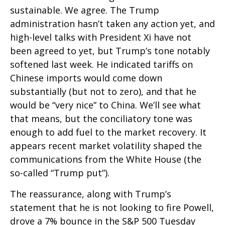
sustainable. We agree. The Trump
administration hasn’t taken any action yet, and
high-level talks with President Xi have not
been agreed to yet, but Trump’s tone notably
softened last week. He indicated tariffs on
Chinese imports would come down
substantially (but not to zero), and that he
would be “very nice” to China. We’ll see what
that means, but the conciliatory tone was
enough to add fuel to the market recovery. It
appears recent market volatility shaped the
communications from the White House (the
so-called “Trump put”).
The reassurance, along with Trump’s
statement that he is not looking to fire Powell,
drove a 7% bounce in the S&P 500 Tuesday