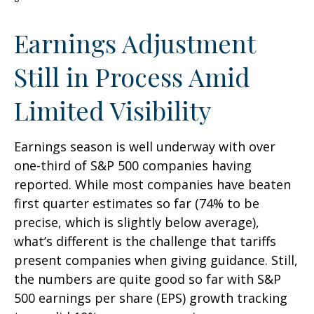
Earnings Adjustment
Still in Process Amid
Limited Visibility
Earnings season is well underway with over
one-third of S&P 500 companies having
reported. While most companies have beaten
first quarter estimates so far (74% to be
precise, which is slightly below average),
what’s different is the challenge that tariffs
present companies when giving guidance. Still,
the numbers are quite good so far with S&P
500 earnings per share (EPS) growth tracking