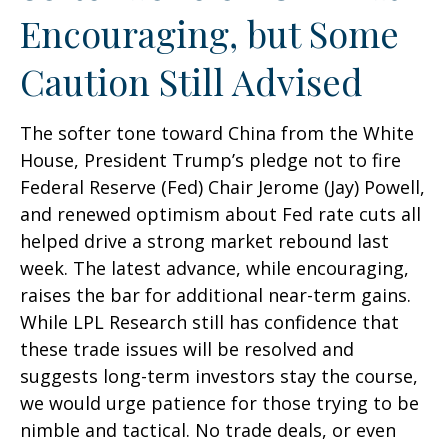
Encouraging, but Some
Caution Still Advised
The softer tone toward China from the White
House, President Trump’s pledge not to fire
Federal Reserve (Fed) Chair Jerome (Jay) Powell,
and renewed optimism about Fed rate cuts all
helped drive a strong market rebound last
week. The latest advance, while encouraging,
raises the bar for additional near-term gains.
While LPL Research still has confidence that
these trade issues will be resolved and
suggests long-term investors stay the course,
we would urge patience for those trying to be
nimble and tactical. No trade deals, or even