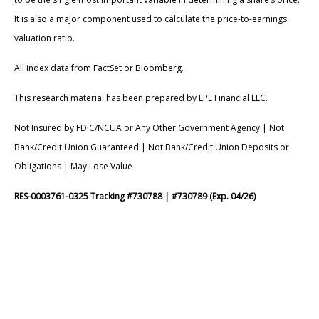
It is also a major component used to calculate the price-to-earnings
valuation ratio.
All index data from FactSet or Bloomberg.
This research material has been prepared by LPL Financial LLC.
Not Insured by FDIC/NCUA or Any Other Government Agency | Not
Bank/Credit Union Guaranteed | Not Bank/Credit Union Deposits or
Obligations | May Lose Value
RES-0003761-0325 Tracking #730788 | #730789 (Exp. 04/26)