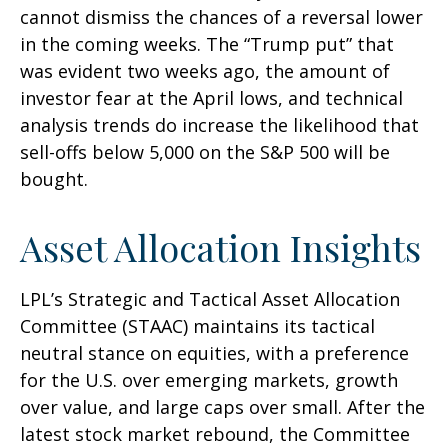
cannot dismiss the chances of a reversal lower
in the coming weeks. The “Trump put” that
was evident two weeks ago, the amount of
investor fear at the April lows, and technical
analysis trends do increase the likelihood that
sell-offs below 5,000 on the S&P 500 will be
bought.
Asset Allocation Insights
LPL’s Strategic and Tactical Asset Allocation
Committee (STAAC) maintains its tactical
neutral stance on equities, with a preference
for the U.S. over emerging markets, growth
over value, and large caps over small. After the
latest stock market rebound, the Committee