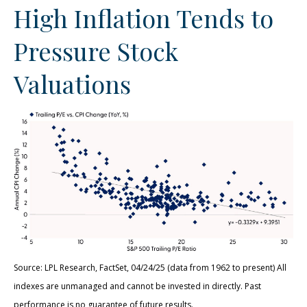
High Inflation Tends to
Pressure Stock
Valuations
Source: LPL Research, FactSet, 04/24/25 (data from 1962 to present) All
indexes are unmanaged and cannot be invested in directly. Past
performance is no guarantee of future results.