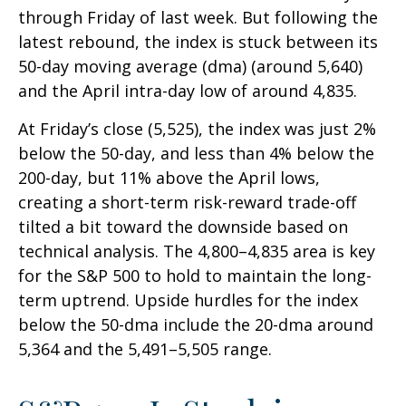
through Friday of last week. But following the
latest rebound, the index is stuck between its
50-day moving average (dma) (around 5,640)
and the April intra-day low of around 4,835.
At Friday’s close (5,525), the index was just 2%
below the 50-day, and less than 4% below the
200-day, but 11% above the April lows,
creating a short-term risk-reward trade-off
tilted a bit toward the downside based on
technical analysis. The 4,800–4,835 area is key
for the S&P 500 to hold to maintain the long-
term uptrend. Upside hurdles for the index
below the 50-dma include the 20-dma around
5,364 and the 5,491–5,505 range.