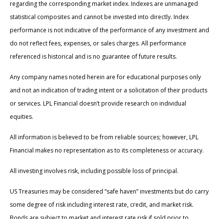
regarding the corresponding market index. Indexes are unmanaged
statistical composites and cannot be invested into directly. Index
performance is not indicative of the performance of any investment and
do not reflect fees, expenses, or sales charges. All performance
referenced is historical and is no guarantee of future results.
Any company names noted herein are for educational purposes only
and not an indication of trading intent or a solicitation of their products
or services. LPL Financial doesn’t provide research on individual
equities.
All information is believed to be from reliable sources; however, LPL
Financial makes no representation as to its completeness or accuracy.
All investing involves risk, including possible loss of principal.
US Treasuries may be considered “safe haven” investments but do carry
some degree of risk including interest rate, credit, and market risk.
Bonds are subject to market and interest rate risk if sold prior to