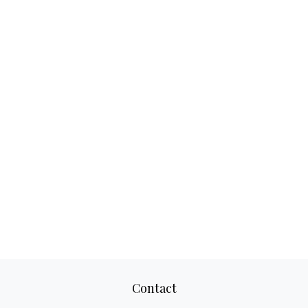
Contact