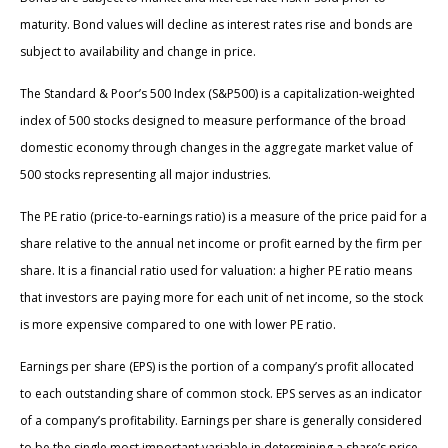
maturity. Bond values will decline as interest rates rise and bonds are
subject to availability and change in price.
The Standard & Poor’s 500 Index (S&P500) is a capitalization-weighted
index of 500 stocks designed to measure performance of the broad
domestic economy through changes in the aggregate market value of
500 stocks representing all major industries.
The PE ratio (price-to-earnings ratio) is a measure of the price paid for a
share relative to the annual net income or profit earned by the firm per
share. It is a financial ratio used for valuation: a higher PE ratio means
that investors are paying more for each unit of net income, so the stock
is more expensive compared to one with lower PE ratio.
Earnings per share (EPS) is the portion of a company’s profit allocated
to each outstanding share of common stock. EPS serves as an indicator
of a company’s profitability. Earnings per share is generally considered
to be the single most important variable in determining a share’s price.