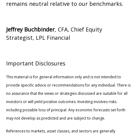
remains neutral relative to our benchmarks.
Jeffrey Buchbinder
, CFA, Chief Equity
Strategist, LPL Financial
Important Disclosures
This material is for general information only and is not intended to
provide specific advice or recommendations for any individual. There is
no assurance that the views or strategies discussed are suitable for all
investors or will yield positive outcomes. Investing involves risks
including possible loss of principal. Any economic forecasts set forth
may not develop as predicted and are subject to change.
References to markets, asset classes, and sectors are generally