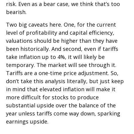
risk. Even as a bear case, we think that’s too
bearish.
Two big caveats here. One, for the current
level of profitability and capital efficiency,
valuations should be higher than they have
been historically. And second, even if tariffs
take inflation up to 4%, it will likely be
temporary. The market will see through it.
Tariffs are a one-time price adjustment. So,
don’t take this analysis literally, but just keep
in mind that elevated inflation will make it
more difficult for stocks to produce
substantial upside over the balance of the
year unless tariffs come way down, sparking
earnings upside.