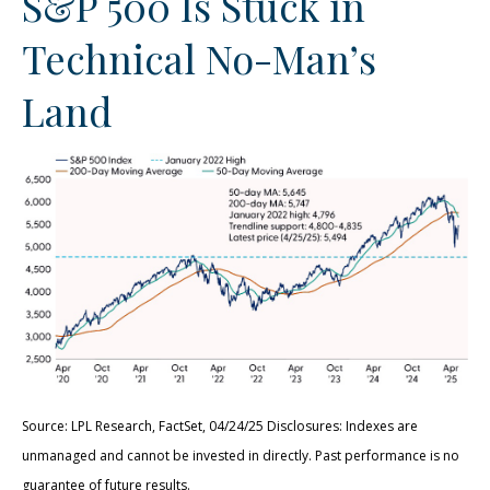
S&P 500 Is Stuck in
Technical No-Man’s
Land
Source: LPL Research, FactSet, 04/24/25 Disclosures: Indexes are
unmanaged and cannot be invested in directly. Past performance is no
guarantee of future results.