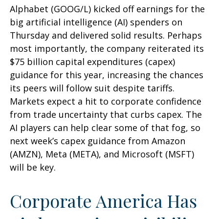
Alphabet (GOOG/L) kicked off earnings for the
big artificial intelligence (AI) spenders on
Thursday and delivered solid results. Perhaps
most importantly, the company reiterated its
$75 billion capital expenditures (capex)
guidance for this year, increasing the chances
its peers will follow suit despite tariffs.
Markets expect a hit to corporate confidence
from trade uncertainty that curbs capex. The
AI players can help clear some of that fog, so
next week’s capex guidance from Amazon
(AMZN), Meta (META), and Microsoft (MSFT)
will be key.
Corporate America Has