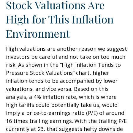
Stock Valuations Are
High for This Inflation
Environment
High valuations are another reason we suggest
investors be careful and not take on too much
risk. As shown in the “High Inflation Tends to
Pressure Stock Valuations” chart, higher
inflation tends to be accompanied by lower
valuations, and vice versa. Based on this
analysis, a 4% inflation rate, which is where
high tariffs could potentially take us, would
imply a price-to-earnings ratio (P/E) of around
16 times trailing earnings. With the trailing P/E
currently at 23, that suggests hefty downside