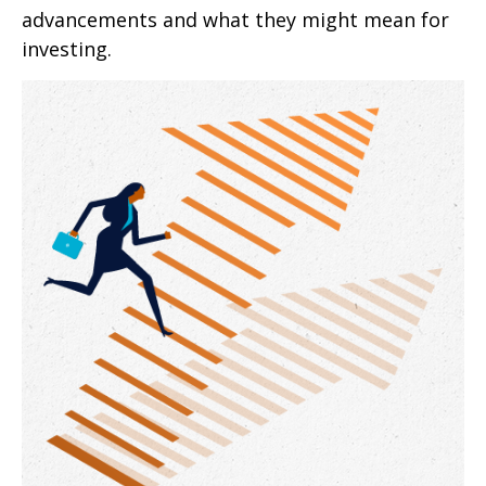
advancements and what they might mean for
investing.