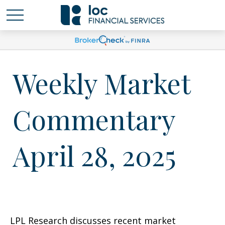
Weekly Market
Commentary
April 28, 2025
LPL Research discusses recent market