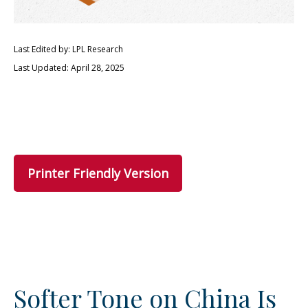
Last Edited by: LPL Research
Last Updated: April 28, 2025
Printer Friendly Version
Softer Tone on China Is