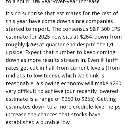
to a solid 10% year-over-year increase.
It’s no surprise that estimates for the rest of
this year have come down since companies
started to report. The consensus S&P 500 EPS
estimate for 2025 now sits at $264, down from
roughly $269 at quarter end despite the Q1
upside. Expect that number to keep coming
down as more results stream in. Even if tariff
rates get cut in half from current levels (from
mid 20s to low teens), which we think is
reasonable, a slowing economy will make $260
very difficult to achieve (our recently lowered
estimate is a range of $250 to $255). Getting
estimates down to a more credible level helps
increase the chances that stocks have
established a durable low.