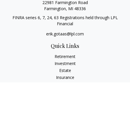
22981 Farmington Road
Farmington,
MI
48336
FINRA series 6, 7, 24, 63 Registrations held through LPL
Financial
erik.gotaas@lpl.com
Quick Links
Retirement
Investment
Estate
Insurance
Tax
Money
Lifestyle
Latest Articles
All Videos
All Calculators