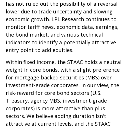
has not ruled out the possibility of a reversal
lower due to trade uncertainty and slowing
economic growth. LPL Research continues to
monitor tariff news, economic data, earnings,
the bond market, and various technical
indicators to identify a potentially attractive
entry point to add equities.
Within fixed income, the STAAC holds a neutral
weight in core bonds, with a slight preference
for mortgage-backed securities (MBS) over
investment-grade corporates. In our view, the
risk-reward for core bond sectors (U.S.
Treasury, agency MBS, investment-grade
corporates) is more attractive than plus
sectors. We believe adding duration isn't
attractive at current levels, and the STAAC