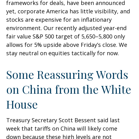
frameworks for deals, have been announced
yet, corporate America has little visibility, and
stocks are expensive for an inflationary
environment. Our recently adjusted year-end
fair value S&P 500 target of 5,650–5,800 only
allows for 5% upside above Friday’s close. We
stay neutral on equities tactically for now.
Some Reassuring Words
on China from the White
House
Treasury Secretary Scott Bessent said last
week that tariffs on China will likely come
down because these high levels are not