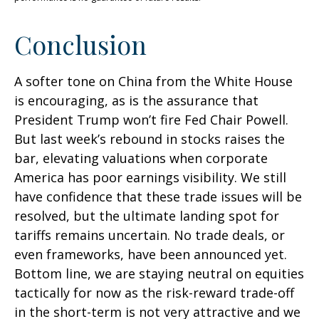
Conclusion
A softer tone on China from the White House
is encouraging, as is the assurance that
President Trump won’t fire Fed Chair Powell.
But last week’s rebound in stocks raises the
bar, elevating valuations when corporate
America has poor earnings visibility. We still
have confidence that these trade issues will be
resolved, but the ultimate landing spot for
tariffs remains uncertain. No trade deals, or
even frameworks, have been announced yet.
Bottom line, we are staying neutral on equities
tactically for now as the risk-reward trade-off
in the short-term is not very attractive and we