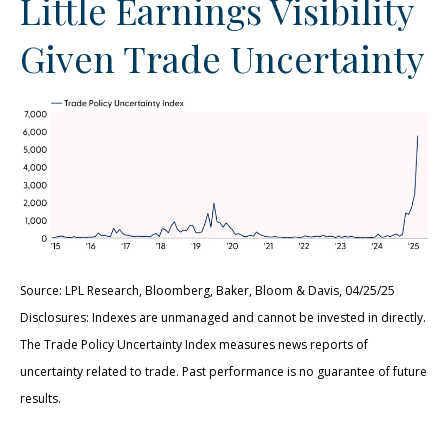
Little Earnings Visibility
Given Trade Uncertainty
Source: LPL Research, Bloomberg, Baker, Bloom & Davis, 04/25/25
Disclosures: Indexes are unmanaged and cannot be invested in directly.
The Trade Policy Uncertainty Index measures news reports of
uncertainty related to trade. Past performance is no guarantee of future
results.