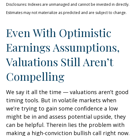
Disclosures: Indexes are unmanaged and cannot be invested in directly.
Estimates may not materialize as predicted and are subject to change.
Even With Optimistic
Earnings Assumptions,
Valuations Still Aren’t
Compelling
We say it all the time — valuations aren’t good
timing tools. But in volatile markets when
we’re trying to gain some confidence a low
might be in and assess potential upside, they
can be helpful. Therein lies the problem with
making a high-conviction bullish call right now.