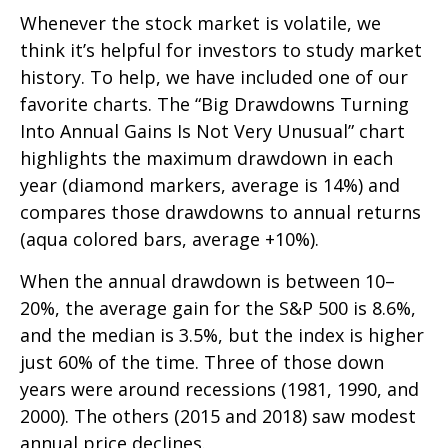
Whenever the stock market is volatile, we
think it’s helpful for investors to study market
history. To help, we have included one of our
favorite charts. The “Big Drawdowns Turning
Into Annual Gains Is Not Very Unusual” chart
highlights the maximum drawdown in each
year (diamond markers, average is 14%) and
compares those drawdowns to annual returns
(aqua colored bars, average +10%).
When the annual drawdown is between 10–
20%, the average gain for the S&P 500 is 8.6%,
and the median is 3.5%, but the index is higher
just 60% of the time. Three of those down
years were around recessions (1981, 1990, and
2000). The others (2015 and 2018) saw modest
annual price declines.