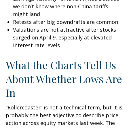
we don’t know where non-China tariffs
might land
Retests after big downdrafts are common
Valuations are not attractive after stocks
surged on April 9, especially at elevated
interest rate levels
What the Charts Tell Us
About Whether Lows Are
In
“Rollercoaster” is not a technical term, but it is
probably the best adjective to describe price
action across equity markets last week. The