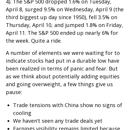
4). The S&P 500 dropped 1.6% on Tuesday,
April 8, surged 9.5% on Wednesday, April 9 (the
third biggest up day since 1950), fell 3.5% on
Thursday, April 10, and jumped 1.8% on Friday,
April 11. The S&P 500 ended up nearly 6% for
the week. Quite a ride.
A number of elements we were waiting for to
indicate stocks had put in a durable low have
been realized in terms of panic and fear. But
as we think about potentially adding equities
and going overweight, a few things give us
pause:
Trade tensions with China show no signs of
cooling
We haven’t seen any trade deals yet
Earnings visibility remains limited because