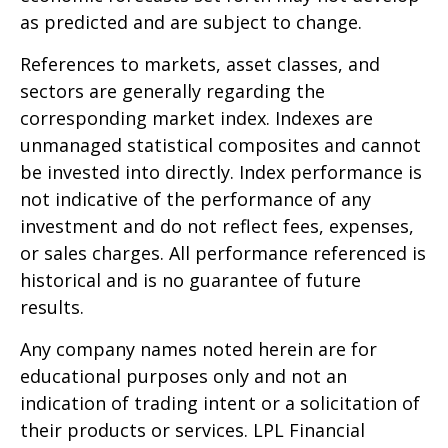
as predicted and are subject to change.
References to markets, asset classes, and
sectors are generally regarding the
corresponding market index. Indexes are
unmanaged statistical composites and cannot
be invested into directly. Index performance is
not indicative of the performance of any
investment and do not reflect fees, expenses,
or sales charges. All performance referenced is
historical and is no guarantee of future
results.
Any company names noted herein are for
educational purposes only and not an
indication of trading intent or a solicitation of
their products or services. LPL Financial