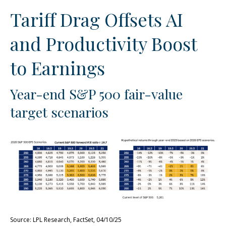
Tariff Drag Offsets AI
and Productivity Boost
to Earnings
Year-end S&P 500 fair-value
target scenarios
Source: LPL Research, FactSet, 04/10/25