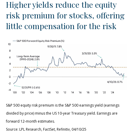
Higher yields reduce the equity
risk premium for stocks, offering
little compensation for the risk
S&P 500 equity risk premium is the S&P 500 earnings yield (earnings
divided by price) minus the US 10-year Treasury yield. Earnings are
forward 12-month estimates.
Source: LPL Research, FactSet, Refinitiv, 04/10/25