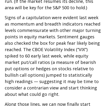
run. (If the market resumes its decline, this
area will be key for the S&P 500 to hold.)
Signs of a capitulation were evident last week
as momentum and breadth indicators reached
levels commensurate with other major turning
points in equity markets. Sentiment gauges
also checked the box for peak fear likely being
reached. The CBOE Volatility Index (“VIX”)
spiked to 60 early last week, while equity
market put/call ratios (a measure of bearish
put options or hedges on stocks relative to
bullish call options) jumped to statistically
high readings — suggesting it may be time to
consider a contrarian view and start thinking
about what could go right.
Along those lines, we can now finally start