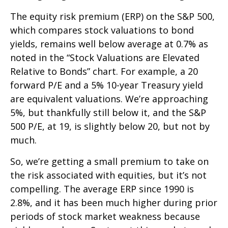
The equity risk premium (ERP) on the S&P 500,
which compares stock valuations to bond
yields, remains well below average at 0.7% as
noted in the “Stock Valuations are Elevated
Relative to Bonds” chart. For example, a 20
forward P/E and a 5% 10-year Treasury yield
are equivalent valuations. We’re approaching
5%, but thankfully still below it, and the S&P
500 P/E, at 19, is slightly below 20, but not by
much.
So, we’re getting a small premium to take on
the risk associated with equities, but it’s not
compelling. The average ERP since 1990 is
2.8%, and it has been much higher during prior
periods of stock market weakness because