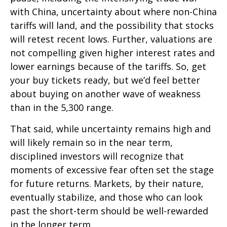
with China, uncertainty about where non-China
tariffs will land, and the possibility that stocks
will retest recent lows. Further, valuations are
not compelling given higher interest rates and
lower earnings because of the tariffs. So, get
your buy tickets ready, but we’d feel better
about buying on another wave of weakness
than in the 5,300 range.
That said, while uncertainty remains high and
will likely remain so in the near term,
disciplined investors will recognize that
moments of excessive fear often set the stage
for future returns. Markets, by their nature,
eventually stabilize, and those who can look
past the short-term should be well-rewarded
in the longer term.