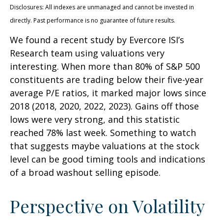
Disclosures: All indexes are unmanaged and cannot be invested in
directly. Past performance is no guarantee of future results.
We found a recent study by Evercore ISI’s
Research team using valuations very
interesting. When more than 80% of S&P 500
constituents are trading below their five-year
average P/E ratios, it marked major lows since
2018 (2018, 2020, 2022, 2023). Gains off those
lows were very strong, and this statistic
reached 78% last week. Something to watch
that suggests maybe valuations at the stock
level can be good timing tools and indications
of a broad washout selling episode.
Perspective on Volatility