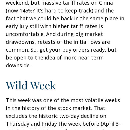
weekend, but massive tariff rates on China
(now 145%? It’s hard to keep track) and the
fact that we could be back in the same place in
early July still with higher tariff rates is
uncomfortable. And during big market
drawdowns, retests of the initial lows are
common. So, get your buy orders ready, but
be open to the idea of more near-term
downside.
Wild Week
This week was one of the most volatile weeks
in the history of the stock market. That
excludes the historic two-day decline on
Thursday and Friday the week before (April 3–