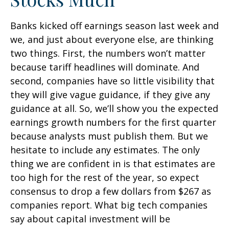
Banks kicked off earnings season last week and
we, and just about everyone else, are thinking
two things. First, the numbers won’t matter
because tariff headlines will dominate. And
second, companies have so little visibility that
they will give vague guidance, if they give any
guidance at all. So, we’ll show you the expected
earnings growth numbers for the first quarter
because analysts must publish them. But we
hesitate to include any estimates. The only
thing we are confident in is that estimates are
too high for the rest of the year, so expect
consensus to drop a few dollars from $267 as
companies report. What big tech companies
say about capital investment will be