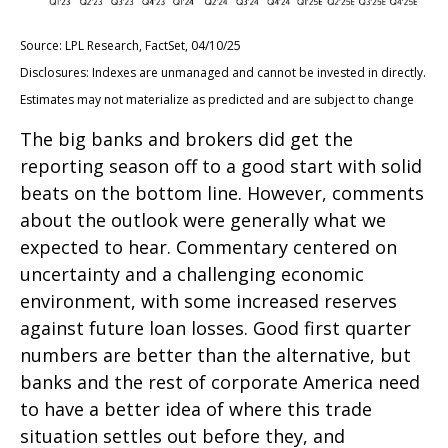
Source: LPL Research, FactSet, 04/10/25
Disclosures: Indexes are unmanaged and cannot be invested in directly.
Estimates may not materialize as predicted and are subject to change
The big banks and brokers did get the
reporting season off to a good start with solid
beats on the bottom line. However, comments
about the outlook were generally what we
expected to hear. Commentary centered on
uncertainty and a challenging economic
environment, with some increased reserves
against future loan losses. Good first quarter
numbers are better than the alternative, but
banks and the rest of corporate America need
to have a better idea of where this trade
situation settles out before they, and