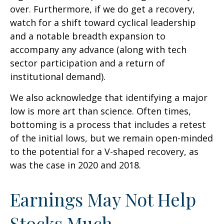
over. Furthermore, if we do get a recovery,
watch for a shift toward cyclical leadership
and a notable breadth expansion to
accompany any advance (along with tech
sector participation and a return of
institutional demand).
We also acknowledge that identifying a major
low is more art than science. Often times,
bottoming is a process that includes a retest
of the initial lows, but we remain open-minded
to the potential for a V-shaped recovery, as
was the case in 2020 and 2018.
Earnings May Not Help
Stocks Much