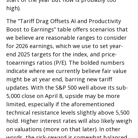
high).
The “Tariff Drag Offsets AI and Productivity
Boost to Earnings” table offers scenarios that
we believe are reasonable ranges to consider
for 2026 earnings, which we use to set year-
end 2025 targets for the index, and price-
toearnings ratios (P/E). The bolded numbers
indicate where we currently believe fair value
might be at year end, barring new tariff
updates. With the S&P 500 well above its sub-
5,000 close on April 8, upside may be more
limited, especially if the aforementioned
technical resistance levels slightly above 5,500
hold. Higher interest rates will also likely weigh
on valuations (more on that later). In other
words, the risk-reward is somewhat balanced