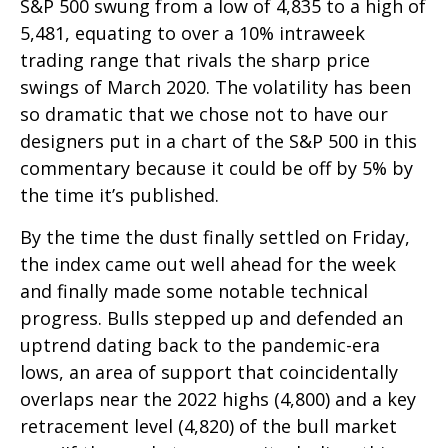
S&P 500 swung from a low of 4,835 to a high of
5,481, equating to over a 10% intraweek
trading range that rivals the sharp price
swings of March 2020. The volatility has been
so dramatic that we chose not to have our
designers put in a chart of the S&P 500 in this
commentary because it could be off by 5% by
the time it’s published.
By the time the dust finally settled on Friday,
the index came out well ahead for the week
and finally made some notable technical
progress. Bulls stepped up and defended an
uptrend dating back to the pandemic-era
lows, an area of support that coincidentally
overlaps near the 2022 highs (4,800) and a key
retracement level (4,820) of the bull market