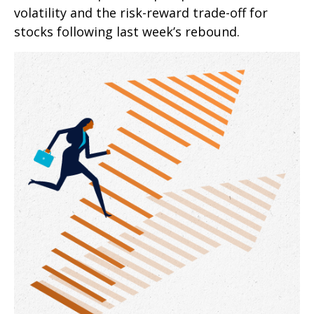
volatility and the risk-reward trade-off for
stocks following last week’s rebound.