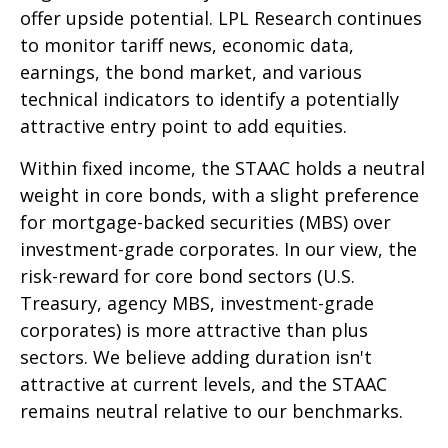
offer upside potential. LPL Research continues
to monitor tariff news, economic data,
earnings, the bond market, and various
technical indicators to identify a potentially
attractive entry point to add equities.
Within fixed income, the STAAC holds a neutral
weight in core bonds, with a slight preference
for mortgage-backed securities (MBS) over
investment-grade corporates. In our view, the
risk-reward for core bond sectors (U.S.
Treasury, agency MBS, investment-grade
corporates) is more attractive than plus
sectors. We believe adding duration isn't
attractive at current levels, and the STAAC
remains neutral relative to our benchmarks.