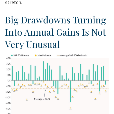
stretch.
Big Drawdowns Turning
Into Annual Gains Is Not
Very Unusual