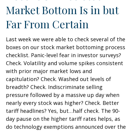
Market Bottom Is in but
Far From Certain
Last week we were able to check several of the
boxes on our stock market bottoming process
checklist. Panic-level fear in investor surveys?
Check. Volatility and volume spikes consistent
with prior major market lows and
capitulation? Check. Washed out levels of
breadth? Check. Indiscriminate selling
pressure followed by a massive up day when
nearly every stock was higher? Check. Better
tariff headlines? Yes, but…half check. The 90-
day pause on the higher tariff rates helps, as
do technology exemptions announced over the