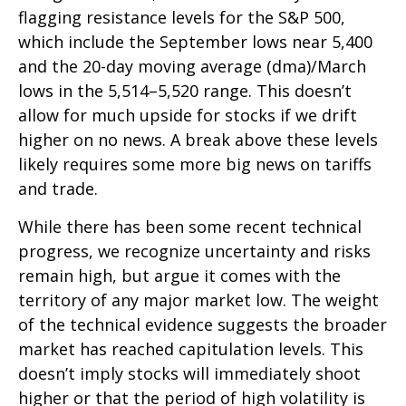
flagging resistance levels for the S&P 500,
which include the September lows near 5,400
and the 20-day moving average (dma)/March
lows in the 5,514–5,520 range. This doesn’t
allow for much upside for stocks if we drift
higher on no news. A break above these levels
likely requires some more big news on tariffs
and trade.
While there has been some recent technical
progress, we recognize uncertainty and risks
remain high, but argue it comes with the
territory of any major market low. The weight
of the technical evidence suggests the broader
market has reached capitulation levels. This
doesn’t imply stocks will immediately shoot
higher or that the period of high volatility is