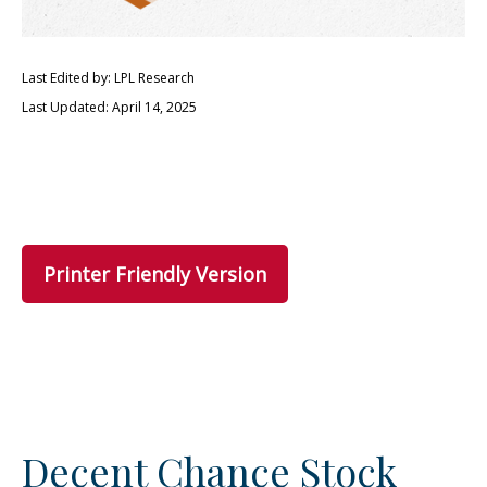
Last Edited by: LPL Research
Last Updated: April 14, 2025
Printer Friendly Version
Decent Chance Stock