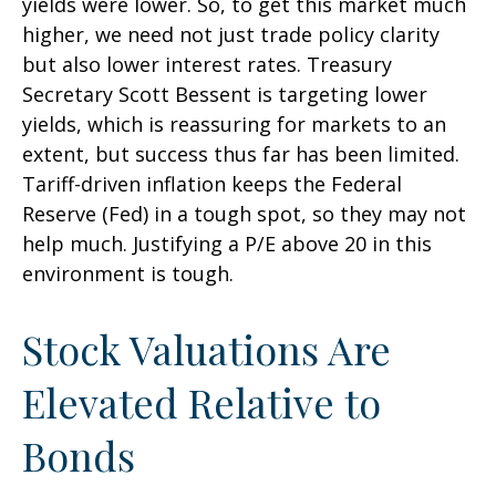
yields were lower. So, to get this market much
higher, we need not just trade policy clarity
but also lower interest rates. Treasury
Secretary Scott Bessent is targeting lower
yields, which is reassuring for markets to an
extent, but success thus far has been limited.
Tariff-driven inflation keeps the Federal
Reserve (Fed) in a tough spot, so they may not
help much. Justifying a P/E above 20 in this
environment is tough.
Stock Valuations Are
Elevated Relative to
Bonds