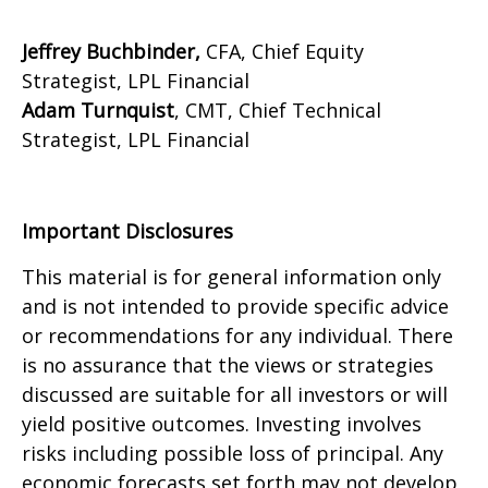
Jeffrey Buchbinder,
CFA, Chief Equity
Strategist, LPL Financial
Adam Turnquist
, CMT, Chief Technical
Strategist, LPL Financial
Important Disclosures
This material is for general information only
and is not intended to provide specific advice
or recommendations for any individual. There
is no assurance that the views or strategies
discussed are suitable for all investors or will
yield positive outcomes. Investing involves
risks including possible loss of principal. Any
economic forecasts set forth may not develop