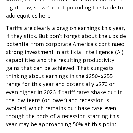
right now, so we’re not pounding the table to
add equities here.
Tariffs are clearly a drag on earnings this year,
if they stick. But don’t forget about the upside
potential from corporate America’s continued
strong investment in artificial intelligence (AI)
capabilities and the resulting productivity
gains that can be achieved. That suggests
thinking about earnings in the $250–$255
range for this year and potentially $270 or
even higher in 2026 if tariff rates shake out in
the low teens (or lower) and recession is
avoided, which remains our base case even
though the odds of a recession starting this
year may be approaching 50% at this point.