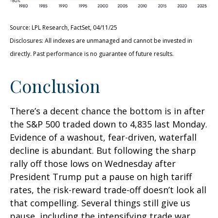
Source: LPL Research, FactSet, 04/11/25
Disclosures: All indexes are unmanaged and cannot be invested in
directly. Past performance is no guarantee of future results.
Conclusion
There’s a decent chance the bottom is in after
the S&P 500 traded down to 4,835 last Monday.
Evidence of a washout, fear-driven, waterfall
decline is abundant. But following the sharp
rally off those lows on Wednesday after
President Trump put a pause on high tariff
rates, the risk-reward trade-off doesn’t look all
that compelling. Several things still give us
pause, including the intensifying trade war