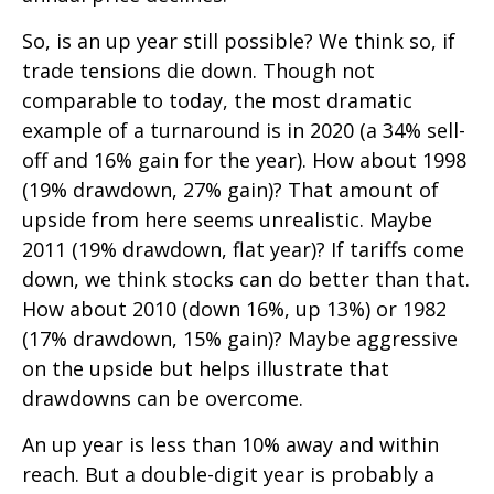
So, is an up year still possible? We think so, if
trade tensions die down. Though not
comparable to today, the most dramatic
example of a turnaround is in 2020 (a 34% sell-
off and 16% gain for the year). How about 1998
(19% drawdown, 27% gain)? That amount of
upside from here seems unrealistic. Maybe
2011 (19% drawdown, flat year)? If tariffs come
down, we think stocks can do better than that.
How about 2010 (down 16%, up 13%) or 1982
(17% drawdown, 15% gain)? Maybe aggressive
on the upside but helps illustrate that
drawdowns can be overcome.
An up year is less than 10% away and within
reach. But a double-digit year is probably a