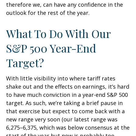
therefore we, can have any confidence in the
outlook for the rest of the year.
What To Do With Our
S&P 500 Year-End
Target?
With little visibility into where tariff rates
shake out and the effects on earnings, it’s hard
to have much conviction in a year-end S&P 500
target. As such, we’re taking a brief pause in
that exercise but expect to come back with a
new range very soon (our latest range was
6,275–6,375, which was below consensus at the
start of the year but now is probably too