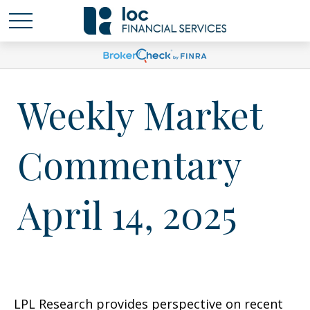
Weekly Market
Commentary
April 14, 2025
LPL Research provides perspective on recent