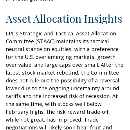
Asset Allocation Insights
LPL’s Strategic and Tactical Asset Allocation
Committee (STAAC) maintains its tactical
neutral stance on equities, with a preference
for the U.S. over emerging markets, growth
over value, and large caps over small. After the
latest stock market rebound, the Committee
does not rule out the possibility of a reversal
lower due to the ongoing uncertainty around
tariffs and the increased risk of recession. At
the same time, with stocks well below
February highs, the risk-reward trade-off,
while not great, has improved. Trade
negotiations will likely soon bear fruit and