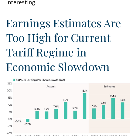
interesting.
Earnings Estimates Are
Too High for Current
Tariff Regime in
Economic Slowdown