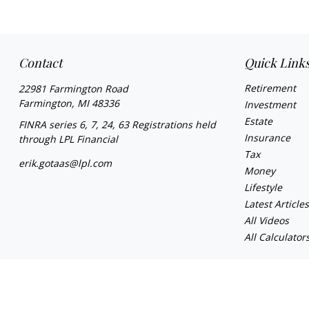
Contact
Quick Link
Retirement
22981 Farmington Road
Farmington,
MI
48336
Investment
Estate
FINRA series 6, 7, 24, 63 Registrations held
Insurance
through LPL Financial
Tax
erik.gotaas@lpl.com
Money
Lifestyle
Latest Article
All Videos
All Calculator