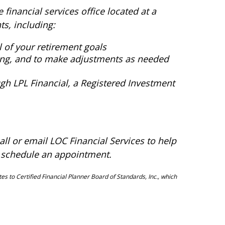
 financial services office located at a
ts, including:
 of your retirement goals
ming, and to make adjustments as needed
h LPL Financial, a Registered Investment
all or email LOC Financial Services to help
 schedule an appointment.
es to Certified Financial Planner Board of Standards, Inc., which