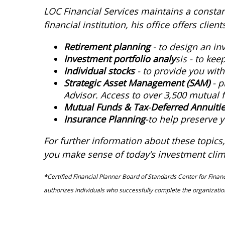
LOC Financial Services maintains a constant 
financial institution, his office offers cli
Retirement planning
- to design an in
Investment portfolio analy
sis - to ke
Individual stocks
- to provide you wit
Strategic Asset Management (SAM)
- p
Advisor. Access to over 3,500 mutual f
Mutual Funds & Tax
-
Deferred Annuiti
Insurance Planning
-to help preserve y
For further information about these topics, 
you make sense of today’s investment clim
*Certified Financial Planner Board of Standards Center for Financi
authorizes individuals who successfully complete the organization’