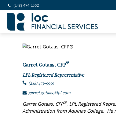
(248) 474-2502
®
Garret Gotaas, CFP
LPL Registered Representative
(248) 473-9959
garret.gotaas@lpl.com
®
Garret Gotaas, CFP
, LPL Registered Repre
Administration from Aquinas College. He re