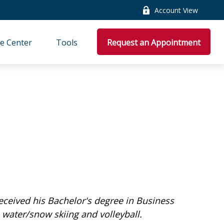
Account View
e Center
Tools
Request an Appointment
received his Bachelor's degree in Business
 water/snow skiing and volleyball.