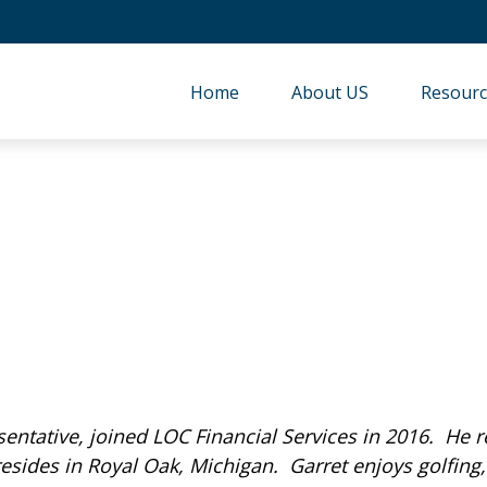
Home
About US
Resourc
sentative, joined LOC Financial Services in 2016. He 
sides in Royal Oak, Michigan. Garret enjoys golfing,