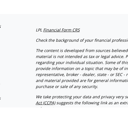
s
LPL
Financial Form CRS
Check the background of your financial profess
The content is developed from sources believed 
material is not intended as tax or legal advice. P
regarding your individual situation. Some of t
provide information on a topic that may be of in
representative, broker - dealer, state - or SEC 
and material provided are for general informatio
s
purchase or sale of any security.
We take protecting your data and privacy very se
s
Act (CCPA)
suggests the following link as an ext
information
.
Copyright 2026 FMG Suite.