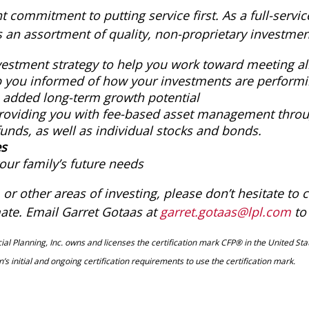
commitment to putting service first. As a full-service
ents an assortment of quality, non-proprietary investmen
vestment strategy to help you work toward meeting all
ep you informed of how your investments are perfor
h added long-term growth potential
roviding you with fee-based asset management throug
unds, as well as individual stocks and bonds.
es
our family’s future needs
or other areas of investing, please don’t hesitate to c
ate. Email Garret Gotaas at
garret.gotaas@lpl.com
to
al Planning, Inc. owns and licenses the certification mark CFP® in the United Stat
s initial and ongoing certification requirements to use the certification mark.