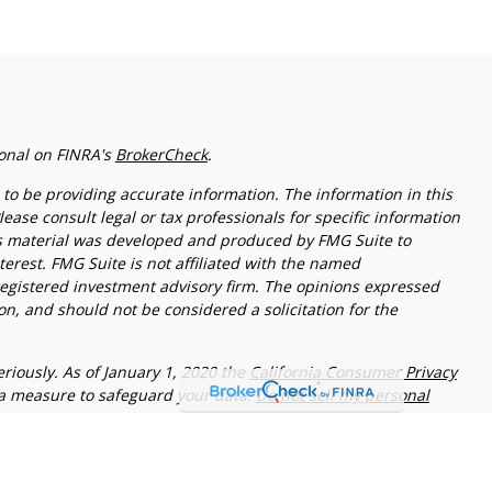
ional on FINRA's
BrokerCheck
.
to be providing accurate information. The information in this
lease consult legal or tax professionals for specific information
his material was developed and produced by FMG Suite to
terest. FMG Suite is not affiliated with the named
- registered investment advisory firm. The opinions expressed
n, and should not be considered a solicitation for the
riously. As of January 1, 2020 the
California Consumer Privacy
ra measure to safeguard your data:
Do not sell my personal