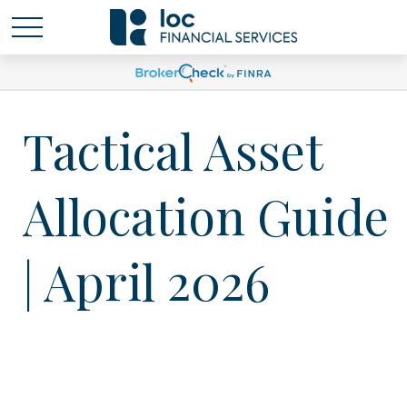
Tactical Asset
Allocation Guide
| April 2026