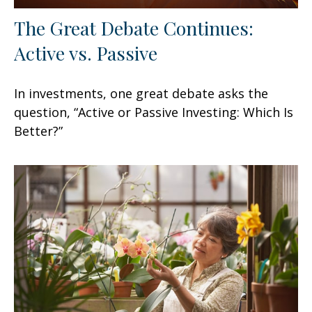
The Great Debate Continues:
Active vs. Passive
In investments, one great debate asks the
question, “Active or Passive Investing: Which Is
Better?”