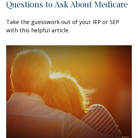
Questions to Ask About Medicare
Take the guesswork out of your IEP or SEP
with this helpful article.