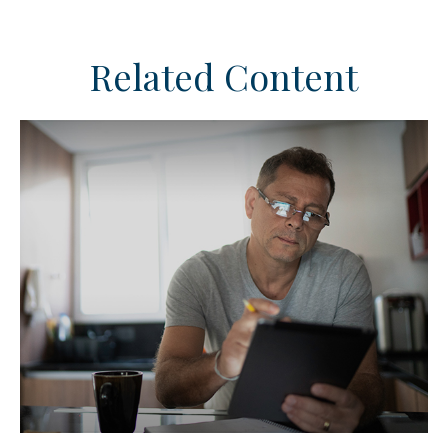
Related Content