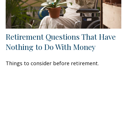
Retirement Questions That Have
Nothing to Do With Money
Things to consider before retirement.