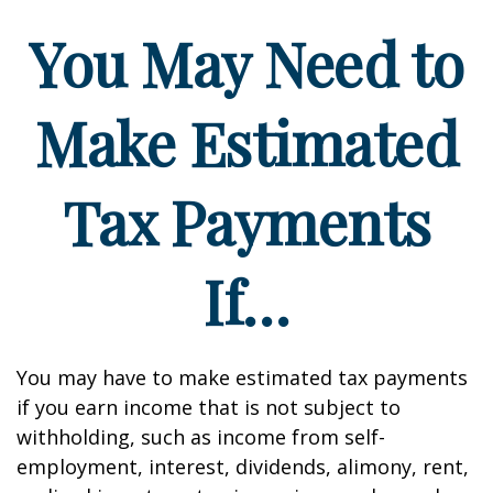
You May Need to
Make Estimated
Tax Payments
If…
You may have to make estimated tax payments
if you earn income that is not subject to
withholding, such as income from self-
employment, interest, dividends, alimony, rent,