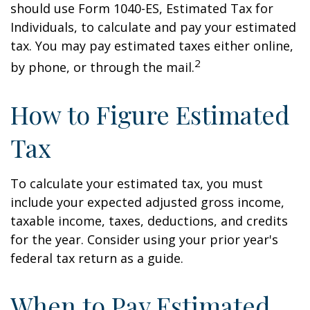
should use Form 1040-ES, Estimated Tax for
Individuals, to calculate and pay your estimated
tax. You may pay estimated taxes either online,
2
by phone, or through the mail.
How to Figure Estimated
Tax
To calculate your estimated tax, you must
include your expected adjusted gross income,
taxable income, taxes, deductions, and credits
for the year. Consider using your prior year's
federal tax return as a guide.
When to Pay Estimated