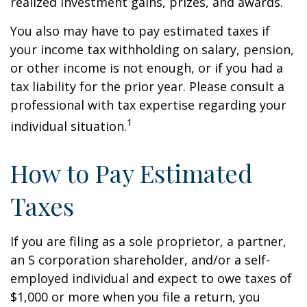
realized investment gains, prizes, and awards.
You also may have to pay estimated taxes if
your income tax withholding on salary, pension,
or other income is not enough, or if you had a
tax liability for the prior year. Please consult a
professional with tax expertise regarding your
1
individual situation.
How to Pay Estimated
Taxes
If you are filing as a sole proprietor, a partner,
an S corporation shareholder, and/or a self-
employed individual and expect to owe taxes of
$1,000 or more when you file a return, you