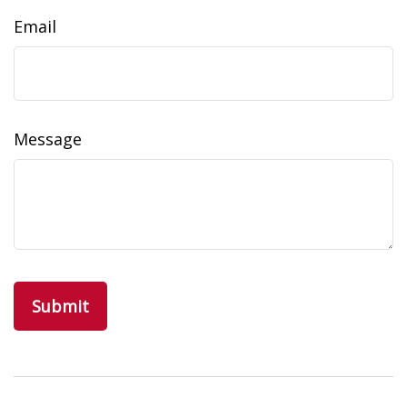
Email
Message