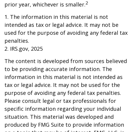
2
prior year, whichever is smaller.
1. The information in this material is not
intended as tax or legal advice. It may not be
used for the purpose of avoiding any federal tax
penalties.
2. IRS.gov, 2025
The content is developed from sources believed
to be providing accurate information. The
information in this material is not intended as
tax or legal advice. It may not be used for the
purpose of avoiding any federal tax penalties.
Please consult legal or tax professionals for
specific information regarding your individual
situation. This material was developed and
produced by FMG Suite to provide information