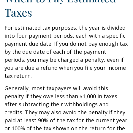
Taxes
For estimated tax purposes, the year is divided
into four payment periods, each with a specific
payment due date. If you do not pay enough tax
by the due date of each of the payment
periods, you may be charged a penalty, even if
you are due a refund when you file your income
tax return.
Generally, most taxpayers will avoid this
penalty if they owe less than $1,000 in taxes
after subtracting their withholdings and
credits. They may also avoid the penalty if they
paid at least 90% of the tax for the current year
or 100% of the tax shown on the return for the