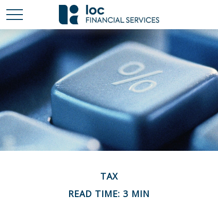
TAX
READ TIME: 3 MIN