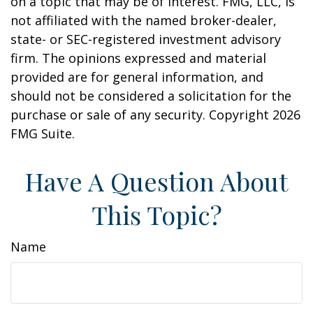
on a topic that may be of interest. FMG, LLC, is
not affiliated with the named broker-dealer,
state- or SEC-registered investment advisory
firm. The opinions expressed and material
provided are for general information, and
should not be considered a solicitation for the
purchase or sale of any security. Copyright
2026
FMG Suite.
Have A Question About
This Topic?
Name