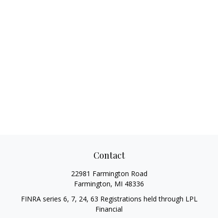
Contact
22981 Farmington Road
Farmington,
MI
48336
FINRA series 6, 7, 24, 63 Registrations held through LPL
Financial