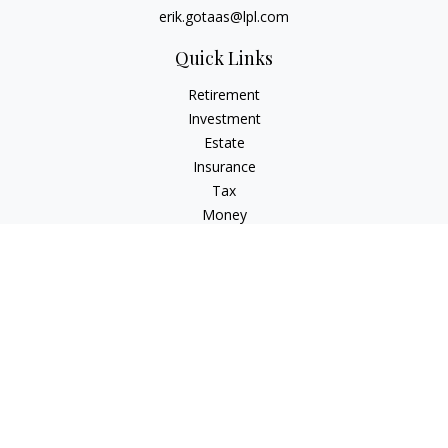
erik.gotaas@lpl.com
Quick Links
Retirement
Investment
Estate
Insurance
Tax
Money
Lifestyle
Latest Articles
All Videos
All Calculators
LPL
Financial Form CRS
Check the background of your financial professional on
FINRA's
BrokerCheck
.
The content is developed from sources believed to be