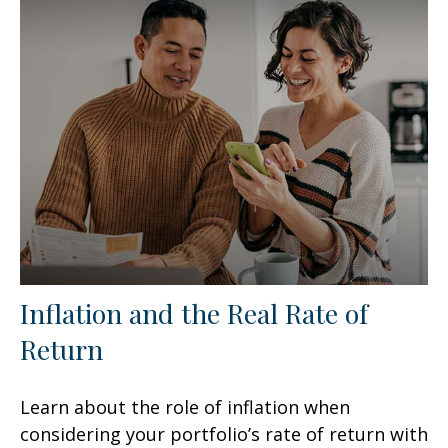
Inflation and the Real Rate of
Return
Learn about the role of inflation when
considering your portfolio’s rate of return with