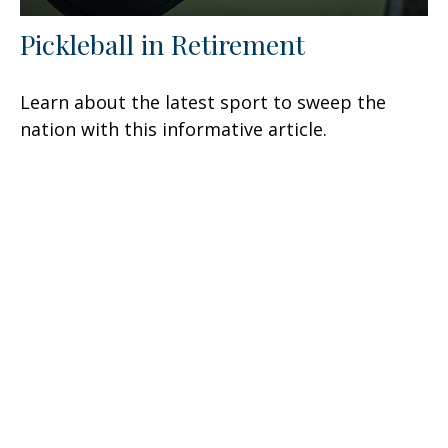
Pickleball in Retirement
Learn about the latest sport to sweep the
nation with this informative article.