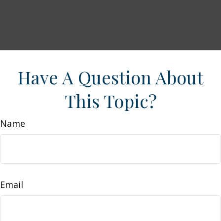
Have A Question About
This Topic?
Name
Email