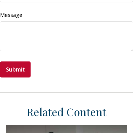
Message
Related Content