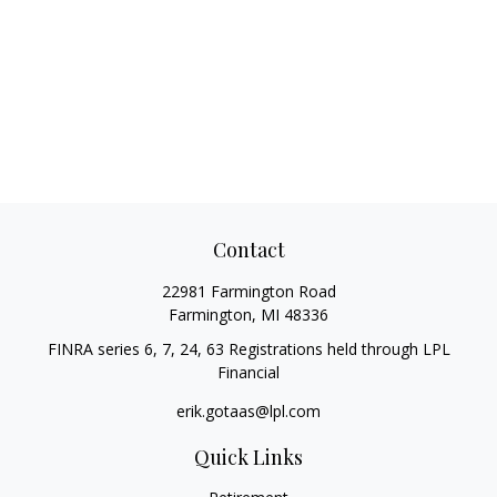
Contact
22981 Farmington Road
Farmington,
MI
48336
FINRA series 6, 7, 24, 63 Registrations held through LPL
Financial
erik.gotaas@lpl.com
Quick Links