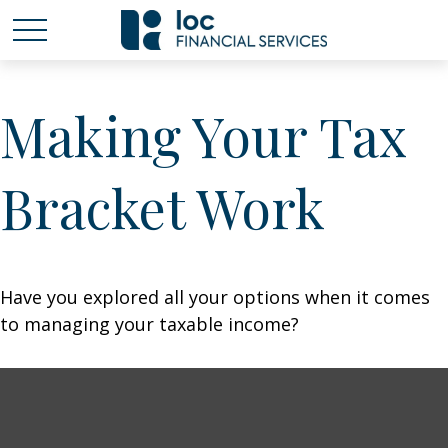
Making Your Tax
Bracket Work
Have you explored all your options when it comes
to managing your taxable income?