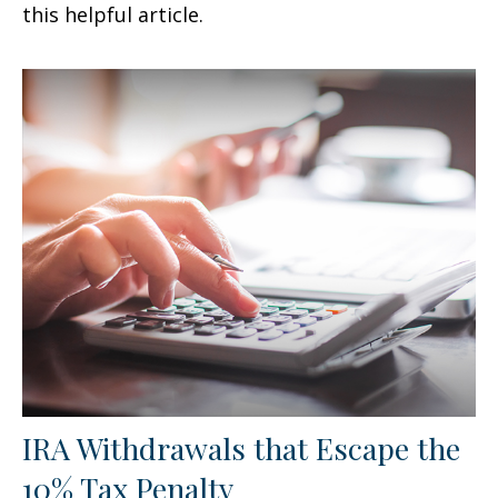
this helpful article.
IRA Withdrawals that Escape the
10% Tax Penalty