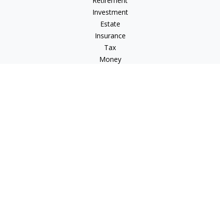
Retirement
Investment
Estate
Insurance
Tax
Money
Lifestyle
Latest Articles
All Videos
All Calculators
LPL
Financial Form CRS
Check the background of your financial professional on
FINRA's
BrokerCheck
.
The content is developed from sources believed to be
providing accurate information. The information in this
material is not intended as tax or legal advice. Please consult
legal or tax professionals for specific information regarding
your individual situation. Some of this material was developed