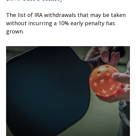
The list of IRA withdrawals that may be taken
without incurring a 10% early penalty has
grown.