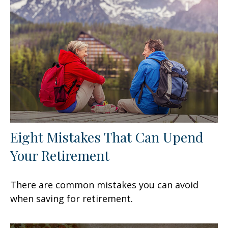
Eight Mistakes That Can Upend
Your Retirement
There are common mistakes you can avoid
when saving for retirement.