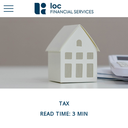
TAX
READ TIME: 3 MIN