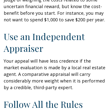
uncertain financial reward, but know the cost-
benefit before you start. For instance, you may
not want to spend $1,000 to save $200 per year.
Use an Independent
Appraiser
Your appeal will have less credence if the
market evaluation is made by a local real estate
agent. A comparative appraisal will carry
considerably more weight when it is performed
by a credible, third-party expert.
Follow All the Rules