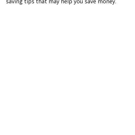
saving tips that may help you save money.