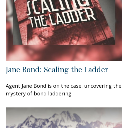
Jane Bond: Scaling the Ladder
Agent Jane Bond is on the case, uncovering the
mystery of bond laddering.