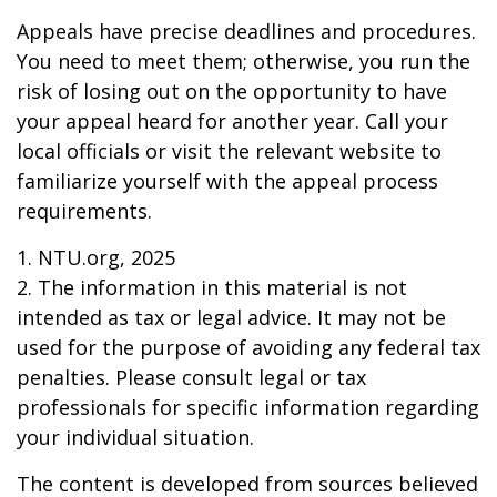
Appeals have precise deadlines and procedures.
You need to meet them; otherwise, you run the
risk of losing out on the opportunity to have
your appeal heard for another year. Call your
local officials or visit the relevant website to
familiarize yourself with the appeal process
requirements.
1. NTU.org, 2025
2. The information in this material is not
intended as tax or legal advice. It may not be
used for the purpose of avoiding any federal tax
penalties. Please consult legal or tax
professionals for specific information regarding
your individual situation.
The content is developed from sources believed