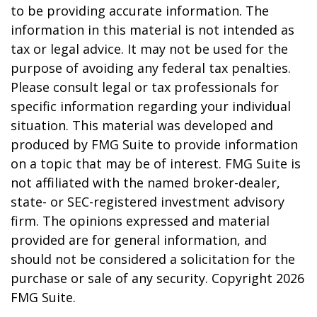
to be providing accurate information. The
information in this material is not intended as
tax or legal advice. It may not be used for the
purpose of avoiding any federal tax penalties.
Please consult legal or tax professionals for
specific information regarding your individual
situation. This material was developed and
produced by FMG Suite to provide information
on a topic that may be of interest. FMG Suite is
not affiliated with the named broker-dealer,
state- or SEC-registered investment advisory
firm. The opinions expressed and material
provided are for general information, and
should not be considered a solicitation for the
purchase or sale of any security. Copyright
2026
FMG Suite.