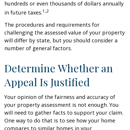
hundreds or even thousands of dollars annually
1,2
in future taxes.
The procedures and requirements for
challenging the assessed value of your property
will differ by state, but you should consider a
number of general factors.
Determine Whether an
Appeal Is Justified
Your opinion of the fairness and accuracy of
your property assessment is not enough. You
will need to gather facts to support your claim.
One way to do that is to see how your home
compares to similar homes in your