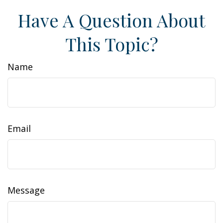
Have A Question About
This Topic?
Name
Email
Message