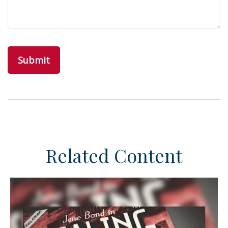
Related Content