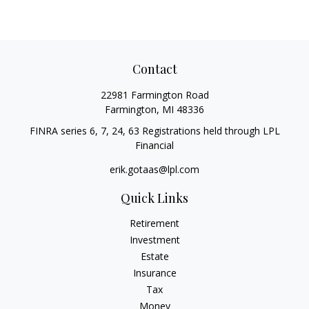
Contact
22981 Farmington Road
Farmington,
MI
48336
FINRA series 6, 7, 24, 63 Registrations held through LPL
Financial
erik.gotaas@lpl.com
Quick Links
Retirement
Investment
Estate
Insurance
Tax
Money