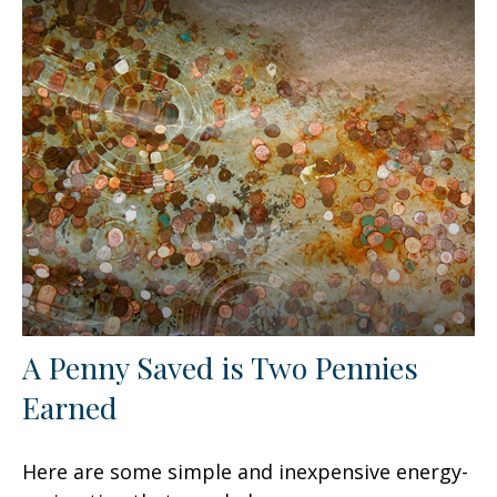
A Penny Saved is Two Pennies
Earned
Here are some simple and inexpensive energy-