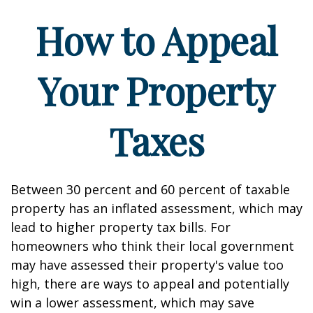
How to Appeal
Your Property
Taxes
Between 30 percent and 60 percent of taxable
property has an inflated assessment, which may
lead to higher property tax bills. For
homeowners who think their local government
may have assessed their property's value too
high, there are ways to appeal and potentially
win a lower assessment, which may save