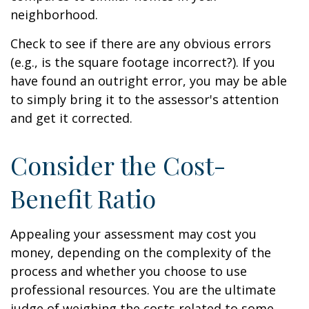
neighborhood.
Check to see if there are any obvious errors
(e.g., is the square footage incorrect?). If you
have found an outright error, you may be able
to simply bring it to the assessor's attention
and get it corrected.
Consider the Cost-
Benefit Ratio
Appealing your assessment may cost you
money, depending on the complexity of the
process and whether you choose to use
professional resources. You are the ultimate
judge of weighing the costs related to some