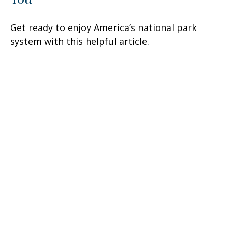
Get ready to enjoy America’s national park
system with this helpful article.