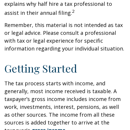
explains why half hire a tax professional to
2
assist in their annual filing.
Remember, this material is not intended as tax
or legal advice. Please consult a professional
with tax or legal experience for specific
information regarding your individual situation.
Getting Started
The tax process starts with income, and
generally, most income received is taxable. A
taxpayer’s gross income includes income from
work, investments, interest, pensions, as well
as other sources. The income from all these
sources is added together to arrive at the