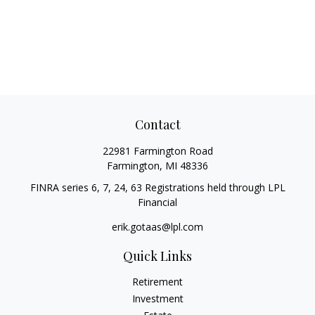
Contact
22981 Farmington Road
Farmington,
MI
48336
FINRA series 6, 7, 24, 63 Registrations held through LPL
Financial
erik.gotaas@lpl.com
Quick Links
Retirement
Investment