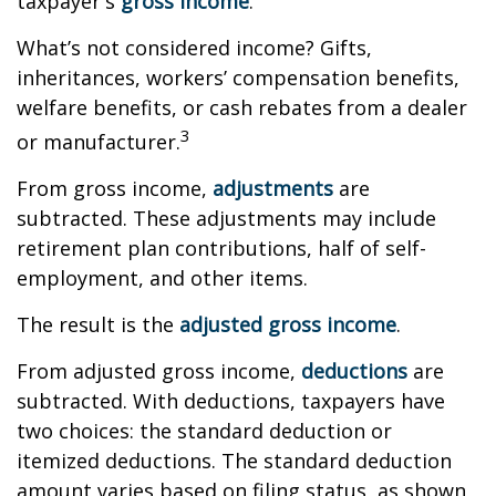
taxpayer's
gross income
.
What’s not considered income? Gifts,
inheritances, workers’ compensation benefits,
welfare benefits, or cash rebates from a dealer
3
or manufacturer.
From gross income,
adjustments
are
subtracted. These adjustments may include
retirement plan contributions, half of self-
employment, and other items.
The result is the
adjusted gross income
.
From adjusted gross income,
deductions
are
subtracted. With deductions, taxpayers have
two choices: the standard deduction or
itemized deductions. The standard deduction
amount varies based on filing status, as shown