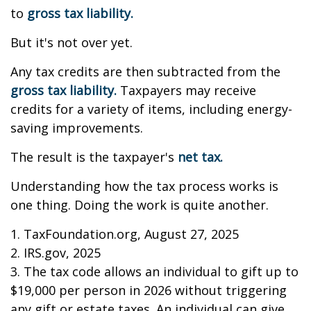
to
gross tax liability.
But it's not over yet.
Any tax credits are then subtracted from the
gross tax liability.
Taxpayers may receive
credits for a variety of items, including energy-
saving improvements.
The result is the taxpayer's
net tax.
Understanding how the tax process works is
one thing. Doing the work is quite another.
1. TaxFoundation.org, August 27, 2025
2. IRS.gov, 2025
3. The tax code allows an individual to gift up to
$19,000 per person in 2026 without triggering
any gift or estate taxes. An individual can give