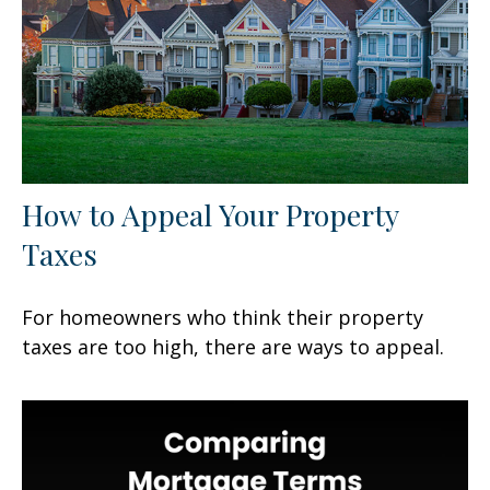
How to Appeal Your Property
Taxes
For homeowners who think their property
taxes are too high, there are ways to appeal.