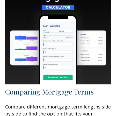
Comparing Mortgage Terms
Compare different mortgage term lengths side
by side to find the option that fits your