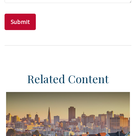
Related Content