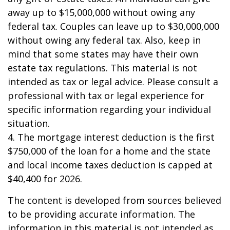
away up to $15,000,000 without owing any
federal tax. Couples can leave up to $30,000,000
without owing any federal tax. Also, keep in
mind that some states may have their own
estate tax regulations. This material is not
intended as tax or legal advice. Please consult a
professional with tax or legal experience for
specific information regarding your individual
situation.
4. The mortgage interest deduction is the first
$750,000 of the loan for a home and the state
and local income taxes deduction is capped at
$40,400 for 2026.
The content is developed from sources believed
to be providing accurate information. The
information in this material is not intended as