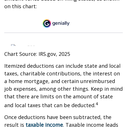
on this chart:
Chart Source: IRS.gov, 2025
Itemized deductions can include state and local
taxes, charitable contributions, the interest on
a home mortgage, and certain unreimbursed
job expenses, among other things. Keep in mind
that there are limits on the amount of state
4
and local taxes that can be deducted.
Once deductions have been subtracted, the
result is
taxable income
. Taxable income leads