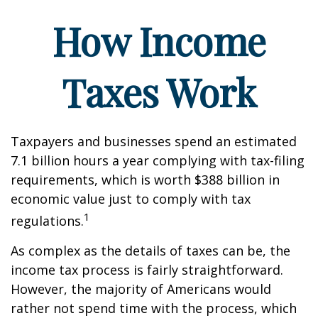
How Income
Taxes Work
Taxpayers and businesses spend an estimated
7.1 billion hours a year complying with tax-filing
requirements, which is worth $388 billion in
economic value just to comply with tax
1
regulations.
As complex as the details of taxes can be, the
income tax process is fairly straightforward.
However, the majority of Americans would
rather not spend time with the process, which