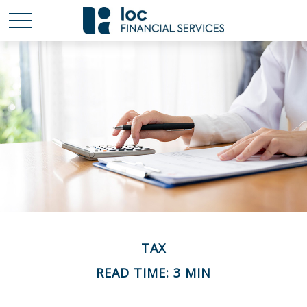
TAX
READ TIME: 3 MIN