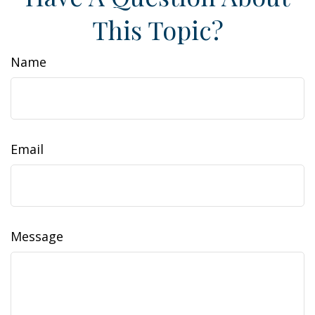
This Topic?
Name
Email
Message