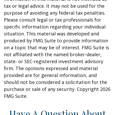
tax or legal advice. It may not be used for the
purpose of avoiding any federal tax penalties.
Please consult legal or tax professionals for
specific information regarding your individual
situation. This material was developed and
produced by FMG Suite to provide information
on a topic that may be of interest. FMG Suite is
not affiliated with the named broker-dealer,
state- or SEC-registered investment advisory
firm. The opinions expressed and material
provided are for general information, and
should not be considered a solicitation for the
purchase or sale of any security. Copyright
2026
FMG Suite.
Have A Question About