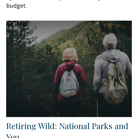
budget.
Retiring Wild: National Parks and
You