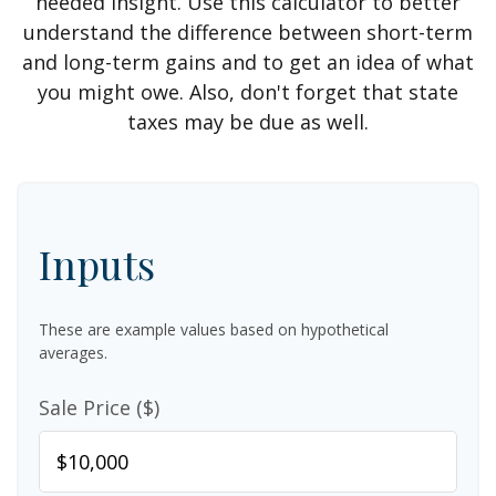
needed insight. Use this calculator to better
understand the difference between short-term
and long-term gains and to get an idea of what
you might owe. Also, don't forget that state
taxes may be due as well.
Inputs
These are example values based on hypothetical
averages.
Sale Price ($)