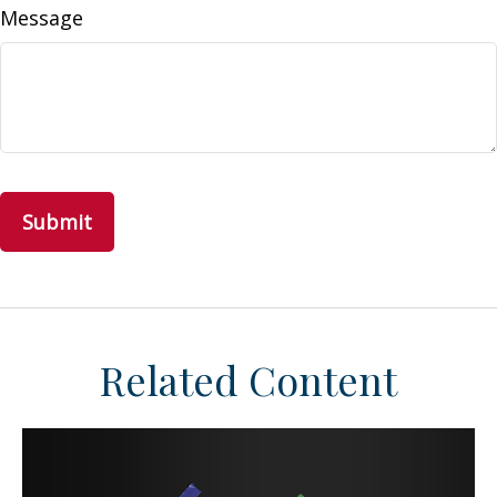
Message
Related Content