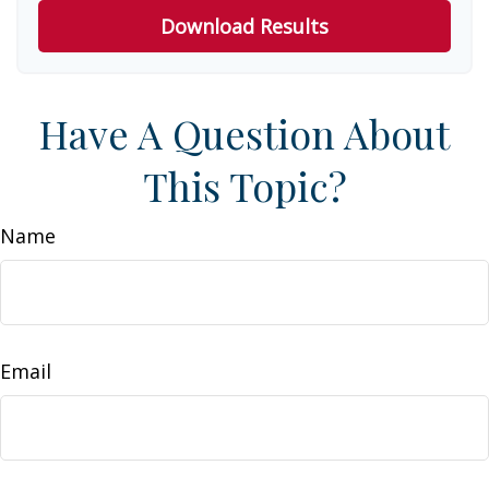
Download Results
Have A Question About
This Topic?
Name
Email