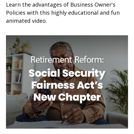
Learn the advantages of Business Owner's
Policies with this highly educational and fun
animated video.