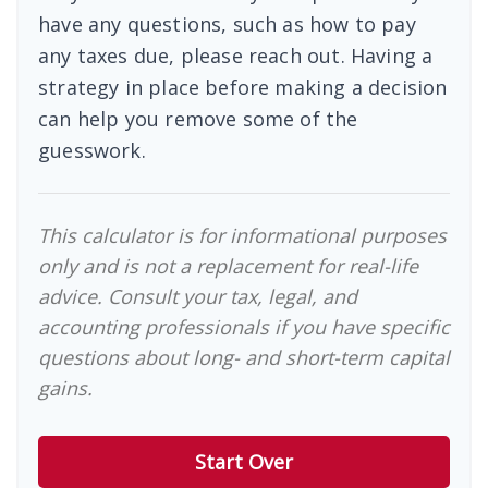
have any questions, such as how to pay
any taxes due, please reach out. Having a
strategy in place before making a decision
can help you remove some of the
guesswork.
This calculator is for informational purposes
only and is not a replacement for real-life
advice. Consult your tax, legal, and
accounting professionals if you have specific
questions about long- and short-term capital
gains.
Start Over