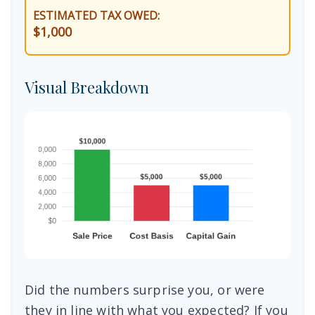
ESTIMATED TAX OWED:
$1,000
Visual Breakdown
Did the numbers surprise you, or were
they in line with what you expected? If you