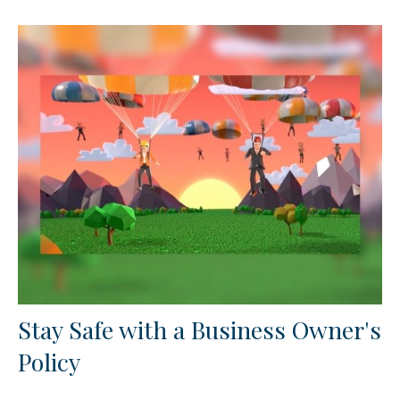
Stay Safe with a Business Owner's
Policy