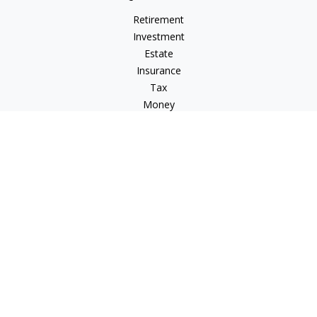
Retirement
Investment
Estate
Insurance
Tax
Money
Lifestyle
Latest Articles
All Videos
All Calculators
LPL
Financial Form CRS
Check the background of your financial professional on
FINRA's
BrokerCheck
.
The content is developed from sources believed to be
providing accurate information. The information in this
material is not intended as tax or legal advice. Please consult
legal or tax professionals for specific information regarding