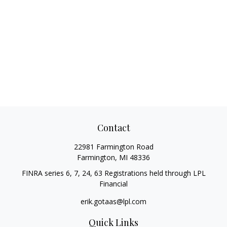
Contact
22981 Farmington Road
Farmington,
MI
48336
FINRA series 6, 7, 24, 63 Registrations held through LPL
Financial
erik.gotaas@lpl.com
Quick Links