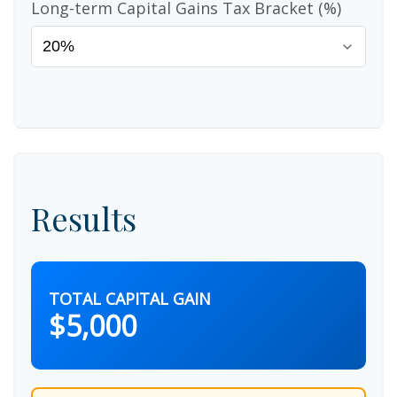
Long-term Capital Gains Tax Bracket (%)
Results
TOTAL CAPITAL GAIN
$5,000