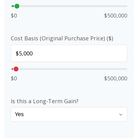
$0
$500,000
Cost Basis (Original Purchase Price) ($)
$0
$500,000
Is this a Long-Term Gain?