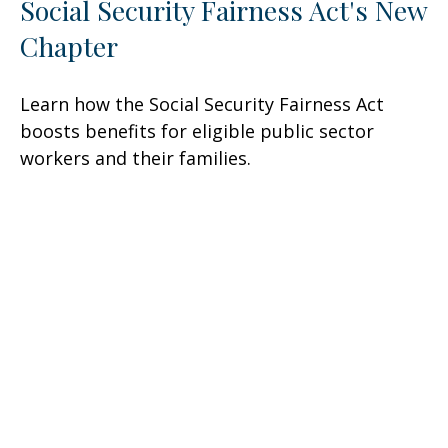
Social Security Fairness Act's New
Chapter
Learn how the Social Security Fairness Act
boosts benefits for eligible public sector
workers and their families.