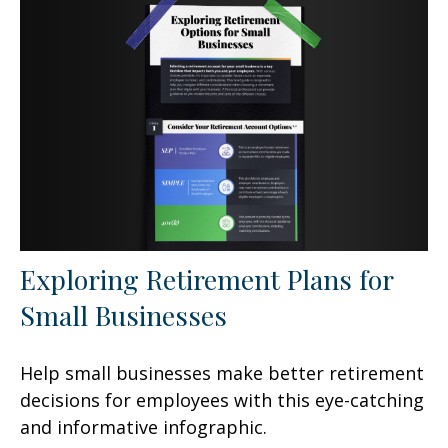
Exploring Retirement Plans for
Small Businesses
Help small businesses make better retirement
decisions for employees with this eye-catching
and informative infographic.