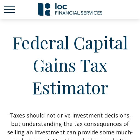
Federal Capital
Gains Tax
Estimator
Taxes should not drive investment decisions,
but understanding the tax consequences of
selling an investment can provide some much-