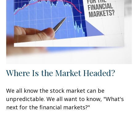
Where Is the Market Headed?
We all know the stock market can be
unpredictable. We all want to know, "What's
next for the financial markets?"