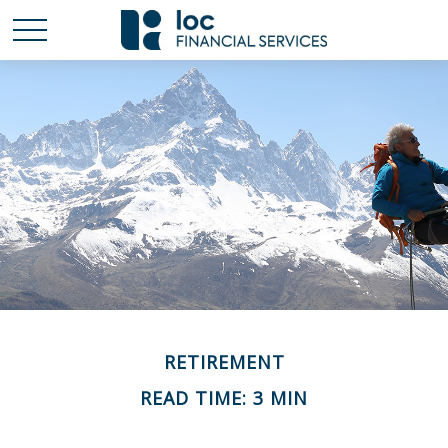
RETIREMENT
READ TIME: 3 MIN