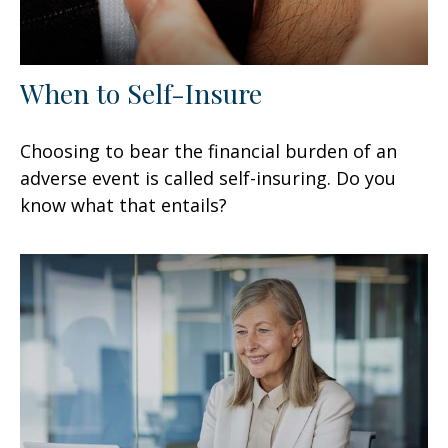
When to Self-Insure
Choosing to bear the financial burden of an
adverse event is called self-insuring. Do you
know what that entails?