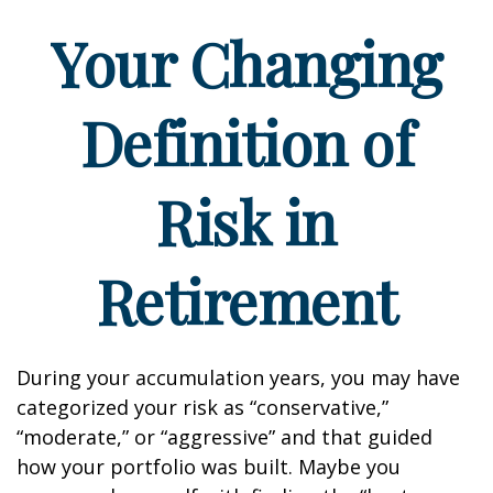
Your Changing
Definition of
Risk in
Retirement
During your accumulation years, you may have
categorized your risk as “conservative,”
“moderate,” or “aggressive” and that guided
how your portfolio was built. Maybe you