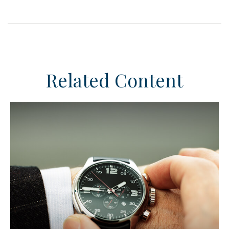
Related Content