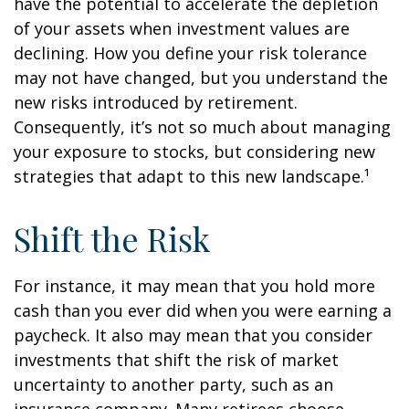
have the potential to accelerate the depletion
of your assets when investment values are
declining. How you define your risk tolerance
may not have changed, but you understand the
new risks introduced by retirement.
Consequently, it’s not so much about managing
your exposure to stocks, but considering new
strategies that adapt to this new landscape.¹
Shift the Risk
For instance, it may mean that you hold more
cash than you ever did when you were earning a
paycheck. It also may mean that you consider
investments that shift the risk of market
uncertainty to another party, such as an