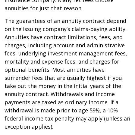
insurance company. Many retirees choose
annuities for just that reason.
The guarantees of an annuity contract depend
on the issuing company’s claims-paying ability.
Annuities have contract limitations, fees, and
charges, including account and administrative
fees, underlying investment management fees,
mortality and expense fees, and charges for
optional benefits. Most annuities have
surrender fees that are usually highest if you
take out the money in the initial years of the
annuity contract. Withdrawals and income
payments are taxed as ordinary income. If a
withdrawal is made prior to age 59½, a 10%
federal income tax penalty may apply (unless an
exception applies).