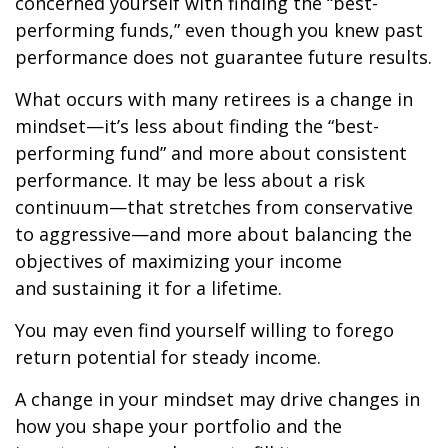
concerned yourself with finding the “best-
performing funds,” even though you knew past
performance does not guarantee future results.
What occurs with many retirees is a change in
mindset—it’s less about finding the “best-
performing fund” and more about consistent
performance. It may be less about a risk
continuum—that stretches from conservative
to aggressive—and more about balancing the
objectives of maximizing your income
and sustaining it for a lifetime.
You may even find yourself willing to forego
return potential for steady income.
A change in your mindset may drive changes in
how you shape your portfolio and the