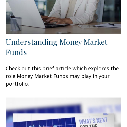
Understanding Money Market
Funds
Check out this brief article which explores the
role Money Market Funds may play in your
portfolio.