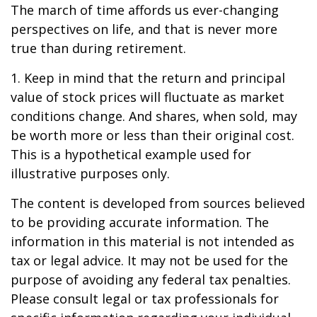
The march of time affords us ever-changing
perspectives on life, and that is never more
true than during retirement.
1. Keep in mind that the return and principal
value of stock prices will fluctuate as market
conditions change. And shares, when sold, may
be worth more or less than their original cost.
This is a hypothetical example used for
illustrative purposes only.
The content is developed from sources believed
to be providing accurate information. The
information in this material is not intended as
tax or legal advice. It may not be used for the
purpose of avoiding any federal tax penalties.
Please consult legal or tax professionals for