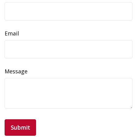
Email
Message