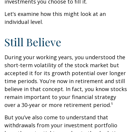
investments you choose to fill it.
Let’s examine how this might look at an
individual level.
Still Believe
During your working years, you understood the
short-term volatility of the stock market but
accepted it for its growth potential over longer
time periods. You’re now in retirement and still
believe in that concept. In fact, you know stocks
remain important to your financial strategy
over a 30-year or more retirement period.¹
But you’ve also come to understand that
withdrawals from your investment portfolio