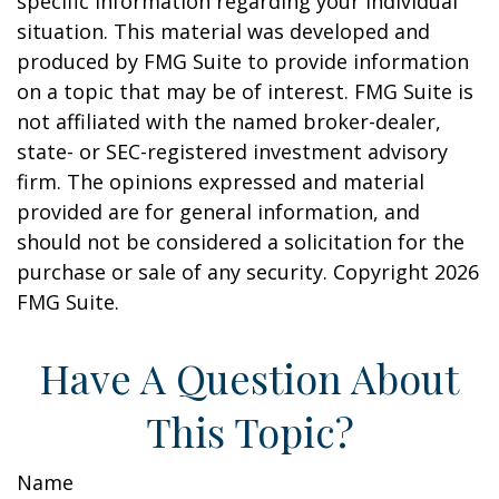
specific information regarding your individual
situation. This material was developed and
produced by FMG Suite to provide information
on a topic that may be of interest. FMG Suite is
not affiliated with the named broker-dealer,
state- or SEC-registered investment advisory
firm. The opinions expressed and material
provided are for general information, and
should not be considered a solicitation for the
purchase or sale of any security. Copyright
2026
FMG Suite.
Have A Question About
This Topic?
Name