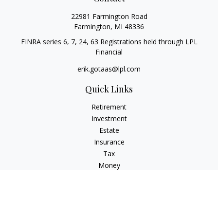
22981 Farmington Road
Farmington,
MI
48336
FINRA series 6, 7, 24, 63 Registrations held through LPL
Financial
erik.gotaas@lpl.com
Quick Links
Retirement
Investment
Estate
Insurance
Tax
Money
Lifestyle
Latest Articles
All Videos
All Calculators