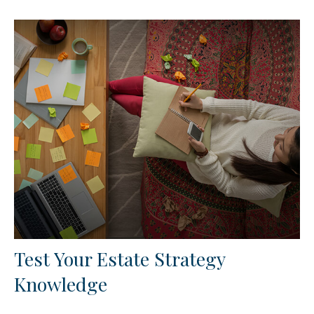
Test Your Estate Strategy
Knowledge