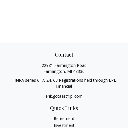
Contact
22981 Farmington Road
Farmington,
MI
48336
FINRA series 6, 7, 24, 63 Registrations held through LPL
Financial
erik.gotaas@lpl.com
Quick Links
Retirement
Investment