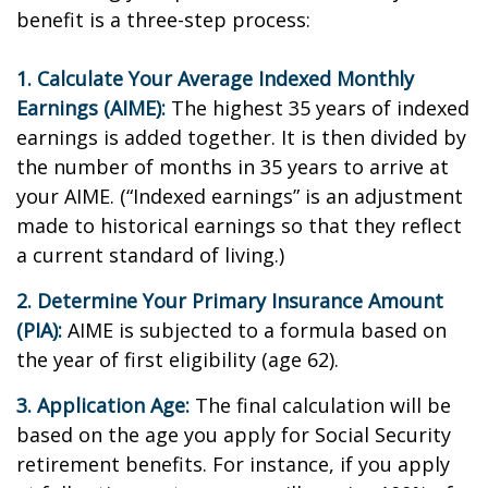
benefit is a three-step process:
1. Calculate Your Average Indexed Monthly
Earnings (AIME):
The highest 35 years of indexed
earnings is added together. It is then divided by
the number of months in 35 years to arrive at
your AIME. (“Indexed earnings” is an adjustment
made to historical earnings so that they reflect
a current standard of living.)
2. Determine Your Primary Insurance Amount
(PIA):
AIME is subjected to a formula based on
the year of first eligibility (age 62).
3. Application Age:
The final calculation will be
based on the age you apply for Social Security
retirement benefits. For instance, if you apply