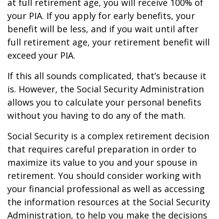
at full retirement age, you will receive 100% of
your PIA. If you apply for early benefits, your
benefit will be less, and if you wait until after
full retirement age, your retirement benefit will
exceed your PIA.
If this all sounds complicated, that’s because it
is. However, the Social Security Administration
allows you to calculate your personal benefits
without you having to do any of the math.
Social Security is a complex retirement decision
that requires careful preparation in order to
maximize its value to you and your spouse in
retirement. You should consider working with
your financial professional as well as accessing
the information resources at the Social Security
Administration, to help you make the decisions