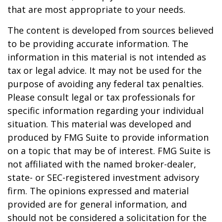
that are most appropriate to your needs.
The content is developed from sources believed
to be providing accurate information. The
information in this material is not intended as
tax or legal advice. It may not be used for the
purpose of avoiding any federal tax penalties.
Please consult legal or tax professionals for
specific information regarding your individual
situation. This material was developed and
produced by FMG Suite to provide information
on a topic that may be of interest. FMG Suite is
not affiliated with the named broker-dealer,
state- or SEC-registered investment advisory
firm. The opinions expressed and material
provided are for general information, and
should not be considered a solicitation for the