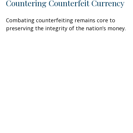
Countering Counterfeit Currency
Combating counterfeiting remains core to
preserving the integrity of the nation’s money.