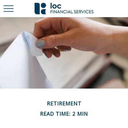
RETIREMENT
READ TIME: 2 MIN