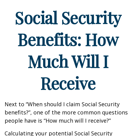
Social Security
Benefits: How
Much Will I
Receive
Next to “When should I claim Social Security
benefits?”, one of the more common questions
people have is “How much will I receive?”
Calculating your potential Social Security