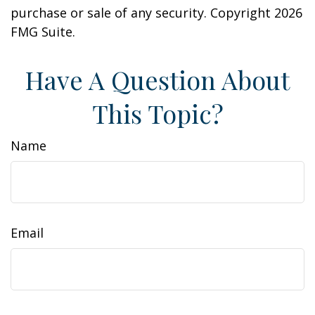
purchase or sale of any security. Copyright
2026
FMG Suite.
Have A Question About
This Topic?
Name
Email