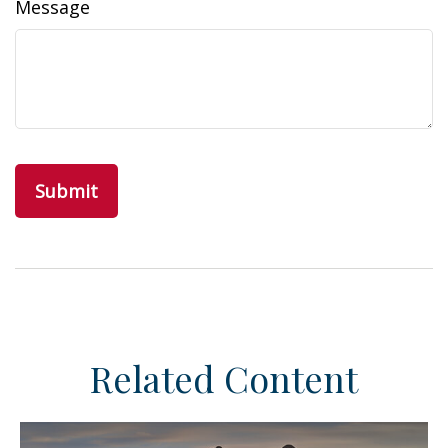
Message
Related Content