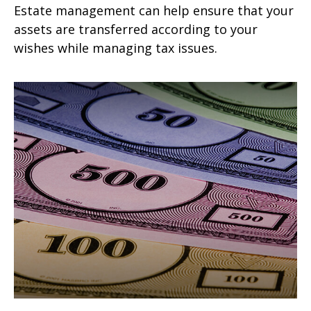
Estate management can help ensure that your
assets are transferred according to your
wishes while managing tax issues.