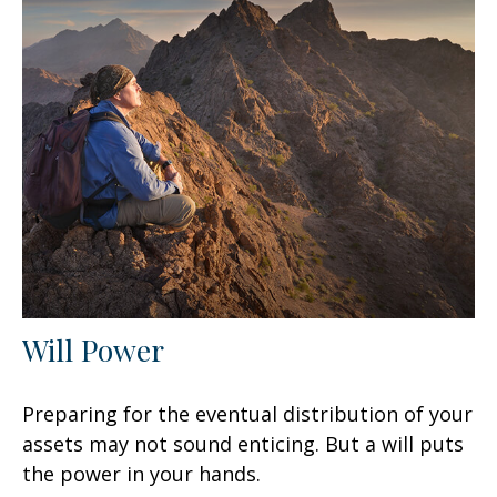
Will Power
Preparing for the eventual distribution of your
assets may not sound enticing. But a will puts
the power in your hands.