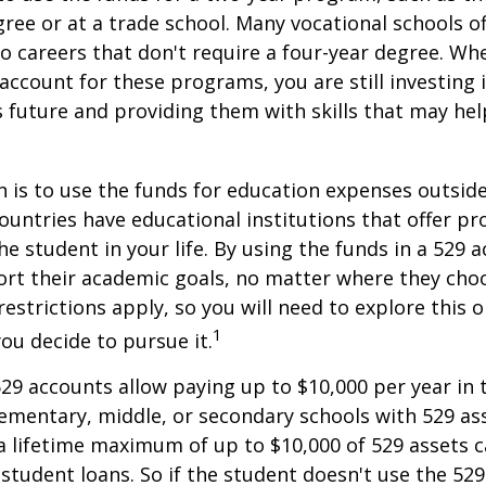
gree or at a trade school. Many vocational schools 
to careers that don't require a four-year degree. Wh
account for these programs, you are still investing i
s future and providing them with skills that may he
 is to use the funds for education expenses outsid
ountries have educational institutions that offer p
he student in your life. By using the funds in a 529 
ort their academic goals, no matter where they cho
restrictions apply, so you will need to explore this
1
you decide to pursue it.
529 accounts allow paying up to $10,000 per year in 
ementary, middle, or secondary schools with 529 ass
 lifetime maximum of up to $10,000 of 529 assets c
 student loans. So if the student doesn't use the 529 