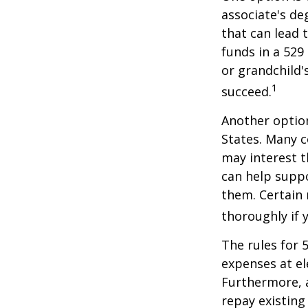
associate's de
that can lead 
funds in a 529 
or grandchild'
1
succeed.
Another option
States. Many c
may interest t
can help supp
them. Certain 
thoroughly if 
The rules for 
expenses at el
Furthermore, a
repay existing