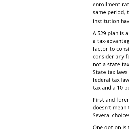
enrollment rat
same period, t
institution hav
A 529 plan is a
a tax-advantag
factor to cons
consider any f
not a state ta
State tax laws
federal tax la
tax and a 10 p
First and fore
doesn't mean t
Several choice
One option is 