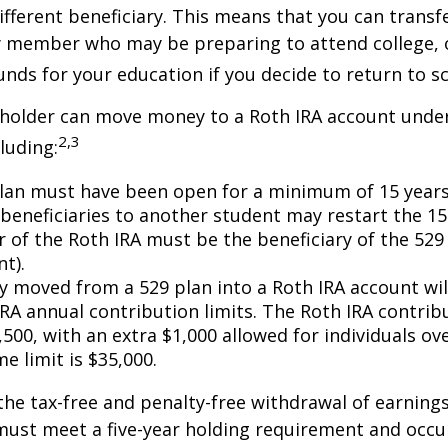
ifferent beneficiary. This means that you can transf
y member who may be preparing to attend college, 
unds for your education if you decide to return to s
 holder can move money to a Roth IRA account under
2,3
luding:
lan must have been open for a minimum of 15 years
beneficiaries to another student may restart the 15-
 of the Roth IRA must be the beneficiary of the 52
t).
 moved from a 529 plan into a Roth IRA account wil
RA annual contribution limits. The Roth IRA contribu
,500, with an extra $1,000 allowed for individuals ove
me limit is $35,000.
 the tax-free and penalty-free withdrawal of earnings
must meet a five-year holding requirement and occu