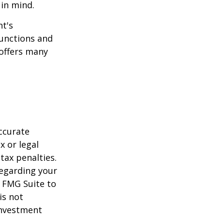
 in mind.
t's
functions and
 offers many
ccurate
x or legal
tax penalties.
regarding your
y FMG Suite to
is not
 investment