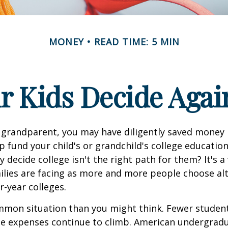
MONEY
READ TIME: 5 MIN
r Kids Decide Agai
 grandparent, you may have diligently saved money 
p fund your child's or grandchild's college educatio
 decide college isn't the right path for them? It's a
lies are facing as more and more people choose alt
r-year colleges.
mmon situation than you might think. Fewer student
the expenses continue to climb. American undergrad