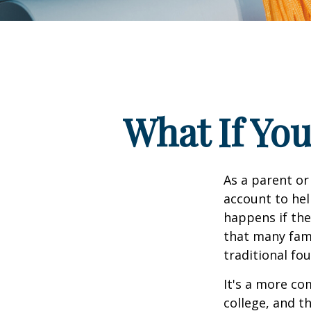
What If You
As a parent or
account to hel
happens if they
that many fami
traditional fou
It's a more co
college, and 