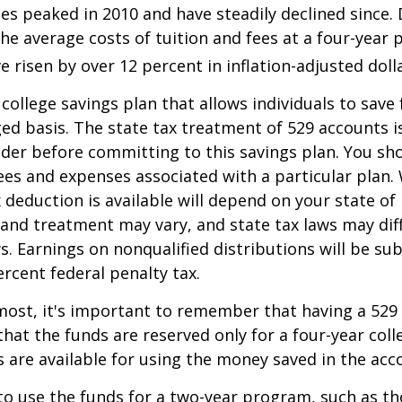
es peaked in 2010 and have steadily declined since.
he average costs of tuition and fees at a four-year 
e risen by over 12 percent in inflation-adjusted doll
 college savings plan that allows individuals to save 
ed basis. The state tax treatment of 529 accounts i
ider before committing to this savings plan. You sh
ees and expenses associated with a particular plan.
x deduction is available will depend on your state of
 and treatment may vary, and state tax laws may dif
ws. Earnings on nonqualified distributions will be su
ercent federal penalty tax.
most, it's important to remember that having a 529
hat the funds are reserved only for a four-year coll
s are available for using the money saved in the acc
to use the funds for a two-year program, such as th