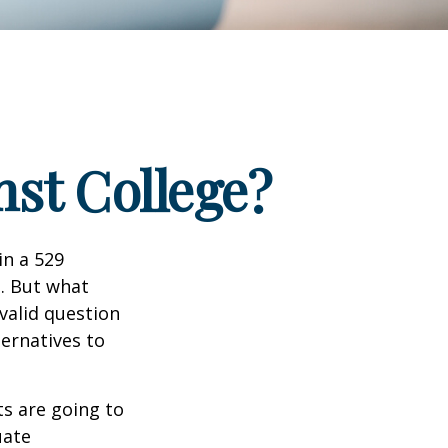
nst College?
in a 529
n. But what
 valid question
ernatives to
s are going to
uate