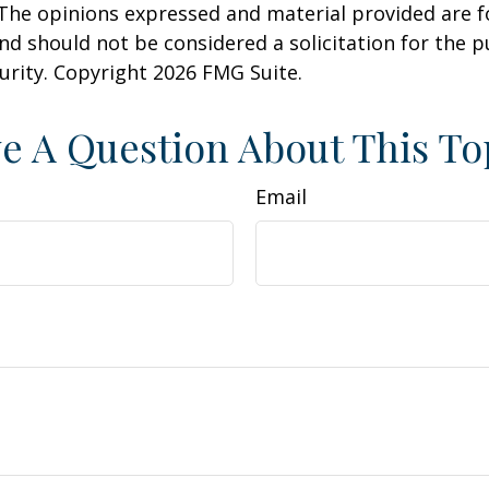
 The opinions expressed and material provided are f
nd should not be considered a solicitation for the 
curity. Copyright
2026 FMG Suite.
e A Question About This To
Email