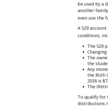
be used by a d
another famil
even use the f
A 529 account
conditions, inc
The 529 p
Changing 
The owner
the studen
Any money
the Roth I
2026 is $7
The lifeti
To qualify for
distributions 