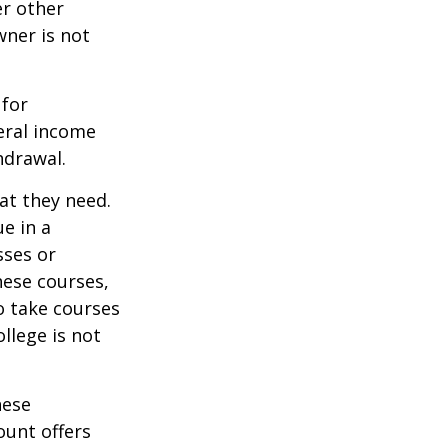
er other
wner is not
 for
eral income
hdrawal.
at they need.
e in a
sses or
hese courses,
o take courses
ollege is not
hese
ount offers