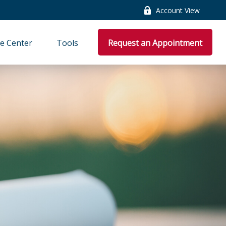
Account View
e Center
Tools
Request an Appointment