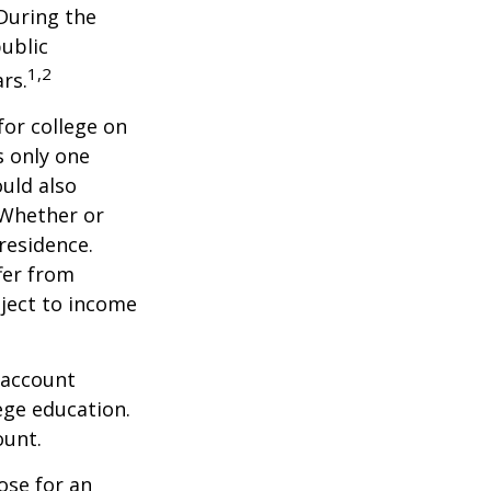
 During the
public
1,2
ars.
for college on
s only one
ould also
 Whether or
 residence.
fer from
bject to income
 account
ege education.
ount.
ose for an