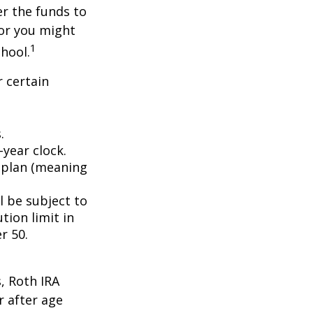
er the funds to
or you might
1
chool.
 certain
.
year clock.
9 plan (meaning
l be subject to
tion limit in
r 50.
, Roth IRA
r after age