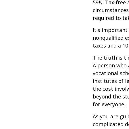
59½. Tax-free 
circumstances,
required to t
It's important
nonqualified e
taxes and a 10
The truth is t
A person who a
vocational sch
institutes of 
the cost invol
beyond the stud
for everyone.
As you are gui
complicated de