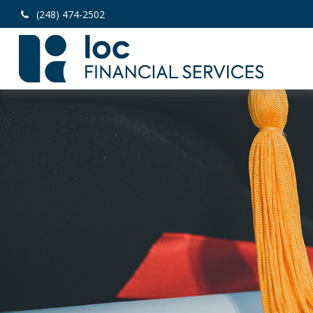
(248) 474-2502