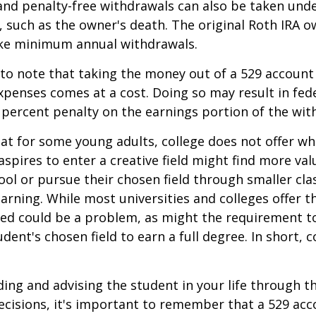
and penalty-free withdrawals can also be taken und
 such as the owner's death. The original Roth IRA o
ake minimum annual withdrawals.
 to note that taking the money out of a 529 account
xpenses comes at a cost. Doing so may result in fed
 percent penalty on the earnings portion of the wit
hat for some young adults, college does not offer wh
spires to enter a creative field might find more valu
ool or pursue their chosen field through smaller cla
learning. While most universities and colleges offer t
ved could be a problem, as might the requirement t
ent's chosen field to earn a full degree. In short, c
ding and advising the student in your life through t
cisions, it's important to remember that a 529 acc