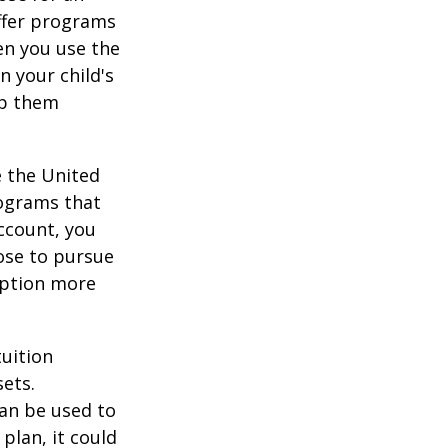
offer programs
en you use the
n your child's
lp them
e the United
rograms that
account, you
ose to pursue
 option more
tuition
ets.
an be used to
plan, it could