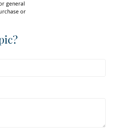
or general
purchase or
pic?