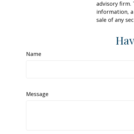
advisory firm.
information, a
sale of any se
Hav
Name
Message