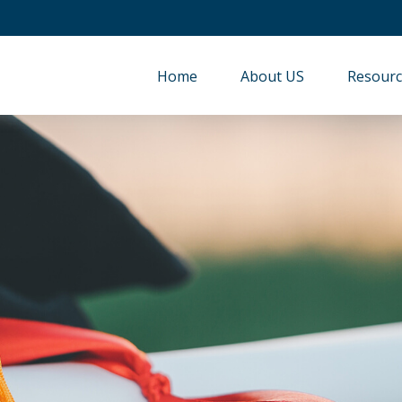
Home
About US
Resourc