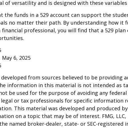
l of versatility and is designed with these variables
 the funds in a 529 account can support the studen
als no matter their path. By understanding how it 
 financial professional, you will find that a 529 plan
rtunities.
5
, May 6, 2025
5
 developed from sources believed to be providing a
he information in this material is not intended as ta
 not be used for the purpose of avoiding any federal 
 legal or tax professionals for specific information 
uation. This material was developed and produced b
ation on a topic that may be of interest. FMG, LLC, 
h the named broker-dealer, state- or SEC-registered