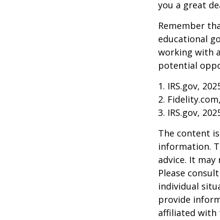
you a great dea
Remember that
educational go
working with a
potential oppo
1. IRS.gov, 202
2. Fidelity.com
3. IRS.gov, 202
The content is
information. T
advice. It may
Please consult
individual sit
provide inform
affiliated wit