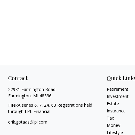
Contact
Quick Link
Retirement
22981 Farmington Road
Farmington,
MI
48336
Investment
Estate
FINRA series 6, 7, 24, 63 Registrations held
Insurance
through LPL Financial
Tax
erik.gotaas@lpl.com
Money
Lifestyle