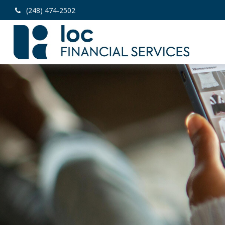
(248) 474-2502