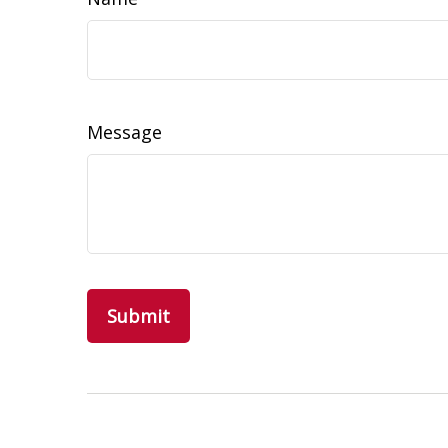
Message