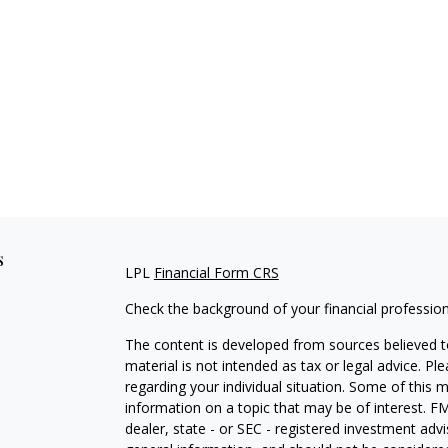
s
LPL
Financial Form CRS
Check the background of your financial professio
The content is developed from sources believed to
material is not intended as tax or legal advice. Pl
regarding your individual situation. Some of this
information on a topic that may be of interest. FM
dealer, state - or SEC - registered investment adv