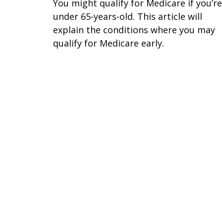
You might qualify for Medicare if you’re
under 65-years-old. This article will
explain the conditions where you may
qualify for Medicare early.