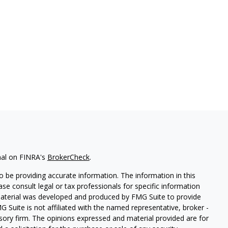
nal on FINRA's
BrokerCheck
.
 be providing accurate information. The information in this
ease consult legal or tax professionals for specific information
 material was developed and produced by FMG Suite to provide
G Suite is not affiliated with the named representative, broker -
isory firm. The opinions expressed and material provided are for