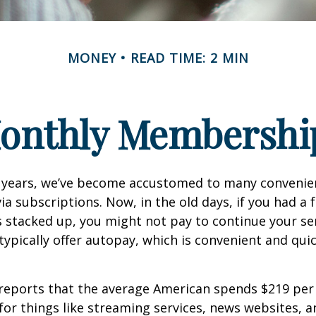
MONEY
READ TIME: 2 MIN
onthly Membershi
w years, we’ve become accustomed to many convenien
ia subscriptions. Now, in the old days, if you had a
stacked up, you might not pay to continue your ser
typically offer autopay, which is convenient and qui
reports that the average American spends $219 pe
for things like streaming services, news websites, 