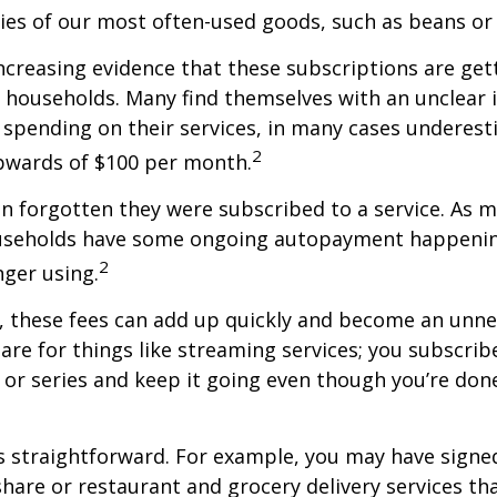
ries of our most often-used goods, such as beans or
increasing evidence that these subscriptions are get
 households. Many find themselves with an unclear 
spending on their services, in many cases underest
2
wards of $100 per month.
 forgotten they were subscribed to a service. As m
useholds have some ongoing autopayment happening
2
nger using.
, these fees can add up quickly and become an unne
re for things like streaming services; you subscrib
or series and keep it going even though you’re don
s straightforward. For example, you may have signe
are or restaurant and grocery delivery services th