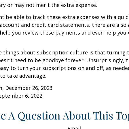
ry or may not merit the extra expense.
t be able to track these extra expenses with a quic
account and credit card statements, there are also
help you review these payments and even help you 
e things about subscription culture is that turning 
esn’t need to be goodbye forever. Unsurprisingly, t
 easy to turn your subscriptions on and off, as needed
to take advantage.
m, December 26, 2023
September 6, 2022
e A Question About This To
Email