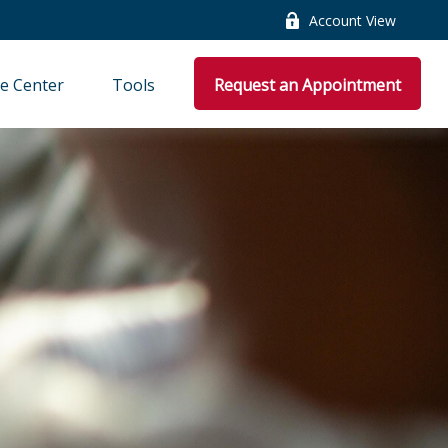
Account View
e Center
Tools
Request an Appointment