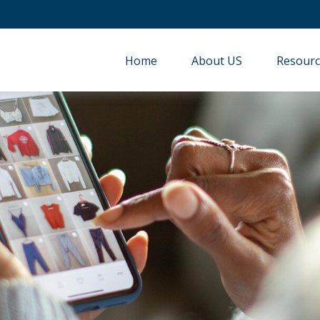
Home
About US
Resourc