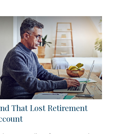
ind That Lost Retirement
ccount