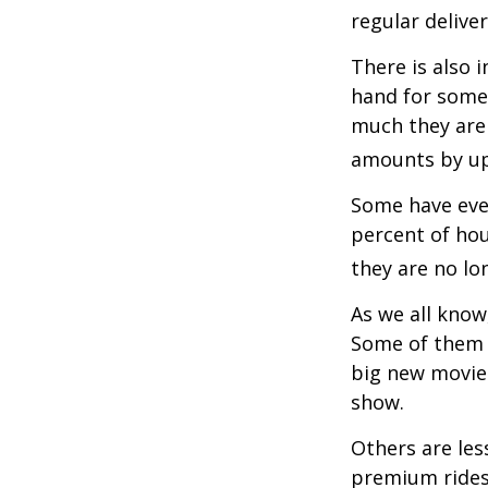
regular delive
There is also 
hand for some
much they are 
amounts by up
Some have even
percent of ho
they are no lo
As we all know
Some of them a
big new movie 
show.
Others are les
premium ridesh