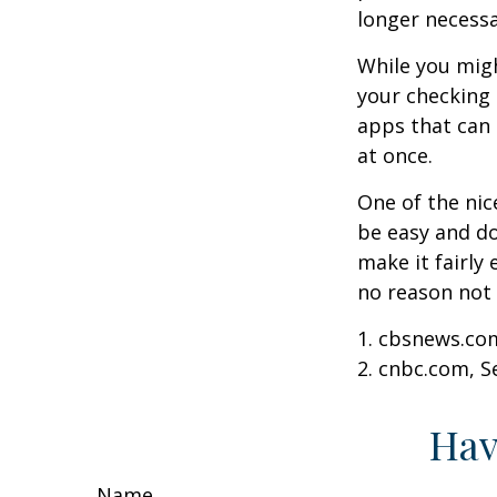
longer necessa
While you migh
your checking 
apps that can 
at once.
One of the nic
be easy and do
make it fairly
no reason not 
1. cbsnews.co
2. cnbc.com, 
Hav
Name