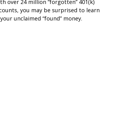
th over 24 million “forgotten” 401(k)
counts, you may be surprised to learn
 your unclaimed “found” money.