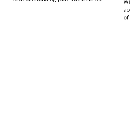
Wi
ac
of