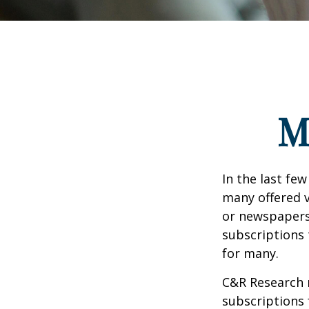
M
In the last fe
many offered v
or newspapers 
subscriptions 
for many.
C&R Research 
subscriptions 