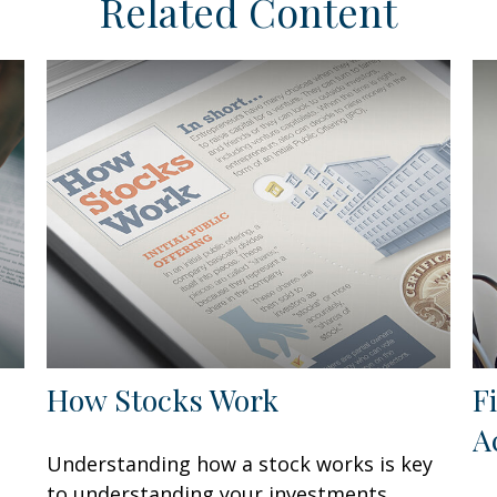
Related Content
How Stocks Work
F
A
Understanding how a stock works is key
to understanding your investments.