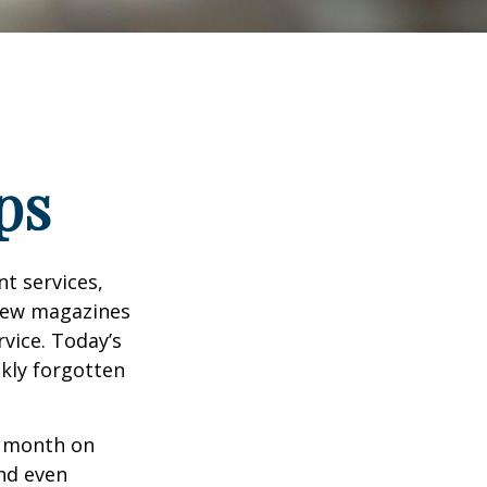
ps
t services,
 few magazines
vice. Today’s
ckly forgotten
r month on
and even