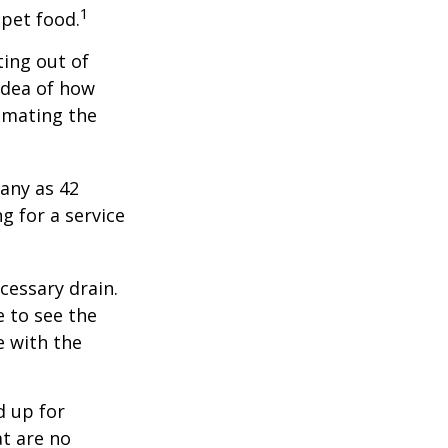
1
 pet food.
ting out of
idea of how
imating the
any as 42
 for a service
cessary drain.
e to see the
e with the
d up for
at are no