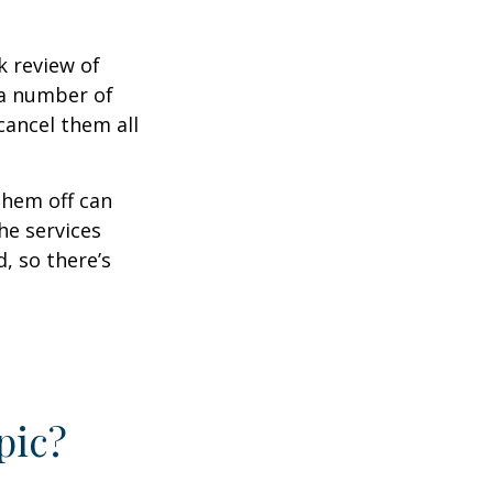
k review of
 a number of
cancel them all
them off can
he services
, so there’s
pic?