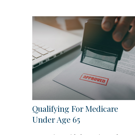
Qualifying For Medicare
Under Age 65