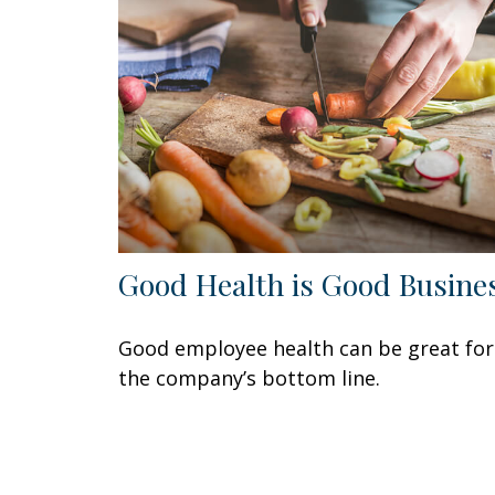
Good Health is Good Busine
Good employee health can be great for
the company’s bottom line.