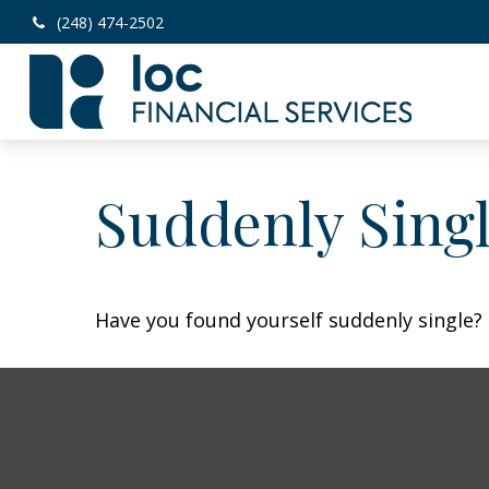
(248) 474-2502
Suddenly Singl
Have you found yourself suddenly single? 