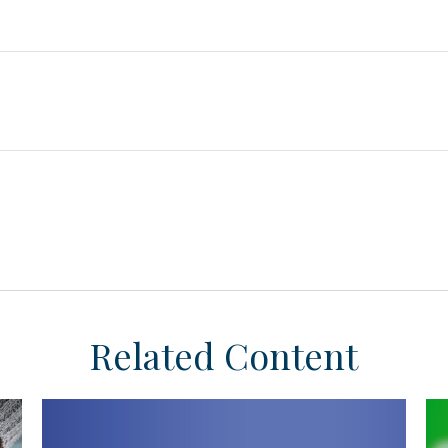
Related Content