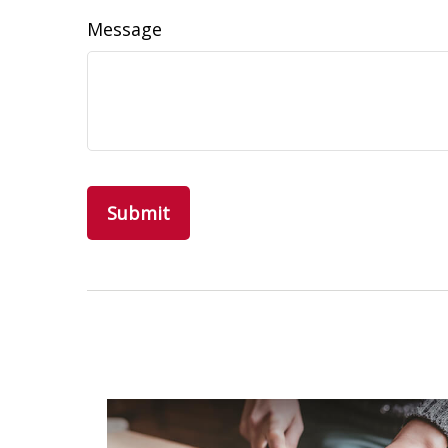
Message