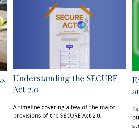
Understanding the SECURE
ss
E
Act 2.0
a
A timeline covering a few of the major
Es
provisions of the SECURE Act 2.0.
pu
st