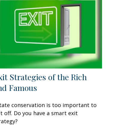
xit Strategies of the Rich
nd Famous
tate conservation is too important to
t off. Do you have a smart exit
rategy?