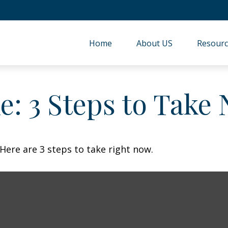
Home
About US
Resourc
e: 3 Steps to Take
Here are 3 steps to take right now.