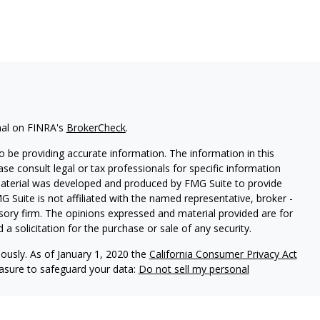
nal on FINRA's
BrokerCheck
.
 be providing accurate information. The information in this
ease consult legal or tax professionals for specific information
 material was developed and produced by FMG Suite to provide
G Suite is not affiliated with the named representative, broker -
isory firm. The opinions expressed and material provided are for
a solicitation for the purchase or sale of any security.
iously. As of January 1, 2020 the
California Consumer Privacy Act
easure to safeguard your data:
Do not sell my personal