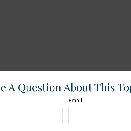
e A Question About This To
Email