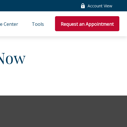
Account View
e Center
Tools
Request an Appointment
 Now