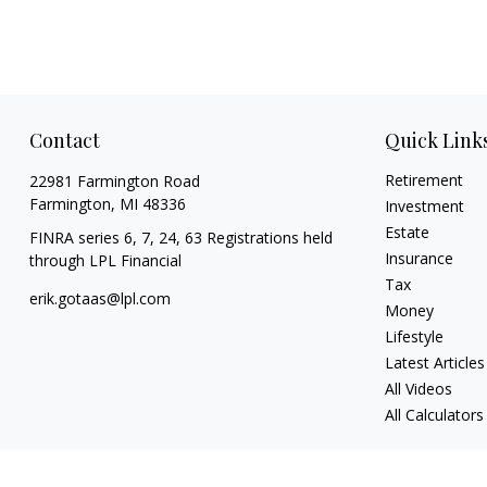
Contact
Quick Link
Retirement
22981 Farmington Road
Farmington,
MI
48336
Investment
Estate
FINRA series 6, 7, 24, 63 Registrations held
Insurance
through LPL Financial
Tax
erik.gotaas@lpl.com
Money
Lifestyle
Latest Articles
All Videos
All Calculators