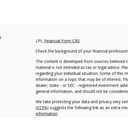
s
LPL
Financial Form CRS
Check the background of your financial professio
The content is developed from sources believed to
material is not intended as tax or legal advice. Pl
regarding your individual situation. Some of this
information on a topic that may be of interest. FM
dealer, state - or SEC - registered investment adv
general information, and should not be considered 
We take protecting your data and privacy very ser
(CCPA)
suggests the following link as an extra m
information
.
Copyright 2026 FMG Suite.