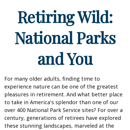
Retiring Wild:
National Parks
and You
For many older adults, finding time to
experience nature can be one of the greatest
pleasures in retirement. And what better place
to take in America's splendor than one of our
over 400 National Park Service sites? For over a
century, generations of retirees have explored
these stunning landscapes, marveled at the