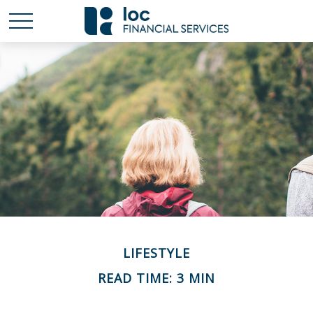
LIFESTYLE
READ TIME: 3 MIN