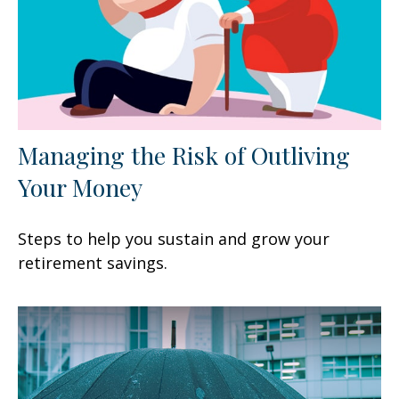
Managing the Risk of Outliving
Your Money
Steps to help you sustain and grow your
retirement savings.