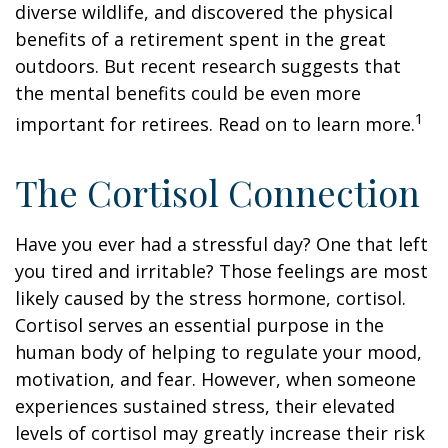
diverse wildlife, and discovered the physical
benefits of a retirement spent in the great
outdoors. But recent research suggests that
the mental benefits could be even more
1
important for retirees. Read on to learn more.
The Cortisol Connection
Have you ever had a stressful day? One that left
you tired and irritable? Those feelings are most
likely caused by the stress hormone, cortisol.
Cortisol serves an essential purpose in the
human body of helping to regulate your mood,
motivation, and fear. However, when someone
experiences sustained stress, their elevated
levels of cortisol may greatly increase their risk