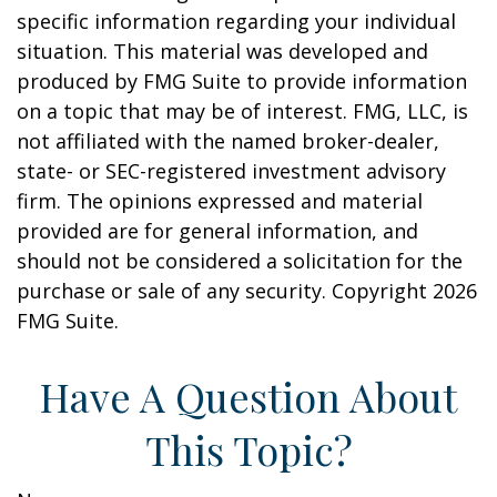
specific information regarding your individual
situation. This material was developed and
produced by FMG Suite to provide information
on a topic that may be of interest. FMG, LLC, is
not affiliated with the named broker-dealer,
state- or SEC-registered investment advisory
firm. The opinions expressed and material
provided are for general information, and
should not be considered a solicitation for the
purchase or sale of any security. Copyright
2026
FMG Suite.
Have A Question About
This Topic?