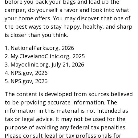
before you pack your bags and load up the
camper, do yourself a favor and look into what
your home offers. You may discover that one of
the best ways to stay happy, healthy, and sharp
is closer than you think.
1. NationalParks.org, 2026
2. My.ClevelandClinic.org, 2025
3. Mayoclinic.org, July 21, 2026
4. NPS.gov, 2026
5. NPS.gov, 2026
The content is developed from sources believed
to be providing accurate information. The
information in this material is not intended as
tax or legal advice. It may not be used for the
purpose of avoiding any federal tax penalties.
Please consult legal or tax professionals for