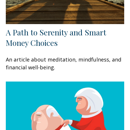
A Path to Serenity and Smart
Money Choices
An article about meditation, mindfulness, and
financial well-being.