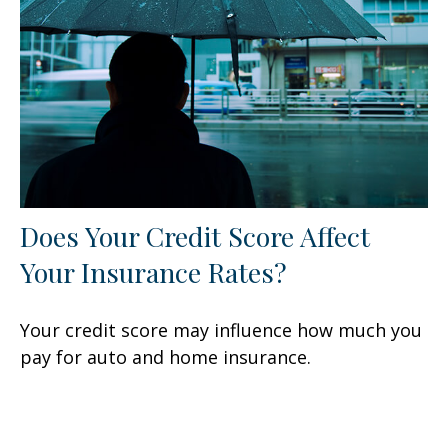
Does Your Credit Score Affect
Your Insurance Rates?
Your credit score may influence how much you
pay for auto and home insurance.