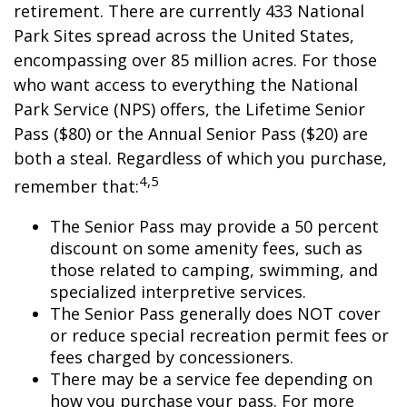
retirement. There are currently 433 National
Park Sites spread across the United States,
encompassing over 85 million acres. For those
who want access to everything the National
Park Service (NPS) offers, the Lifetime Senior
Pass ($80) or the Annual Senior Pass ($20) are
both a steal. Regardless of which you purchase,
4,5
remember that:
The Senior Pass may provide a 50 percent
discount on some amenity fees, such as
those related to camping, swimming, and
specialized interpretive services.
The Senior Pass generally does NOT cover
or reduce special recreation permit fees or
fees charged by concessioners.
There may be a service fee depending on
how you purchase your pass. For more