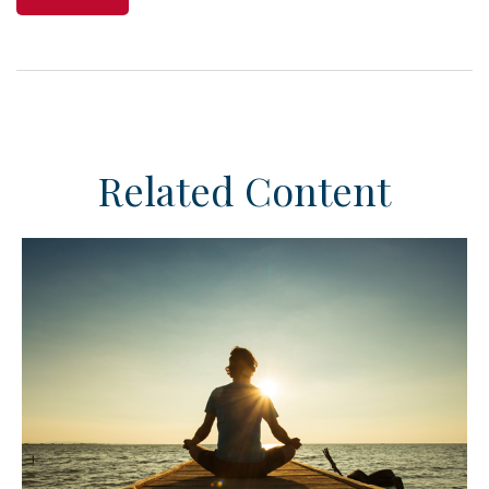
Related Content