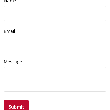
Name
Email
Message