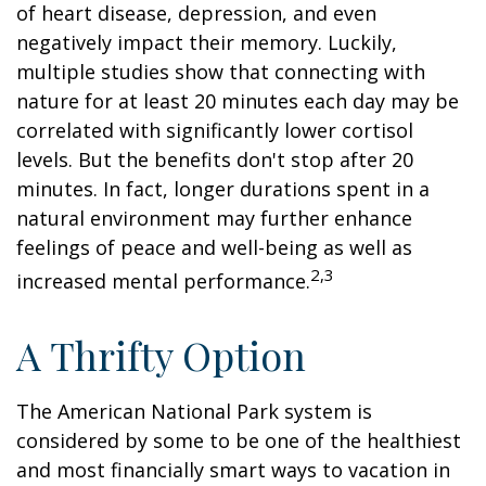
of heart disease, depression, and even
negatively impact their memory. Luckily,
multiple studies show that connecting with
nature for at least 20 minutes each day may be
correlated with significantly lower cortisol
levels. But the benefits don't stop after 20
minutes. In fact, longer durations spent in a
natural environment may further enhance
feelings of peace and well-being as well as
2,3
increased mental performance.
A Thrifty Option
The American National Park system is
considered by some to be one of the healthiest
and most financially smart ways to vacation in