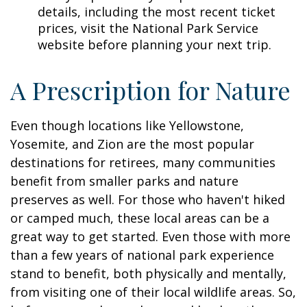
details, including the most recent ticket
prices, visit the National Park Service
website before planning your next trip.
A Prescription for Nature
Even though locations like Yellowstone,
Yosemite, and Zion are the most popular
destinations for retirees, many communities
benefit from smaller parks and nature
preserves as well. For those who haven't hiked
or camped much, these local areas can be a
great way to get started. Even those with more
than a few years of national park experience
stand to benefit, both physically and mentally,
from visiting one of their local wildlife areas. So,