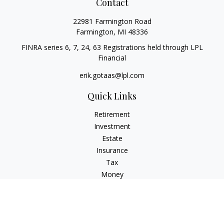
Contact
22981 Farmington Road
Farmington,
MI
48336
FINRA series 6, 7, 24, 63 Registrations held through LPL
Financial
erik.gotaas@lpl.com
Quick Links
Retirement
Investment
Estate
Insurance
Tax
Money
Lifestyle
Latest Articles
All Videos
All Calculators