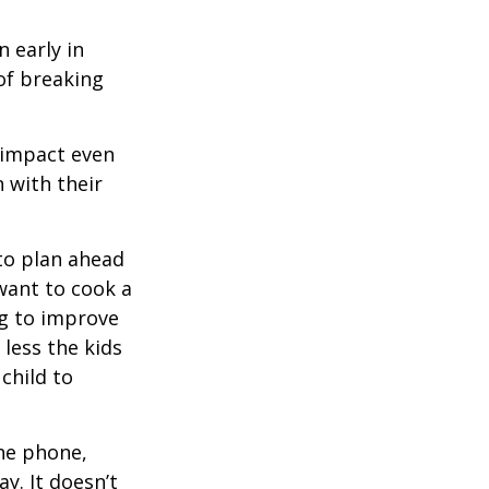
 early in
 of breaking
e impact even
 with their
to plan ahead
want to cook a
ng to improve
less the kids
 child to
he phone,
y. It doesn’t