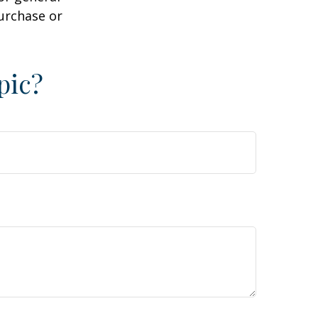
purchase or
pic?