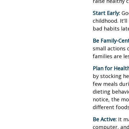
raise healthy 
Start Early:
Goo
childhood. It’l
bad habits lat
Be Family-Cent
small actions 
families are l
Plan for Healt
by stocking he
few meals duri
dieting behavi
notice, the mor
different food
Be Active:
It m
computer, and T