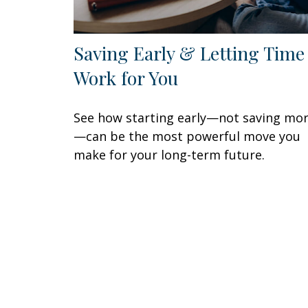
Saving Early & Letting Time
Work for You
See how starting early—not saving mo
—can be the most powerful move you
make for your long-term future.