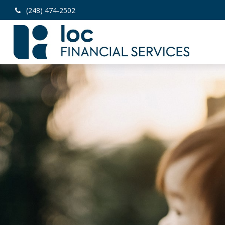
(248) 474-2502