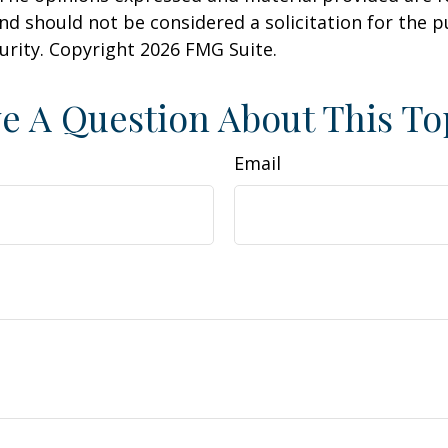
nd should not be considered a solicitation for the 
curity. Copyright
2026 FMG Suite.
e A Question About This To
Email