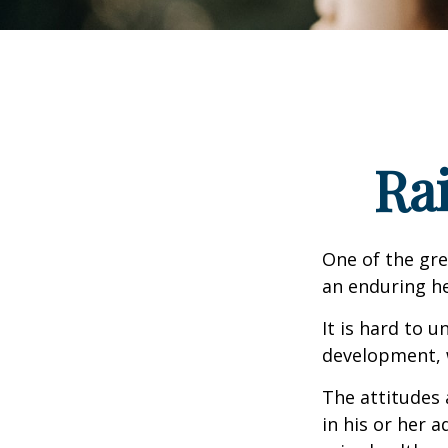
Ra
One of the gre
an enduring hea
It is hard to 
development, w
The attitudes 
in his or her 