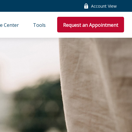
Account View
e Center
Tools
Request an Appointment