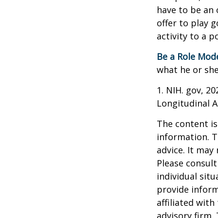
have to be an 
offer to play 
activity to a p
Be a Role Mode
what he or she
1. NIH. gov, 2
Longitudinal A
The content is
information. T
advice. It may
Please consult
individual sit
provide inform
affiliated wit
advisory firm.