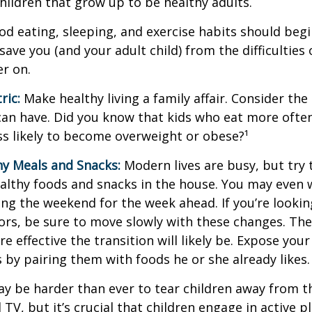
children that grow up to be healthy adults.
d eating, sleeping, and exercise habits should begin
l save you (and your adult child) from the difficulties
er on.
ric:
Make healthy living a family affair. Consider th
can have. Did you know that kids who eat more often
ess likely to become overweight or obese?¹
hy Meals and Snacks:
Modern lives are busy, but try 
althy foods and snacks in the house. You may even 
ng the weekend for the week ahead. If you’re looki
ors, be sure to move slowly with these changes. The 
e effective the transition will likely be. Expose your
s by pairing them with foods he or she already likes.
ay be harder than ever to tear children away from t
V, but it’s crucial that children engage in active pla