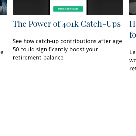
The Power of 401k Catch-Ups
H
f
See how catch-up contributions after age
50 could significantly boost your
re
Le
retirement balance.
wo
re