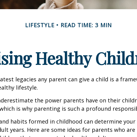
LIFESTYLE
READ TIME: 3 MIN
ising Healthy Child
atest legacies any parent can give a child is a frame
lthy lifestyle.
underestimate the power parents have on their childr
hich is why parenting is such a profound responsibi
and habits formed in childhood can determine your c
adult years. Here are some ideas for parents who are