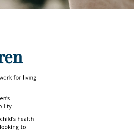
ren
work for living
en’s
lity.
hild’s health
 looking to