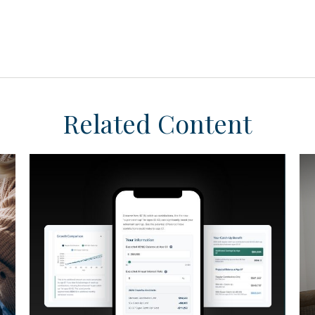
Related Content