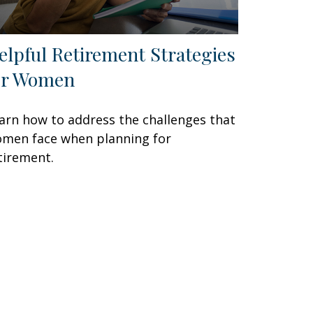
elpful Retirement Strategies
or Women
arn how to address the challenges that
men face when planning for
tirement.