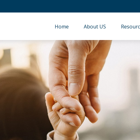
Home
About US
Resourc