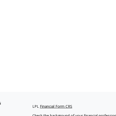
s
LPL
Financial Form CRS
Check the background of your financial professio