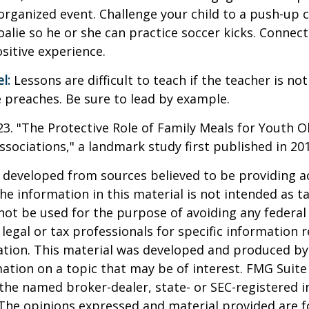
organized event. Challenge your child to a push-up c
goalie so he or she can practice soccer kicks. Connect
ositive experience.
l:
Lessons are difficult to teach if the teacher is not
 preaches. Be sure to lead by example.
023. "The Protective Role of Family Meals for Youth O
ssociations," a landmark study first published in 20
 developed from sources believed to be providing a
he information in this material is not intended as ta
 not be used for the purpose of avoiding any federal 
 legal or tax professionals for specific information 
uation. This material was developed and produced b
ation on a topic that may be of interest. FMG Suite 
h the named broker-dealer, state- or SEC-registered
 The opinions expressed and material provided are f