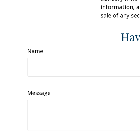
information, a
sale of any se
Hav
Name
Message