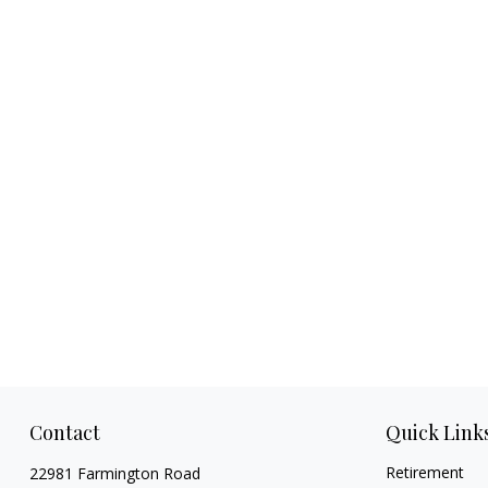
Contact
Quick Link
Retirement
22981 Farmington Road