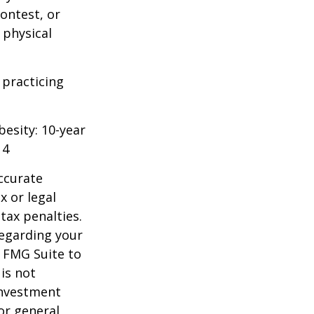
ontest, or
 physical
 practicing
besity: 10-year
14
ccurate
x or legal
tax penalties.
regarding your
y FMG Suite to
is not
 investment
or general