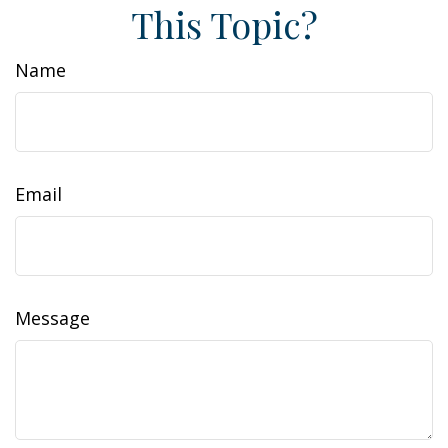
This Topic?
Name
Email
Message