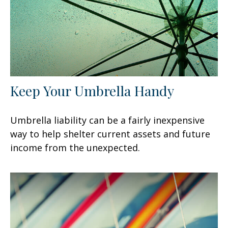
Keep Your Umbrella Handy
Umbrella liability can be a fairly inexpensive
way to help shelter current assets and future
income from the unexpected.