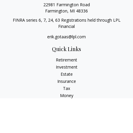
22981 Farmington Road
Farmington,
MI
48336
FINRA series 6, 7, 24, 63 Registrations held through LPL
Financial
erik.gotaas@lpl.com
Quick Links
Retirement
Investment
Estate
Insurance
Tax
Money
Lifestyle
Latest Articles
All Videos
All Calculators