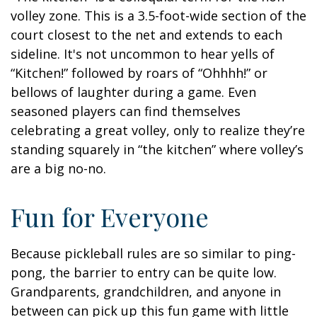
volley zone. This is a 3.5-foot-wide section of the
court closest to the net and extends to each
sideline. It's not uncommon to hear yells of
“Kitchen!” followed by roars of “Ohhhh!” or
bellows of laughter during a game. Even
seasoned players can find themselves
celebrating a great volley, only to realize they’re
standing squarely in “the kitchen” where volley’s
are a big no-no.
Fun for Everyone
Because pickleball rules are so similar to ping-
pong, the barrier to entry can be quite low.
Grandparents, grandchildren, and anyone in
between can pick up this fun game with little