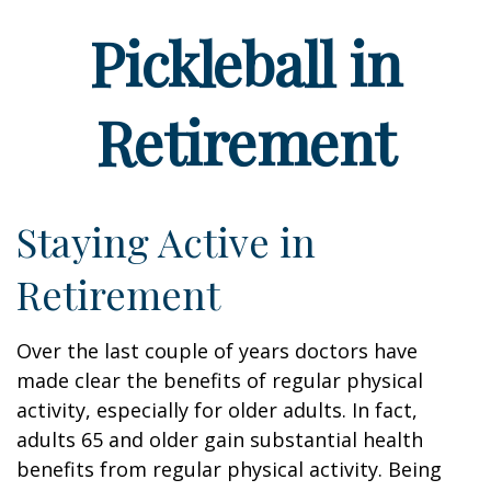
Pickleball in
Retirement
Staying Active in
Retirement
Over the last couple of years doctors have
made clear the benefits of regular physical
activity, especially for older adults. In fact,
adults 65 and older gain substantial health
benefits from regular physical activity. Being