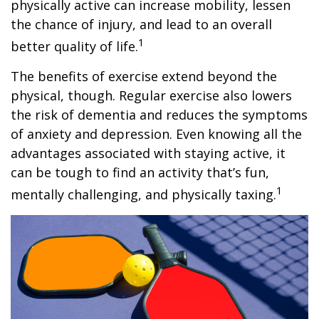
physically active can increase mobility, lessen
the chance of injury, and lead to an overall
1
better quality of life.
The benefits of exercise extend beyond the
physical, though. Regular exercise also lowers
the risk of dementia and reduces the symptoms
of anxiety and depression. Even knowing all the
advantages associated with staying active, it
can be tough to find an activity that’s fun,
1
mentally challenging, and physically taxing.