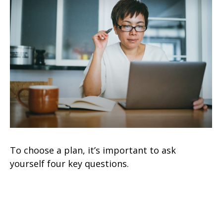
To choose a plan, it’s important to ask
yourself four key questions.