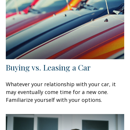
Buying vs. Leasing a Car
Whatever your relationship with your car, it
may eventually come time for a new one.
Familiarize yourself with your options.