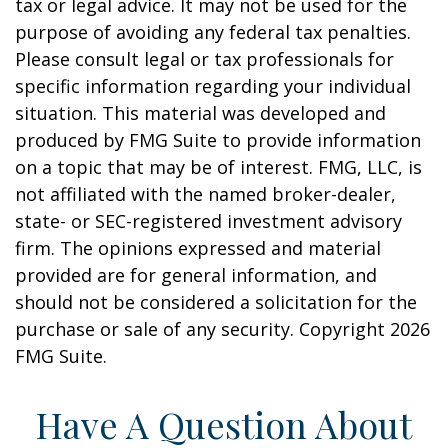
tax or legal advice. It may not be used for the
purpose of avoiding any federal tax penalties.
Please consult legal or tax professionals for
specific information regarding your individual
situation. This material was developed and
produced by FMG Suite to provide information
on a topic that may be of interest. FMG, LLC, is
not affiliated with the named broker-dealer,
state- or SEC-registered investment advisory
firm. The opinions expressed and material
provided are for general information, and
should not be considered a solicitation for the
purchase or sale of any security. Copyright
2026
FMG Suite.
Have A Question About