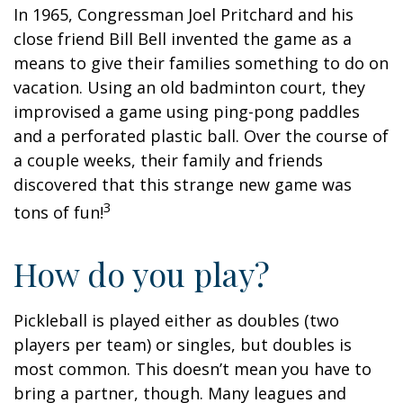
In 1965, Congressman Joel Pritchard and his
close friend Bill Bell invented the game as a
means to give their families something to do on
vacation. Using an old badminton court, they
improvised a game using ping-pong paddles
and a perforated plastic ball. Over the course of
a couple weeks, their family and friends
discovered that this strange new game was
3
tons of fun!
How do you play?
Pickleball is played either as doubles (two
players per team) or singles, but doubles is
most common. This doesn’t mean you have to
bring a partner, though. Many leagues and