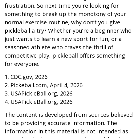
frustration. So next time you’re looking for
something to break up the monotony of your
normal exercise routine, why don’t you give
pickleball a try? Whether you’re a beginner who
just wants to learn a new sport for fun, or a
seasoned athlete who craves the thrill of
competitive play, pickleball offers something
for everyone.
1.
CDC.gov, 2026
2.
Pickeball.com, April 4, 2026
3.
USAPickleBall.org, 2026
4.
USAPickleBall.org, 2026
The content is developed from sources believed
to be providing accurate information. The
information in this material is not intended as