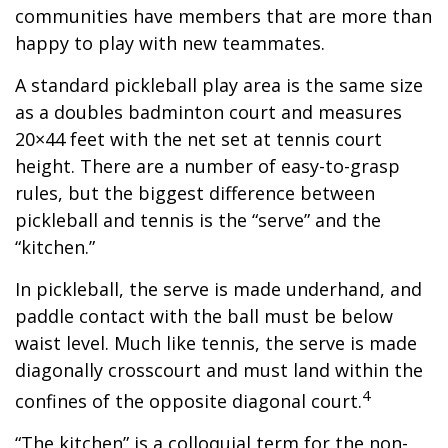
communities have members that are more than
happy to play with new teammates.
A standard pickleball play area is the same size
as a doubles badminton court and measures
20×44 feet with the net set at tennis court
height. There are a number of easy-to-grasp
rules, but the biggest difference between
pickleball and tennis is the “serve” and the
“kitchen.”
In pickleball, the serve is made underhand, and
paddle contact with the ball must be below
waist level. Much like tennis, the serve is made
diagonally crosscourt and must land within the
4
confines of the opposite diagonal court.
“The kitchen” is a colloquial term for the non-