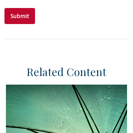
Related Content