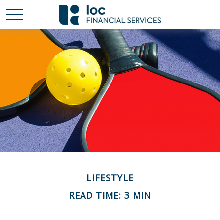
LIFESTYLE
READ TIME: 3 MIN