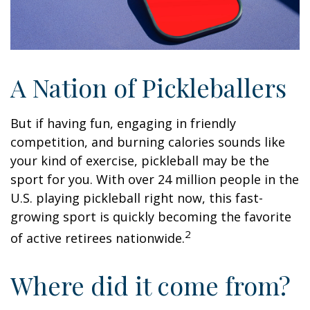
A Nation of Pickleballers
But if having fun, engaging in friendly
competition, and burning calories sounds like
your kind of exercise, pickleball may be the
sport for you. With over 24 million people in the
U.S. playing pickleball right now, this fast-
growing sport is quickly becoming the favorite
2
of active retirees nationwide.
Where did it come from?