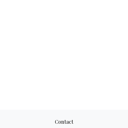
Contact