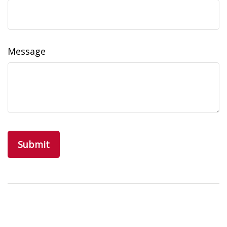
Message