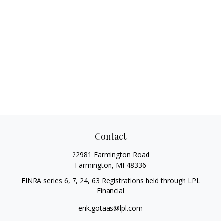
Contact
22981 Farmington Road
Farmington,
MI
48336
FINRA series 6, 7, 24, 63 Registrations held through LPL
Financial
erik.gotaas@lpl.com