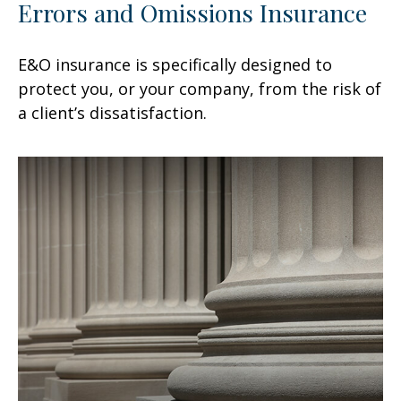
Errors and Omissions Insurance
E&O insurance is specifically designed to
protect you, or your company, from the risk of
a client’s dissatisfaction.