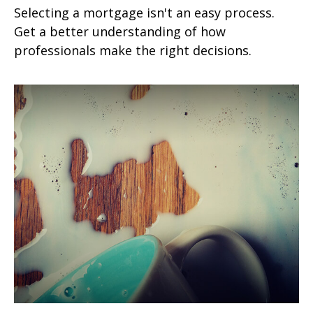
Selecting a mortgage isn't an easy process.
Get a better understanding of how
professionals make the right decisions.