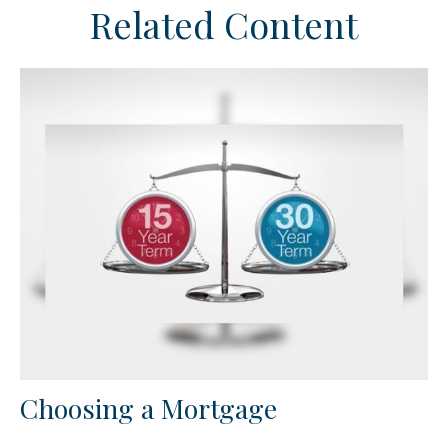
Related Content
Choosing a Mortgage