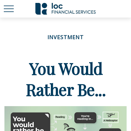
INVESTMENT
You Would
Rather Be...