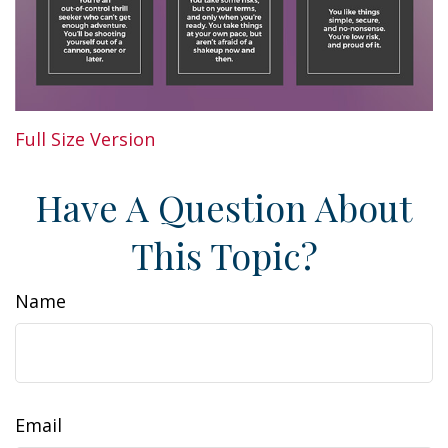
Full Size Version
Have A Question About
This Topic?
Name
Email