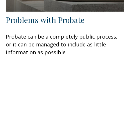
Problems with Probate
Probate can be a completely public process,
or it can be managed to include as little
information as possible.