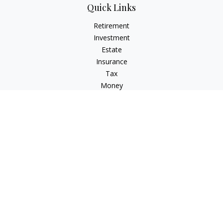
Quick Links
Retirement
Investment
Estate
Insurance
Tax
Money
Lifestyle
Latest Articles
All Videos
All Calculators
LPL
Financial Form CRS
Check the background of your financial professional on
FINRA's
BrokerCheck
.
The content is developed from sources believed to be
providing accurate information. The information in this
material is not intended as tax or legal advice. Please consult