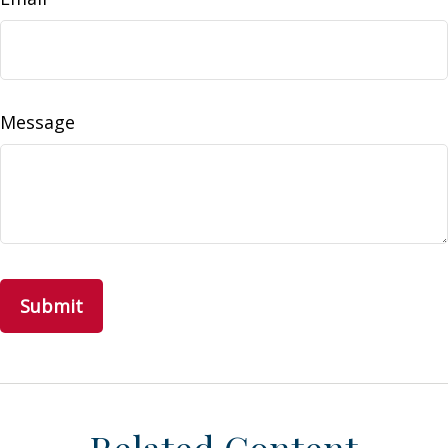
Message