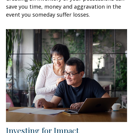
save you time, money and aggravation in the
event you someday suffer losses.
Investing for Impact