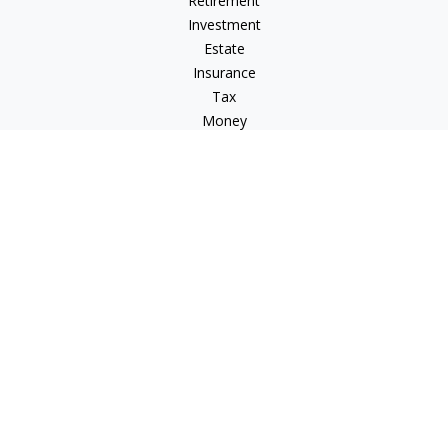
Retirement
Investment
Estate
Insurance
Tax
Money
Lifestyle
Latest Articles
All Videos
All Calculators
LPL
Financial Form CRS
Check the background of your financial professional on
FINRA's
BrokerCheck
.
The content is developed from sources believed to be
providing accurate information. The information in this
material is not intended as tax or legal advice. Please consult
legal or tax professionals for specific information regarding
your individual situation. Some of this material was developed