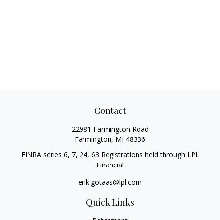
Contact
22981 Farmington Road
Farmington,
MI
48336
FINRA series 6, 7, 24, 63 Registrations held through LPL
Financial
erik.gotaas@lpl.com
Quick Links