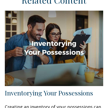
Related Content
Inventorying Your Possessions
Creating an inventory of your possessions can