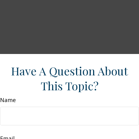
Have A Question About
This Topic?
Name
Email