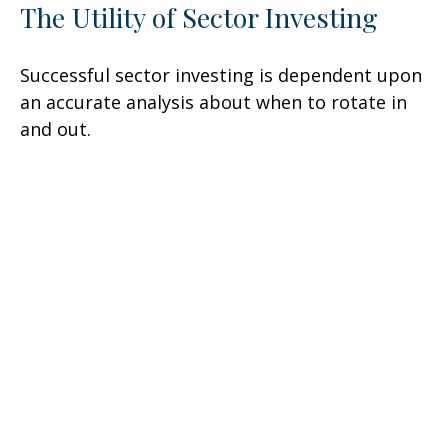
The Utility of Sector Investing
Successful sector investing is dependent upon
an accurate analysis about when to rotate in
and out.