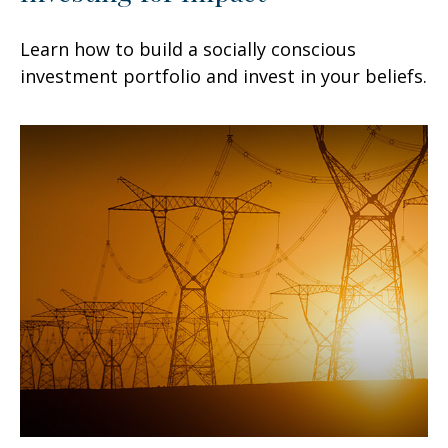
Learn how to build a socially conscious
investment portfolio and invest in your beliefs.