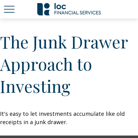
The Junk Drawer
Approach to
Investing
It's easy to let investments accumulate like old
receipts in a junk drawer.