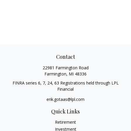
Contact
22981 Farmington Road
Farmington,
MI
48336
FINRA series 6, 7, 24, 63 Registrations held through LPL
Financial
erik.gotaas@lpl.com
Quick Links
Retirement
Investment