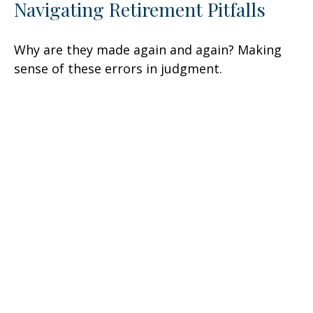
Navigating Retirement Pitfalls
Why are they made again and again? Making
sense of these errors in judgment.