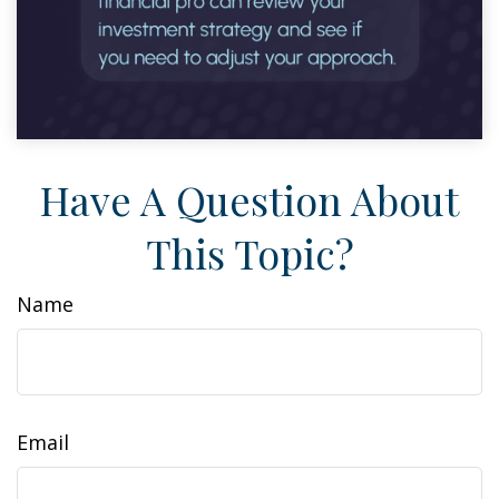
Have A Question About
This Topic?
Name
Email