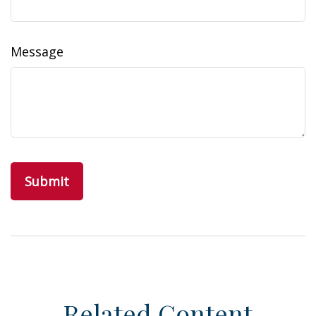
Message
Related Content