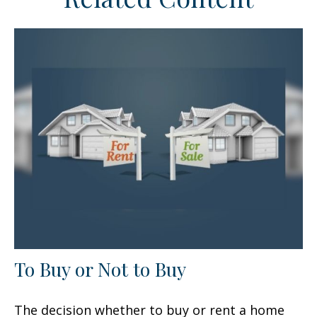
To Buy or Not to Buy
The decision whether to buy or rent a home