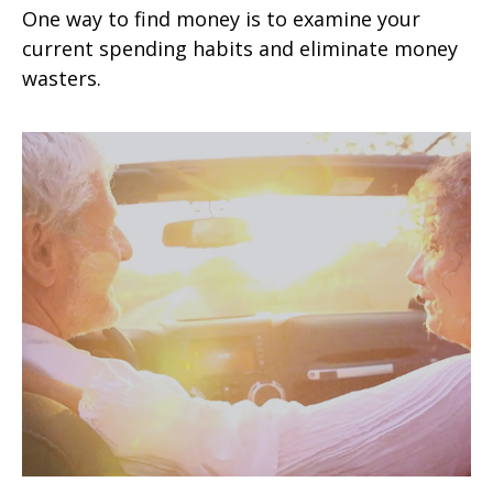
One way to find money is to examine your
current spending habits and eliminate money
wasters.