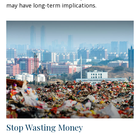
may have long-term implications.
Stop Wasting Money