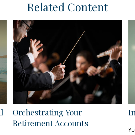
Related Content
l
Orchestrating Your
I
Retirement Accounts
Yo