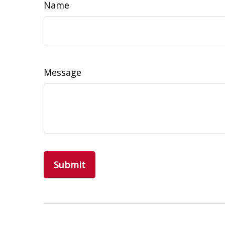
Name
Message