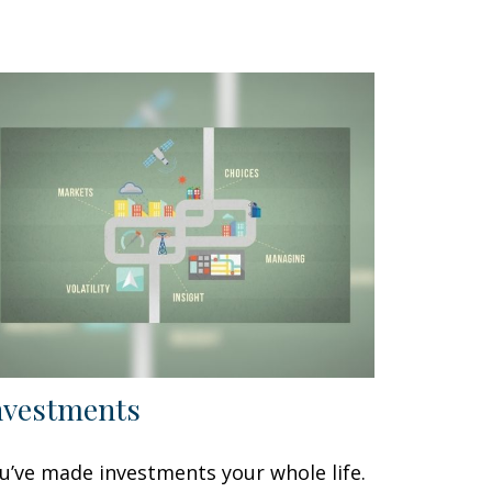
nvestments
u’ve made investments your whole life.