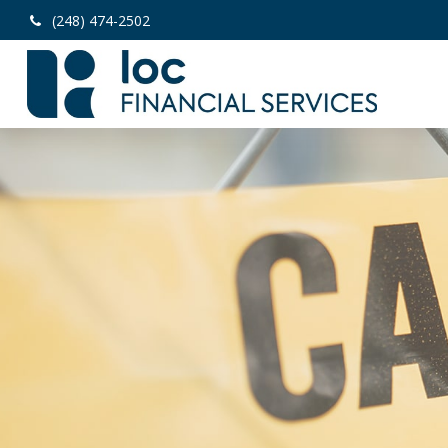
(248) 474-2502