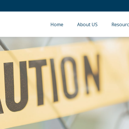
Home
About US
Resourc