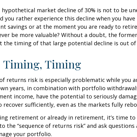
a hypothetical market decline of 30% is not to be u
 you rather experience this decline when you have r
nt savings or at the moment you are ready to retir
ver be more valuable? Without a doubt, the former 
 the timing of that large potential decline is out of
 Timing, Timing
f returns risk is especially problematic while you a
wn years, in combination with portfolio withdrawal
ment income, have the potential to seriously damage
o recover sufficiently, even as the markets fully reb
ing retirement or already in retirement, it’s time to
to the “sequence of returns risk” and ask question
age your portfolio.