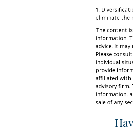
1. Diversifica
eliminate the r
The content is
information. T
advice. It may
Please consult
individual sit
provide inform
affiliated wit
advisory firm.
information, a
sale of any se
Hav