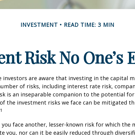
INVESTMENT
READ TIME: 3 MIN
nt Risk No One’s 
investors are aware that investing in the capital 
umber of risks, including interest rate risk, compan
isk is an inseparable companion to the potential fo
of the investment risks we face can be mitigated t
1
, you face another, lesser-known risk for which the
 you, nor can it be easily reduced through diversific