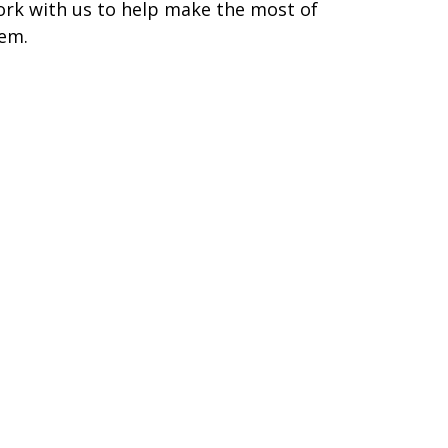
rk with us to help make the most of
em.