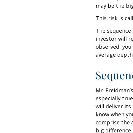
may be the big
This risk is ca
The sequence o
investor will 
observed, you 
average depth 
Sequenc
Mr. Freidman’s
especially tru
will deliver i
know when you 
comprise the a
big difference.