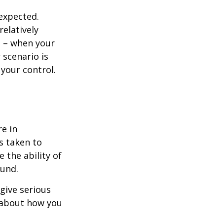
nexpected.
elatively
e – when your
scenario is
 your control.
re in
s taken to
 the ability of
ound.
 give serious
s about how you