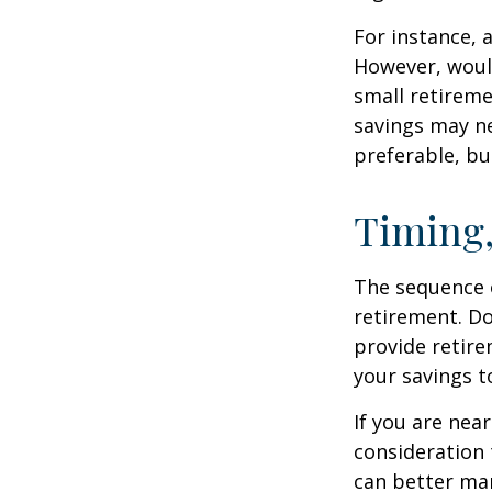
For instance, 
However, would
small retireme
savings may ne
preferable, but
Timing,
The sequence o
retirement. Do
provide retire
your savings t
If you are near
consideration 
can better man