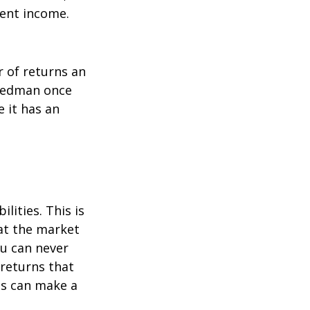
ment income.
r of returns an
riedman once
e it has an
lities. This is
at the market
ou can never
 returns that
ns can make a