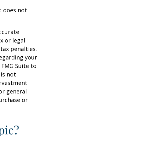
It does not
ccurate
x or legal
tax penalties.
regarding your
y FMG Suite to
is not
 investment
or general
purchase or
pic?