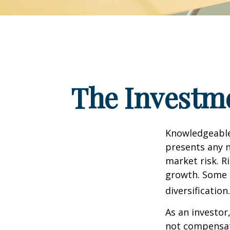
The Investme
Knowledgeable 
presents any n
market risk. R
growth. Some 
diversification.
As an investor
not compensate