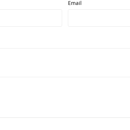
Email