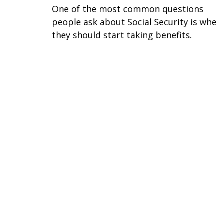
One of the most common questions
people ask about Social Security is wh
they should start taking benefits.