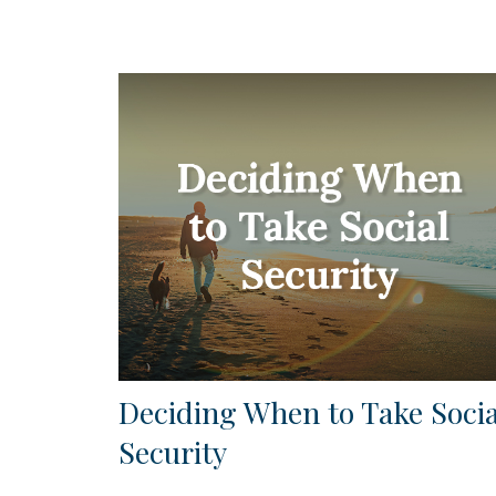
Deciding When to Take Socia
Security