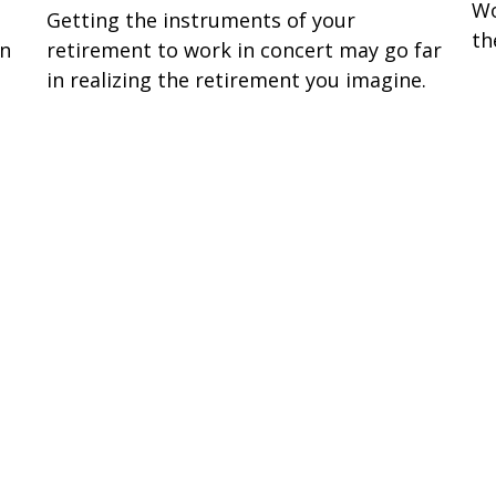
Wo
Getting the instruments of your
th
en
retirement to work in concert may go far
in realizing the retirement you imagine.