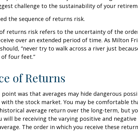
gest challenge to the sustainability of your retire
lled the sequence of returns risk.
f returns risk refers to the uncertainty of the orde
receive over an extended period of time. As Milton F
should, “never try to walk across a river just becaus
of four feet.”
e of Returns
 point was that averages may hide dangerous possibi
e with the stock market. You may be comfortable th
ts historical average return over the long-term, but y
will be receiving the varying positive and negative
verage. The order in which you receive these retur