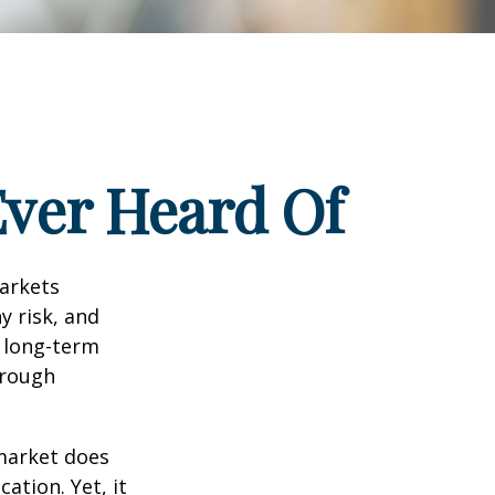
Ever Heard Of
markets
y risk, and
r long-term
hrough
 market does
ation. Yet, it