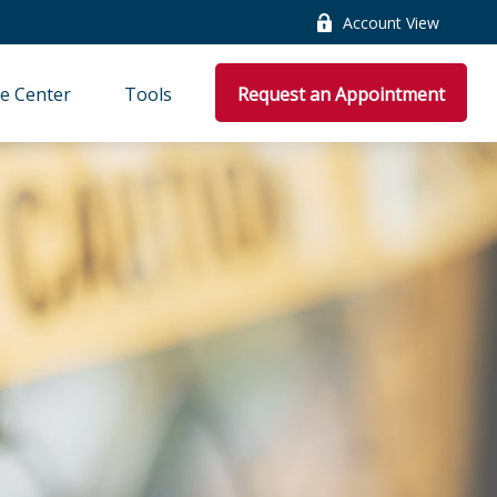
Account View
e Center
Tools
Request an Appointment