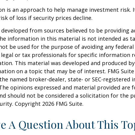
tion is an approach to help manage investment risk. 
isk of loss if security prices decline.
 developed from sources believed to be providing a
he information in this material is not intended as ta
 not be used for the purpose of avoiding any federal 
 legal or tax professionals for specific information 
uation. This material was developed and produced b
ation on a topic that may be of interest. FMG Suite 
h the named broker-dealer, state- or SEC-registered
 The opinions expressed and material provided are f
nd should not be considered a solicitation for the 
curity. Copyright
2026 FMG Suite.
e A Question About This To