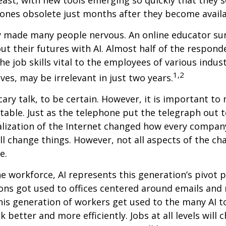
ones obsolete just months after they become availa
ly made many people nervous. An online educator su
ut their futures with AI. Almost half of the respond
e job skills vital to the employees of various indust
1,2
ves, may be irrelevant in just two years.
cary talk, to be certain. However, it is important to
itable. Just as the telephone put the telegraph out 
lization of the Internet changed how every compan
ill change things. However, not all aspects of the ch
e.
he workforce, AI represents this generation’s pivot po
ons got used to offices centered around emails an
this generation of workers get used to the many AI to
 better and more efficiently. Jobs at all levels will 