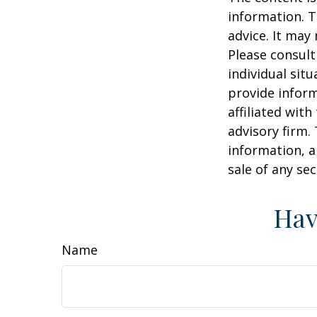
information. T
advice. It may
Please consult
individual sit
provide inform
affiliated wit
advisory firm.
information, a
sale of any se
Hav
Name