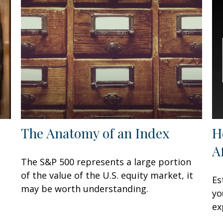
The Anatomy of an Index
H
A
The S&P 500 represents a large portion
of the value of the U.S. equity market, it
Es
may be worth understanding.
yo
ex