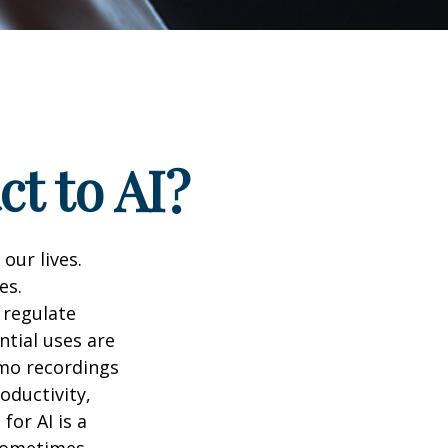
t to AI?
 our lives.
es.
 regulate
ntial uses are
emo recordings
roductivity,
for AI is a
 sometimes