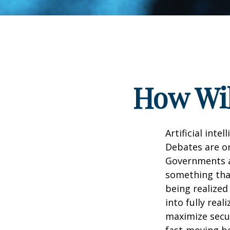
How Wil
Artificial inte
Debates are ong
Governments a
something that
being realized
into fully real
maximize secur
fast-moving b