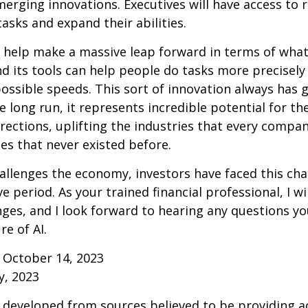
erging innovations. Executives will have access to 
tasks and expand their abilities.
 help make a massive leap forward in terms of wha
d its tools can help people do tasks more precisely
ossible speeds. This sort of innovation always has 
e long run, it represents incredible potential for t
rections, uplifting the industries that every comp
s that never existed before.
allenges the economy, investors have faced this cha
e period. As your trained financial professional, I wi
ges, and I look forward to hearing any questions y
re of AI.
 October 14, 2023
y, 2023
 developed from sources believed to be providing a