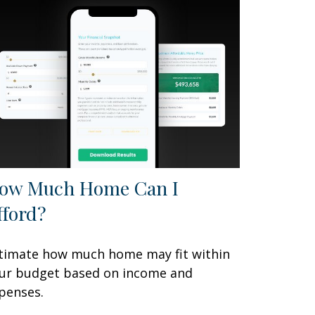
ow Much Home Can I
fford?
timate how much home may fit within
ur budget based on income and
penses.