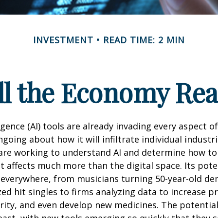
INVESTMENT
READ TIME: 2 MIN
l the Economy Reac
lligence (AI) tools are already invading every aspect of
oing about how it will infiltrate individual industri
re working to understand AI and determine how to
 affects much more than the digital space. Its pote
 everywhere, from musicians turning 50-year-old d
ized hit singles to firms analyzing data to increase p
ity, and even develop new medicines. The potential 
east, with new tools emerging so quickly that they