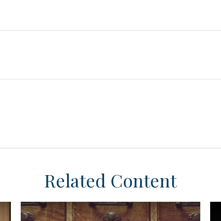
Related Content