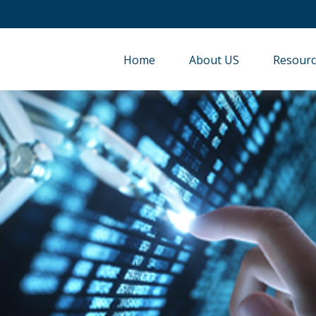
Home
About US
Resourc