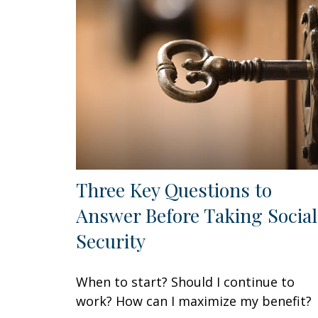
Three Key Questions to
Answer Before Taking Social
Security
When to start? Should I continue to
work? How can I maximize my benefit?