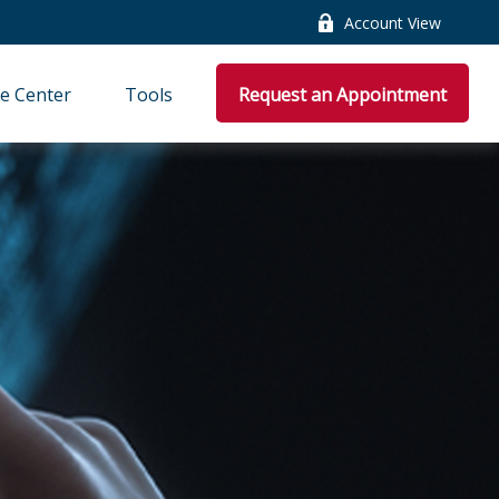
Account View
e Center
Tools
Request an Appointment