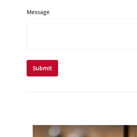
Message