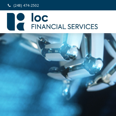
(248) 474-2502