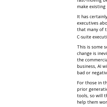
make existing 
It has certain
executives abo
that many of th
C-suite executi
This is some s
change is inev
the commercia
business, AI w
bad or negativ
For those in t
prior generati
tools, so will 
help them work