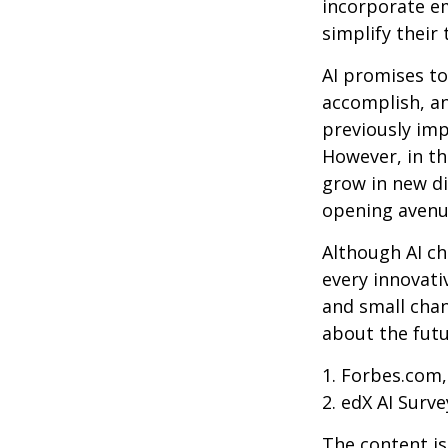
incorporate em
simplify their 
AI promises to
accomplish, an
previously imp
However, in th
grow in new di
opening avenue
Although AI ch
every innovativ
and small chan
about the futu
1. Forbes.com,
2. edX AI Surve
The content is