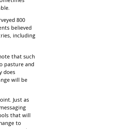
ble.
rveyed 800
ents believed
ries, including
 note that such
to pasture and
y does
ange will be
int. Just as
d messaging
ols that will
change to