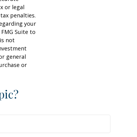
x or legal
tax penalties.
regarding your
y FMG Suite to
is not
 investment
or general
purchase or
pic?