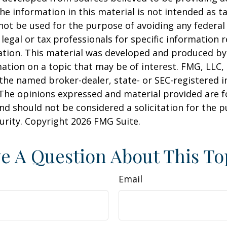
he information in this material is not intended as ta
 not be used for the purpose of avoiding any federal 
 legal or tax professionals for specific information 
uation. This material was developed and produced b
ation on a topic that may be of interest. FMG, LLC, 
h the named broker-dealer, state- or SEC-registered
 The opinions expressed and material provided are f
nd should not be considered a solicitation for the 
curity. Copyright
2026 FMG Suite.
e A Question About This To
Email