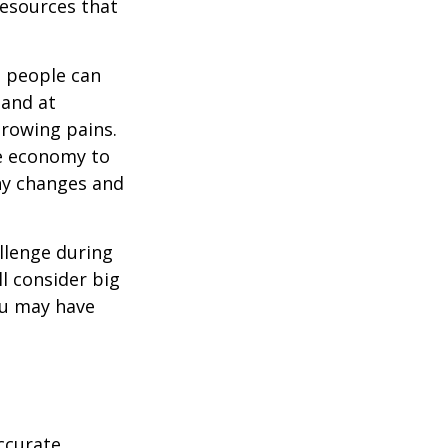
resources that
t people can
 and at
growing pains.
he economy to
any changes and
llenge during
ll consider big
ou may have
ccurate