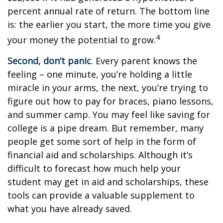
percent annual rate of return. The bottom line
is: the earlier you start, the more time you give
4
your money the potential to grow.
Second, don’t panic
. Every parent knows the
feeling – one minute, you’re holding a little
miracle in your arms, the next, you’re trying to
figure out how to pay for braces, piano lessons,
and summer camp. You may feel like saving for
college is a pipe dream. But remember, many
people get some sort of help in the form of
financial aid and scholarships. Although it’s
difficult to forecast how much help your
student may get in aid and scholarships, these
tools can provide a valuable supplement to
what you have already saved.