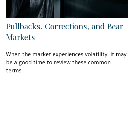
Pullbacks, Corrections, and Bear
Markets
When the market experiences volatility, it may
be a good time to review these common
terms.