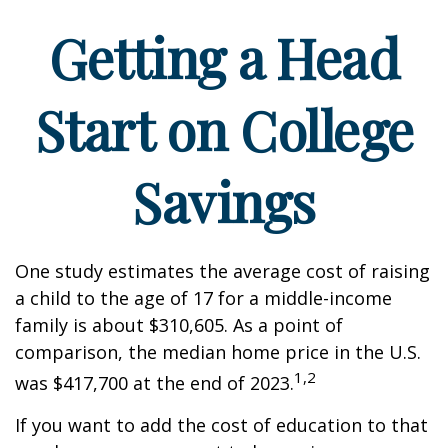
Getting a Head
Start on College
Savings
One study estimates the average cost of raising
a child to the age of 17 for a middle-income
family is about $310,605. As a point of
comparison, the median home price in the U.S.
1,2
was $417,700 at the end of 2023.
If you want to add the cost of education to that