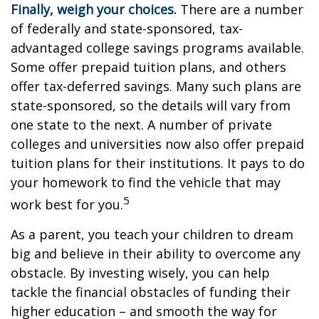
Finally, weigh your choices.
There are a number
of federally and state-sponsored, tax-
advantaged college savings programs available.
Some offer prepaid tuition plans, and others
offer tax-deferred savings. Many such plans are
state-sponsored, so the details will vary from
one state to the next. A number of private
colleges and universities now also offer prepaid
tuition plans for their institutions. It pays to do
your homework to find the vehicle that may
5
work best for you.
As a parent, you teach your children to dream
big and believe in their ability to overcome any
obstacle. By investing wisely, you can help
tackle the financial obstacles of funding their
higher education – and smooth the way for