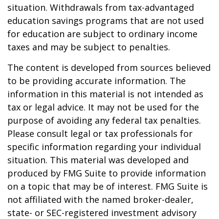
situation. Withdrawals from tax-advantaged
education savings programs that are not used
for education are subject to ordinary income
taxes and may be subject to penalties.
The content is developed from sources believed
to be providing accurate information. The
information in this material is not intended as
tax or legal advice. It may not be used for the
purpose of avoiding any federal tax penalties.
Please consult legal or tax professionals for
specific information regarding your individual
situation. This material was developed and
produced by FMG Suite to provide information
on a topic that may be of interest. FMG Suite is
not affiliated with the named broker-dealer,
state- or SEC-registered investment advisory