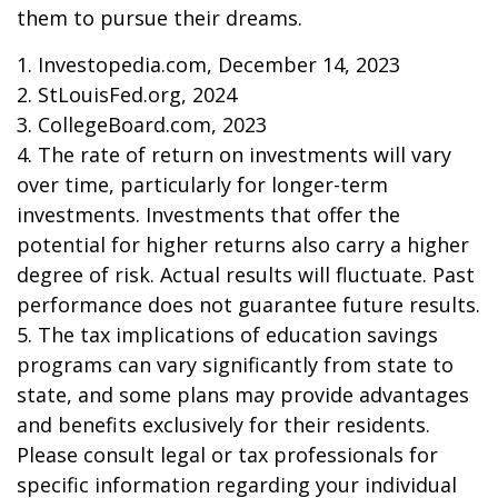
them to pursue their dreams.
1. Investopedia.com, December 14, 2023
2. StLouisFed.org, 2024
3. CollegeBoard.com, 2023
4. The rate of return on investments will vary
over time, particularly for longer-term
investments. Investments that offer the
potential for higher returns also carry a higher
degree of risk. Actual results will fluctuate. Past
performance does not guarantee future results.
5. The tax implications of education savings
programs can vary significantly from state to
state, and some plans may provide advantages
and benefits exclusively for their residents.
Please consult legal or tax professionals for
specific information regarding your individual