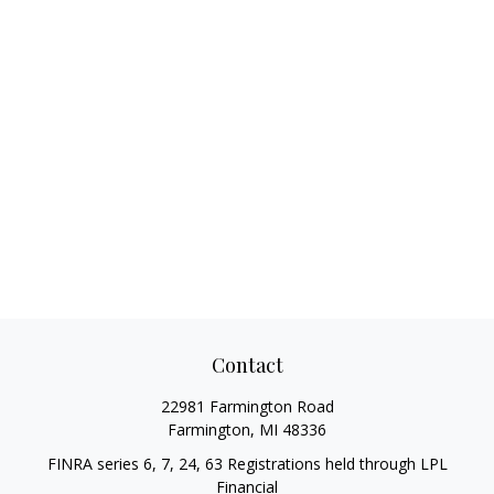
Contact
22981 Farmington Road
Farmington,
MI
48336
FINRA series 6, 7, 24, 63 Registrations held through LPL
Financial