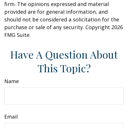
firm. The opinions expressed and material
provided are for general information, and
should not be considered a solicitation for the
purchase or sale of any security. Copyright
2026
FMG Suite.
Have A Question About
This Topic?
Name
Email