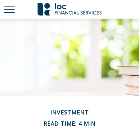
INVESTMENT
READ TIME: 4 MIN