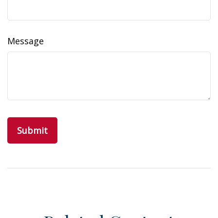
Message