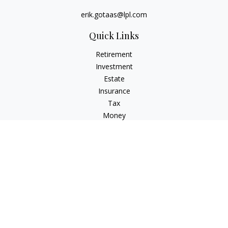
erik.gotaas@lpl.com
Quick Links
Retirement
Investment
Estate
Insurance
Tax
Money
Lifestyle
Latest Articles
All Videos
All Calculators
LPL
Financial Form CRS
Check the background of your financial professional on
FINRA's
BrokerCheck
.