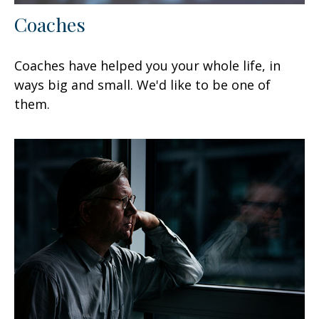
Coaches
Coaches have helped you your whole life, in
ways big and small. We'd like to be one of
them.