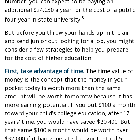
number, you can expect to be paying an
additional $24,030 a year for the cost of a public
3
four-year in-state university.
But before you throw your hands up in the air
and send junior out looking for a job, you might
consider a few strategies to help you prepare
for the cost of higher education.
First, take advantage of time.
The time value of
money is the concept that the money in your
pocket today is worth more than the same
amount will be worth tomorrow because it has
more earning potential. If you put $100 a month
toward your child’s college education, after 17
years’ time, you would have saved $20,400. But
that same $100 a month would be worth over
$32,000 if it had generated a hypothetical 5-