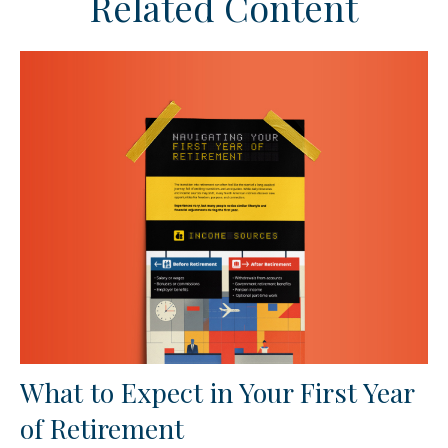
Related Content
What to Expect in Your First Year
of Retirement