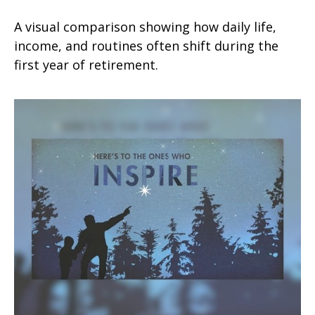
A visual comparison showing how daily life,
income, and routines often shift during the
first year of retirement.