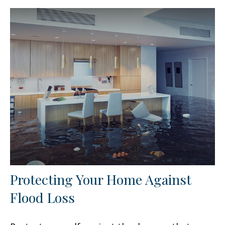
Protecting Your Home Against
Flood Loss