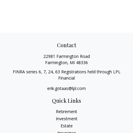
Contact
22981 Farmington Road
Farmington,
MI
48336
FINRA series 6, 7, 24, 63 Registrations held through LPL
Financial
erik.gotaas@lpl.com
Quick Links
Retirement
Investment
Estate
Insurance