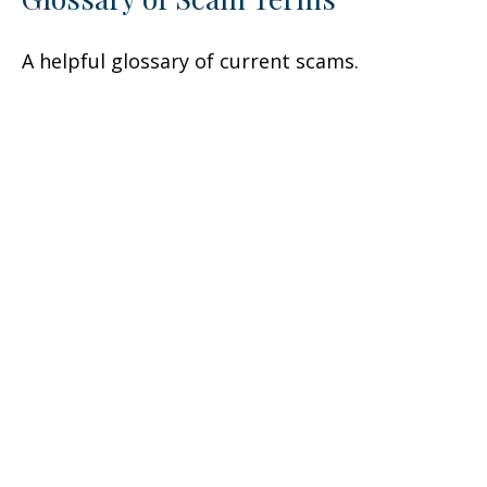
A helpful glossary of current scams.