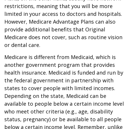
restrictions, meaning that you will be more
limited in your access to doctors and hospitals.
However, Medicare Advantage Plans can also
provide additional benefits that Original
Medicare does not cover, such as routine vision
or dental care.
Medicare is different from Medicaid, which is
another government program that provides
health insurance. Medicaid is funded and run by
the federal government in partnership with
states to cover people with limited incomes.
Depending on the state, Medicaid can be
available to people below a certain income level
who meet other criteria (e.g., age, disability
status, pregnancy) or be available to all people
below a certain income level. Remember, unlike