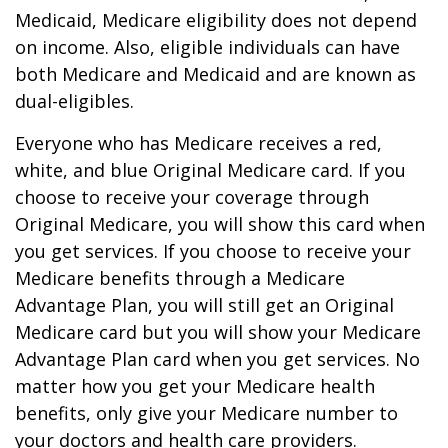
Medicaid, Medicare eligibility does not depend
on income. Also, eligible individuals can have
both Medicare and Medicaid and are known as
dual-eligibles.
Everyone who has Medicare receives a red,
white, and blue Original Medicare card. If you
choose to receive your coverage through
Original Medicare, you will show this card when
you get services. If you choose to receive your
Medicare benefits through a Medicare
Advantage Plan, you will still get an Original
Medicare card but you will show your Medicare
Advantage Plan card when you get services. No
matter how you get your Medicare health
benefits, only give your Medicare number to
your doctors and health care providers.