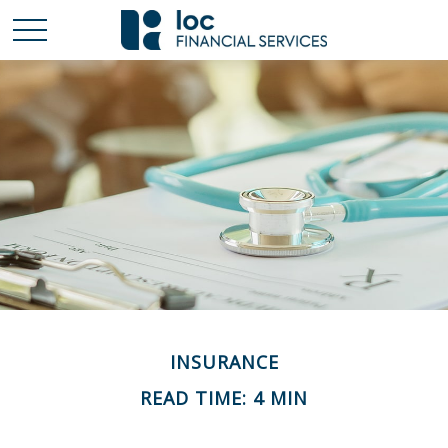
INSURANCE
READ TIME: 4 MIN