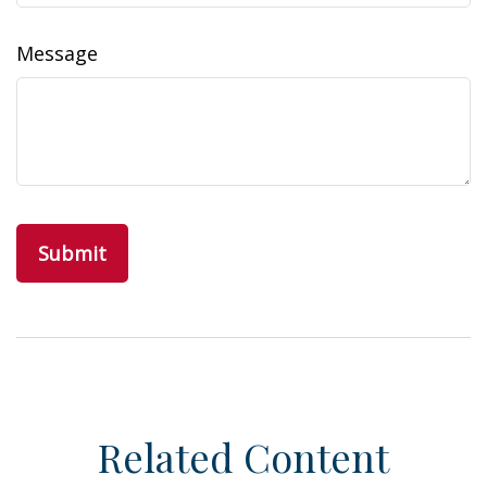
Message
Related Content