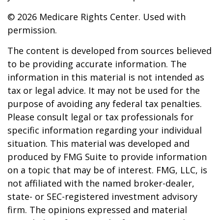
©
2026 Medicare Rights Center. Used with
permission.
The content is developed from sources believed
to be providing accurate information. The
information in this material is not intended as
tax or legal advice. It may not be used for the
purpose of avoiding any federal tax penalties.
Please consult legal or tax professionals for
specific information regarding your individual
situation. This material was developed and
produced by FMG Suite to provide information
on a topic that may be of interest. FMG, LLC, is
not affiliated with the named broker-dealer,
state- or SEC-registered investment advisory
firm. The opinions expressed and material