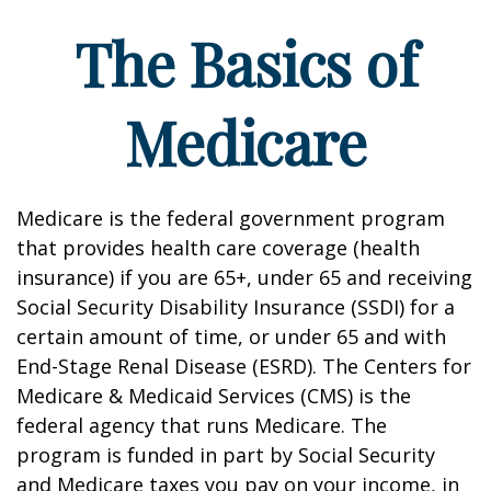
The Basics of
Medicare
Medicare is the federal government program
that provides health care coverage (health
insurance) if you are 65+, under 65 and receiving
Social Security Disability Insurance (SSDI) for a
certain amount of time, or under 65 and with
End-Stage Renal Disease (ESRD). The Centers for
Medicare & Medicaid Services (CMS) is the
federal agency that runs Medicare. The
program is funded in part by Social Security
and Medicare taxes you pay on your income, in