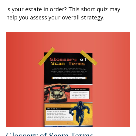
Is your estate in order? This short quiz may
help you assess your overall strategy.
Glossary of Scam Terms