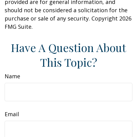
provided are for general information, and
should not be considered a solicitation for the
purchase or sale of any security. Copyright
2026
FMG Suite.
Have A Question About
This Topic?
Name
Email