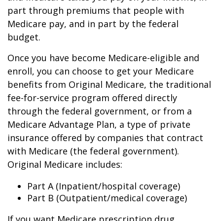
part through premiums that people with
Medicare pay, and in part by the federal
budget.
Once you have become Medicare-eligible and
enroll, you can choose to get your Medicare
benefits from Original Medicare, the traditional
fee-for-service program offered directly
through the federal government, or from a
Medicare Advantage Plan, a type of private
insurance offered by companies that contract
with Medicare (the federal government).
Original Medicare includes:
Part A (Inpatient/hospital coverage)
Part B (Outpatient/medical coverage)
If you want Medicare prescription drug