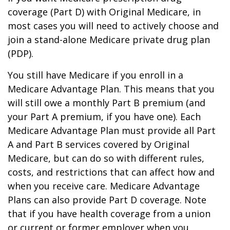
coverage (Part D) with Original Medicare, in
most cases you will need to actively choose and
join a stand-alone Medicare private drug plan
(PDP).
You still have Medicare if you enroll in a
Medicare Advantage Plan. This means that you
will still owe a monthly Part B premium (and
your Part A premium, if you have one). Each
Medicare Advantage Plan must provide all Part
A and Part B services covered by Original
Medicare, but can do so with different rules,
costs, and restrictions that can affect how and
when you receive care. Medicare Advantage
Plans can also provide Part D coverage. Note
that if you have health coverage from a union
or current or former employer when you