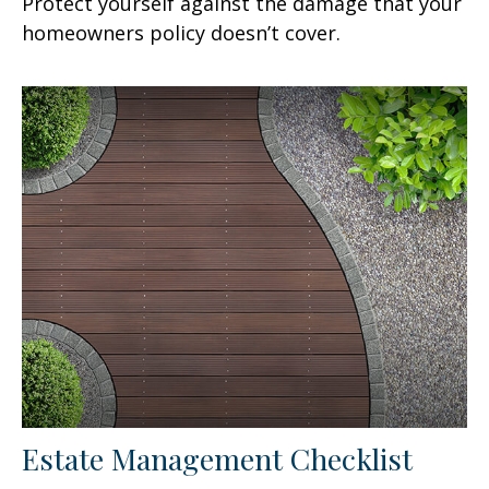
Protect yourself against the damage that your
homeowners policy doesn’t cover.
Estate Management Checklist