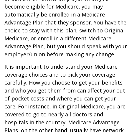
become eligible for Medicare, you may
automatically be enrolled in a Medicare
Advantage Plan that they sponsor. You have the
choice to stay with this plan, switch to Original
Medicare, or enroll in a different Medicare
Advantage Plan, but you should speak with your
employer/union before making any change.
It is important to understand your Medicare
coverage choices and to pick your coverage
carefully. How you choose to get your benefits
and who you get them from can affect your out-
of-pocket costs and where you can get your
care. For instance, in Original Medicare, you are
covered to go to nearly all doctors and
hospitals in the country. Medicare Advantage
Plans, on the other hand, usually have network